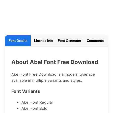
Font Details
License Info
Font Generator
Comments
About Abel Font Free Download
Abel Font Free Download is a modern typeface
available in multiple variants and styles.
Font Variants
Abel Font Regular
Abel Font Bold