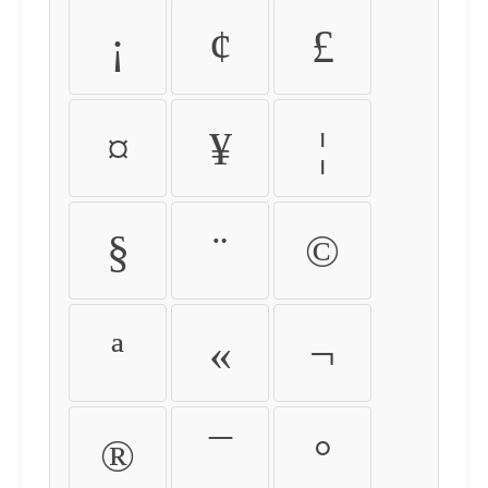
¡
¢
£
¤
¥
¦
§
¨
©
ª
«
¬
®
¯
°