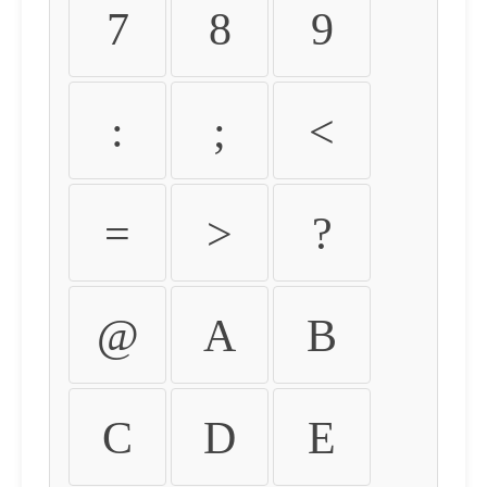
7
8
9
:
;
<
=
>
?
@
A
B
C
D
E