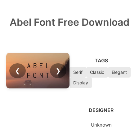
Abel Font Free Download
TAGS
❮
❯
Serif
Classic
Elegant
Display
DESIGNER
Unknown