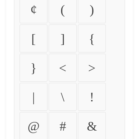
¢
(
)
[
]
{
}
<
>
|
\
!
@
#
&