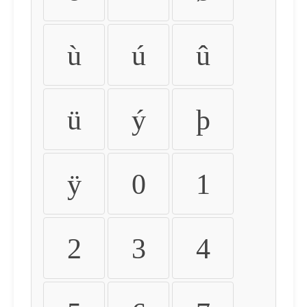
ù
ú
û
ü
ý
þ
ÿ
0
1
2
3
4