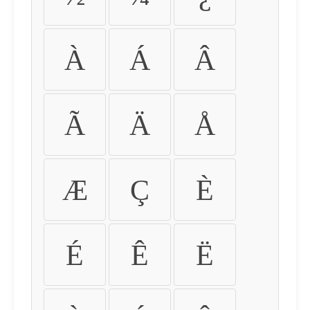
À
Á
Â
Ã
Ä
Å
Æ
Ç
È
É
Ê
Ë