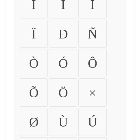
Ì
Í
Î
Ï
Ð
Ñ
Ò
Ó
Ô
Õ
Ö
×
Ø
Ù
Ú