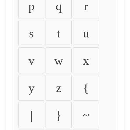
p
q
r
s
t
u
v
w
x
y
z
{
|
}
~