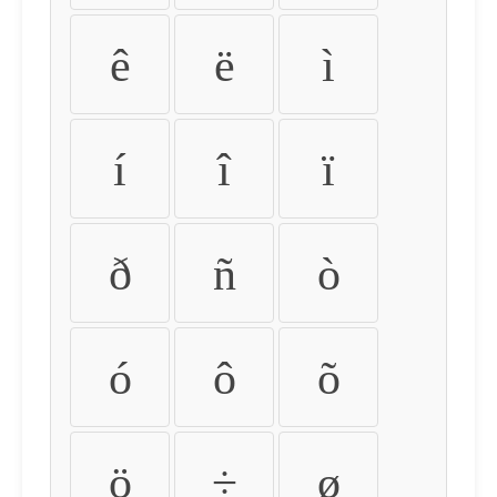
ê
ë
ì
í
î
ï
ð
ñ
ò
ó
ô
õ
ö
÷
ø