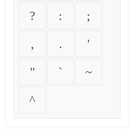
?
:
;
,
.
'
"
`
~
^