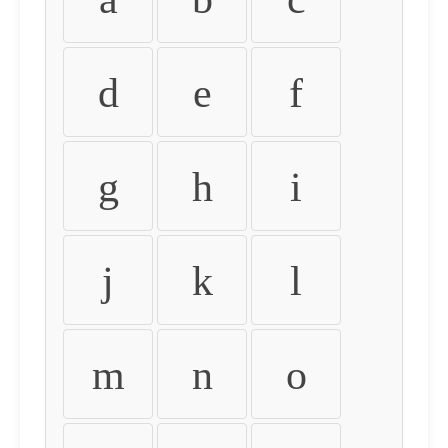
d
e
f
g
h
i
j
k
l
m
n
o