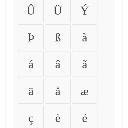
Û
Ü
Ý
Þ
ß
à
á
â
ã
ä
å
æ
ç
è
é