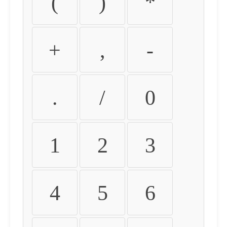
(
)
*
+
,
-
.
/
0
1
2
3
4
5
6