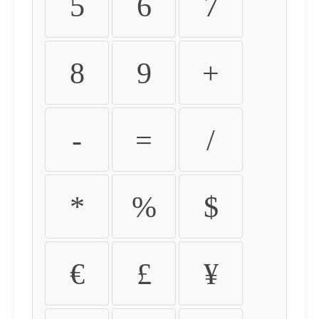
5
6
7
8
9
+
-
=
/
*
%
$
€
£
¥