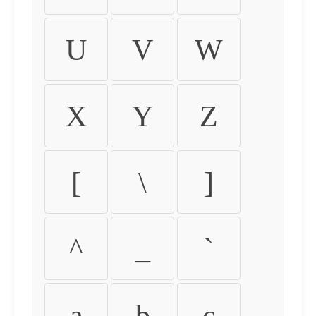
U
V
W
X
Y
Z
[
\
]
^
_
`
a
b
c