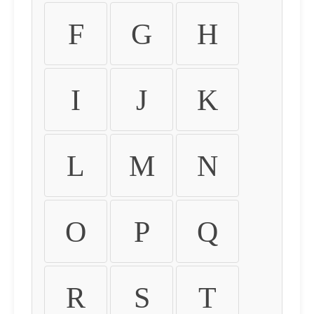
F
G
H
I
J
K
L
M
N
O
P
Q
R
S
T