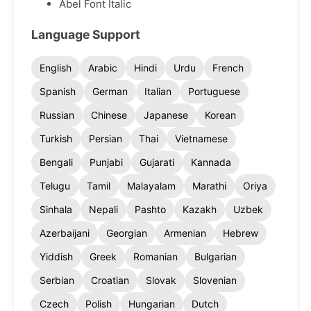
Abel Font Italic
Language Support
English
Arabic
Hindi
Urdu
French
Spanish
German
Italian
Portuguese
Russian
Chinese
Japanese
Korean
Turkish
Persian
Thai
Vietnamese
Bengali
Punjabi
Gujarati
Kannada
Telugu
Tamil
Malayalam
Marathi
Oriya
Sinhala
Nepali
Pashto
Kazakh
Uzbek
Azerbaijani
Georgian
Armenian
Hebrew
Yiddish
Greek
Romanian
Bulgarian
Serbian
Croatian
Slovak
Slovenian
Czech
Polish
Hungarian
Dutch