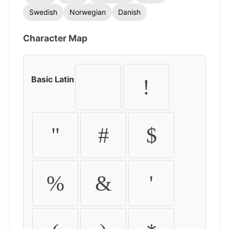
Swedish
Norwegian
Danish
Character Map
Basic Latin
!
"
#
$
%
&
'