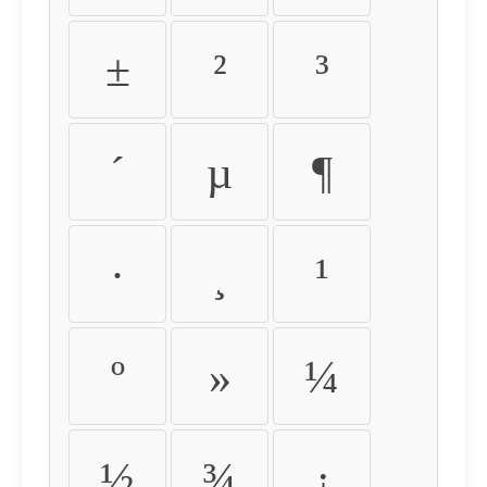
±
²
³
´
µ
¶
·
¸
¹
º
»
¼
½
¾
¿