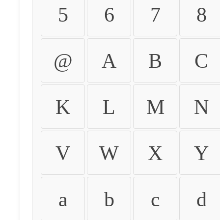
5
6
7
8
@
A
B
C
K
L
M
N
V
W
X
Y
a
b
c
d