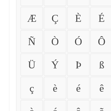
Æ
Ç
È
É
Ñ
Ò
Ó
Ô
Ü
Ý
Þ
ß
ç
è
é
ê