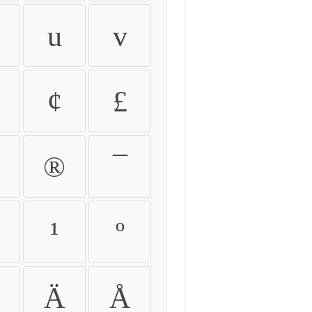
u
v
¢
£
®
¯
¹
º
Ä
Å