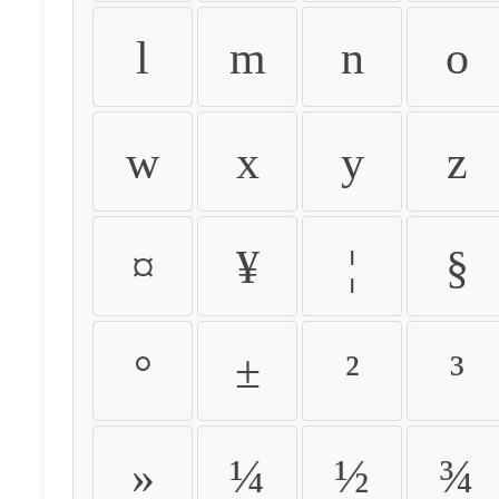
l
m
n
o
w
x
y
z
¤
¥
¦
§
°
±
²
³
»
¼
½
¾