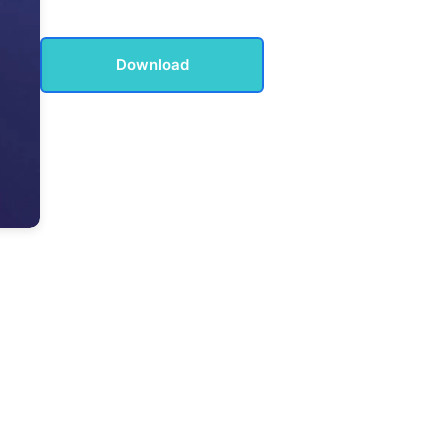
Download