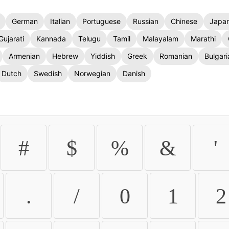
German
Italian
Portuguese
Russian
Chinese
Japa
Gujarati
Kannada
Telugu
Tamil
Malayalam
Marathi
Armenian
Hebrew
Yiddish
Greek
Romanian
Bulgari
Dutch
Swedish
Norwegian
Danish
#
$
%
&
'
.
/
0
1
2