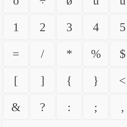
ö
÷
ø
ù
ú
1
2
3
4
5
=
/
*
%
$
[
]
{
}
<
&
?
:
;
,