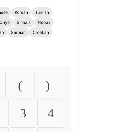
nese
Korean
Turkish
Oriya
Sinhala
Nepali
an
Serbian
Croatian
(
)
3
4