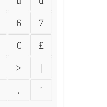
û
ü
6
7
€
£
>
|
.
'