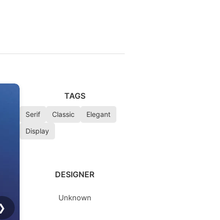
TAGS
Serif
Classic
Elegant
Display
DESIGNER
Unknown
❯