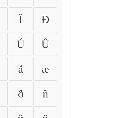
Ï
Ð
Ú
Û
å
æ
ð
ñ