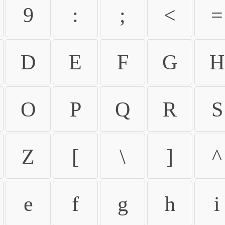
9
:
;
<
=
D
E
F
G
H
O
P
Q
R
S
Z
[
\
]
^
e
f
g
h
i