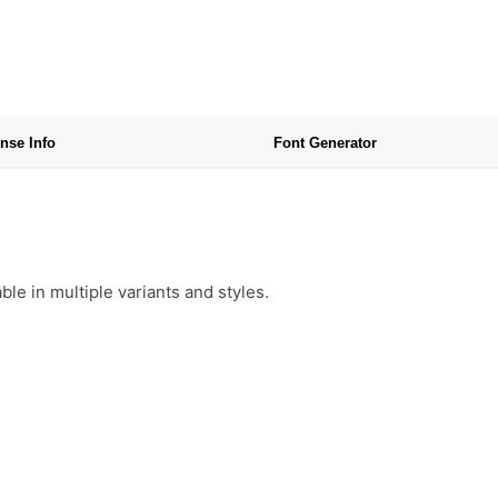
nse Info
Font Generator
e in multiple variants and styles.