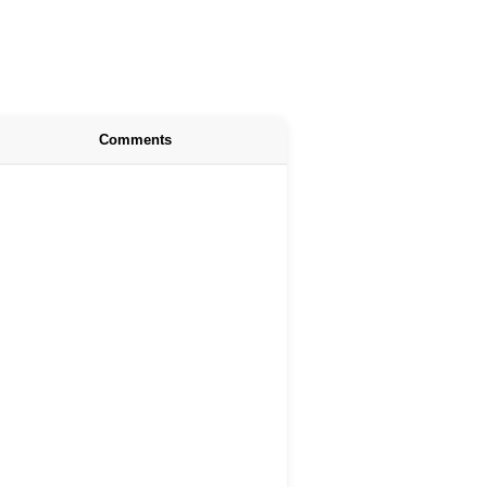
Comments