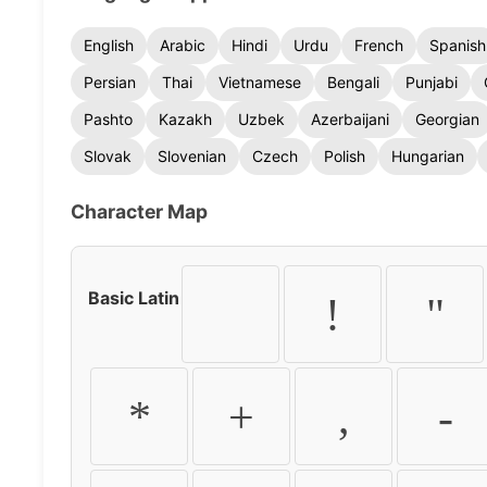
English
Arabic
Hindi
Urdu
French
Spanish
Persian
Thai
Vietnamese
Bengali
Punjabi
Pashto
Kazakh
Uzbek
Azerbaijani
Georgian
Slovak
Slovenian
Czech
Polish
Hungarian
Character Map
Basic Latin
!
"
*
+
,
-