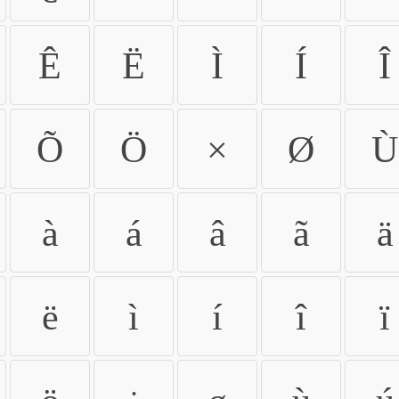
Ê
Ë
Ì
Í
Î
Õ
Ö
×
Ø
Ù
à
á
â
ã
ä
ë
ì
í
î
ï