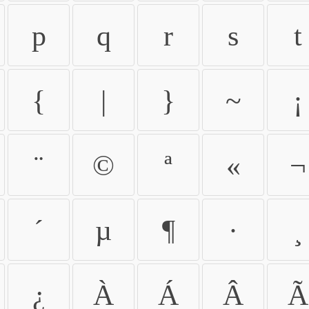
p
q
r
s
t
{
|
}
~
¡
¨
©
ª
«
¬
´
µ
¶
·
¸
¿
À
Á
Â
Ã