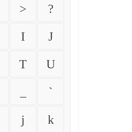
>
?
I
J
T
U
_
`
j
k