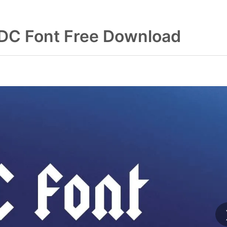
DC Font Free Download