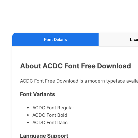
Font Details
Lice
About ACDC Font Free Download
ACDC Font Free Download is a modern typeface availabl
Font Variants
ACDC Font Regular
ACDC Font Bold
ACDC Font Italic
Language Support