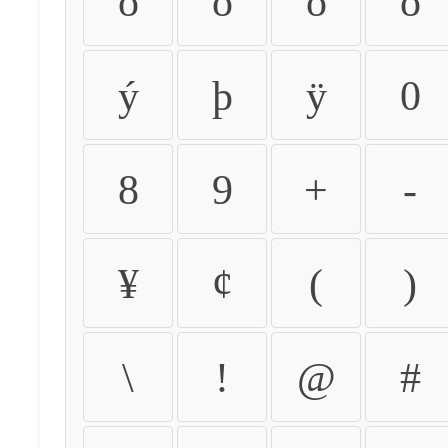
ò
ó
ô
õ
ý
þ
ÿ
0
8
9
+
-
¥
¢
(
)
\
!
@
#