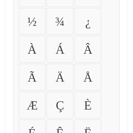
½
¾
¿
À
Á
Â
Ã
Ä
Å
Æ
Ç
È