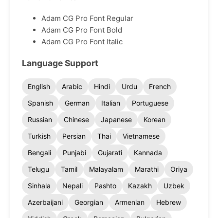
Adam CG Pro Font Regular
Adam CG Pro Font Bold
Adam CG Pro Font Italic
Language Support
English
Arabic
Hindi
Urdu
French
Spanish
German
Italian
Portuguese
Russian
Chinese
Japanese
Korean
Turkish
Persian
Thai
Vietnamese
Bengali
Punjabi
Gujarati
Kannada
Telugu
Tamil
Malayalam
Marathi
Oriya
Sinhala
Nepali
Pashto
Kazakh
Uzbek
Azerbaijani
Georgian
Armenian
Hebrew