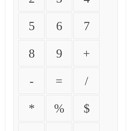
5
6
7
8
9
+
-
=
/
*
%
$