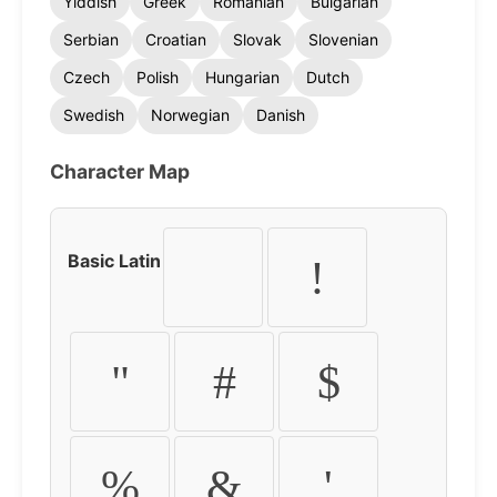
Yiddish
Greek
Romanian
Bulgarian
Serbian
Croatian
Slovak
Slovenian
Czech
Polish
Hungarian
Dutch
Swedish
Norwegian
Danish
Character Map
Basic Latin
!
"
#
$
%
&
'