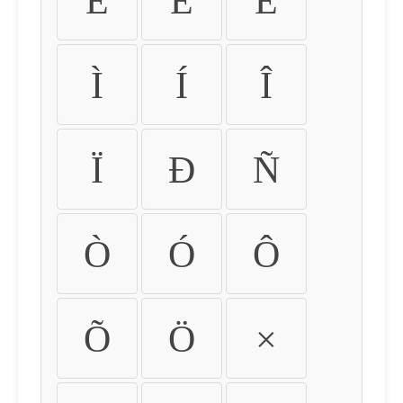
É
Ê
Ë
Ì
Í
Î
Ï
Ð
Ñ
Ò
Ó
Ô
Õ
Ö
×