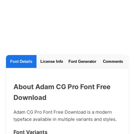
Font Details
License Info
Font Generator
Comments
About Adam CG Pro Font Free
Download
Adam CG Pro Font Free Download is a modern
typeface available in multiple variants and styles.
Font Variants