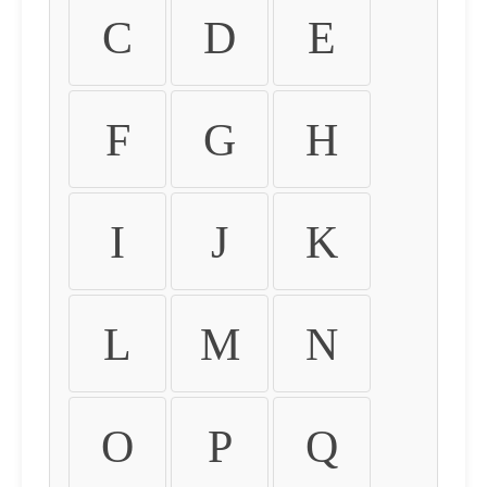
C
D
E
F
G
H
I
J
K
L
M
N
O
P
Q