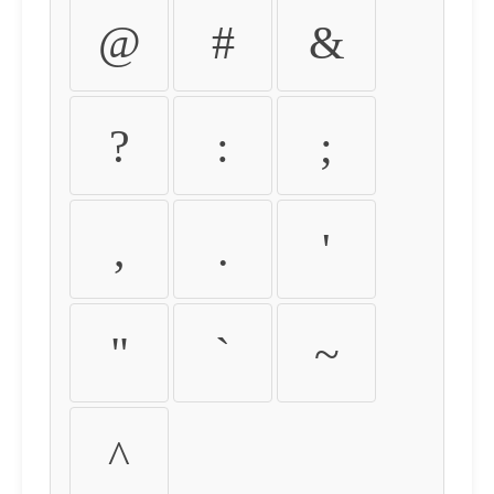
@
#
&
?
:
;
,
.
'
"
`
~
^