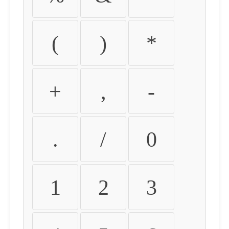
(
)
*
+
,
-
.
/
0
1
2
3