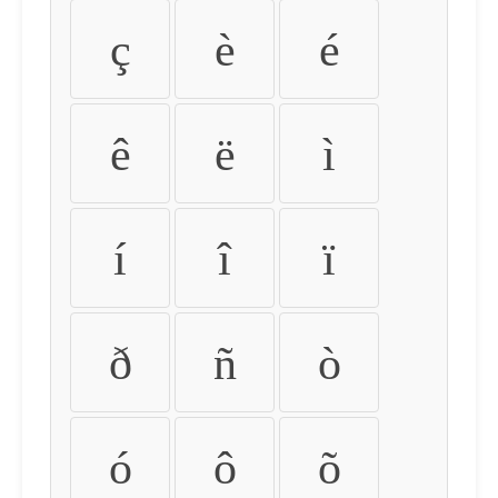
ç
è
é
ê
ë
ì
í
î
ï
ð
ñ
ò
ó
ô
õ