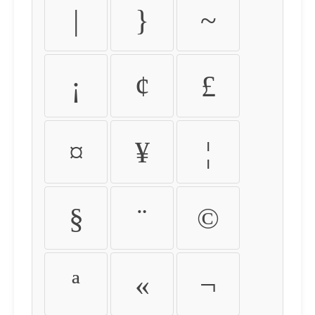
|
}
~
¡
¢
£
¤
¥
¦
§
¨
©
ª
«
¬