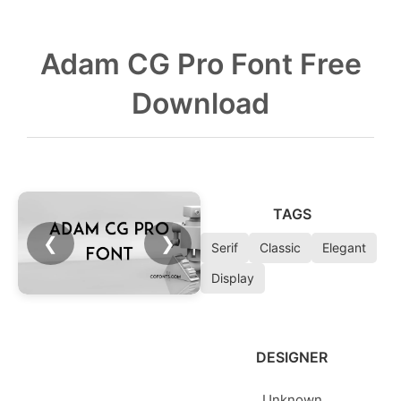
Adam CG Pro Font Free
Download
TAGS
❮
❯
Serif
Classic
Elegant
Display
DESIGNER
Unknown