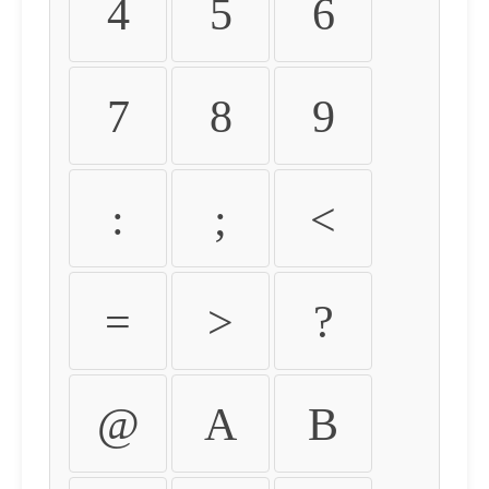
4
5
6
7
8
9
:
;
<
=
>
?
@
A
B