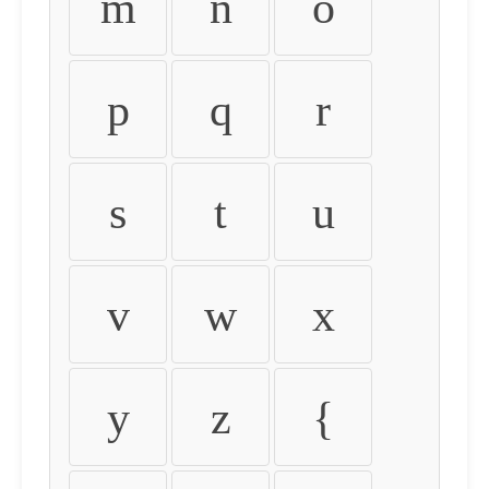
m
n
o
p
q
r
s
t
u
v
w
x
y
z
{