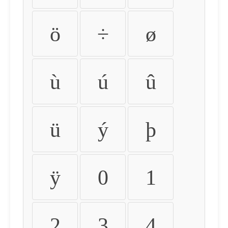
ö
÷
ø
ù
ú
û
ü
ý
þ
ÿ
0
1
2
3
4