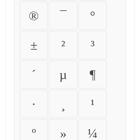
®
¯
°
±
²
³
´
µ
¶
·
¸
¹
º
»
¼