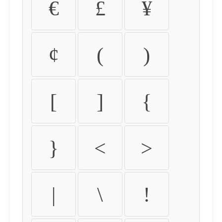
€
£
¥
¢
(
)
[
]
{
}
<
>
|
\
!