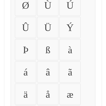
Ø
Ù
Ú
Û
Ü
Ý
Þ
ß
à
á
â
ã
ä
å
æ