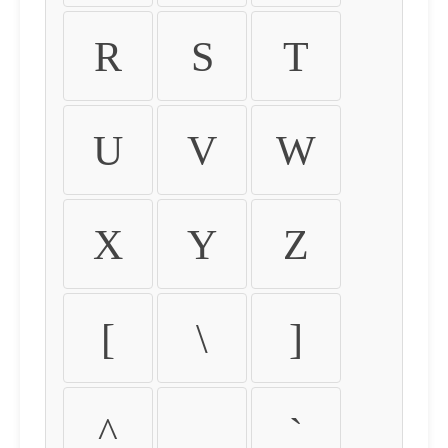
R
S
T
U
V
W
X
Y
Z
[
\
]
^
_
`