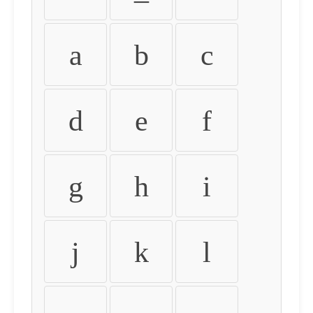
a
b
c
d
e
f
g
h
i
j
k
l