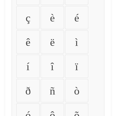
ç
è
é
ê
ë
ì
í
î
ï
ð
ñ
ò
ó
ô
õ