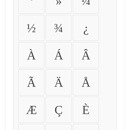
º
»
¼
½
¾
¿
À
Á
Â
Ã
Ä
Å
Æ
Ç
È