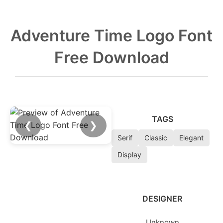
Adventure Time Logo Font
Free Download
TAGS
❮
❯
Serif
Classic
Elegant
Display
DESIGNER
Unknown