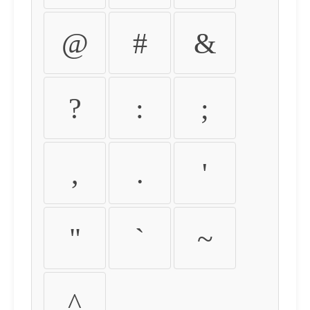
@
#
&
?
:
;
,
.
'
"
`
~
^