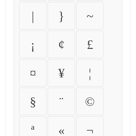
|
}
~
¡
¢
£
¤
¥
¦
§
¨
©
ª
«
¬