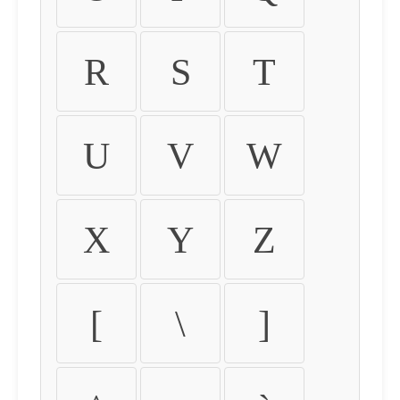
R
S
T
U
V
W
X
Y
Z
[
\
]