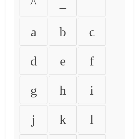
^
_
`
a
b
c
d
e
f
g
h
i
j
k
l