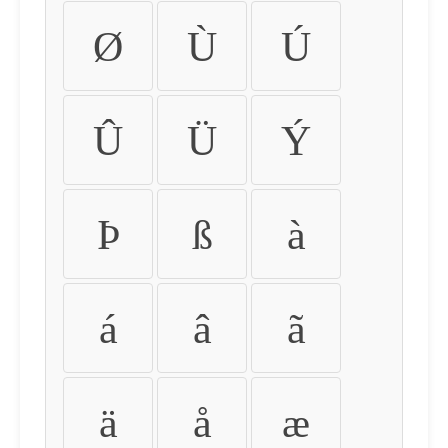
Ø
Ù
Ú
Û
Ü
Ý
Þ
ß
à
á
â
ã
ä
å
æ