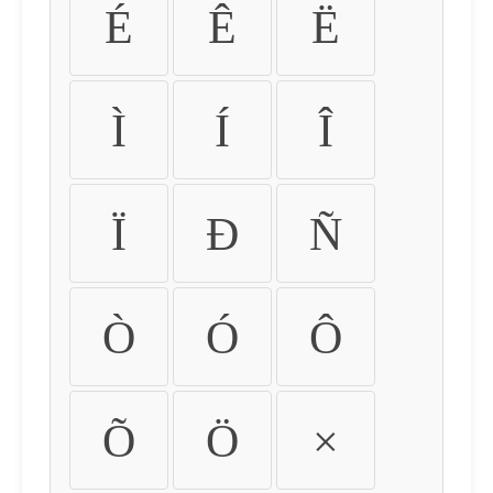
É
Ê
Ë
Ì
Í
Î
Ï
Ð
Ñ
Ò
Ó
Ô
Õ
Ö
×