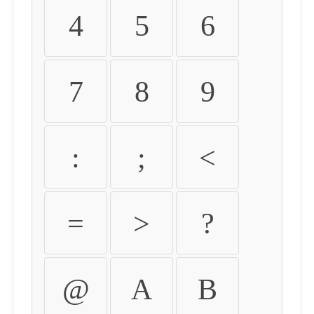
4
5
6
7
8
9
:
;
<
=
>
?
@
A
B