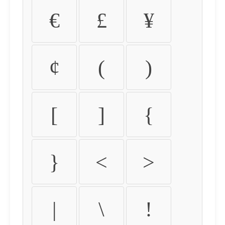
€
£
¥
¢
(
)
[
]
{
}
<
>
|
\
!