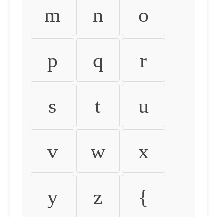
m
n
o
p
q
r
s
t
u
v
w
x
y
z
{