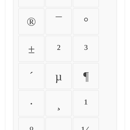
®
¯
°
±
²
³
´
µ
¶
·
¸
¹