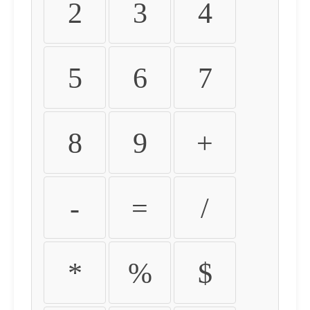
2
3
4
5
6
7
8
9
+
-
=
/
*
%
$