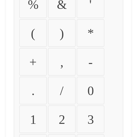
%
&
'
(
)
*
+
,
-
.
/
0
1
2
3