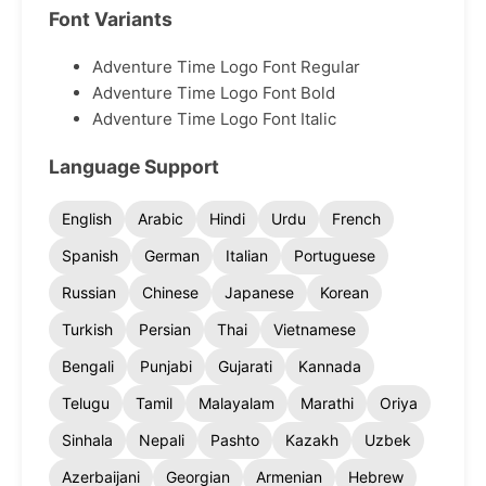
Font Variants
Adventure Time Logo Font Regular
Adventure Time Logo Font Bold
Adventure Time Logo Font Italic
Language Support
English
Arabic
Hindi
Urdu
French
Spanish
German
Italian
Portuguese
Russian
Chinese
Japanese
Korean
Turkish
Persian
Thai
Vietnamese
Bengali
Punjabi
Gujarati
Kannada
Telugu
Tamil
Malayalam
Marathi
Oriya
Sinhala
Nepali
Pashto
Kazakh
Uzbek
Azerbaijani
Georgian
Armenian
Hebrew