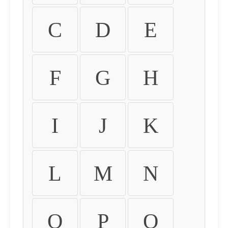
C
D
E
F
G
H
I
J
K
L
M
N
O
P
Q