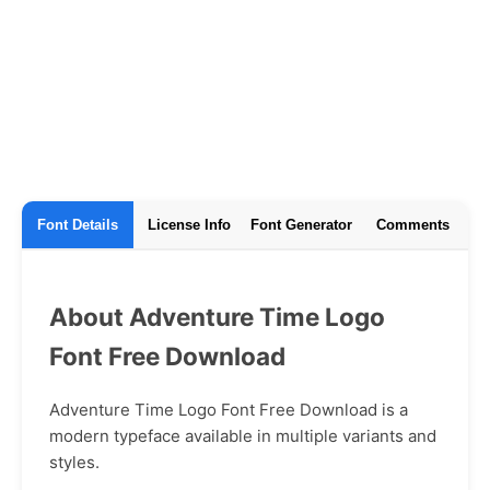
Font Details
License Info
Font Generator
Comments
About Adventure Time Logo
Font Free Download
Adventure Time Logo Font Free Download is a
modern typeface available in multiple variants and
styles.