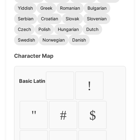
Yiddish
Greek
Romanian
Bulgarian
Serbian
Croatian
Slovak
Slovenian
Czech
Polish
Hungarian
Dutch
Swedish
Norwegian
Danish
Character Map
Basic Latin
!
"
#
$