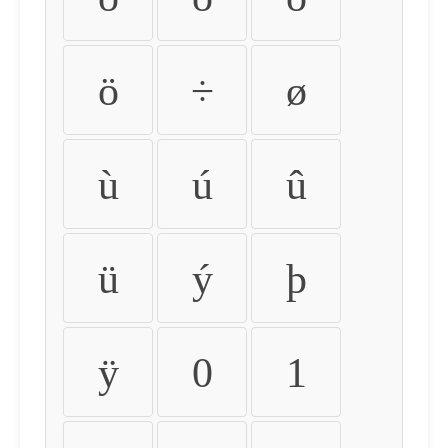
ö
÷
ø
ù
ú
û
ü
ý
þ
ÿ
0
1