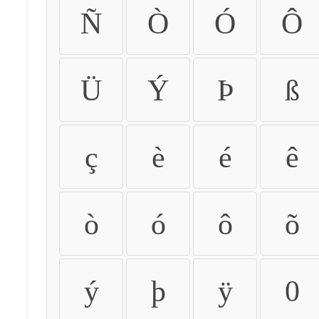
Ñ
Ò
Ó
Ô
Ü
Ý
Þ
ß
ç
è
é
ê
ò
ó
ô
õ
ý
þ
ÿ
0