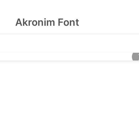
Akronim Font