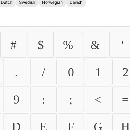
Dutch
Swedish
Norwegian
Danish
#
$
%
&
'
.
/
0
1
2
9
:
;
<
=
D
E
F
G
H