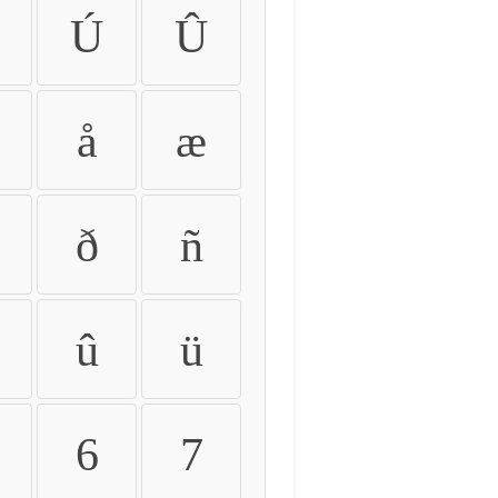
Ú
Û
å
æ
ð
ñ
û
ü
6
7