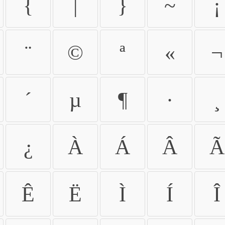
{
|
}
~
¡
¨
©
ª
«
¬
´
µ
¶
·
¸
¿
À
Á
Â
Ã
Ê
Ë
Ì
Í
Î