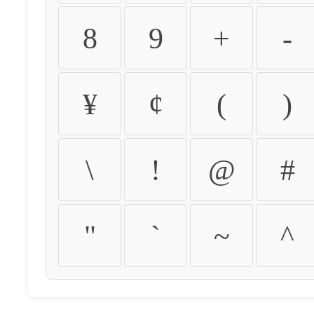
8
9
+
-
¥
¢
(
)
\
!
@
#
"
`
~
^