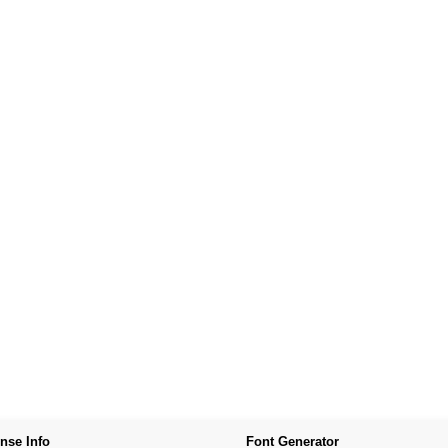
nse Info
Font Generator