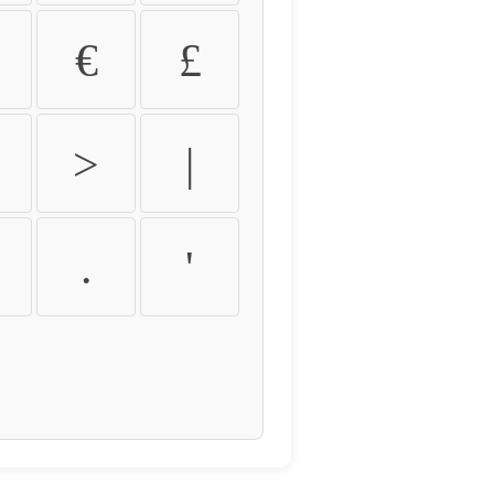
€
£
>
|
.
'