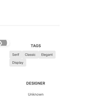
❯
TAGS
Serif
Classic
Elegant
Display
DESIGNER
Unknown