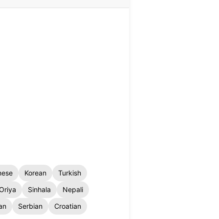
nese
Korean
Turkish
Oriya
Sinhala
Nepali
an
Serbian
Croatian