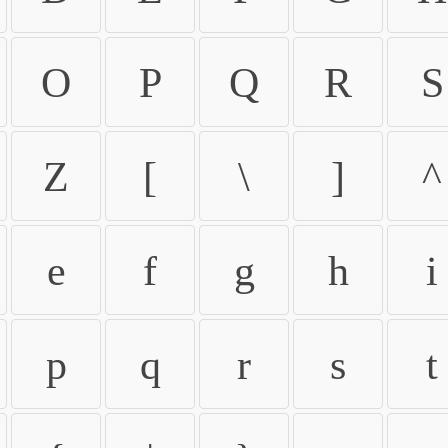
O
P
Q
R
S
Z
[
\
]
^
e
f
g
h
i
p
q
r
s
t