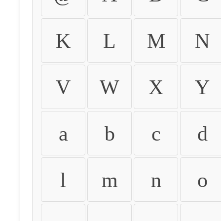
K
L
M
N
V
W
X
Y
a
b
c
d
l
m
n
o