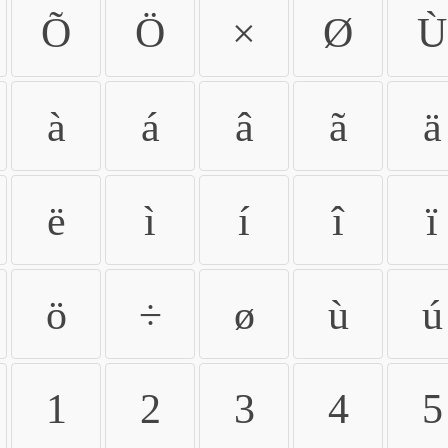
Õ
Ö
×
Ø
Ù
à
á
â
ã
ä
ë
ì
í
î
ï
ö
÷
ø
ù
ú
1
2
3
4
5