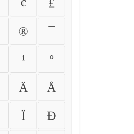
¢
£
®
¯
¹
º
Ä
Å
Ï
Ð