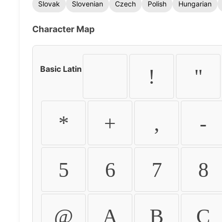
Slovak
Slovenian
Czech
Polish
Hungarian
Character Map
Basic Latin
!
"
*
+
,
-
5
6
7
8
@
A
B
C