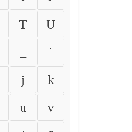
T
U
_
`
j
k
u
v