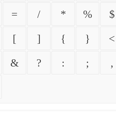
=
/
*
%
$
[
]
{
}
<
&
?
:
;
,