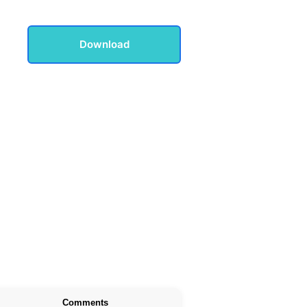
Download
Comments