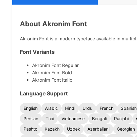
About Akronim Font
Akronim Font is a modern typeface available in multipl
Font Variants
Akronim Font Regular
Akronim Font Bold
Akronim Font Italic
Language Support
English
Arabic
Hindi
Urdu
French
Spanish
Persian
Thai
Vietnamese
Bengali
Punjabi
Pashto
Kazakh
Uzbek
Azerbaijani
Georgian