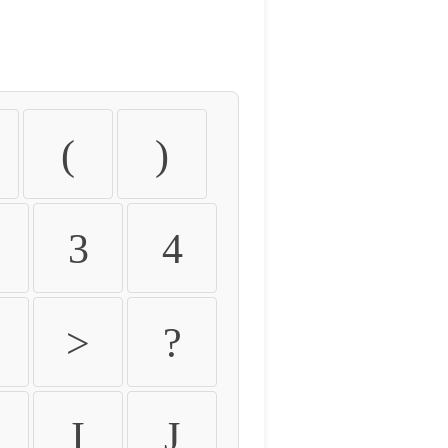
(
)
3
4
>
?
I
J