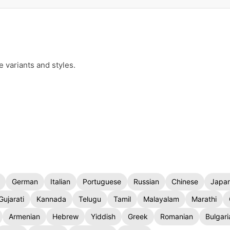
e variants and styles.
German
Italian
Portuguese
Russian
Chinese
Japa
Gujarati
Kannada
Telugu
Tamil
Malayalam
Marathi
Armenian
Hebrew
Yiddish
Greek
Romanian
Bulgari