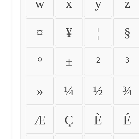
w
x
y
z
¤
¥
¦
§
°
±
²
³
»
¼
½
¾
Æ
Ç
È
É