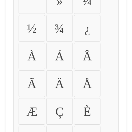
º
»
¼
½
¾
¿
À
Á
Â
Ã
Ä
Å
Æ
Ç
È