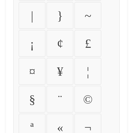
|
}
~
¡
¢
£
¤
¥
¦
§
¨
©
ª
«
¬