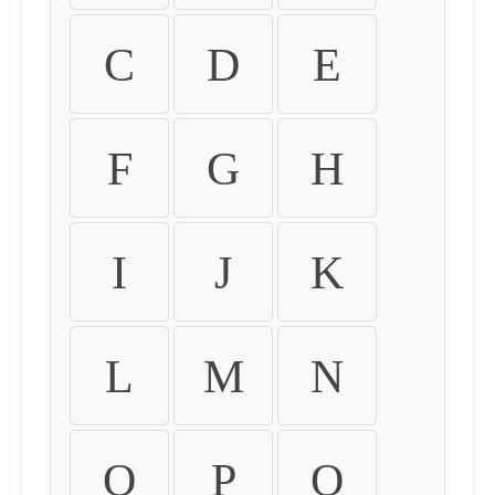
C
D
E
F
G
H
I
J
K
L
M
N
O
P
Q