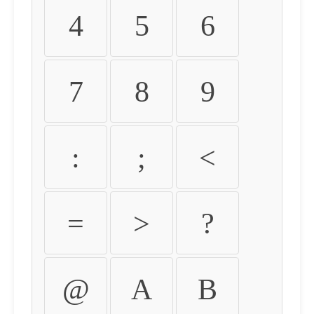
4
5
6
7
8
9
:
;
<
=
>
?
@
A
B