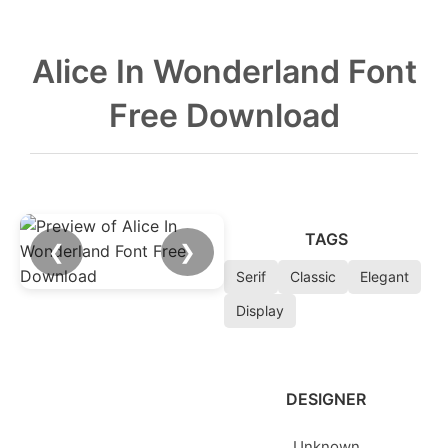
Alice In Wonderland Font
Free Download
TAGS
❮
❯
Serif
Classic
Elegant
Display
DESIGNER
Unknown