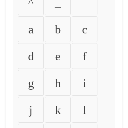
^
_
`
a
b
c
d
e
f
g
h
i
j
k
l