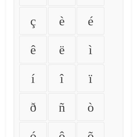
ç
è
é
ê
ë
ì
í
î
ï
ð
ñ
ò
ó
ô
õ