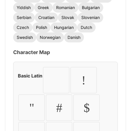
Yiddish
Greek
Romanian
Bulgarian
Serbian
Croatian
Slovak
Slovenian
Czech
Polish
Hungarian
Dutch
Swedish
Norwegian
Danish
Character Map
Basic Latin
!
"
#
$