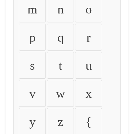
m
n
o
p
q
r
s
t
u
v
w
x
y
z
{