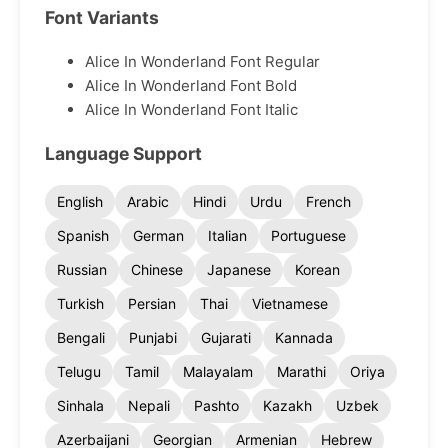
Font Variants
Alice In Wonderland Font Regular
Alice In Wonderland Font Bold
Alice In Wonderland Font Italic
Language Support
English
Arabic
Hindi
Urdu
French
Spanish
German
Italian
Portuguese
Russian
Chinese
Japanese
Korean
Turkish
Persian
Thai
Vietnamese
Bengali
Punjabi
Gujarati
Kannada
Telugu
Tamil
Malayalam
Marathi
Oriya
Sinhala
Nepali
Pashto
Kazakh
Uzbek
Azerbaijani
Georgian
Armenian
Hebrew