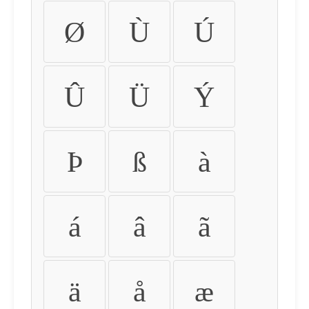
Ø
Ù
Ú
Û
Ü
Ý
Þ
ß
à
á
â
ã
ä
å
æ