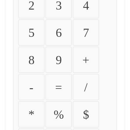
2
3
4
5
6
7
8
9
+
-
=
/
*
%
$