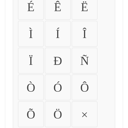
É
Ê
Ë
Ì
Í
Î
Ï
Ð
Ñ
Ò
Ó
Ô
Õ
Ö
×