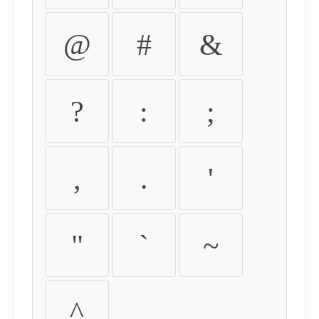
@
#
&
?
:
;
,
.
'
"
`
~
^