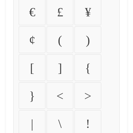
€
£
¥
¢
(
)
[
]
{
}
<
>
|
\
!