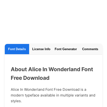
Font Details
License Info
Font Generator
Comments
About Alice In Wonderland Font
Free Download
Alice In Wonderland Font Free Download is a
modern typeface available in multiple variants and
styles.