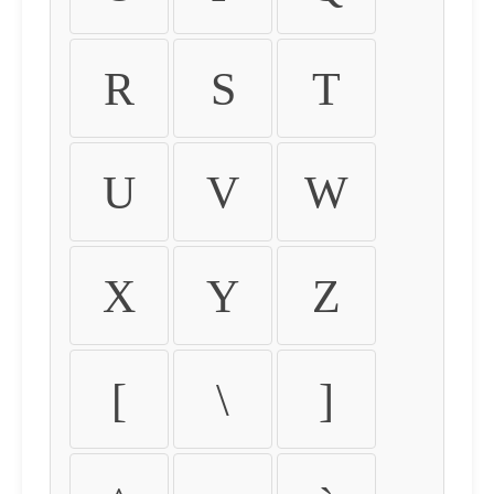
R
S
T
U
V
W
X
Y
Z
[
\
]