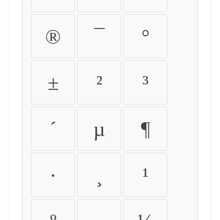
®
¯
°
±
²
³
´
µ
¶
·
¸
¹