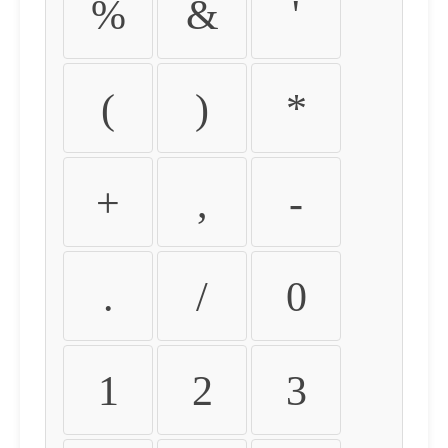
%
&
'
(
)
*
+
,
-
.
/
0
1
2
3