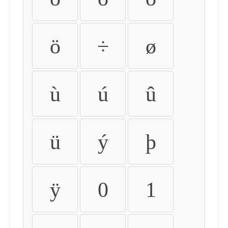
ö
÷
ø
ù
ú
û
ü
ý
þ
ÿ
0
1