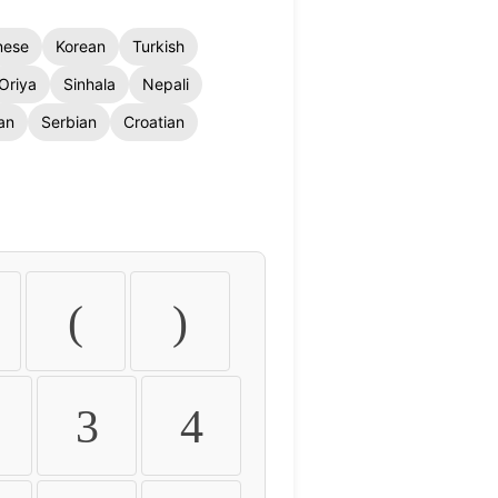
nese
Korean
Turkish
Oriya
Sinhala
Nepali
an
Serbian
Croatian
(
)
3
4