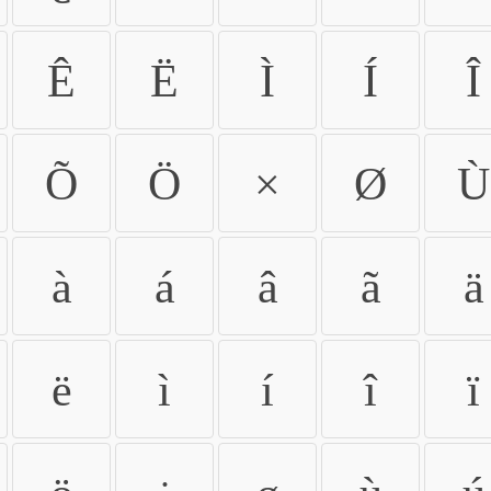
Ê
Ë
Ì
Í
Î
Õ
Ö
×
Ø
Ù
à
á
â
ã
ä
ë
ì
í
î
ï