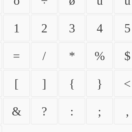
ö
÷
ø
ù
ú
1
2
3
4
5
=
/
*
%
$
[
]
{
}
<
&
?
:
;
,