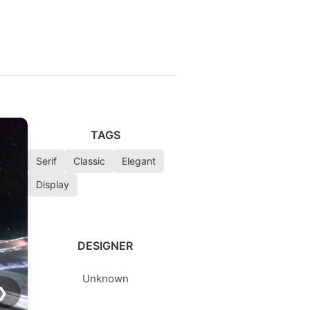
TAGS
Serif
Classic
Elegant
Display
DESIGNER
Unknown
❯