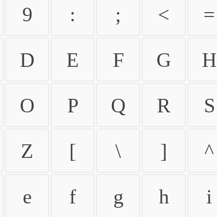
9
:
;
<
=
D
E
F
G
H
O
P
Q
R
S
Z
[
\
]
^
e
f
g
h
i