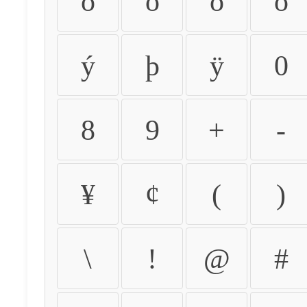
ò
ó
ô
õ
ý
þ
ÿ
0
8
9
+
-
¥
¢
(
)
\
!
@
#