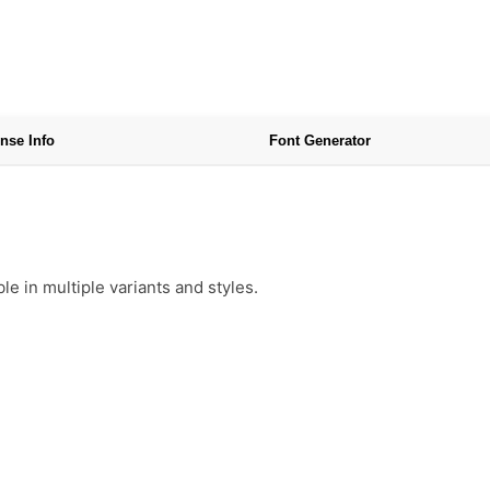
nse Info
Font Generator
e in multiple variants and styles.