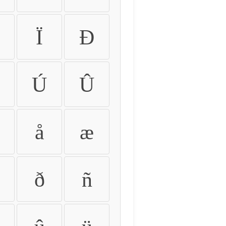
Ï
Ð
Ú
Û
å
æ
ð
ñ