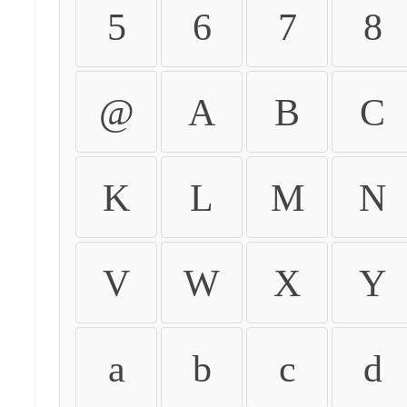
5
6
7
8
@
A
B
C
K
L
M
N
V
W
X
Y
a
b
c
d