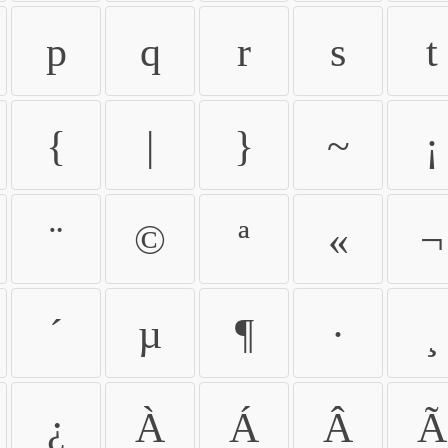
p
q
r
s
t
{
|
}
~
¡
¨
©
ª
«
¬
´
µ
¶
·
¸
¿
À
Á
Â
Ã