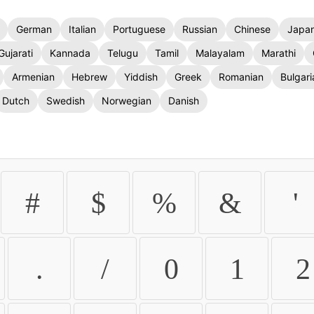
German
Italian
Portuguese
Russian
Chinese
Japa
Gujarati
Kannada
Telugu
Tamil
Malayalam
Marathi
Armenian
Hebrew
Yiddish
Greek
Romanian
Bulgari
Dutch
Swedish
Norwegian
Danish
#
$
%
&
'
.
/
0
1
2