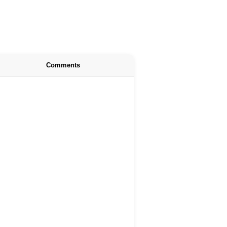
Comments