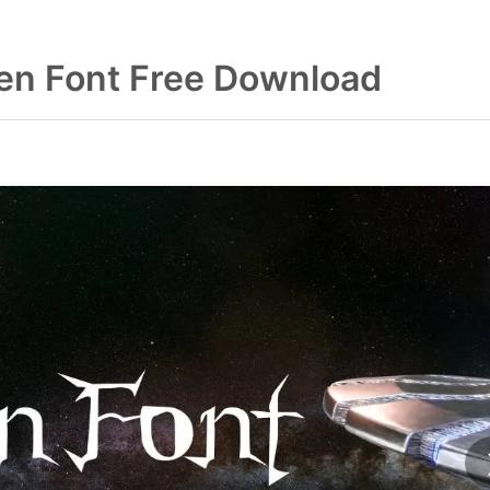
ien Font Free Download