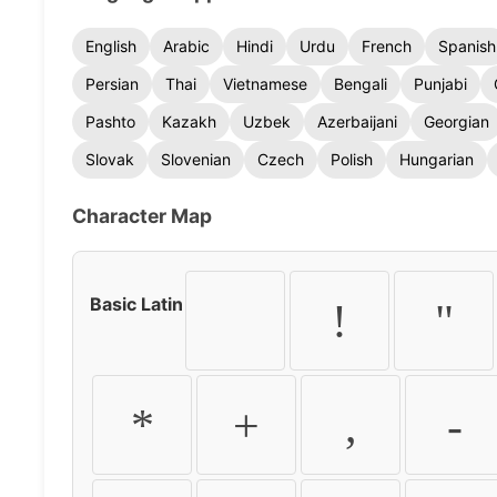
English
Arabic
Hindi
Urdu
French
Spanish
Persian
Thai
Vietnamese
Bengali
Punjabi
Pashto
Kazakh
Uzbek
Azerbaijani
Georgian
Slovak
Slovenian
Czech
Polish
Hungarian
Character Map
Basic Latin
!
"
*
+
,
-