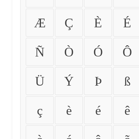
Æ
Ç
È
É
Ñ
Ò
Ó
Ô
Ü
Ý
Þ
ß
ç
è
é
ê