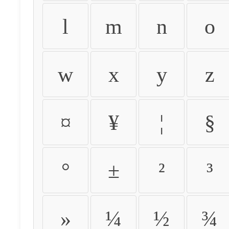
l
m
n
o
w
x
y
z
¤
¥
¦
§
°
±
²
³
»
¼
½
¾