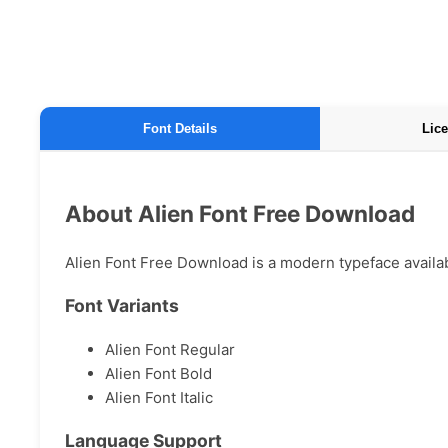
Font Details
Lice
About Alien Font Free Download
Alien Font Free Download is a modern typeface availabl
Font Variants
Alien Font Regular
Alien Font Bold
Alien Font Italic
Language Support