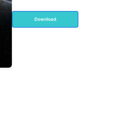
Download