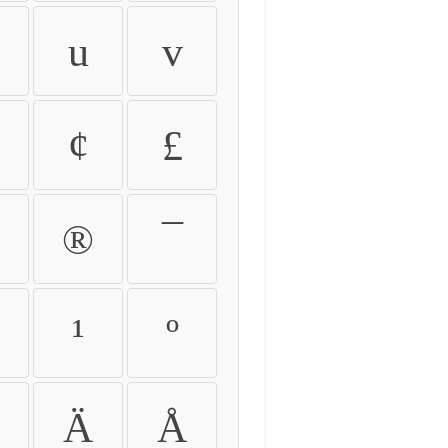
u
v
¢
£
®
¯
¹
º
Ä
Å