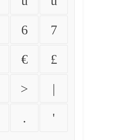
û
ü
6
7
€
£
>
|
.
'