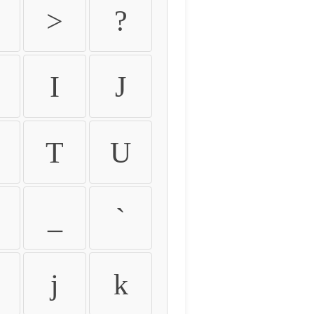
>
?
I
J
T
U
_
`
j
k