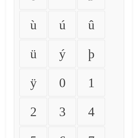
ù
ú
û
ü
ý
þ
ÿ
0
1
2
3
4