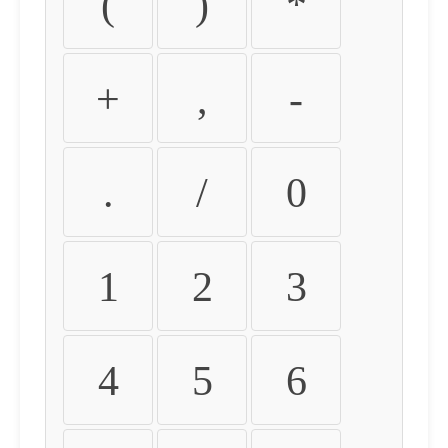
(
)
*
+
,
-
.
/
0
1
2
3
4
5
6