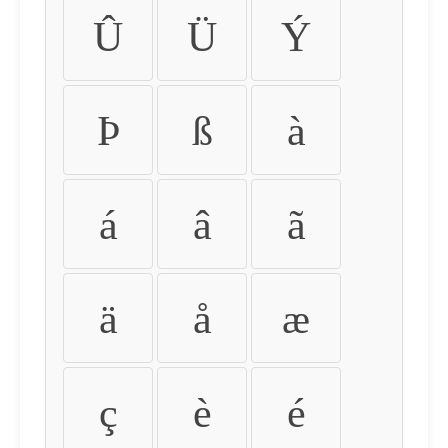
Û
Ü
Ý
Þ
ß
à
á
â
ã
ä
å
æ
ç
è
é