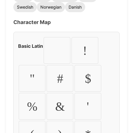
Swedish
Norwegian
Danish
Character Map
Basic Latin
!
"
#
$
%
&
'