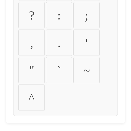
?
:
;
,
.
'
"
`
~
^