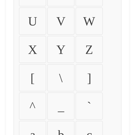
U
V
W
X
Y
Z
[
\
]
^
_
`
a
b
c