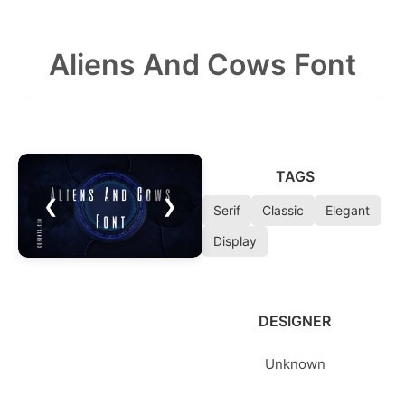
Aliens And Cows Font
TAGS
❮
❯
Serif
Classic
Elegant
Display
DESIGNER
Unknown