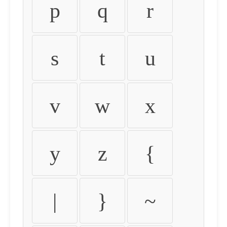
p
q
r
s
t
u
v
w
x
y
z
{
|
}
~