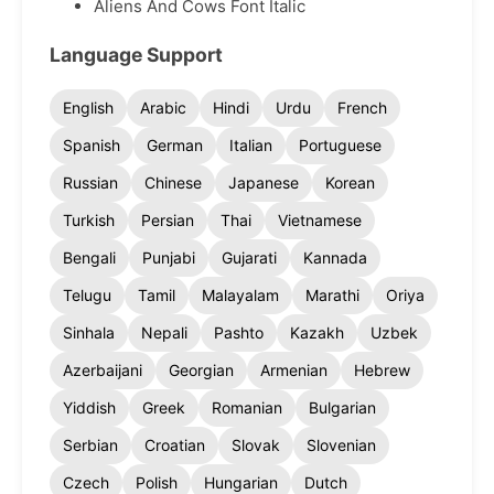
Aliens And Cows Font Italic
Language Support
English
Arabic
Hindi
Urdu
French
Spanish
German
Italian
Portuguese
Russian
Chinese
Japanese
Korean
Turkish
Persian
Thai
Vietnamese
Bengali
Punjabi
Gujarati
Kannada
Telugu
Tamil
Malayalam
Marathi
Oriya
Sinhala
Nepali
Pashto
Kazakh
Uzbek
Azerbaijani
Georgian
Armenian
Hebrew
Yiddish
Greek
Romanian
Bulgarian
Serbian
Croatian
Slovak
Slovenian
Czech
Polish
Hungarian
Dutch