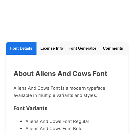
Font Details
License Info
Font Generator
Comments
About Aliens And Cows Font
Aliens And Cows Font is a modern typeface
available in multiple variants and styles.
Font Variants
Aliens And Cows Font Regular
Aliens And Cows Font Bold