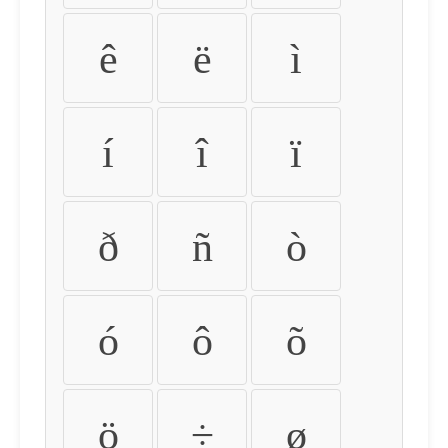
ê
ë
ì
í
î
ï
ð
ñ
ò
ó
ô
õ
ö
÷
ø