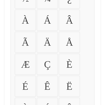
À
Á
Â
Ã
Ä
Å
Æ
Ç
È
É
Ê
Ë