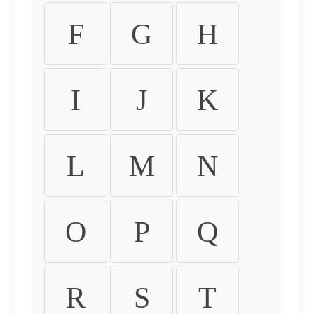
F
G
H
I
J
K
L
M
N
O
P
Q
R
S
T