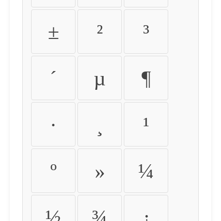
±
²
³
´
µ
¶
·
¸
¹
º
»
¼
½
¾
¿