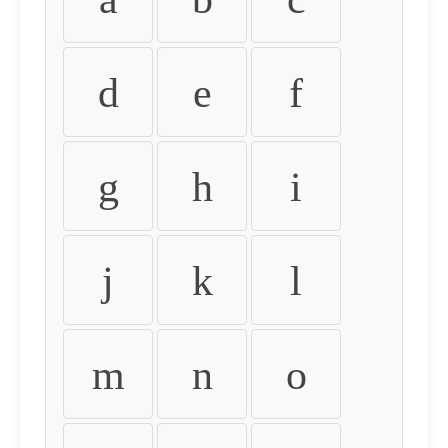
d
e
f
g
h
i
j
k
l
m
n
o