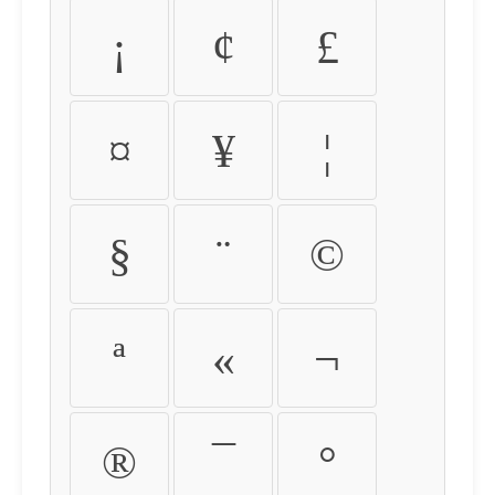
¡
¢
£
¤
¥
¦
§
¨
©
ª
«
¬
®
¯
°