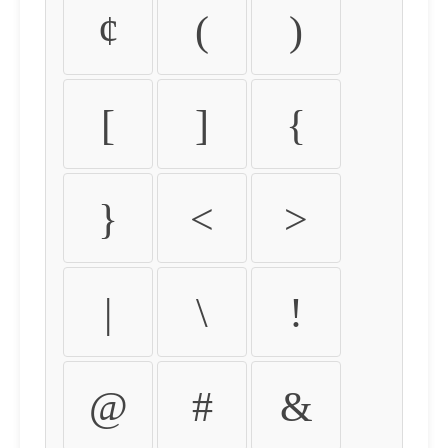
¢
(
)
[
]
{
}
<
>
|
\
!
@
#
&