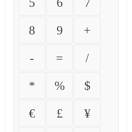
5
6
7
8
9
+
-
=
/
*
%
$
€
£
¥