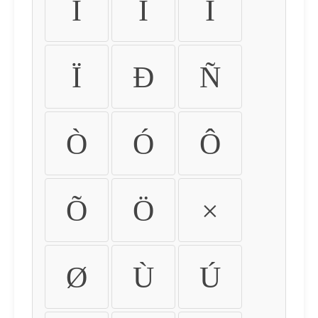
Ì
Í
Î
Ï
Ð
Ñ
Ò
Ó
Ô
Õ
Ö
×
Ø
Ù
Ú