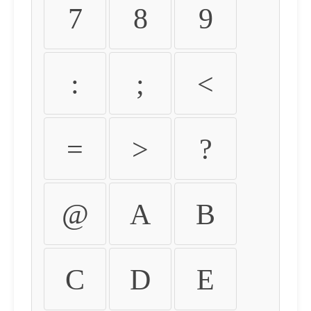
7
8
9
:
;
<
=
>
?
@
A
B
C
D
E