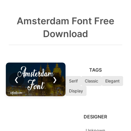
Amsterdam Font Free
Download
TAGS
❮
❯
Serif
Classic
Elegant
Display
DESIGNER
Unknown