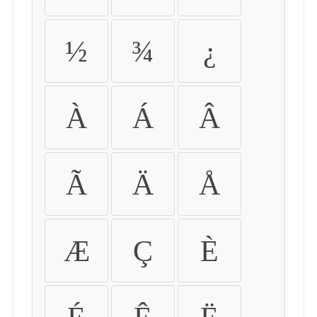
½
¾
¿
À
Á
Â
Ã
Ä
Å
Æ
Ç
È