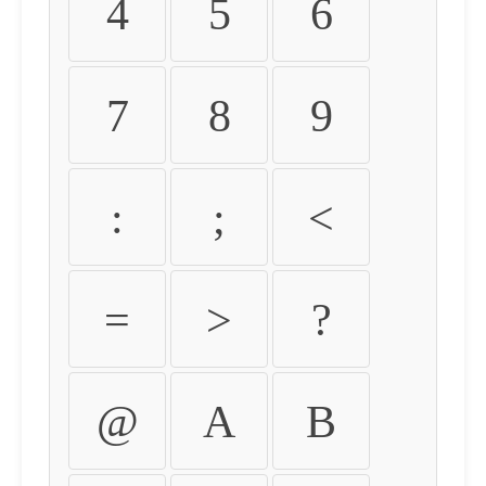
4
5
6
7
8
9
:
;
<
=
>
?
@
A
B