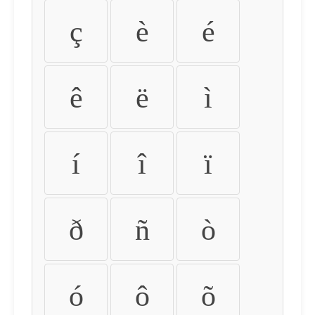
ç
è
é
ê
ë
ì
í
î
ï
ð
ñ
ò
ó
ô
õ