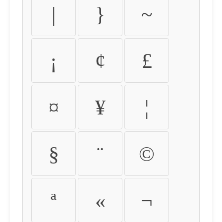
|
}
~
¡
¢
£
¤
¥
¦
§
¨
©
ª
«
¬