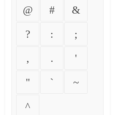
@
#
&
?
:
;
,
.
'
"
`
~
^