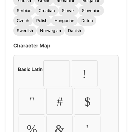
Yiddish
Greek
Romanian
Bulgarian
Serbian
Croatian
Slovak
Slovenian
Czech
Polish
Hungarian
Dutch
Swedish
Norwegian
Danish
Character Map
Basic Latin
!
"
#
$
%
&
'