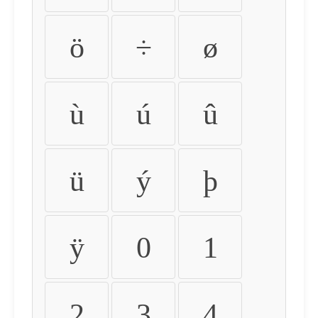
ö
÷
ø
ù
ú
û
ü
ý
þ
ÿ
0
1
2
3
4