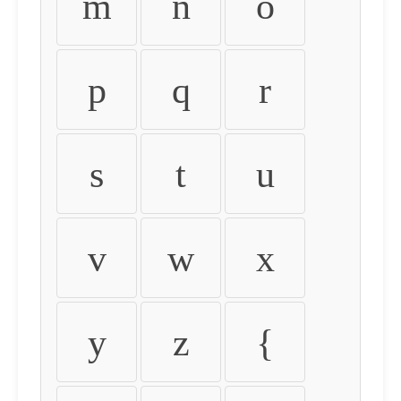
m
n
o
p
q
r
s
t
u
v
w
x
y
z
{