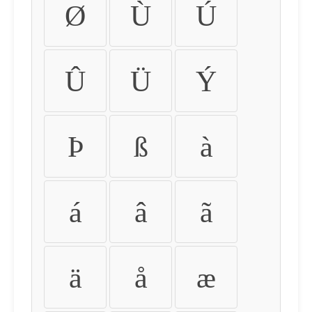
Ø
Ù
Ú
Û
Ü
Ý
Þ
ß
à
á
â
ã
ä
å
æ