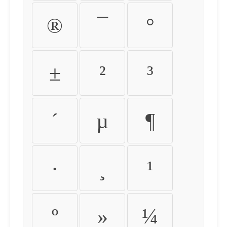
®
¯
°
±
²
³
´
µ
¶
·
¸
¹
º
»
¼