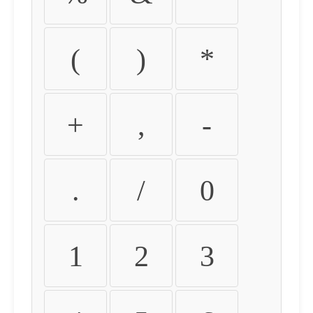
(
)
*
+
,
-
.
/
0
1
2
3