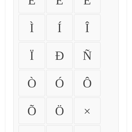
É
Ê
Ë
Ì
Í
Î
Ï
Ð
Ñ
Ò
Ó
Ô
Õ
Ö
×