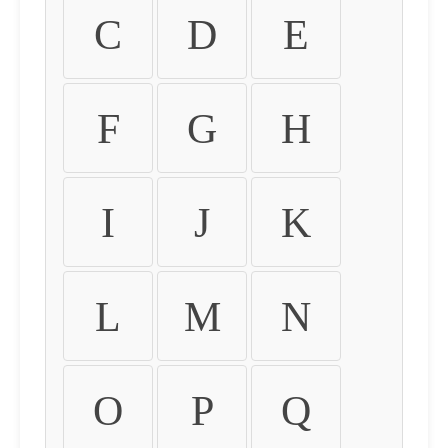
C
D
E
F
G
H
I
J
K
L
M
N
O
P
Q