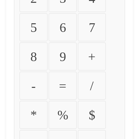
5
6
7
8
9
+
-
=
/
*
%
$