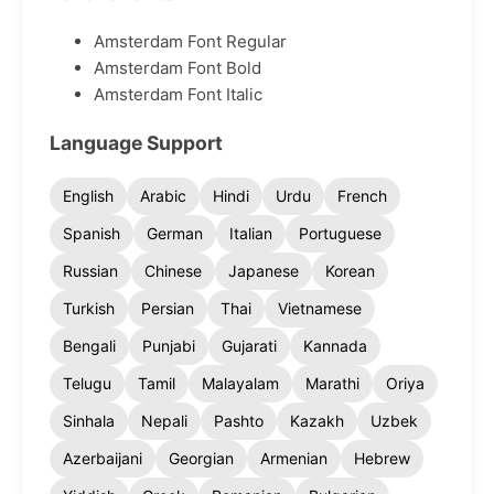
Amsterdam Font Regular
Amsterdam Font Bold
Amsterdam Font Italic
Language Support
English
Arabic
Hindi
Urdu
French
Spanish
German
Italian
Portuguese
Russian
Chinese
Japanese
Korean
Turkish
Persian
Thai
Vietnamese
Bengali
Punjabi
Gujarati
Kannada
Telugu
Tamil
Malayalam
Marathi
Oriya
Sinhala
Nepali
Pashto
Kazakh
Uzbek
Azerbaijani
Georgian
Armenian
Hebrew