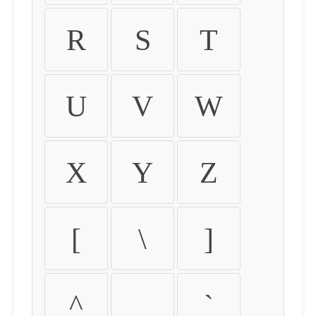
R
S
T
U
V
W
X
Y
Z
[
\
]
^
_
`