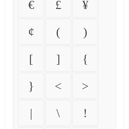
€
£
¥
¢
(
)
[
]
{
}
<
>
|
\
!