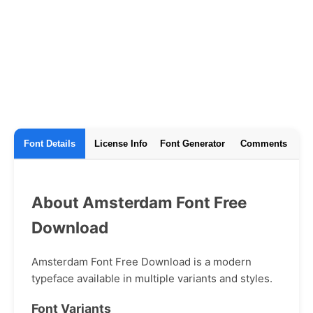
Font Details
License Info
Font Generator
Comments
About Amsterdam Font Free
Download
Amsterdam Font Free Download is a modern
typeface available in multiple variants and styles.
Font Variants