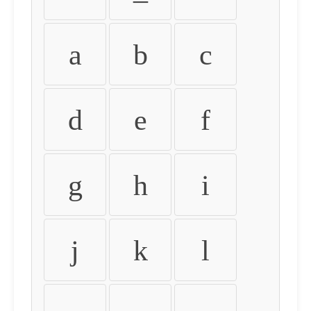
a
b
c
d
e
f
g
h
i
j
k
l