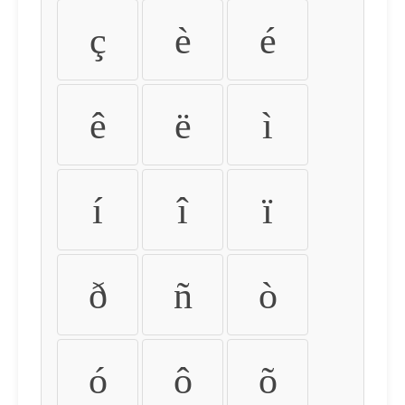
ç
è
é
ê
ë
ì
í
î
ï
ð
ñ
ò
ó
ô
õ