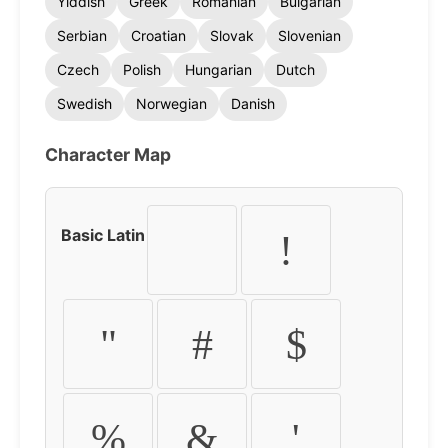
Yiddish
Greek
Romanian
Bulgarian
Serbian
Croatian
Slovak
Slovenian
Czech
Polish
Hungarian
Dutch
Swedish
Norwegian
Danish
Character Map
Basic Latin
!
"
#
$
%
&
'