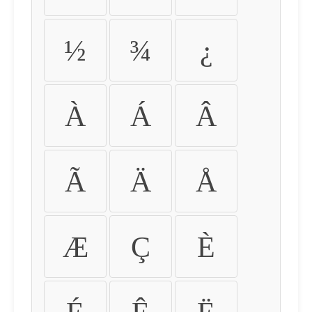
½
¾
¿
À
Á
Â
Ã
Ä
Å
Æ
Ç
È