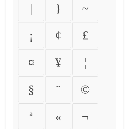
|
}
~
¡
¢
£
¤
¥
¦
§
¨
©
ª
«
¬