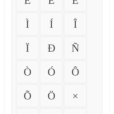
É
Ê
Ë
Ì
Í
Î
Ï
Ð
Ñ
Ò
Ó
Ô
Õ
Ö
×