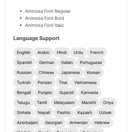
Animosa Font Regular
Animosa Font Bold
Animosa Font Italic
Language Support
English
Arabic
Hindi
Urdu
French
Spanish
German
Italian
Portuguese
Russian
Chinese
Japanese
Korean
Turkish
Persian
Thai
Vietnamese
Bengali
Punjabi
Gujarati
Kannada
Telugu
Tamil
Malayalam
Marathi
Oriya
Sinhala
Nepali
Pashto
Kazakh
Uzbek
Azerbaijani
Georgian
Armenian
Hebrew