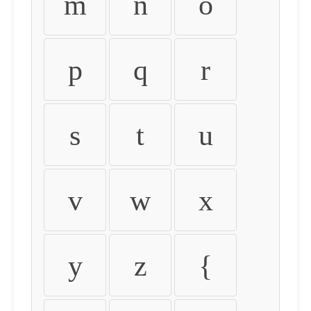
m
n
o
p
q
r
s
t
u
v
w
x
y
z
{