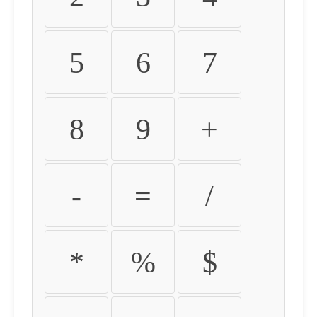
5
6
7
8
9
+
-
=
/
*
%
$