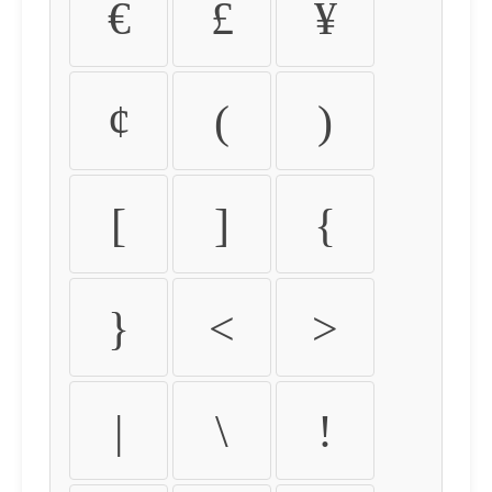
€
£
¥
¢
(
)
[
]
{
}
<
>
|
\
!