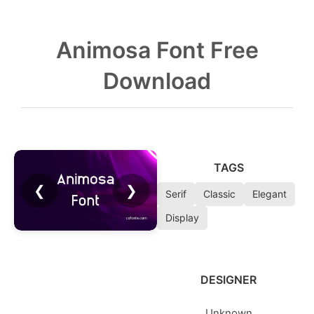
Animosa Font Free
Download
TAGS
❮
❯
Serif
Classic
Elegant
Display
DESIGNER
Unknown