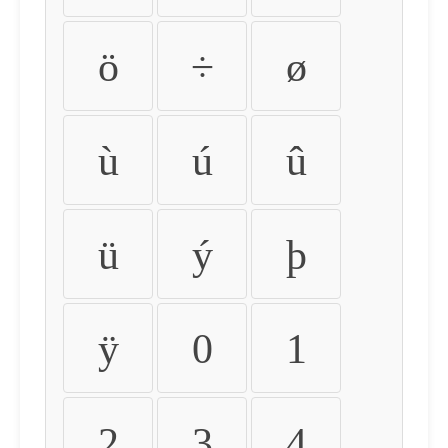
ö
÷
ø
ù
ú
û
ü
ý
þ
ÿ
0
1
2
3
4