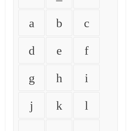
a
b
c
d
e
f
g
h
i
j
k
l