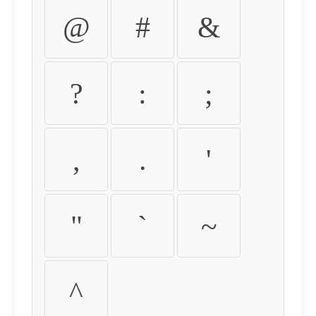
@
#
&
?
:
;
,
.
'
"
`
~
^