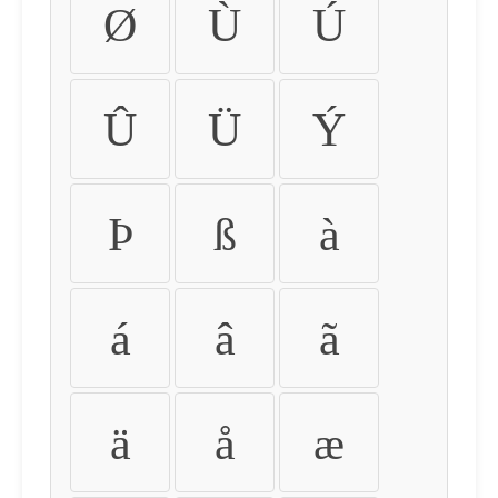
Ø
Ù
Ú
Û
Ü
Ý
Þ
ß
à
á
â
ã
ä
å
æ