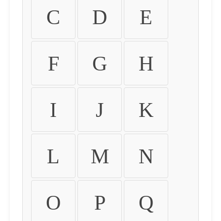
C
D
E
F
G
H
I
J
K
L
M
N
O
P
Q