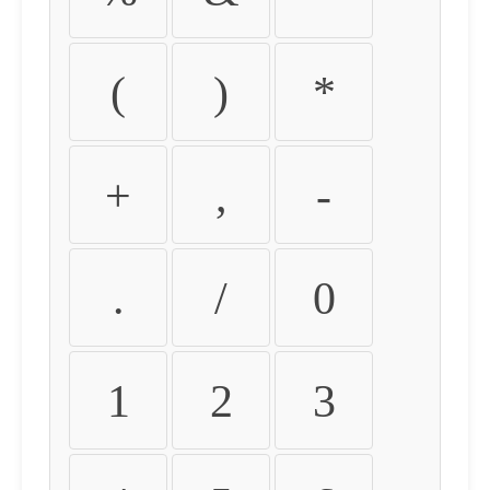
(
)
*
+
,
-
.
/
0
1
2
3