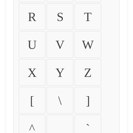
R
S
T
U
V
W
X
Y
Z
[
\
]
^
_
`