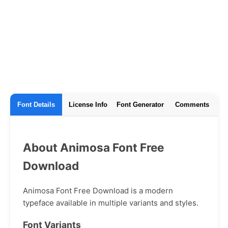
Font Details
License Info
Font Generator
Comments
About Animosa Font Free
Download
Animosa Font Free Download is a modern
typeface available in multiple variants and styles.
Font Variants