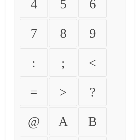
4
5
6
7
8
9
:
;
<
=
>
?
@
A
B