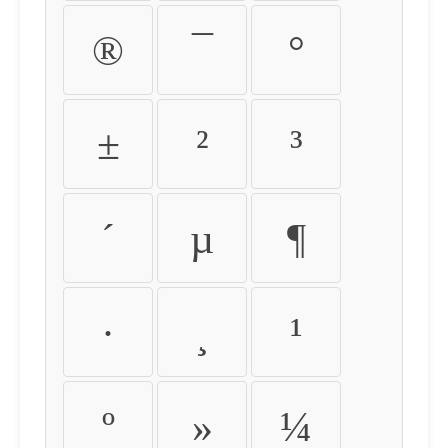
®
¯
°
±
²
³
´
µ
¶
·
¸
¹
º
»
¼