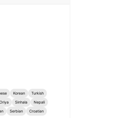
nese
Korean
Turkish
Oriya
Sinhala
Nepali
an
Serbian
Croatian