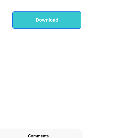
Download
Comments