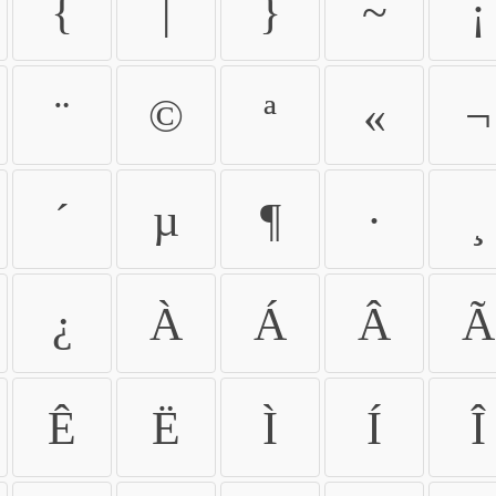
{
|
}
~
¡
¨
©
ª
«
¬
´
µ
¶
·
¸
¿
À
Á
Â
Ã
Ê
Ë
Ì
Í
Î