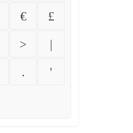
€
£
>
|
.
'