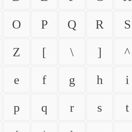
O
P
Q
R
S
Z
[
\
]
^
e
f
g
h
i
p
q
r
s
t