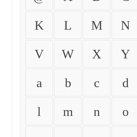
K
L
M
N
V
W
X
Y
a
b
c
d
l
m
n
o