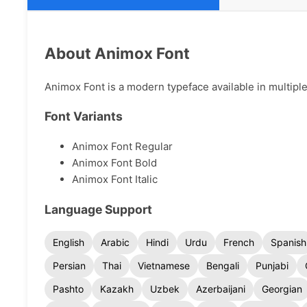
About Animox Font
Animox Font is a modern typeface available in multiple
Font Variants
Animox Font Regular
Animox Font Bold
Animox Font Italic
Language Support
English
Arabic
Hindi
Urdu
French
Spanish
Persian
Thai
Vietnamese
Bengali
Punjabi
Pashto
Kazakh
Uzbek
Azerbaijani
Georgian