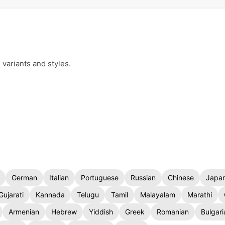
 variants and styles.
German
Italian
Portuguese
Russian
Chinese
Japa
Gujarati
Kannada
Telugu
Tamil
Malayalam
Marathi
Armenian
Hebrew
Yiddish
Greek
Romanian
Bulgari