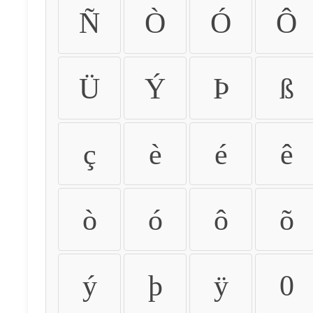
Ñ
Ò
Ó
Ô
Ü
Ý
Þ
ß
ç
è
é
ê
ò
ó
ô
õ
ý
þ
ÿ
0