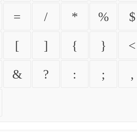
=
/
*
%
$
[
]
{
}
<
&
?
:
;
,