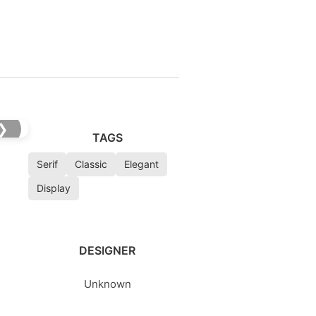
❯
TAGS
Serif
Classic
Elegant
Display
DESIGNER
Unknown