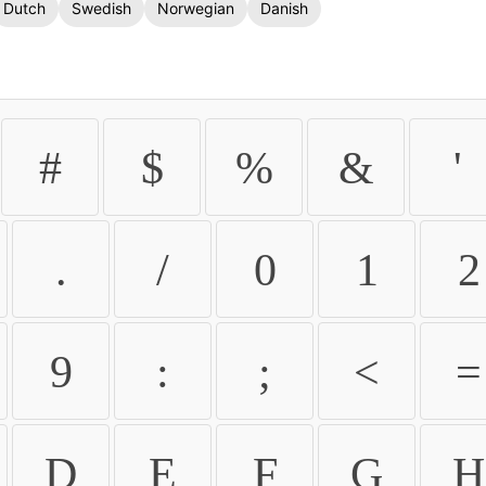
Dutch
Swedish
Norwegian
Danish
#
$
%
&
'
.
/
0
1
2
9
:
;
<
=
D
E
F
G
H