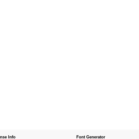
nse Info
Font Generator