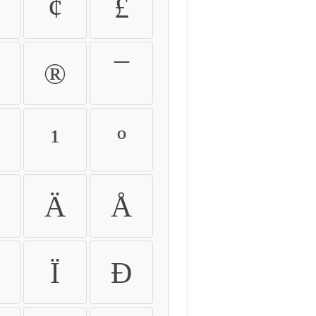
¢
£
®
¯
¹
º
Ä
Å
Ï
Ð