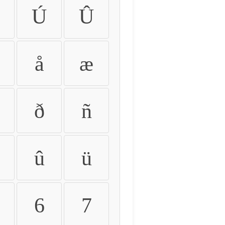
Ú
Û
å
æ
ð
ñ
û
ü
6
7