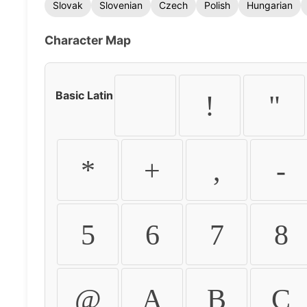
Slovak
Slovenian
Czech
Polish
Hungarian
Character Map
Basic Latin
!
"
*
+
,
-
5
6
7
8
@
A
B
C