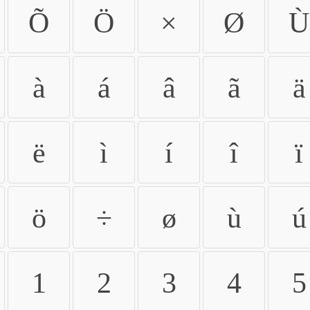
Õ
Ö
×
Ø
Ù
à
á
â
ã
ä
ë
ì
í
î
ï
ö
÷
ø
ù
ú
1
2
3
4
5