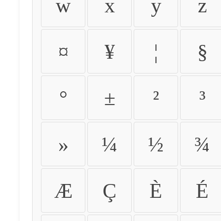
w
x
y
z
¤
¥
¦
§
°
±
²
³
»
¼
½
¾
Æ
Ç
È
É