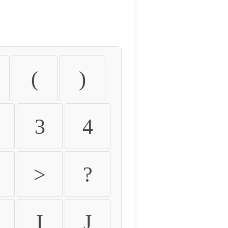
(
)
3
4
>
?
I
J