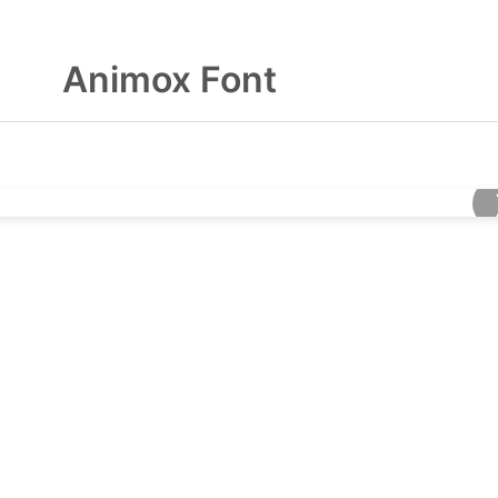
Animox Font