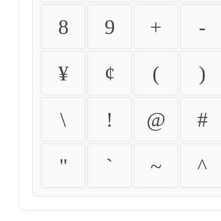
8
9
+
-
¥
¢
(
)
\
!
@
#
"
`
~
^