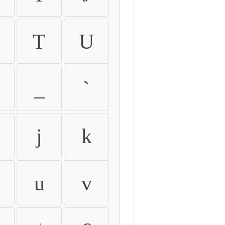
T
U
_
`
j
k
u
v