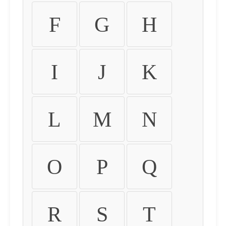
F
G
H
I
J
K
L
M
N
O
P
Q
R
S
T