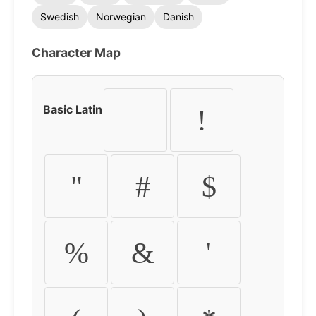
Swedish
Norwegian
Danish
Character Map
Basic Latin
!
"
#
$
%
&
'