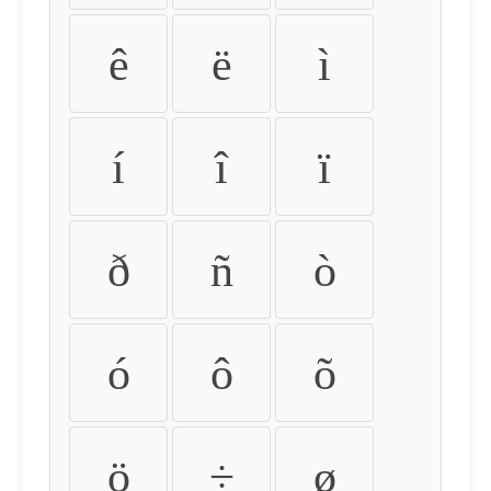
ê
ë
ì
í
î
ï
ð
ñ
ò
ó
ô
õ
ö
÷
ø