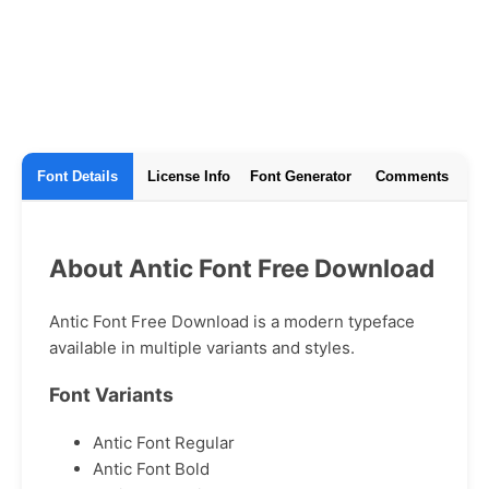
Font Details
License Info
Font Generator
Comments
About Antic Font Free Download
Antic Font Free Download is a modern typeface
available in multiple variants and styles.
Font Variants
Antic Font Regular
Antic Font Bold