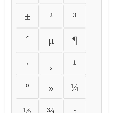
±
²
³
´
µ
¶
·
¸
¹
º
»
¼
½
¾
¿