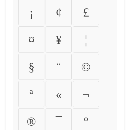
¡
¢
£
¤
¥
¦
§
¨
©
ª
«
¬
®
¯
°