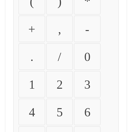
(
)
*
+
,
-
.
/
0
1
2
3
4
5
6