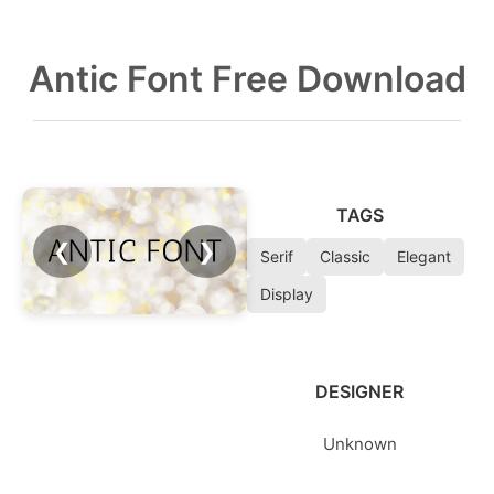
Antic Font Free Download
TAGS
❮
❯
Serif
Classic
Elegant
Display
DESIGNER
Unknown