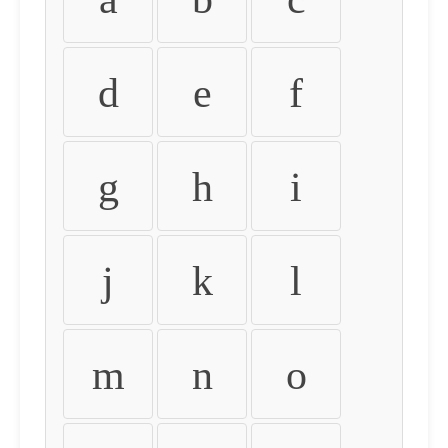
d
e
f
g
h
i
j
k
l
m
n
o