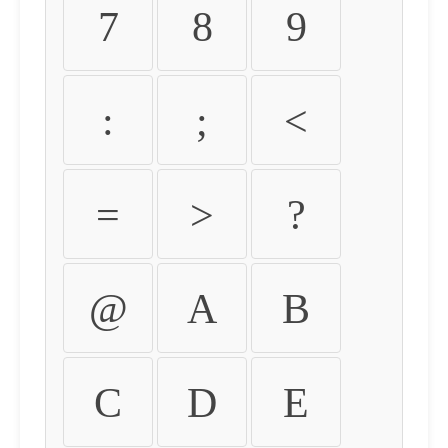
7
8
9
:
;
<
=
>
?
@
A
B
C
D
E