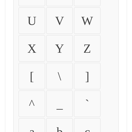
U
V
W
X
Y
Z
[
\
]
^
_
`
a
b
c