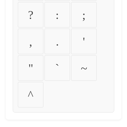
?
:
;
,
.
'
"
`
~
^