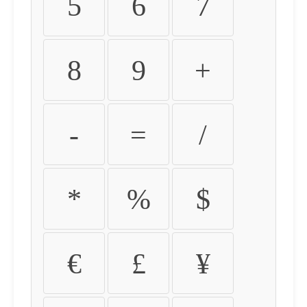
5
6
7
8
9
+
-
=
/
*
%
$
€
£
¥