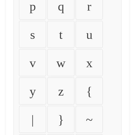
p
q
r
s
t
u
v
w
x
y
z
{
|
}
~