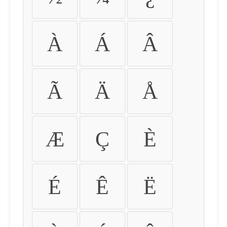
À
Á
Â
Ã
Ä
Å
Æ
Ç
È
É
Ê
Ë