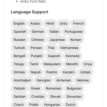
Antic Font Italic
Language Support
English
Arabic
Hindi
Urdu
French
Spanish
German
Italian
Portuguese
Russian
Chinese
Japanese
Korean
Turkish
Persian
Thai
Vietnamese
Bengali
Punjabi
Gujarati
Kannada
Telugu
Tamil
Malayalam
Marathi
Oriya
Sinhala
Nepali
Pashto
Kazakh
Uzbek
Azerbaijani
Georgian
Armenian
Hebrew
Yiddish
Greek
Romanian
Bulgarian
Serbian
Croatian
Slovak
Slovenian
Czech
Polish
Hungarian
Dutch