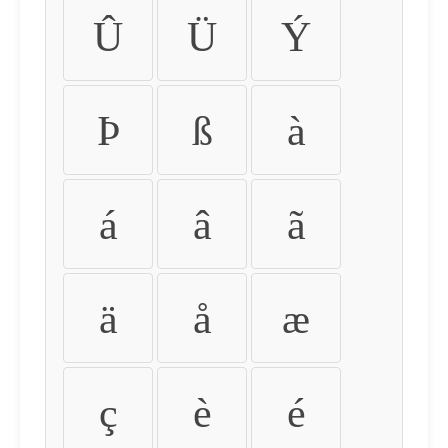
Û
Ü
Ý
Þ
ß
à
á
â
ã
ä
å
æ
ç
è
é