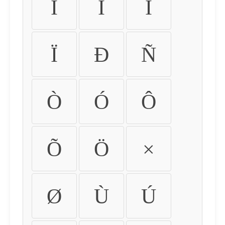
Ì
Í
Î
Ï
Ð
Ñ
Ò
Ó
Ô
Õ
Ö
×
Ø
Ù
Ú