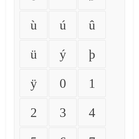
ù
ú
û
ü
ý
þ
ÿ
0
1
2
3
4