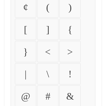
¢
(
)
[
]
{
}
<
>
|
\
!
@
#
&