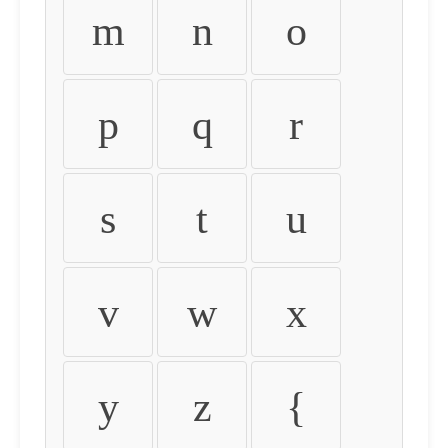
m
n
o
p
q
r
s
t
u
v
w
x
y
z
{