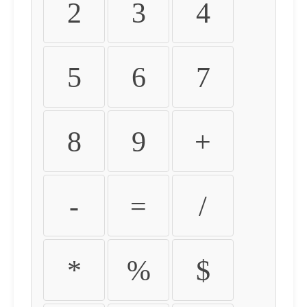
2
3
4
5
6
7
8
9
+
-
=
/
*
%
$