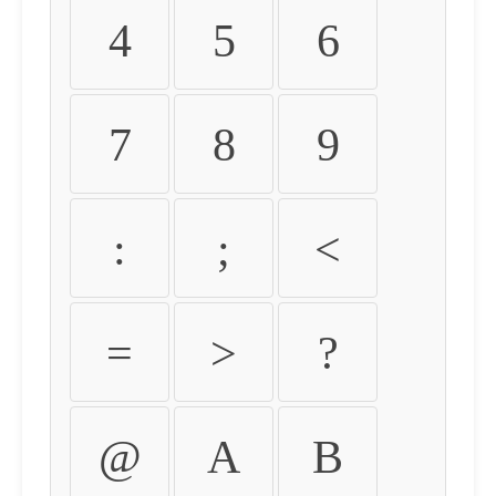
4
5
6
7
8
9
:
;
<
=
>
?
@
A
B