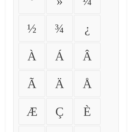
º
»
¼
½
¾
¿
À
Á
Â
Ã
Ä
Å
Æ
Ç
È