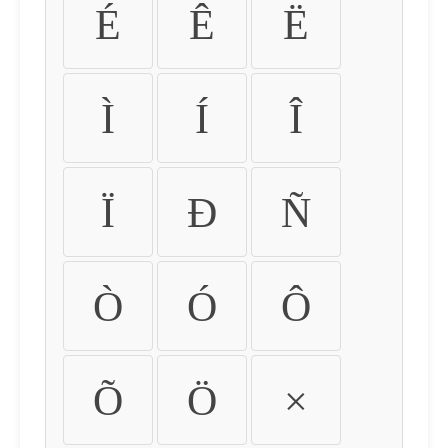
É
Ê
Ë
Ì
Í
Î
Ï
Ð
Ñ
Ò
Ó
Ô
Õ
Ö
×