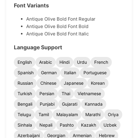
Font Variants
Antique Olive Bold Font Regular
Antique Olive Bold Font Bold
Antique Olive Bold Font Italic
Language Support
English
Arabic
Hindi
Urdu
French
Spanish
German
Italian
Portuguese
Russian
Chinese
Japanese
Korean
Turkish
Persian
Thai
Vietnamese
Bengali
Punjabi
Gujarati
Kannada
Telugu
Tamil
Malayalam
Marathi
Oriya
Sinhala
Nepali
Pashto
Kazakh
Uzbek
Azerbaijani
Georgian
Armenian
Hebrew