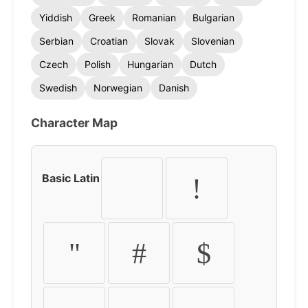
Yiddish
Greek
Romanian
Bulgarian
Serbian
Croatian
Slovak
Slovenian
Czech
Polish
Hungarian
Dutch
Swedish
Norwegian
Danish
Character Map
Basic Latin
!
"
#
$