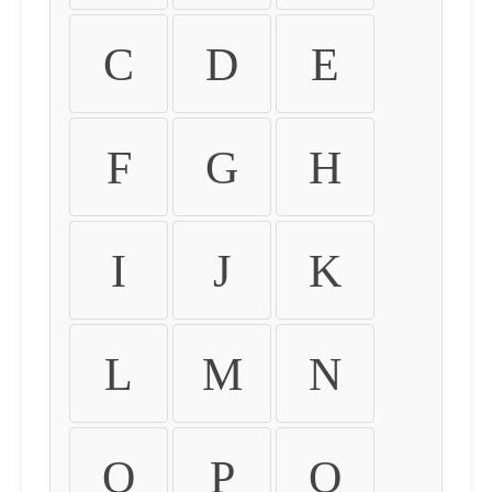
C
D
E
F
G
H
I
J
K
L
M
N
O
P
Q