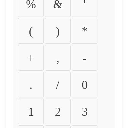
%
&
'
(
)
*
+
,
-
.
/
0
1
2
3