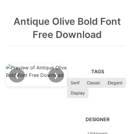
Antique Olive Bold Font
Free Download
TAGS
❮
❯
Serif
Classic
Elegant
Display
DESIGNER
Unknown