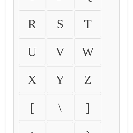
R
S
T
U
V
W
X
Y
Z
[
\
]