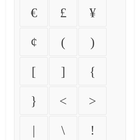
€
£
¥
¢
(
)
[
]
{
}
<
>
|
\
!