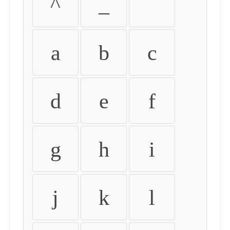
^
_
`
a
b
c
d
e
f
g
h
i
j
k
l