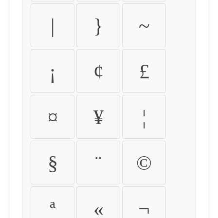
|
}
~
¡
¢
£
¤
¥
¦
§
¨
©
ª
«
¬