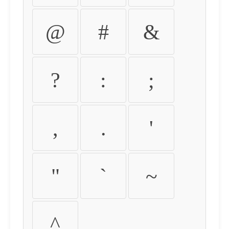
@
#
&
?
:
;
,
.
'
"
`
~
^