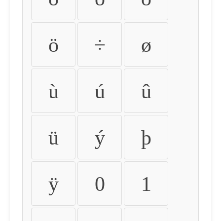
ö
÷
ø
ù
ú
û
ü
ý
þ
ÿ
0
1