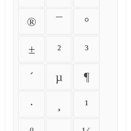
®
¯
°
±
²
³
´
µ
¶
·
¸
¹