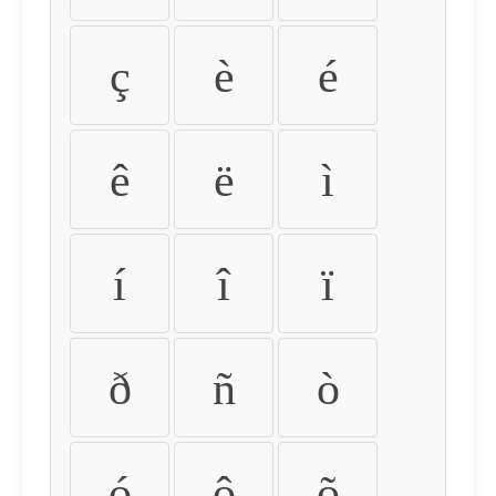
ç
è
é
ê
ë
ì
í
î
ï
ð
ñ
ò
ó
ô
õ