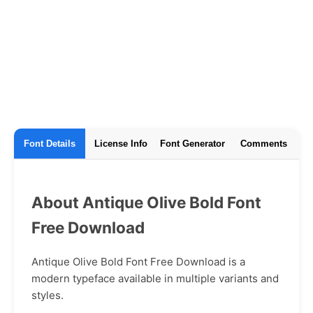
Font Details
License Info
Font Generator
Comments
About Antique Olive Bold Font
Free Download
Antique Olive Bold Font Free Download is a
modern typeface available in multiple variants and
styles.