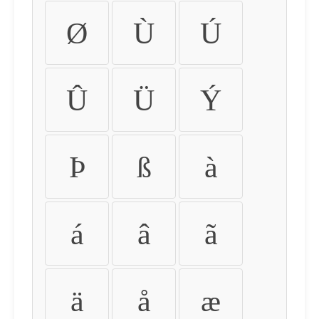
Ø
Ù
Ú
Û
Ü
Ý
Þ
ß
à
á
â
ã
ä
å
æ