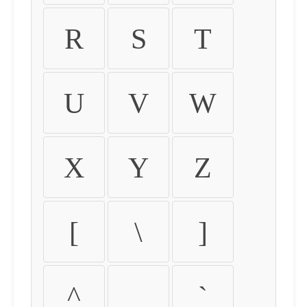
R
S
T
U
V
W
X
Y
Z
[
\
]
^
_
`