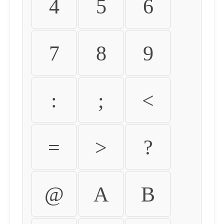
4
5
6
7
8
9
:
;
<
=
>
?
@
A
B