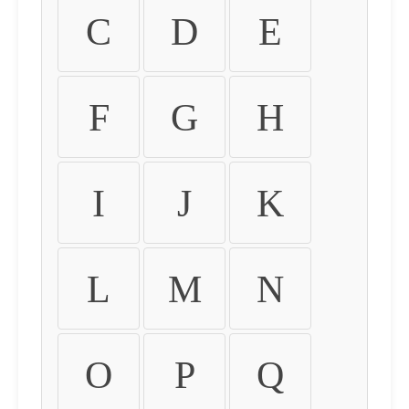
C
D
E
F
G
H
I
J
K
L
M
N
O
P
Q