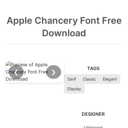
Apple Chancery Font Free
Download
TAGS
❮
❯
Serif
Classic
Elegant
Display
DESIGNER
Unknown