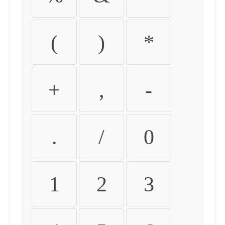
(
)
*
+
,
-
.
/
0
1
2
3