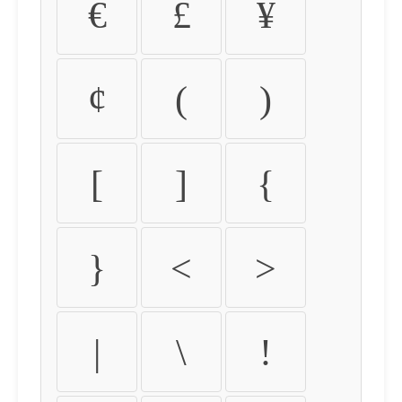
€
£
¥
¢
(
)
[
]
{
}
<
>
|
\
!