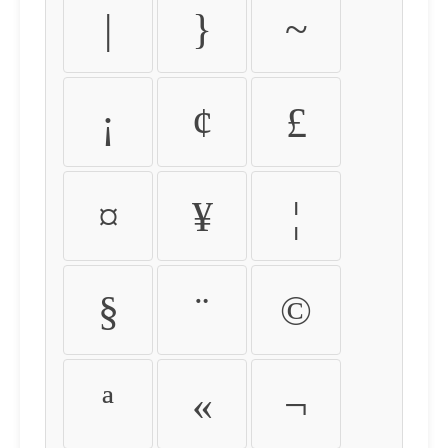
|
}
~
¡
¢
£
¤
¥
¦
§
¨
©
ª
«
¬