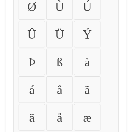
Ø
Ù
Ú
Û
Ü
Ý
Þ
ß
à
á
â
ã
ä
å
æ