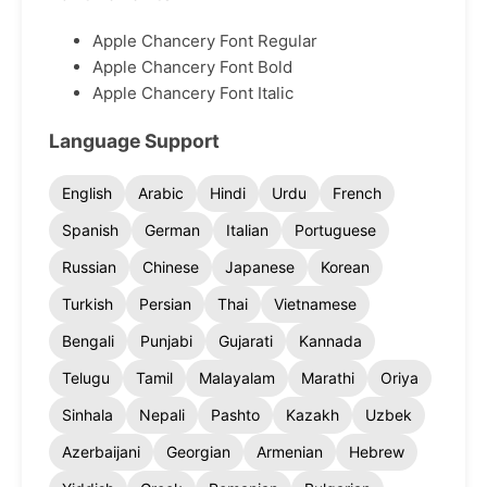
Apple Chancery Font Regular
Apple Chancery Font Bold
Apple Chancery Font Italic
Language Support
English
Arabic
Hindi
Urdu
French
Spanish
German
Italian
Portuguese
Russian
Chinese
Japanese
Korean
Turkish
Persian
Thai
Vietnamese
Bengali
Punjabi
Gujarati
Kannada
Telugu
Tamil
Malayalam
Marathi
Oriya
Sinhala
Nepali
Pashto
Kazakh
Uzbek
Azerbaijani
Georgian
Armenian
Hebrew