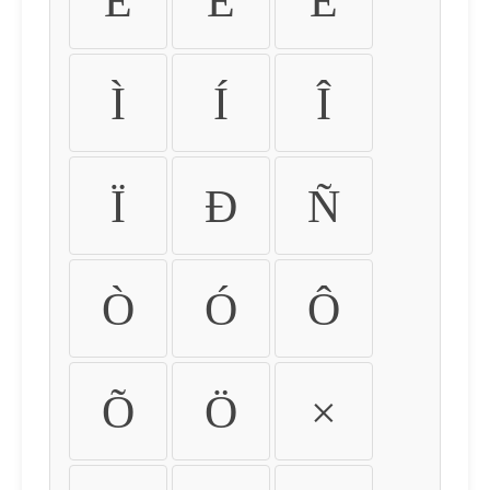
É
Ê
Ë
Ì
Í
Î
Ï
Ð
Ñ
Ò
Ó
Ô
Õ
Ö
×