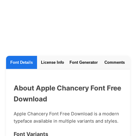
Font Details
License Info
Font Generator
Comments
About Apple Chancery Font Free
Download
Apple Chancery Font Free Download is a modern
typeface available in multiple variants and styles.
Font Variants