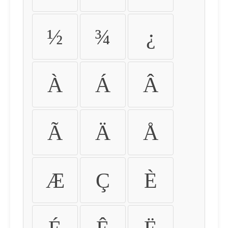
½
¾
¿
À
Á
Â
Ã
Ä
Å
Æ
Ç
È