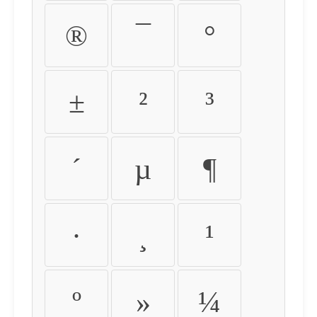
®
¯
°
±
²
³
´
µ
¶
·
¸
¹
º
»
¼