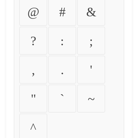
@
#
&
?
:
;
,
.
'
"
`
~
^