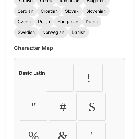
Yiddish
Greek
Romanian
Bulgarian
Serbian
Croatian
Slovak
Slovenian
Czech
Polish
Hungarian
Dutch
Swedish
Norwegian
Danish
Character Map
Basic Latin
!
"
#
$
%
&
'