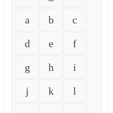
a
b
c
d
e
f
g
h
i
j
k
l