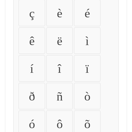
ç
è
é
ê
ë
ì
í
î
ï
ð
ñ
ò
ó
ô
õ