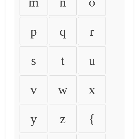
m
n
o
p
q
r
s
t
u
v
w
x
y
z
{