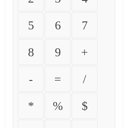
5
6
7
8
9
+
-
=
/
*
%
$