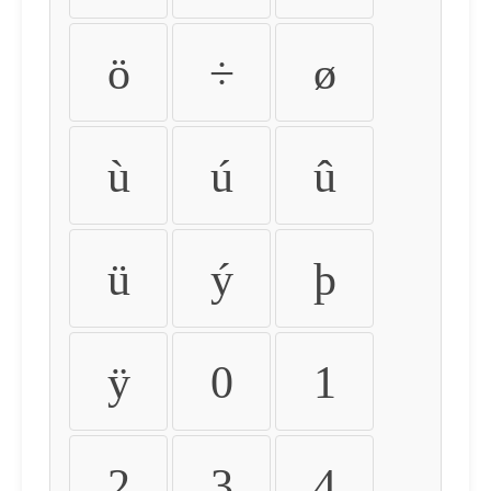
ö
÷
ø
ù
ú
û
ü
ý
þ
ÿ
0
1
2
3
4