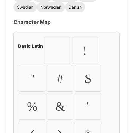
Swedish
Norwegian
Danish
Character Map
Basic Latin
!
"
#
$
%
&
'