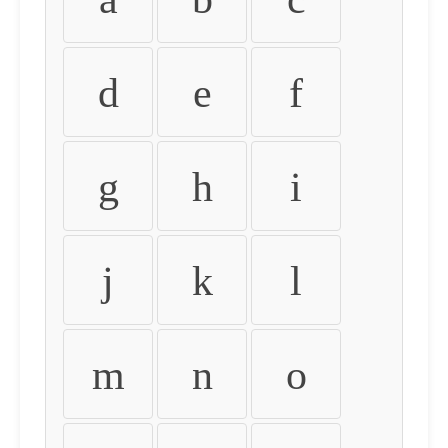
d
e
f
g
h
i
j
k
l
m
n
o