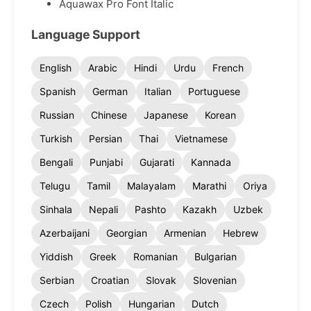
Aquawax Pro Font Italic
Language Support
English
Arabic
Hindi
Urdu
French
Spanish
German
Italian
Portuguese
Russian
Chinese
Japanese
Korean
Turkish
Persian
Thai
Vietnamese
Bengali
Punjabi
Gujarati
Kannada
Telugu
Tamil
Malayalam
Marathi
Oriya
Sinhala
Nepali
Pashto
Kazakh
Uzbek
Azerbaijani
Georgian
Armenian
Hebrew
Yiddish
Greek
Romanian
Bulgarian
Serbian
Croatian
Slovak
Slovenian
Czech
Polish
Hungarian
Dutch