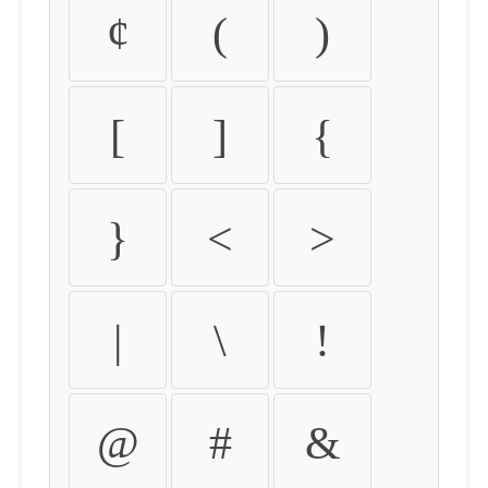
¢
(
)
[
]
{
}
<
>
|
\
!
@
#
&