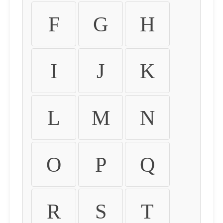
F
G
H
I
J
K
L
M
N
O
P
Q
R
S
T