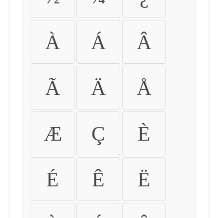
À
Á
Â
Ã
Ä
Å
Æ
Ç
È
É
Ê
Ë