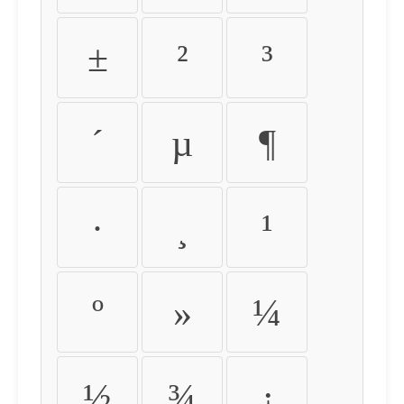
±
²
³
´
µ
¶
·
¸
¹
º
»
¼
½
¾
¿