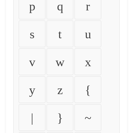
p
q
r
s
t
u
v
w
x
y
z
{
|
}
~