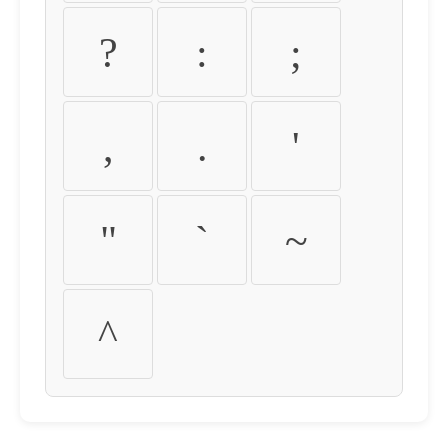
?
:
;
,
.
'
"
`
~
^