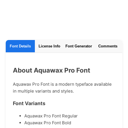
Font Details
License Info
Font Generator
Comments
About Aquawax Pro Font
Aquawax Pro Font is a modern typeface available
in multiple variants and styles.
Font Variants
Aquawax Pro Font Regular
Aquawax Pro Font Bold