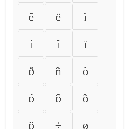
ê
ë
ì
í
î
ï
ð
ñ
ò
ó
ô
õ
ö
÷
ø