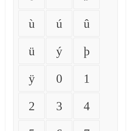
ù
ú
û
ü
ý
þ
ÿ
0
1
2
3
4