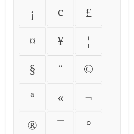
¡
¢
£
¤
¥
¦
§
¨
©
ª
«
¬
®
¯
°