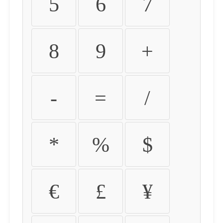
5
6
7
8
9
+
-
=
/
*
%
$
€
£
¥