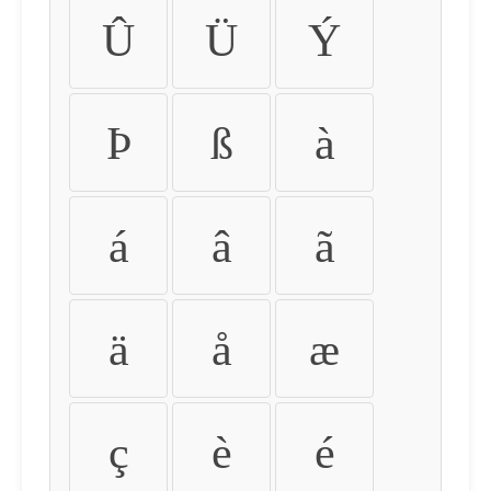
Û
Ü
Ý
Þ
ß
à
á
â
ã
ä
å
æ
ç
è
é