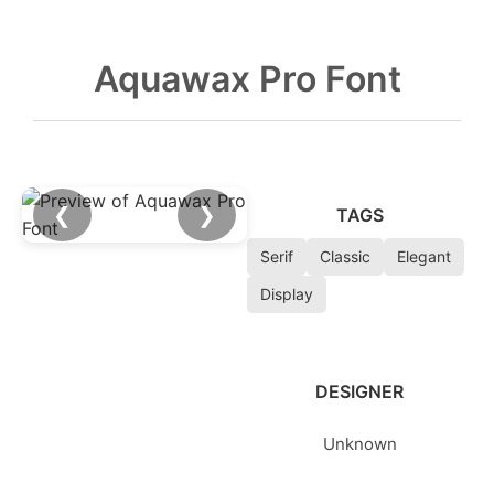
Aquawax Pro Font
❮
❯
TAGS
Serif
Classic
Elegant
Display
DESIGNER
Unknown