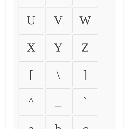
U
V
W
X
Y
Z
[
\
]
^
_
`
a
b
c