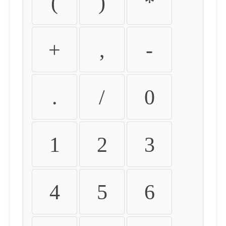
(
)
*
+
,
-
.
/
0
1
2
3
4
5
6