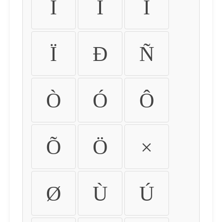
Ì
Í
Î
Ï
Ð
Ñ
Ò
Ó
Ô
Õ
Ö
×
Ø
Ù
Ú