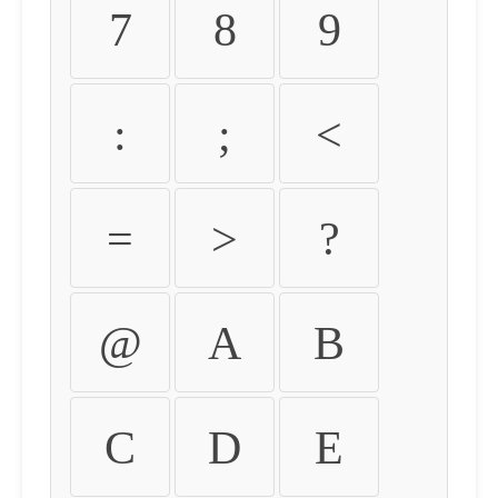
7
8
9
:
;
<
=
>
?
@
A
B
C
D
E