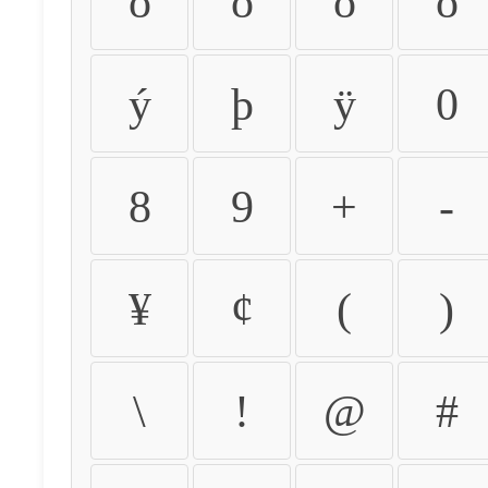
ò
ó
ô
õ
ý
þ
ÿ
0
8
9
+
-
¥
¢
(
)
\
!
@
#