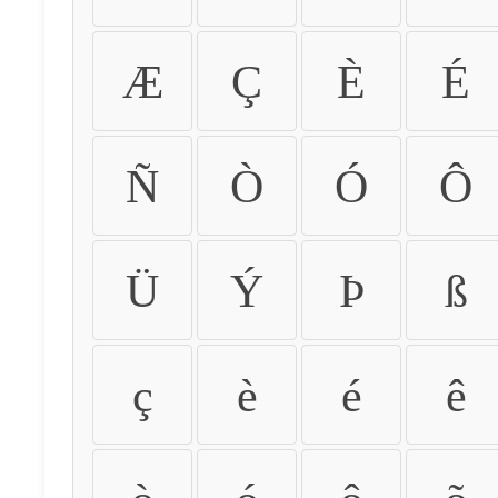
Æ
Ç
È
É
Ñ
Ò
Ó
Ô
Ü
Ý
Þ
ß
ç
è
é
ê