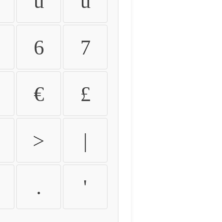
û
ü
6
7
€
£
>
|
.
'