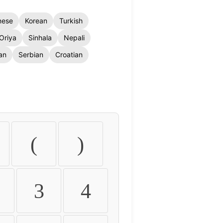
nese
Korean
Turkish
Oriya
Sinhala
Nepali
an
Serbian
Croatian
(
)
3
4