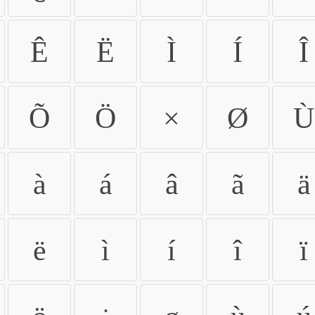
Ê
Ë
Ì
Í
Î
Õ
Ö
×
Ø
Ù
à
á
â
ã
ä
ë
ì
í
î
ï