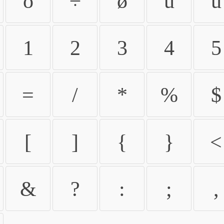
ö
÷
ø
ù
ú
1
2
3
4
5
=
/
*
%
$
[
]
{
}
<
&
?
:
;
,