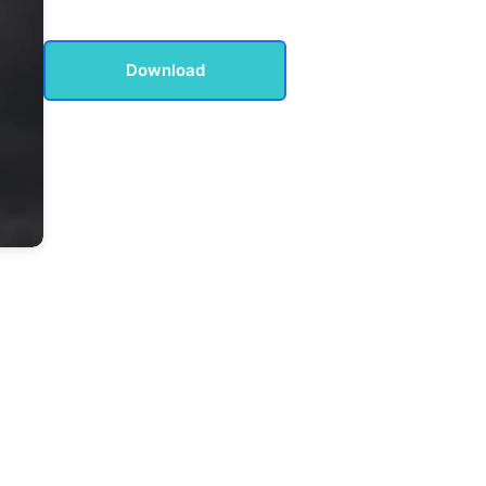
Download