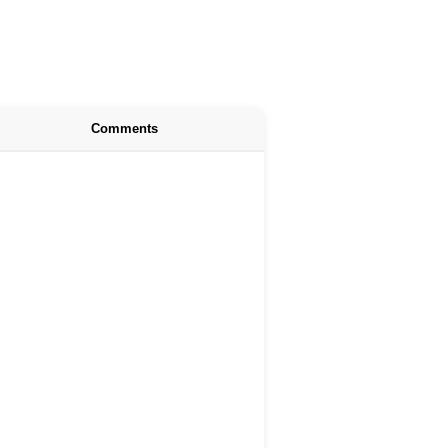
Comments