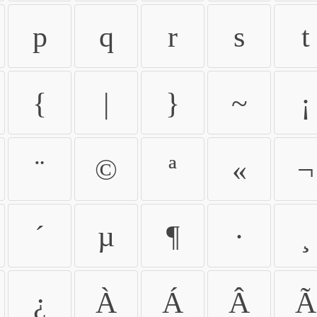
p
q
r
s
t
{
|
}
~
¡
¨
©
ª
«
¬
´
µ
¶
·
¸
¿
À
Á
Â
Ã