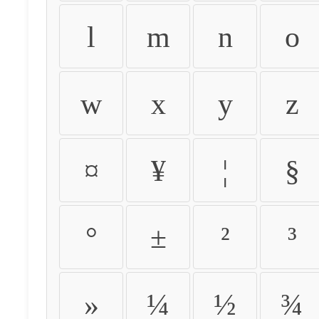
l
m
n
o
w
x
y
z
¤
¥
¦
§
°
±
²
³
»
¼
½
¾