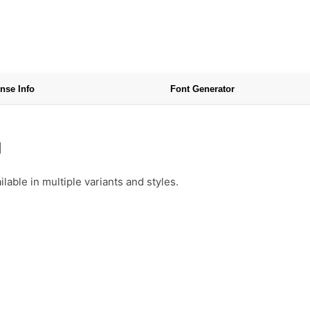
nse Info
Font Generator
d
able in multiple variants and styles.