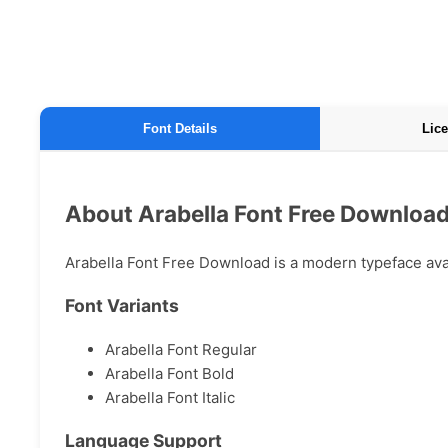
Font Details
Lice
About Arabella Font Free Downloa
Arabella Font Free Download is a modern typeface avail
Font Variants
Arabella Font Regular
Arabella Font Bold
Arabella Font Italic
Language Support