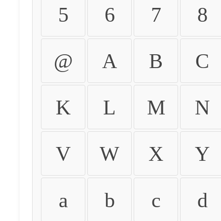
5
6
7
8
@
A
B
C
K
L
M
N
V
W
X
Y
a
b
c
d