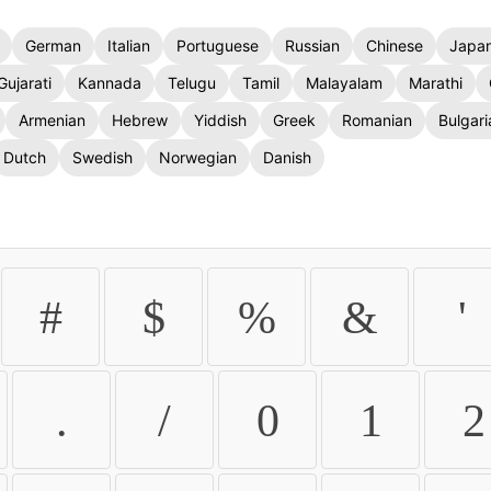
German
Italian
Portuguese
Russian
Chinese
Japa
Gujarati
Kannada
Telugu
Tamil
Malayalam
Marathi
Armenian
Hebrew
Yiddish
Greek
Romanian
Bulgari
Dutch
Swedish
Norwegian
Danish
#
$
%
&
'
.
/
0
1
2