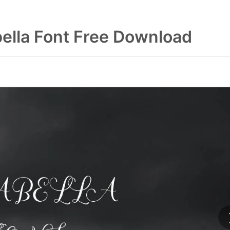
ella Font Free Download