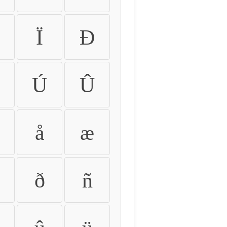
Ï
Ð
Ú
Û
å
æ
ð
ñ