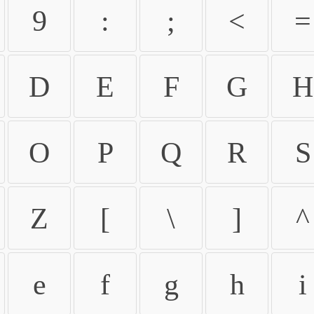
9
:
;
<
=
D
E
F
G
H
O
P
Q
R
S
Z
[
\
]
^
e
f
g
h
i