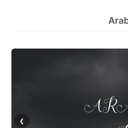
Arab
❮