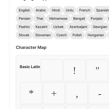
English
Arabic
Hindi
Urdu
French
Spanish
Persian
Thai
Vietnamese
Bengali
Punjabi
Pashto
Kazakh
Uzbek
Azerbaijani
Georgian
Slovak
Slovenian
Czech
Polish
Hungarian
Character Map
Basic Latin
!
"
*
+
,
-