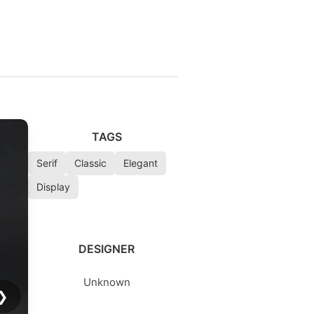
TAGS
Serif
Classic
Elegant
Display
DESIGNER
Unknown
❯