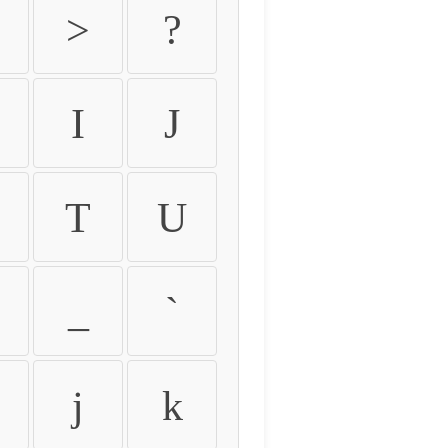
>
?
I
J
T
U
_
`
j
k