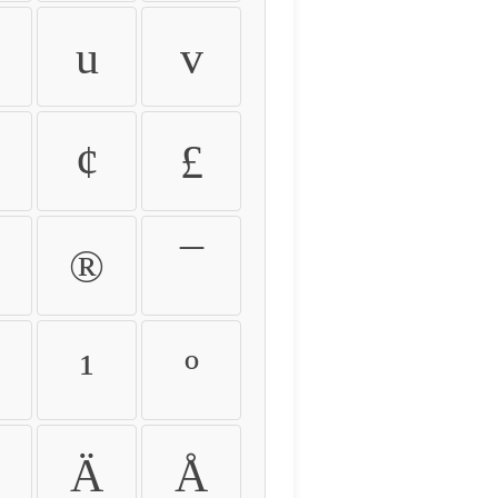
u
v
¢
£
®
¯
¹
º
Ä
Å