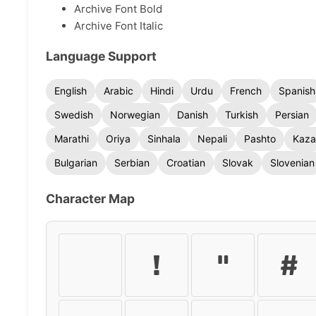
Archive Font Bold
Archive Font Italic
Language Support
English
Arabic
Hindi
Urdu
French
Spanish
Swedish
Norwegian
Danish
Turkish
Persian
Marathi
Oriya
Sinhala
Nepali
Pashto
Kaza
Bulgarian
Serbian
Croatian
Slovak
Slovenian
Character Map
!
"
#