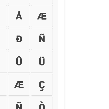
Å
Æ
Ð
Ñ
Û
Ü
æ
ç
ñ
ò