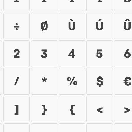
÷
ø
ù
ú
û
2
3
4
5
6
/
*
%
$
€
]
{
}
<
>