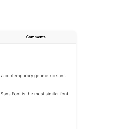
Comments
 is a contemporary geometric sans
Sans Font is the most similar font