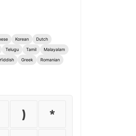
nese
Korean
Dutch
Telugu
Tamil
Malayalam
Yiddish
Greek
Romanian
)
*