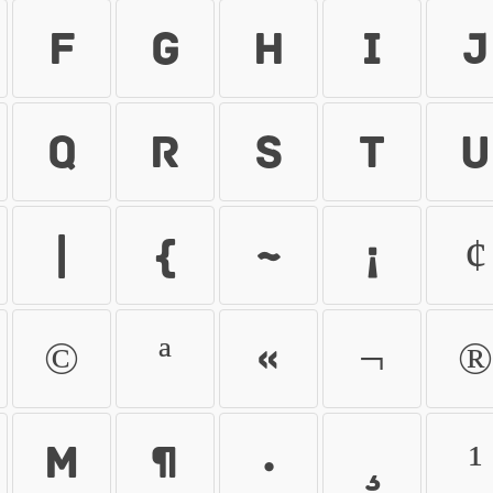
f
g
h
i
j
q
r
s
t
u
|
}
~
¡
¢
©
ª
«
¬
®
µ
¶
·
¸
¹