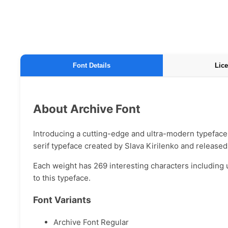
Font Details
Lice
About Archive Font
Introducing a cutting-edge and ultra-modern typeface 
serif typeface created by Slava Kirilenko and release
Each weight has 269 interesting characters including 
to this typeface.
Font Variants
Archive Font Regular