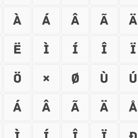
À
Á
Â
Ã
Ä
Ë
Ì
Í
Î
Ï
Ö
×
Ø
Ù
Ú
á
â
ã
ä
å
ì
í
î
ï
ð