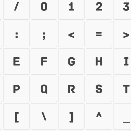
/
0
1
2
3
:
;
<
=
>
E
F
G
H
I
P
Q
R
S
T
[
\
]
^
_