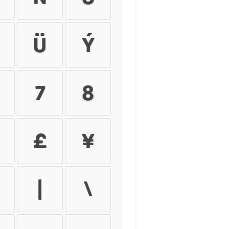
ü
ý
7
8
£
¥
|
\