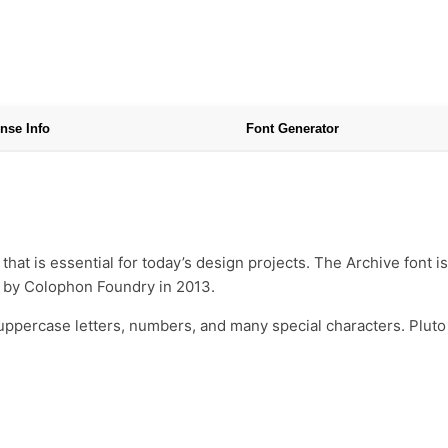
nse Info
Font Generator
that is essential for today’s design projects. The Archive font
d by Colophon Foundry in 2013.
uppercase letters, numbers, and many special characters. Pluto 