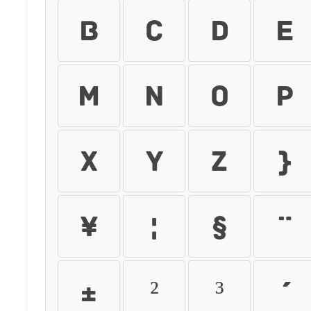
b
c
d
e
m
n
o
p
x
y
z
{
¥
¦
§
¨
±
²
³
´