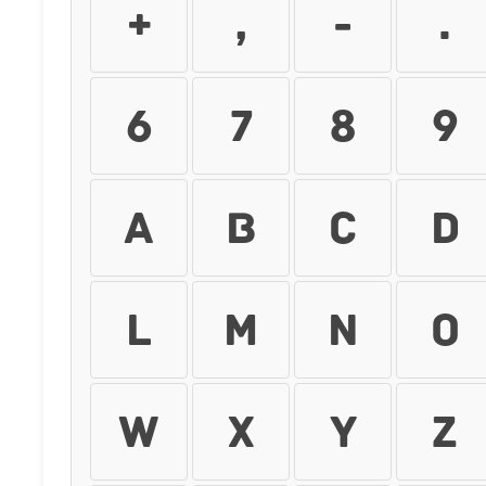
+
,
-
.
6
7
8
9
A
B
C
D
L
M
N
O
W
X
Y
Z