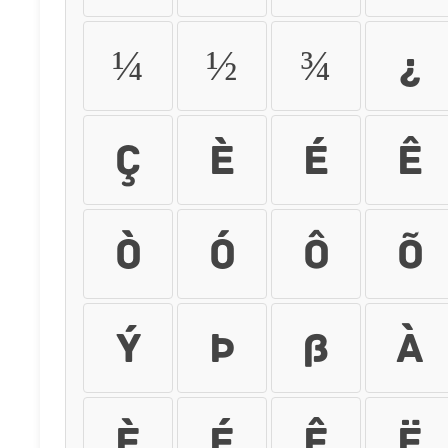
¼
½
¾
¿
Ç
È
É
Ê
Ò
Ó
Ô
Õ
Ý
Þ
ß
à
è
é
ê
ë