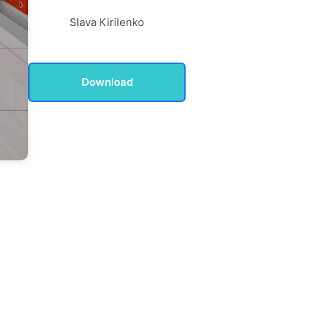
Slava Kirilenko
Download