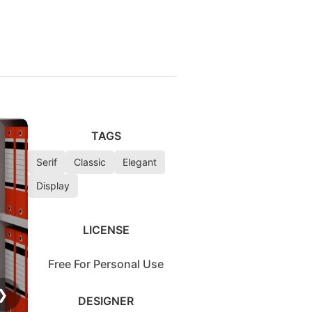
TAGS
Serif
Classic
Elegant
Display
LICENSE
Free For Personal Use
❯
DESIGNER