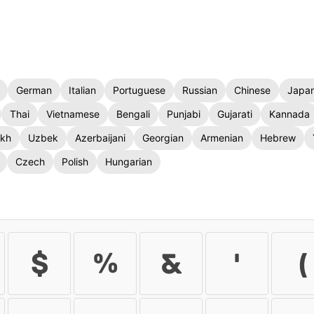
German
Italian
Portuguese
Russian
Chinese
Japa
Thai
Vietnamese
Bengali
Punjabi
Gujarati
Kannada
kh
Uzbek
Azerbaijani
Georgian
Armenian
Hebrew
Czech
Polish
Hungarian
$
%
&
'
(