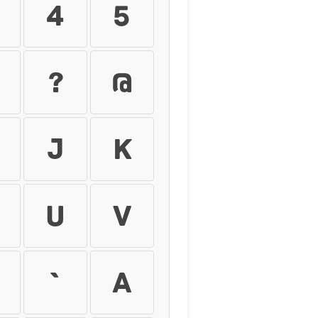
4
5
?
@
J
K
U
V
`
a