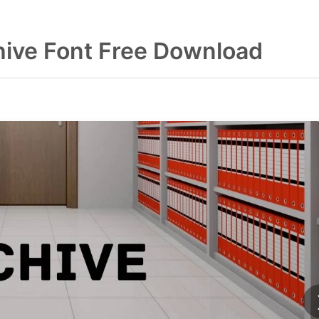
hive Font Free Download