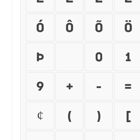
ó
ô
õ
ö
þ
ÿ
0
1
9
+
-
=
¢
(
)
[