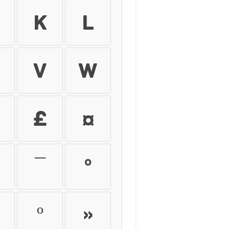
k
l
v
w
£
¤
¯
°
º
»