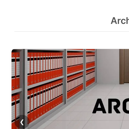
Arc
❮