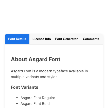
Font Details
License Info
Font Generator
Comments
About Asgard Font
Asgard Font is a modern typeface available in
multiple variants and styles.
Font Variants
Asgard Font Regular
Asgard Font Bold