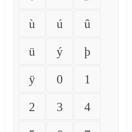
ù
ú
û
ü
ý
þ
ÿ
0
1
2
3
4