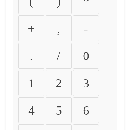
(
)
*
+
,
-
.
/
0
1
2
3
4
5
6