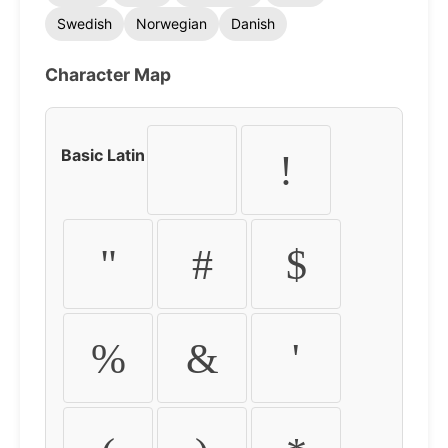
Swedish
Norwegian
Danish
Character Map
Basic Latin
!
"
#
$
%
&
'