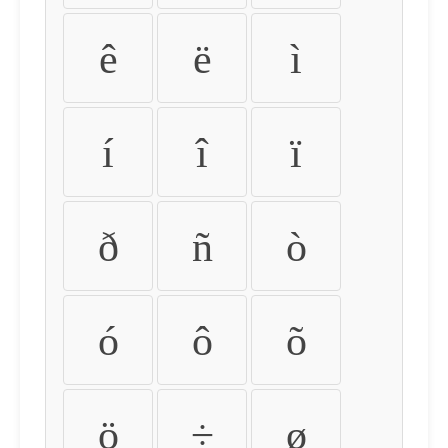
ê
ë
ì
í
î
ï
ð
ñ
ò
ó
ô
õ
ö
÷
ø