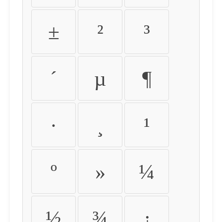
±
²
³
´
µ
¶
·
¸
¹
º
»
¼
½
¾
¿