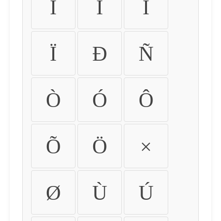
Ì
Í
Î
Ï
Ð
Ñ
Ò
Ó
Ô
Õ
Ö
×
Ø
Ù
Ú