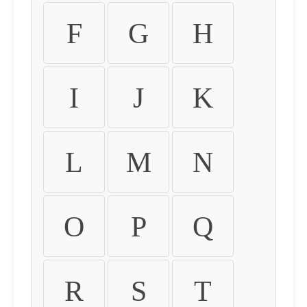
F
G
H
I
J
K
L
M
N
O
P
Q
R
S
T