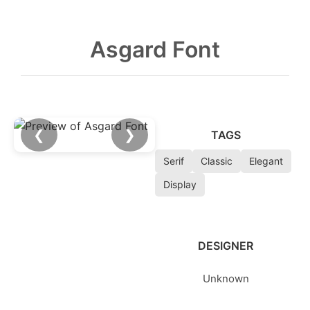
Asgard Font
❮
❯
TAGS
Serif
Classic
Elegant
Display
DESIGNER
Unknown