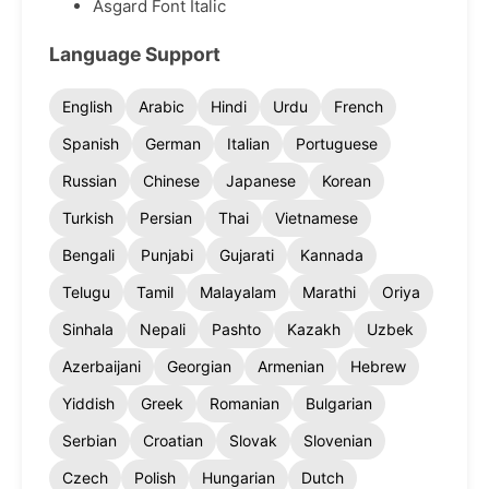
Asgard Font Italic
Language Support
English
Arabic
Hindi
Urdu
French
Spanish
German
Italian
Portuguese
Russian
Chinese
Japanese
Korean
Turkish
Persian
Thai
Vietnamese
Bengali
Punjabi
Gujarati
Kannada
Telugu
Tamil
Malayalam
Marathi
Oriya
Sinhala
Nepali
Pashto
Kazakh
Uzbek
Azerbaijani
Georgian
Armenian
Hebrew
Yiddish
Greek
Romanian
Bulgarian
Serbian
Croatian
Slovak
Slovenian
Czech
Polish
Hungarian
Dutch