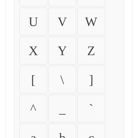
U
V
W
X
Y
Z
[
\
]
^
_
`
a
b
c