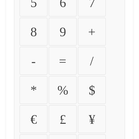
5
6
7
8
9
+
-
=
/
*
%
$
€
£
¥