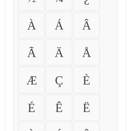
À
Á
Â
Ã
Ä
Å
Æ
Ç
È
É
Ê
Ë