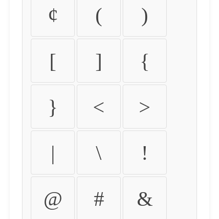
¢
(
)
[
]
{
}
<
>
|
\
!
@
#
&