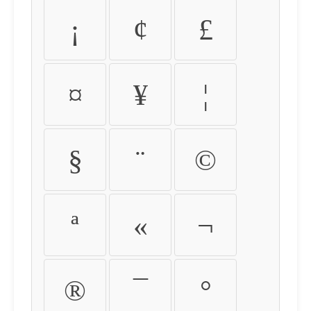
¡
¢
£
¤
¥
¦
§
¨
©
ª
«
¬
®
¯
°