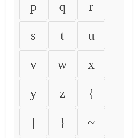
p
q
r
s
t
u
v
w
x
y
z
{
|
}
~