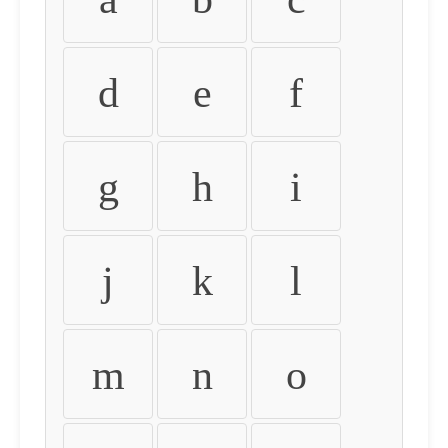
d
e
f
g
h
i
j
k
l
m
n
o