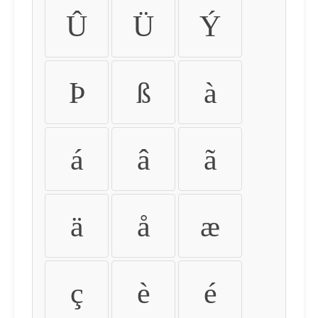
Û
Ü
Ý
Þ
ß
à
á
â
ã
ä
å
æ
ç
è
é