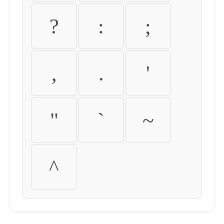
?
:
;
,
.
'
"
`
~
^