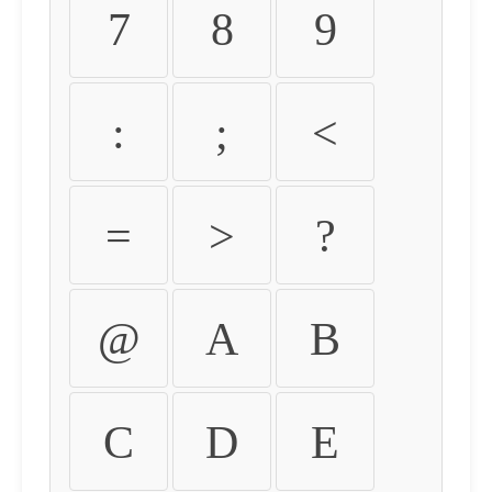
7
8
9
:
;
<
=
>
?
@
A
B
C
D
E