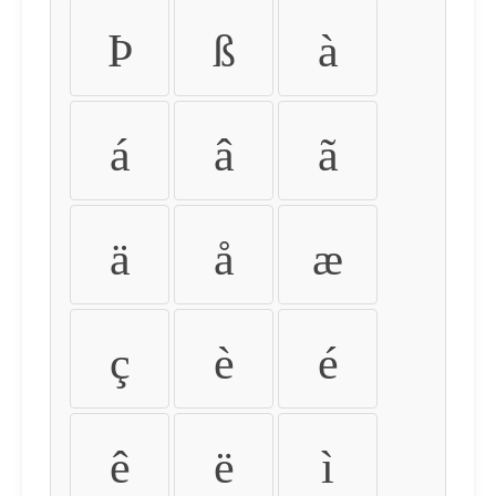
Þ
ß
à
á
â
ã
ä
å
æ
ç
è
é
ê
ë
ì