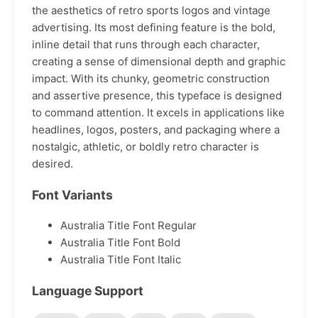
the aesthetics of retro sports logos and vintage
advertising. Its most defining feature is the bold,
inline detail that runs through each character,
creating a sense of dimensional depth and graphic
impact. With its chunky, geometric construction
and assertive presence, this typeface is designed
to command attention. It excels in applications like
headlines, logos, posters, and packaging where a
nostalgic, athletic, or boldly retro character is
desired.
Font Variants
Australia Title Font Regular
Australia Title Font Bold
Australia Title Font Italic
Language Support