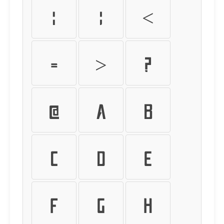
:
;
<
=
>
?
@
A
B
C
D
E
F
G
H