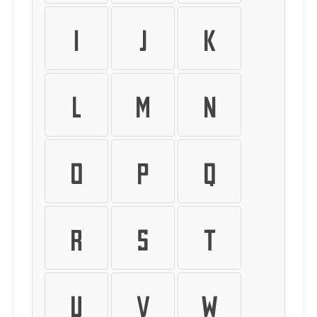
I
J
K
L
M
N
O
P
Q
R
S
T
U
V
W