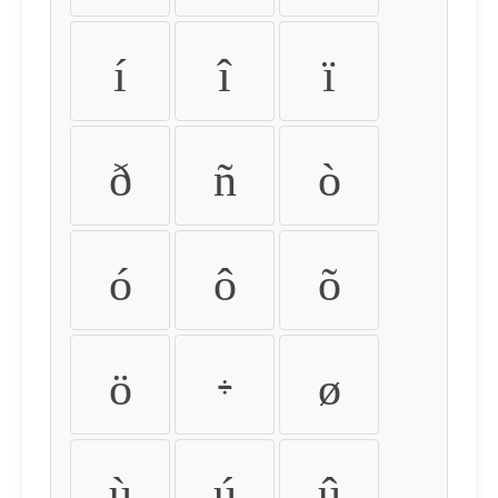
í
î
ï
ð
ñ
ò
ó
ô
õ
ö
÷
ø
ù
ú
û