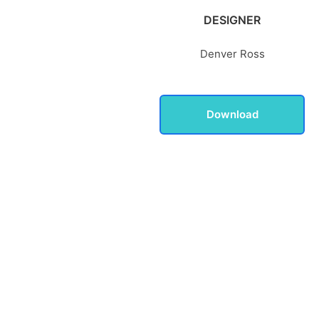
DESIGNER
Denver Ross
Download