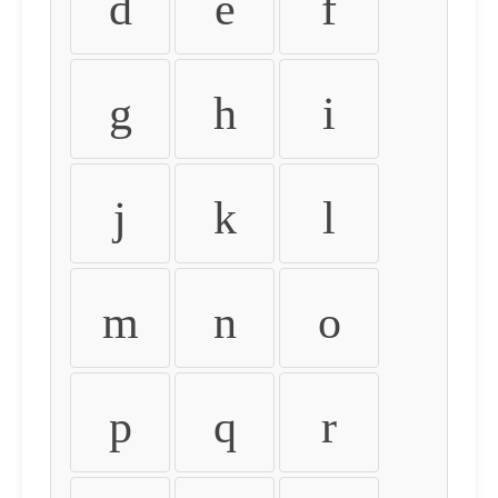
d
e
f
g
h
i
j
k
l
m
n
o
p
q
r