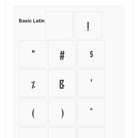
Basic Latin
!
"
#
$
%
&
'
(
)
*