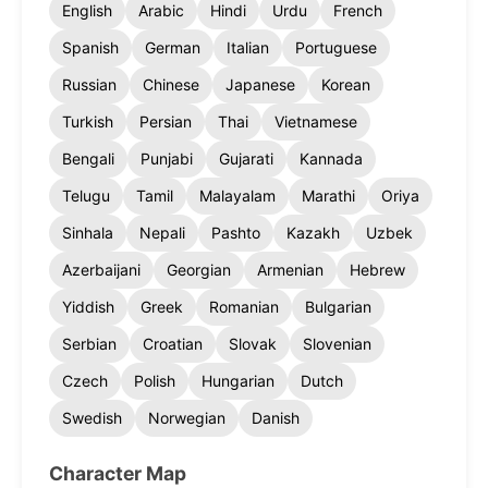
English
Arabic
Hindi
Urdu
French
Spanish
German
Italian
Portuguese
Russian
Chinese
Japanese
Korean
Turkish
Persian
Thai
Vietnamese
Bengali
Punjabi
Gujarati
Kannada
Telugu
Tamil
Malayalam
Marathi
Oriya
Sinhala
Nepali
Pashto
Kazakh
Uzbek
Azerbaijani
Georgian
Armenian
Hebrew
Yiddish
Greek
Romanian
Bulgarian
Serbian
Croatian
Slovak
Slovenian
Czech
Polish
Hungarian
Dutch
Swedish
Norwegian
Danish
Character Map