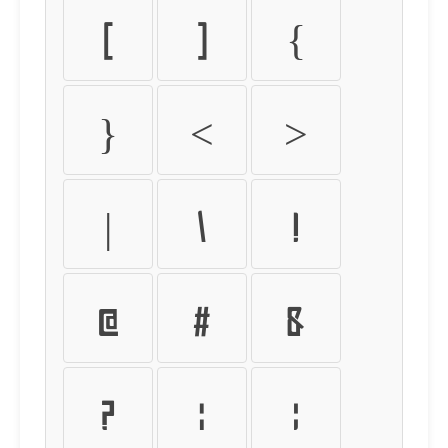
[
]
{
}
<
>
|
\
!
@
#
&
?
:
;