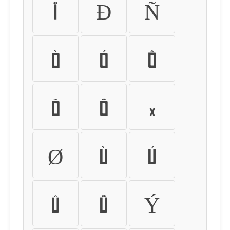
Ï
Ð
Ñ
Ò
Ó
Ô
Õ
Ö
×
Ø
Ù
Ú
Û
Ü
Ý