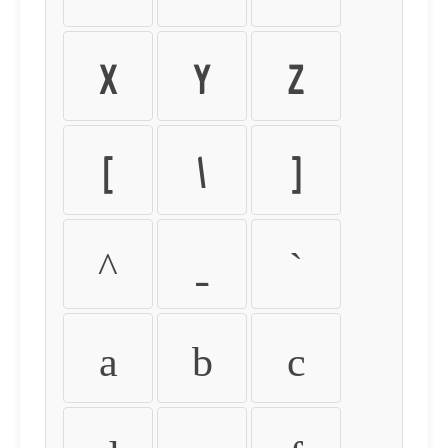
X
Y
Z
[
\
]
^
_
`
a
b
c