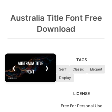
Australia Title Font Free
Download
TAGS
❮
❯
Serif
Classic
Elegant
Display
LICENSE
Free For Personal Use