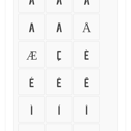
Ã
Ä
Å
Æ
Ç
È
É
Ê
Ë
Ì
Í
Î