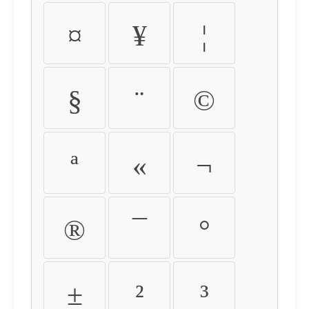
¤
¥
¦
§
¨
©
ª
«
¬
®
¯
°
±
²
³