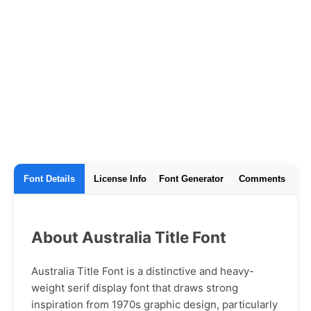
Font Details
License Info
Font Generator
Comments
About Australia Title Font
Australia Title Font is a distinctive and heavy-
weight serif display font that draws strong
inspiration from 1970s graphic design, particularly