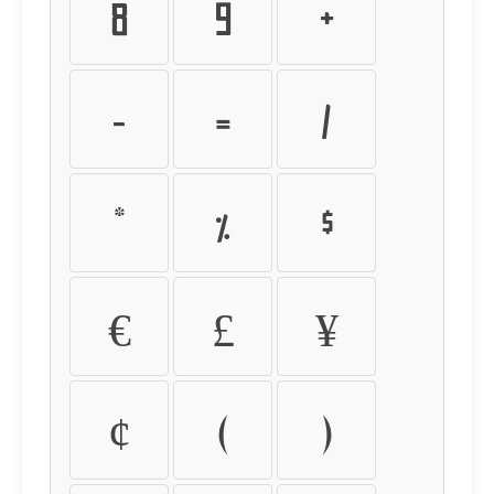
8
9
+
-
=
/
*
%
$
€
£
¥
¢
(
)