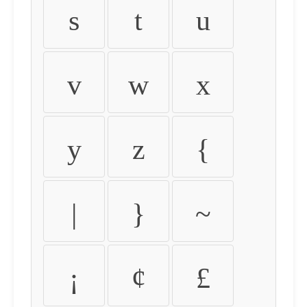
s
t
u
v
w
x
y
z
{
|
}
~
¡
¢
£