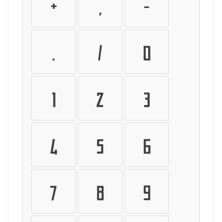
+
,
-
.
/
0
1
2
3
4
5
6
7
8
9