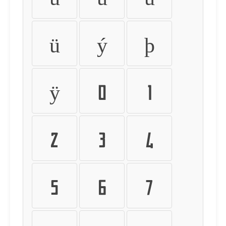
ü
ý
þ
ÿ
0
1
2
3
4
5
6
7