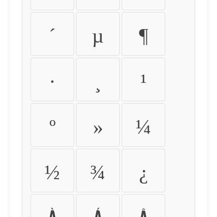
´
µ
¶
·
¸
¹
º
»
¼
½
¾
¿
À
Á
Â