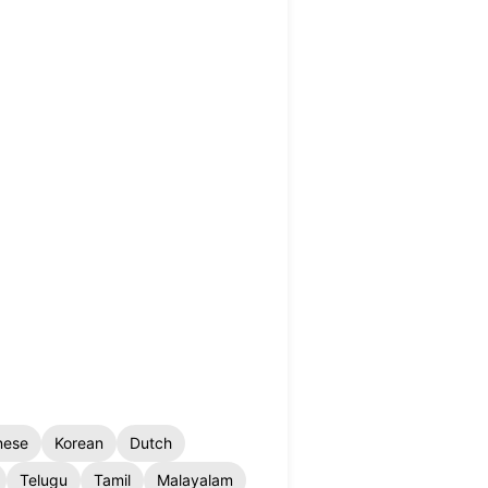
nese
Korean
Dutch
Telugu
Tamil
Malayalam