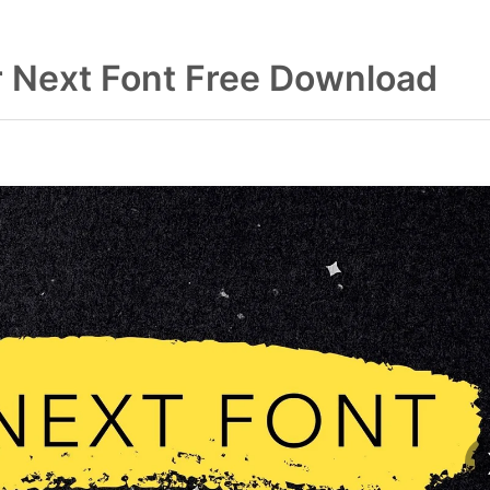
r Next Font Free Download