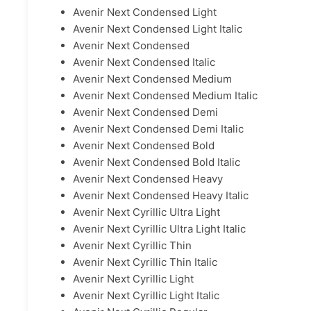
Avenir Next Condensed Light
Avenir Next Condensed Light Italic
Avenir Next Condensed
Avenir Next Condensed Italic
Avenir Next Condensed Medium
Avenir Next Condensed Medium Italic
Avenir Next Condensed Demi
Avenir Next Condensed Demi Italic
Avenir Next Condensed Bold
Avenir Next Condensed Bold Italic
Avenir Next Condensed Heavy
Avenir Next Condensed Heavy Italic
Avenir Next Cyrillic Ultra Light
Avenir Next Cyrillic Ultra Light Italic
Avenir Next Cyrillic Thin
Avenir Next Cyrillic Thin Italic
Avenir Next Cyrillic Light
Avenir Next Cyrillic Light Italic