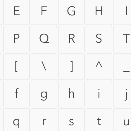
E
F
G
H
I
P
Q
R
S
T
[
\
]
^
_
f
g
h
i
j
q
r
s
t
u