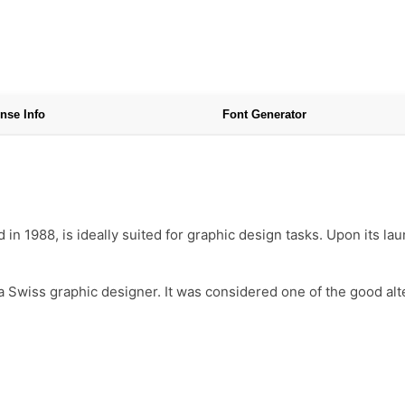
nse Info
Font Generator
in 1988, is ideally suited for graphic design tasks. Upon its la
 a Swiss graphic designer. It was considered one of the good alt