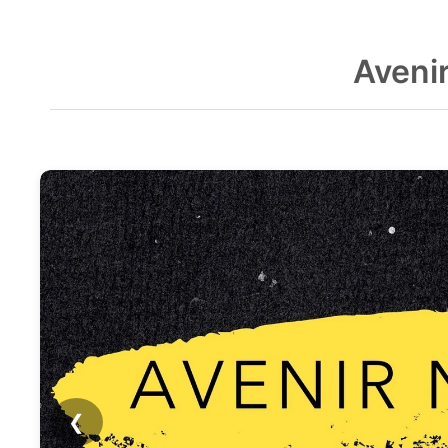
Aveni
❮