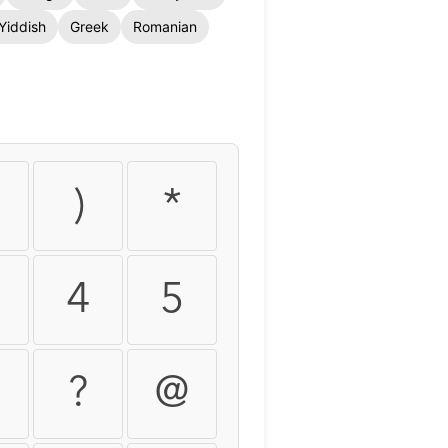
Yiddish
Greek
Romanian
)
*
4
5
?
@