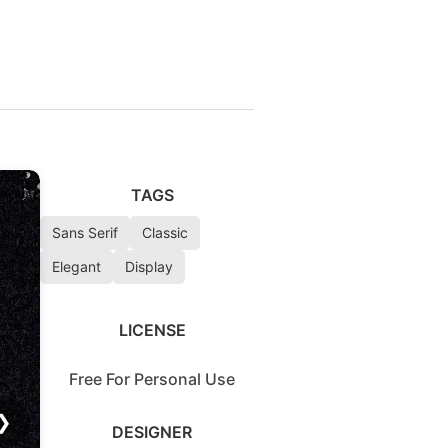
TAGS
Sans Serif
Classic
Elegant
Display
LICENSE
Free For Personal Use
❯
DESIGNER