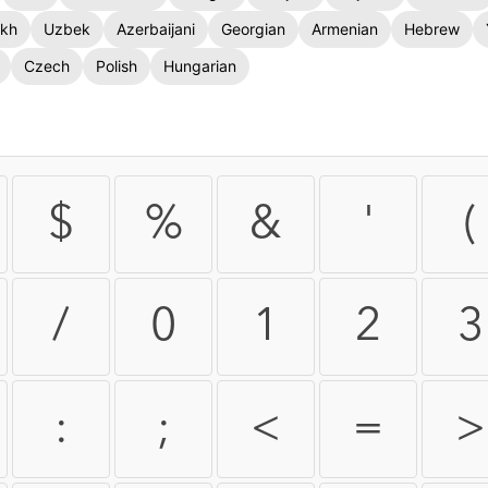
kh
Uzbek
Azerbaijani
Georgian
Armenian
Hebrew
Czech
Polish
Hungarian
$
%
&
'
(
/
0
1
2
3
:
;
<
=
>