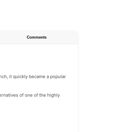
Comments
unch, it quickly became a popular
ernatives of one of the highly