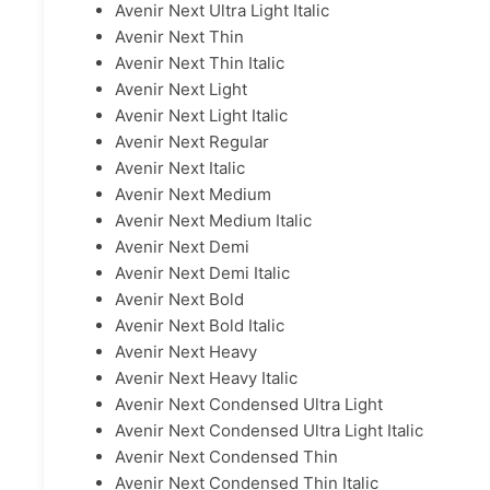
Avenir Next Ultra Light Italic
Avenir Next Thin
Avenir Next Thin Italic
Avenir Next Light
Avenir Next Light Italic
Avenir Next Regular
Avenir Next Italic
Avenir Next Medium
Avenir Next Medium Italic
Avenir Next Demi
Avenir Next Demi Italic
Avenir Next Bold
Avenir Next Bold Italic
Avenir Next Heavy
Avenir Next Heavy Italic
Avenir Next Condensed Ultra Light
Avenir Next Condensed Ultra Light Italic
Avenir Next Condensed Thin
Avenir Next Condensed Thin Italic