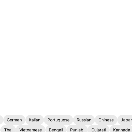
German
Italian
Portuguese
Russian
Chinese
Japa
Thai
Vietnamese
Bengali
Punjabi
Gujarati
Kannada