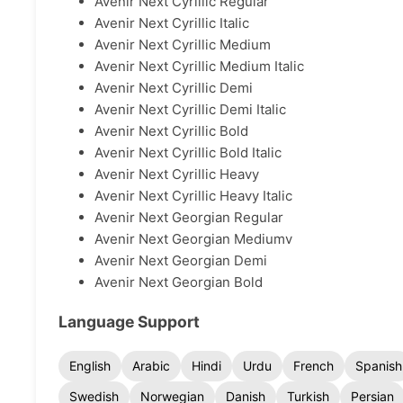
Avenir Next Cyrillic Regular
Avenir Next Cyrillic Italic
Avenir Next Cyrillic Medium
Avenir Next Cyrillic Medium Italic
Avenir Next Cyrillic Demi
Avenir Next Cyrillic Demi Italic
Avenir Next Cyrillic Bold
Avenir Next Cyrillic Bold Italic
Avenir Next Cyrillic Heavy
Avenir Next Cyrillic Heavy Italic
Avenir Next Georgian Regular
Avenir Next Georgian Mediumv
Avenir Next Georgian Demi
Avenir Next Georgian Bold
Language Support
English
Arabic
Hindi
Urdu
French
Spanish
Swedish
Norwegian
Danish
Turkish
Persian