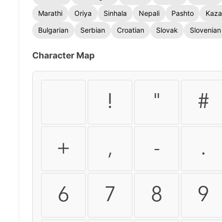
Marathi
Oriya
Sinhala
Nepali
Pashto
Kaza
Bulgarian
Serbian
Croatian
Slovak
Slovenian
Character Map
!
"
#
+
,
-
.
6
7
8
9