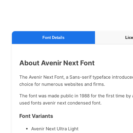
Font Details
Lice
About Avenir Next Font
The Avenir Next Font, a Sans-serif typeface introduced 
choice for numerous websites and firms.
The font was made public in 1988 for the first time by
used fonts avenir next condensed font.
Font Variants
Avenir Next Ultra Light