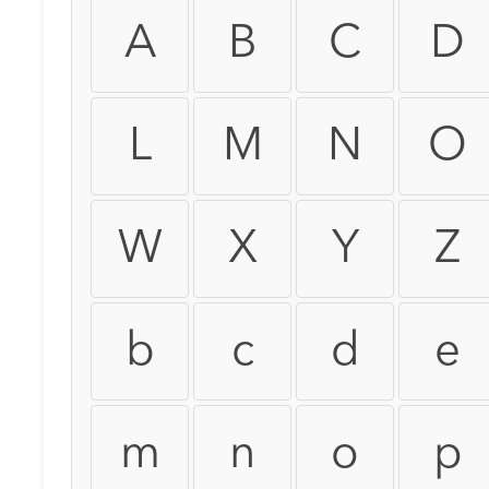
A
B
C
D
L
M
N
O
W
X
Y
Z
b
c
d
e
m
n
o
p