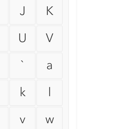
J
K
U
V
`
a
k
l
v
w