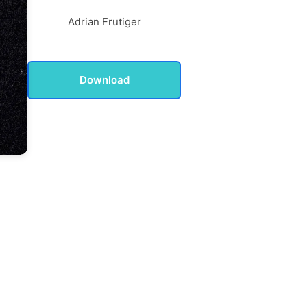
Adrian Frutiger
Download