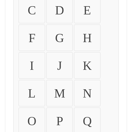
C
D
E
F
G
H
I
J
K
L
M
N
O
P
Q