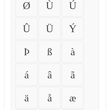
Ø
Ù
Ú
Û
Ü
Ý
Þ
ß
à
á
â
ã
ä
å
æ