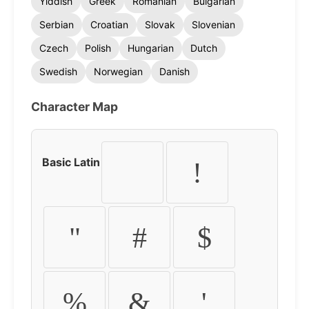
Yiddish
Greek
Romanian
Bulgarian
Serbian
Croatian
Slovak
Slovenian
Czech
Polish
Hungarian
Dutch
Swedish
Norwegian
Danish
Character Map
Basic Latin
!
"
#
$
%
&
'