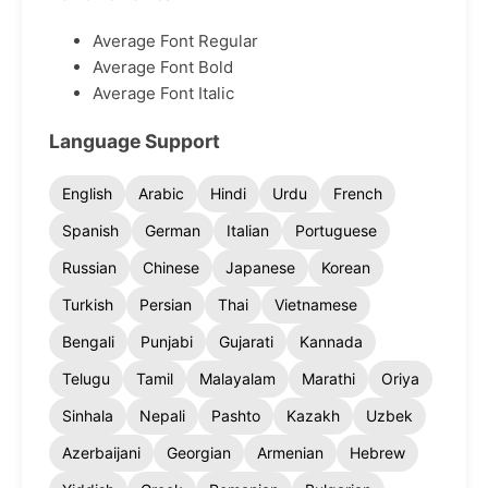
Average Font Regular
Average Font Bold
Average Font Italic
Language Support
English
Arabic
Hindi
Urdu
French
Spanish
German
Italian
Portuguese
Russian
Chinese
Japanese
Korean
Turkish
Persian
Thai
Vietnamese
Bengali
Punjabi
Gujarati
Kannada
Telugu
Tamil
Malayalam
Marathi
Oriya
Sinhala
Nepali
Pashto
Kazakh
Uzbek
Azerbaijani
Georgian
Armenian
Hebrew