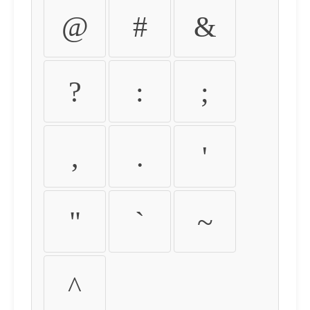
@
#
&
?
:
;
,
.
'
"
`
~
^