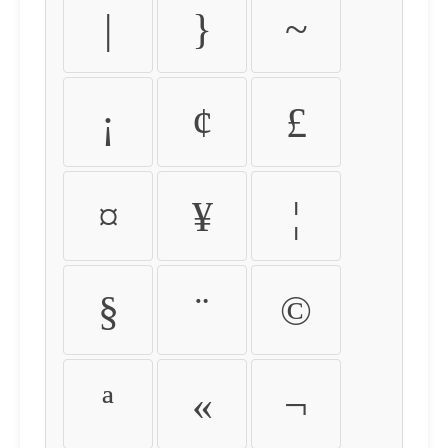
|
}
~
¡
¢
£
¤
¥
¦
§
¨
©
ª
«
¬