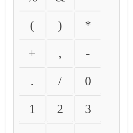
(
)
*
+
,
-
.
/
0
1
2
3