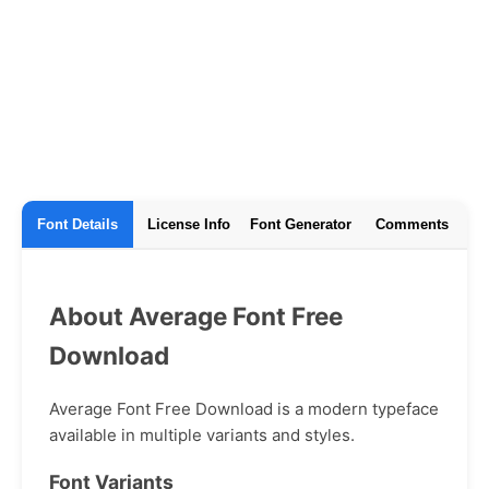
Font Details
License Info
Font Generator
Comments
About Average Font Free
Download
Average Font Free Download is a modern typeface
available in multiple variants and styles.
Font Variants