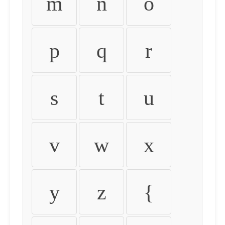
m
n
o
p
q
r
s
t
u
v
w
x
y
z
{