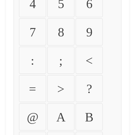
4
5
6
7
8
9
:
;
<
=
>
?
@
A
B