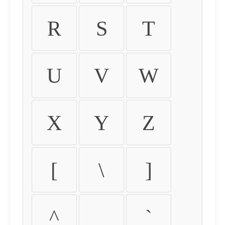
R
S
T
U
V
W
X
Y
Z
[
\
]
^
_
`