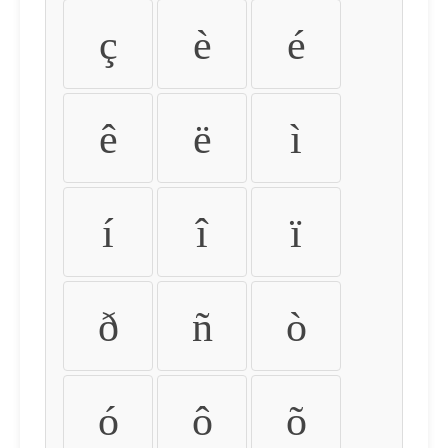
ç
è
é
ê
ë
ì
í
î
ï
ð
ñ
ò
ó
ô
õ