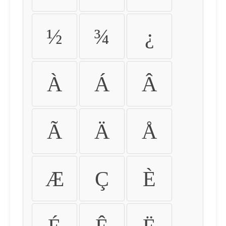
½
¾
¿
À
Á
Â
Ã
Ä
Å
Æ
Ç
È