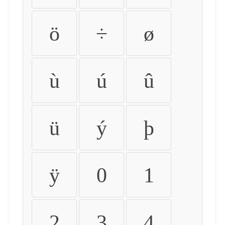
ö
÷
ø
ù
ú
û
ü
ý
þ
ÿ
0
1
2
3
4