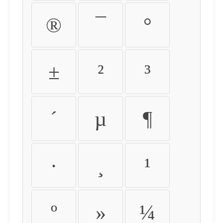
®
¯
°
±
²
³
´
µ
¶
·
¸
¹
º
»
¼