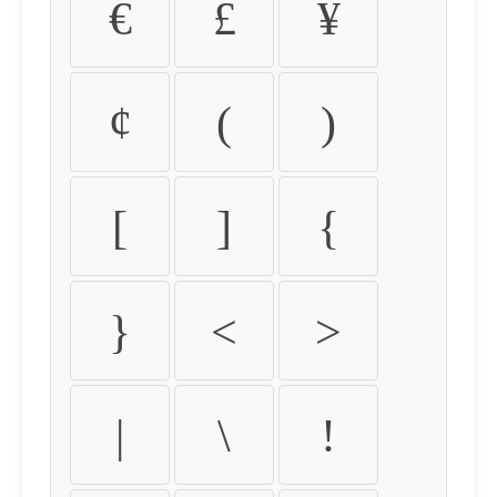
€
£
¥
¢
(
)
[
]
{
}
<
>
|
\
!