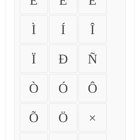
É
Ê
Ë
Ì
Í
Î
Ï
Ð
Ñ
Ò
Ó
Ô
Õ
Ö
×