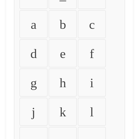
a
b
c
d
e
f
g
h
i
j
k
l