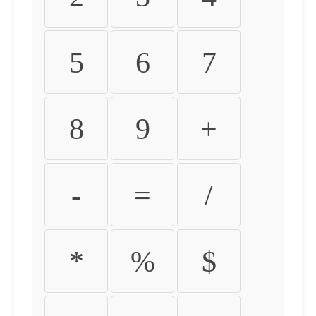
5
6
7
8
9
+
-
=
/
*
%
$