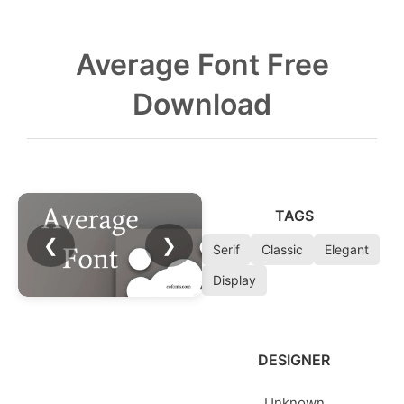
Average Font Free
Download
TAGS
❮
❯
Serif
Classic
Elegant
Display
DESIGNER
Unknown