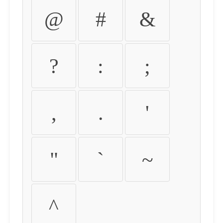
@
#
&
?
:
;
,
.
'
"
`
~
^