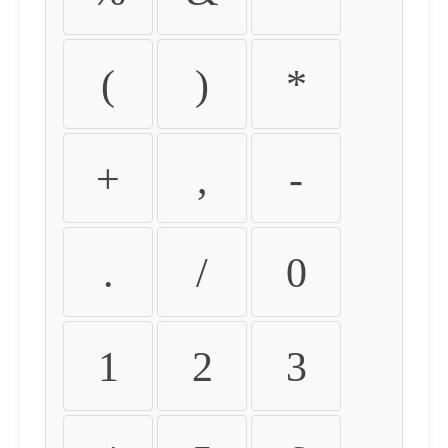
(
)
*
+
,
-
.
/
0
1
2
3