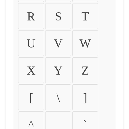
R
S
T
U
V
W
X
Y
Z
[
\
]
^
_
`