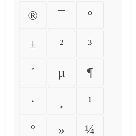
®
¯
°
±
²
³
´
µ
¶
·
¸
¹
º
»
¼