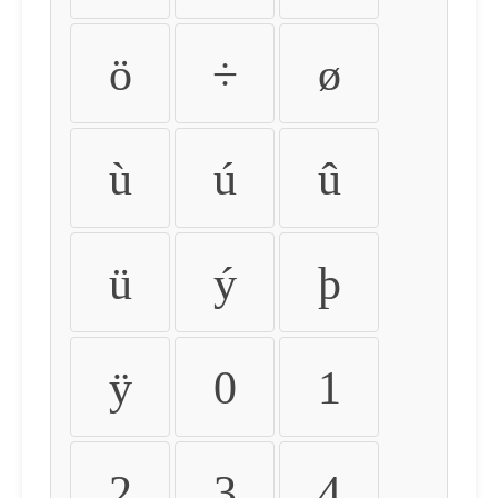
ö
÷
ø
ù
ú
û
ü
ý
þ
ÿ
0
1
2
3
4