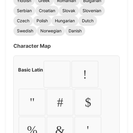
Yiddish
Greek
Romanian
Bulgarian
Serbian
Croatian
Slovak
Slovenian
Czech
Polish
Hungarian
Dutch
Swedish
Norwegian
Danish
Character Map
Basic Latin
!
"
#
$
%
&
'