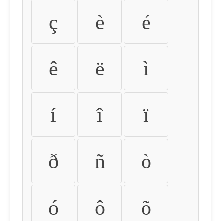
ç
è
é
ê
ë
ì
í
î
ï
ð
ñ
ò
ó
ô
õ