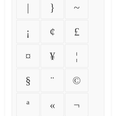
|
}
~
¡
¢
£
¤
¥
¦
§
¨
©
ª
«
¬