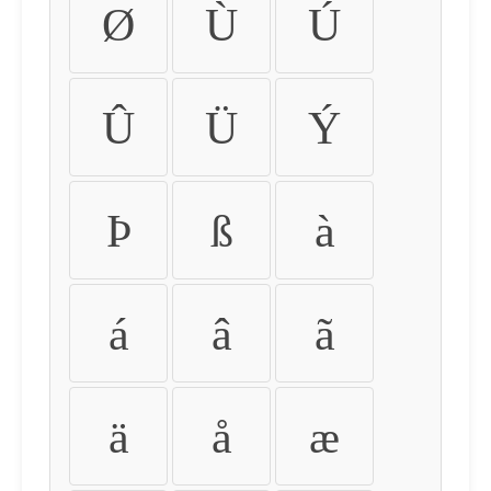
Ø
Ù
Ú
Û
Ü
Ý
Þ
ß
à
á
â
ã
ä
å
æ