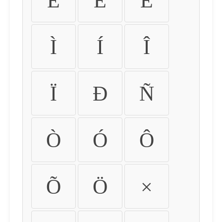
É
Ê
Ë
Ì
Í
Î
Ï
Ð
Ñ
Ò
Ó
Ô
Õ
Ö
×