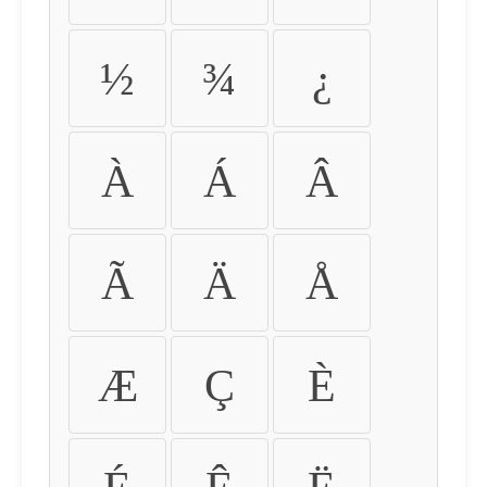
½
¾
¿
À
Á
Â
Ã
Ä
Å
Æ
Ç
È