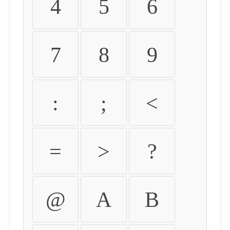
4
5
6
7
8
9
:
;
<
=
>
?
@
A
B