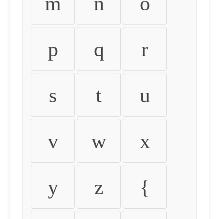
m
n
o
p
q
r
s
t
u
v
w
x
y
z
{