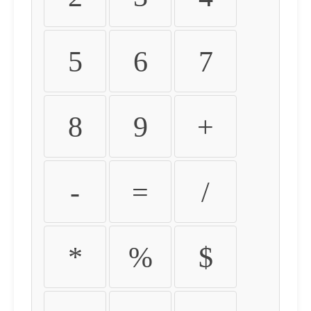
5
6
7
8
9
+
-
=
/
*
%
$