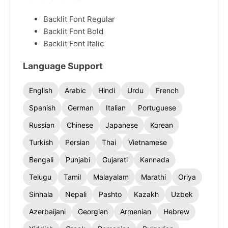
Backlit Font Regular
Backlit Font Bold
Backlit Font Italic
Language Support
English
Arabic
Hindi
Urdu
French
Spanish
German
Italian
Portuguese
Russian
Chinese
Japanese
Korean
Turkish
Persian
Thai
Vietnamese
Bengali
Punjabi
Gujarati
Kannada
Telugu
Tamil
Malayalam
Marathi
Oriya
Sinhala
Nepali
Pashto
Kazakh
Uzbek
Azerbaijani
Georgian
Armenian
Hebrew