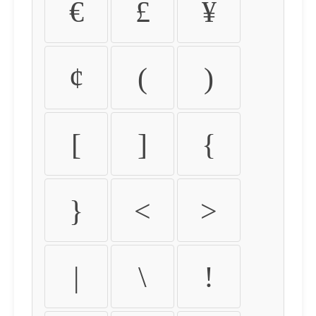
€
£
¥
¢
(
)
[
]
{
}
<
>
|
\
!