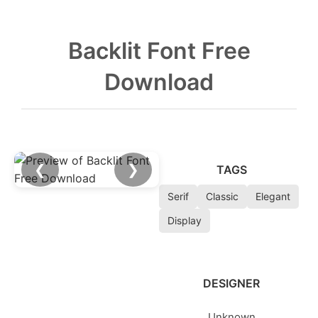
Backlit Font Free
Download
❮
❯
TAGS
Serif
Classic
Elegant
Display
DESIGNER
Unknown