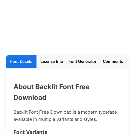
Font Details
License Info
Font Generator
Comments
About Backlit Font Free
Download
Backlit Font Free Download is a modern typeface
available in multiple variants and styles.
Font Variants