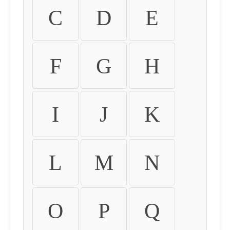
C
D
E
F
G
H
I
J
K
L
M
N
O
P
Q