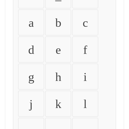
a
b
c
d
e
f
g
h
i
j
k
l