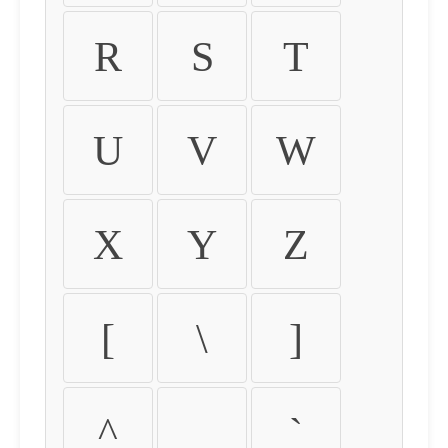
R
S
T
U
V
W
X
Y
Z
[
\
]
^
_
`