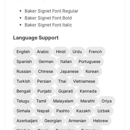
Baker Signet Font Regular
Baker Signet Font Bold
Baker Signet Font Italic
Language Support
English
Arabic
Hindi
Urdu
French
Spanish
German
Italian
Portuguese
Russian
Chinese
Japanese
Korean
Turkish
Persian
Thai
Vietnamese
Bengali
Punjabi
Gujarati
Kannada
Telugu
Tamil
Malayalam
Marathi
Oriya
Sinhala
Nepali
Pashto
Kazakh
Uzbek
Azerbaijani
Georgian
Armenian
Hebrew