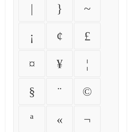
|
}
~
¡
¢
£
¤
¥
¦
§
¨
©
ª
«
¬