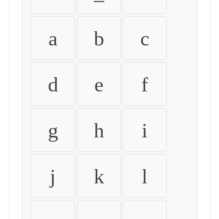
a
b
c
d
e
f
g
h
i
j
k
l