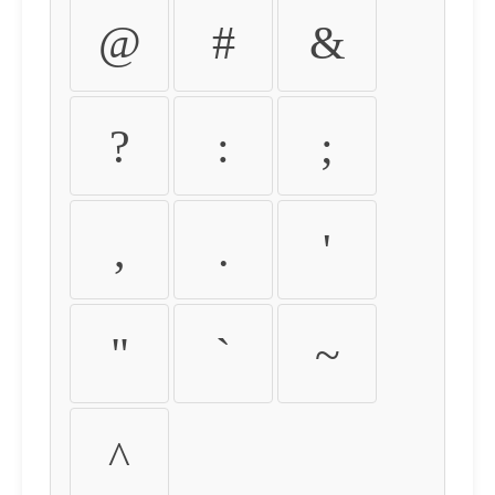
@
#
&
?
:
;
,
.
'
"
`
~
^