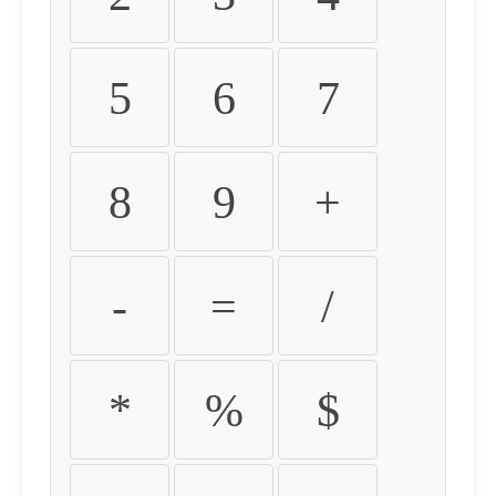
5
6
7
8
9
+
-
=
/
*
%
$