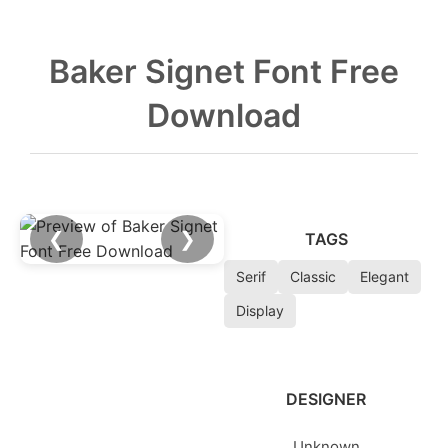
Baker Signet Font Free
Download
❮
❯
TAGS
Serif
Classic
Elegant
Display
DESIGNER
Unknown