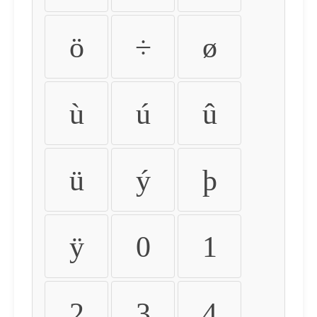
ö
÷
ø
ù
ú
û
ü
ý
þ
ÿ
0
1
2
3
4