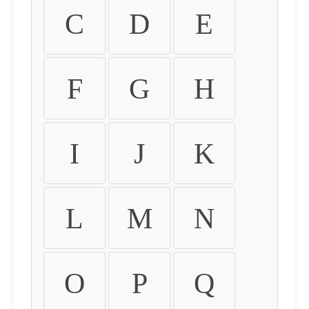
C
D
E
F
G
H
I
J
K
L
M
N
O
P
Q