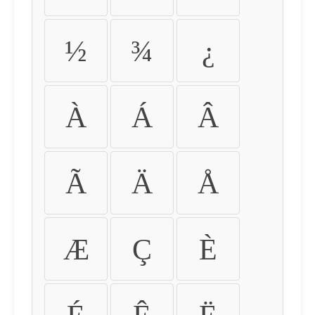
½
¾
¿
À
Á
Â
Ã
Ä
Å
Æ
Ç
È