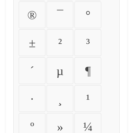
®
¯
°
±
²
³
´
µ
¶
·
¸
¹
º
»
¼