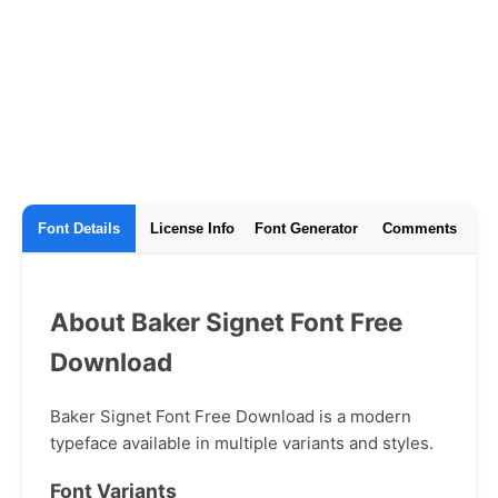
Font Details
License Info
Font Generator
Comments
About Baker Signet Font Free
Download
Baker Signet Font Free Download is a modern
typeface available in multiple variants and styles.
Font Variants