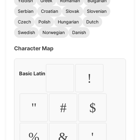
Yiddish
Greek
Romanian
Bulgarian
Serbian
Croatian
Slovak
Slovenian
Czech
Polish
Hungarian
Dutch
Swedish
Norwegian
Danish
Character Map
Basic Latin
!
"
#
$
%
&
'