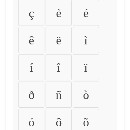
ç
è
é
ê
ë
ì
í
î
ï
ð
ñ
ò
ó
ô
õ