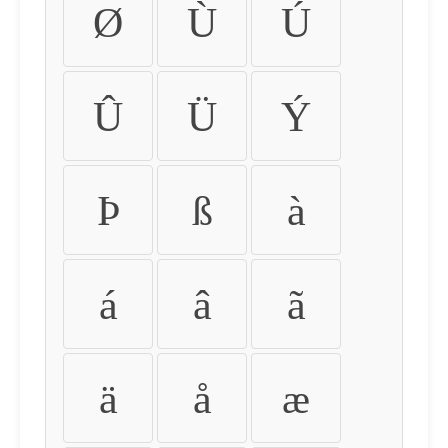
Ø
Ù
Ú
Û
Ü
Ý
Þ
ß
à
á
â
ã
ä
å
æ