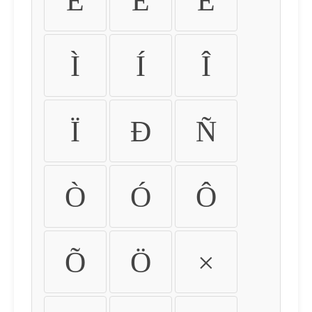
É
Ê
Ë
Ì
Í
Î
Ï
Ð
Ñ
Ò
Ó
Ô
Õ
Ö
×