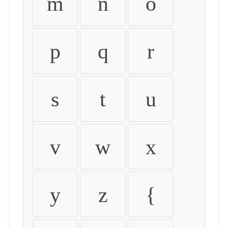
m
n
o
p
q
r
s
t
u
v
w
x
y
z
{