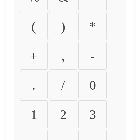
(
)
*
+
,
-
.
/
0
1
2
3