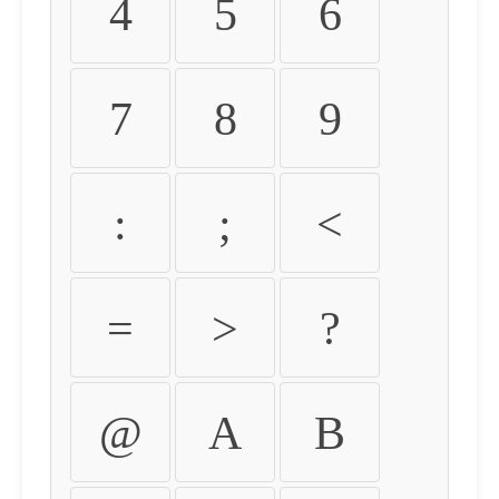
4
5
6
7
8
9
:
;
<
=
>
?
@
A
B