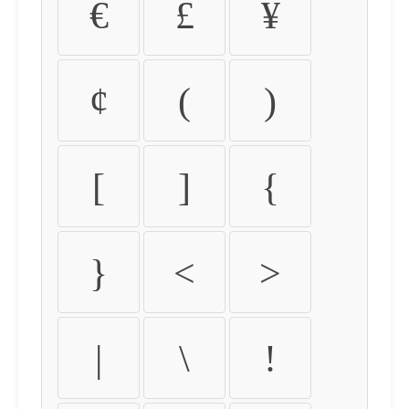
€
£
¥
¢
(
)
[
]
{
}
<
>
|
\
!