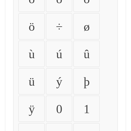
ö
÷
ø
ù
ú
û
ü
ý
þ
ÿ
0
1