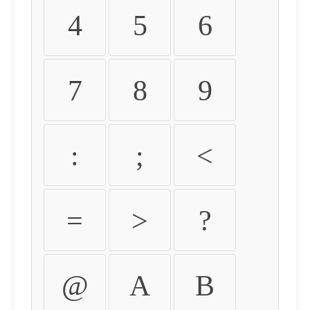
4
5
6
7
8
9
:
;
<
=
>
?
@
A
B