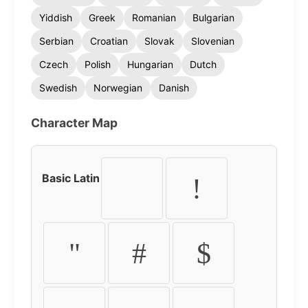
Yiddish
Greek
Romanian
Bulgarian
Serbian
Croatian
Slovak
Slovenian
Czech
Polish
Hungarian
Dutch
Swedish
Norwegian
Danish
Character Map
Basic Latin
!
"
#
$