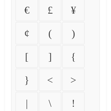
€
£
¥
¢
(
)
[
]
{
}
<
>
|
\
!