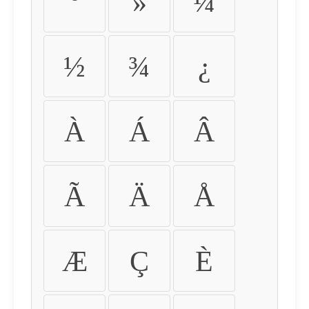
º
»
¼
½
¾
¿
À
Á
Â
Ã
Ä
Å
Æ
Ç
È