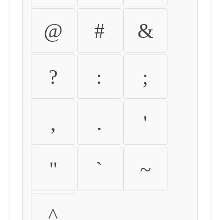
@
#
&
?
:
;
,
.
'
"
`
~
^