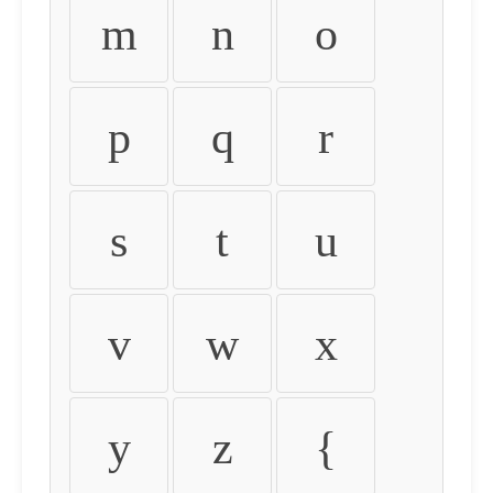
m
n
o
p
q
r
s
t
u
v
w
x
y
z
{