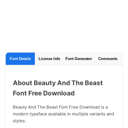
Font Details
License Info
Font Generator
Comments
About Beauty And The Beast
Font Free Download
Beauty And The Beast Font Free Download is a
modern typeface available in multiple variants and
styles.