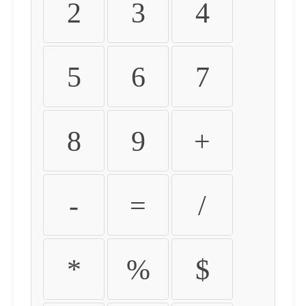
2
3
4
5
6
7
8
9
+
-
=
/
*
%
$