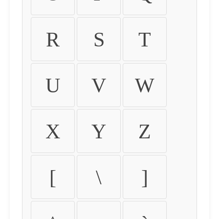
R
S
T
U
V
W
X
Y
Z
[
\
]