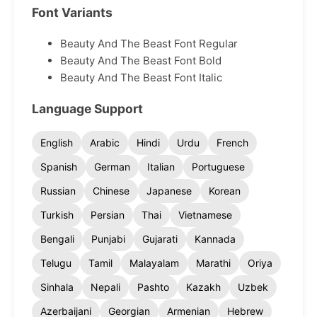
Font Variants
Beauty And The Beast Font Regular
Beauty And The Beast Font Bold
Beauty And The Beast Font Italic
Language Support
English
Arabic
Hindi
Urdu
French
Spanish
German
Italian
Portuguese
Russian
Chinese
Japanese
Korean
Turkish
Persian
Thai
Vietnamese
Bengali
Punjabi
Gujarati
Kannada
Telugu
Tamil
Malayalam
Marathi
Oriya
Sinhala
Nepali
Pashto
Kazakh
Uzbek
Azerbaijani
Georgian
Armenian
Hebrew