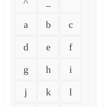
^
_
`
a
b
c
d
e
f
g
h
i
j
k
l