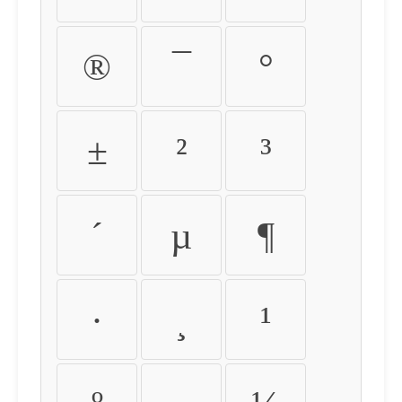
®
¯
°
±
²
³
´
µ
¶
·
¸
¹