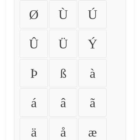
Ø
Ù
Ú
Û
Ü
Ý
Þ
ß
à
á
â
ã
ä
å
æ