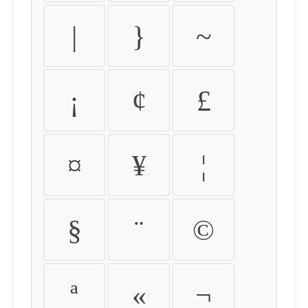
|
}
~
¡
¢
£
¤
¥
¦
§
¨
©
ª
«
¬