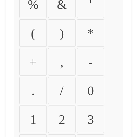
%
&
'
(
)
*
+
,
-
.
/
0
1
2
3