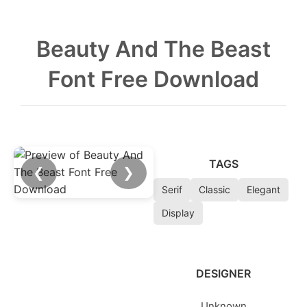
Beauty And The Beast
Font Free Download
TAGS
❮
❯
Serif
Classic
Elegant
Display
DESIGNER
Unknown