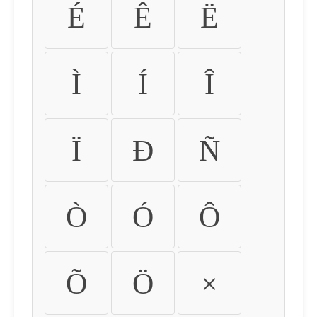
É
Ê
Ë
Ì
Í
Î
Ï
Ð
Ñ
Ò
Ó
Ô
Õ
Ö
×