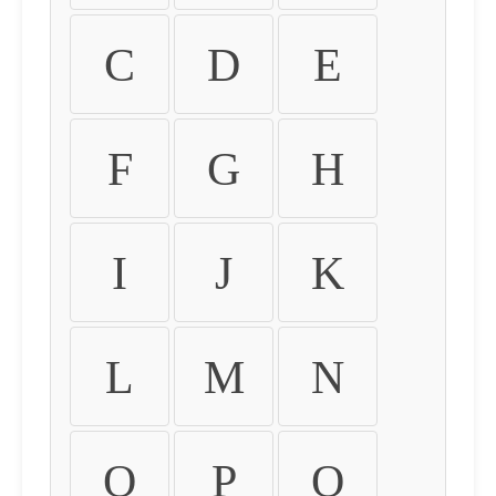
C
D
E
F
G
H
I
J
K
L
M
N
O
P
Q