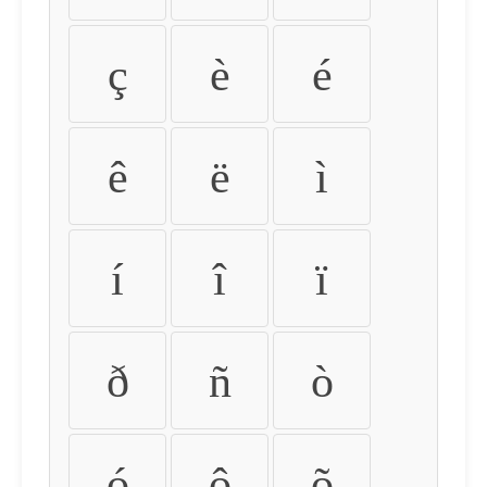
ç
è
é
ê
ë
ì
í
î
ï
ð
ñ
ò
ó
ô
õ