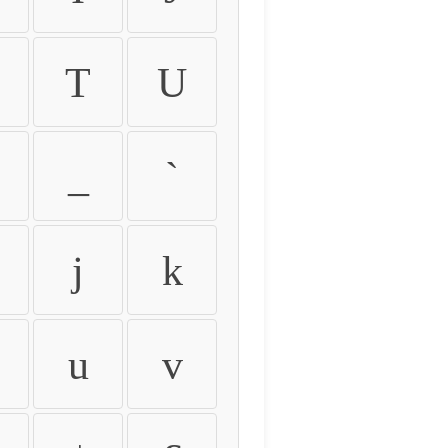
T
U
_
`
j
k
u
v