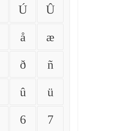
Ú
Û
å
æ
ð
ñ
û
ü
6
7