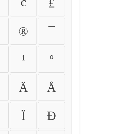
¢
£
®
¯
¹
º
Ä
Å
Ï
Ð