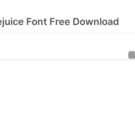
ejuice Font Free Download