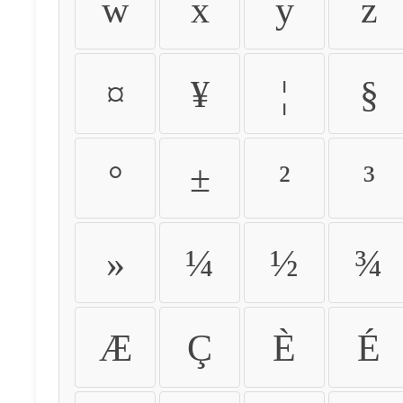
w
x
y
z
¤
¥
¦
§
°
±
²
³
»
¼
½
¾
Æ
Ç
È
É