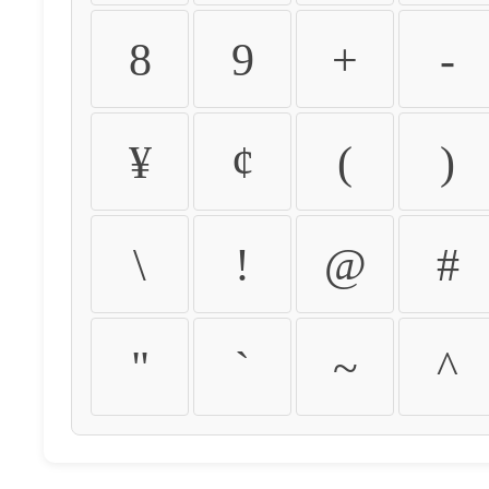
8
9
+
-
¥
¢
(
)
\
!
@
#
"
`
~
^