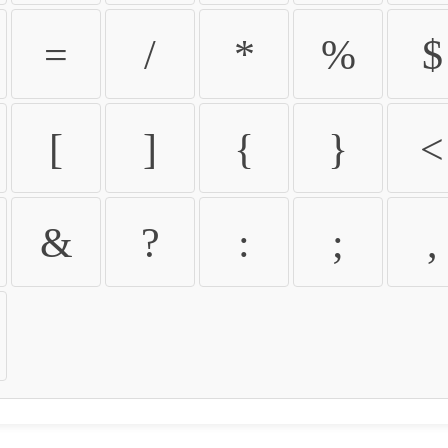
=
/
*
%
$
[
]
{
}
<
&
?
:
;
,