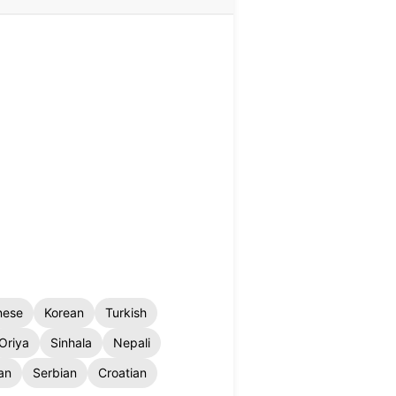
nese
Korean
Turkish
Oriya
Sinhala
Nepali
an
Serbian
Croatian