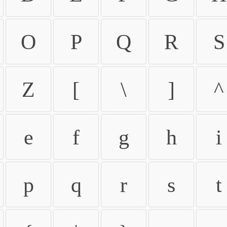
O
P
Q
R
S
Z
[
\
]
^
e
f
g
h
i
p
q
r
s
t