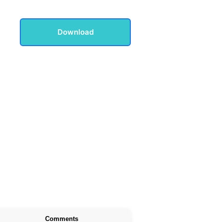
Download
Comments