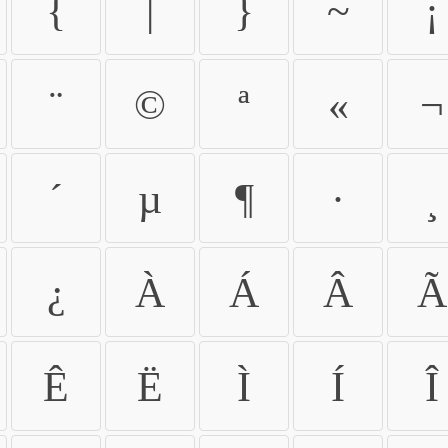
{
|
}
~
¡
¨
©
ª
«
¬
´
µ
¶
·
¸
¿
À
Á
Â
Ã
Ê
Ë
Ì
Í
Î