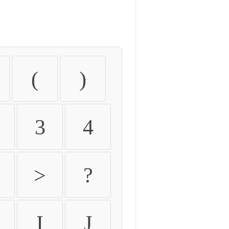
(
)
3
4
>
?
I
J