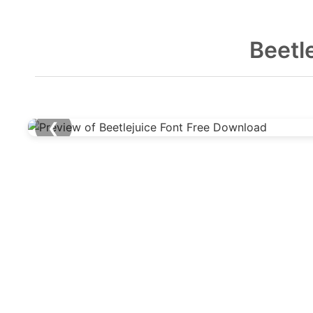
Beetl
❮