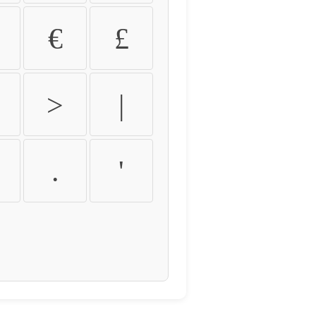
€
£
>
|
.
'