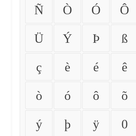
Ñ
Ò
Ó
Ô
Ü
Ý
Þ
ß
ç
è
é
ê
ò
ó
ô
õ
ý
þ
ÿ
0