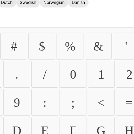
Dutch
Swedish
Norwegian
Danish
#
$
%
&
'
.
/
0
1
2
9
:
;
<
=
D
E
F
G
H