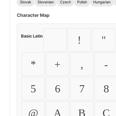
Slovak
Slovenian
Czech
Polish
Hungarian
Character Map
Basic Latin
!
"
*
+
,
-
5
6
7
8
@
A
B
C