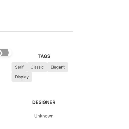
❯
TAGS
Serif
Classic
Elegant
Display
DESIGNER
Unknown