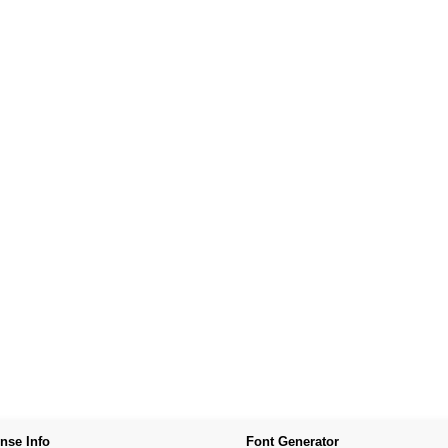
nse Info
Font Generator