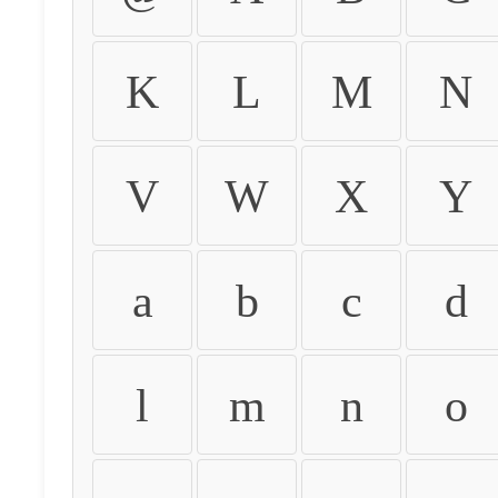
K
L
M
N
V
W
X
Y
a
b
c
d
l
m
n
o