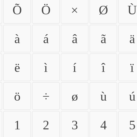
Õ
Ö
×
Ø
Ù
à
á
â
ã
ä
ë
ì
í
î
ï
ö
÷
ø
ù
ú
1
2
3
4
5