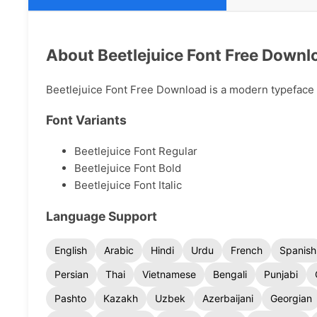
About Beetlejuice Font Free Downl
Beetlejuice Font Free Download is a modern typeface av
Font Variants
Beetlejuice Font Regular
Beetlejuice Font Bold
Beetlejuice Font Italic
Language Support
English
Arabic
Hindi
Urdu
French
Spanish
Persian
Thai
Vietnamese
Bengali
Punjabi
Pashto
Kazakh
Uzbek
Azerbaijani
Georgian