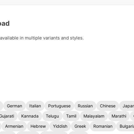
oad
ailable in multiple variants and styles.
German
Italian
Portuguese
Russian
Chinese
Japa
Gujarati
Kannada
Telugu
Tamil
Malayalam
Marathi
Armenian
Hebrew
Yiddish
Greek
Romanian
Bulgari