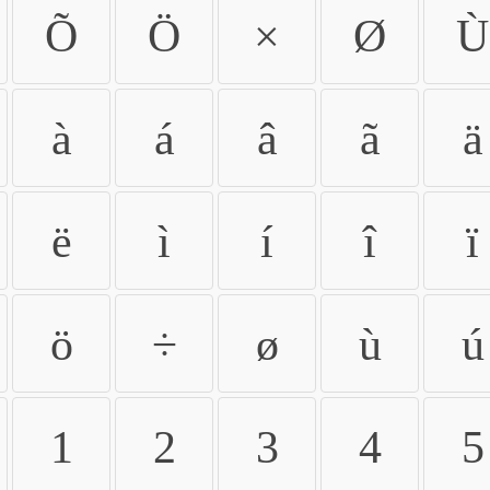
Õ
Ö
×
Ø
Ù
à
á
â
ã
ä
ë
ì
í
î
ï
ö
÷
ø
ù
ú
1
2
3
4
5