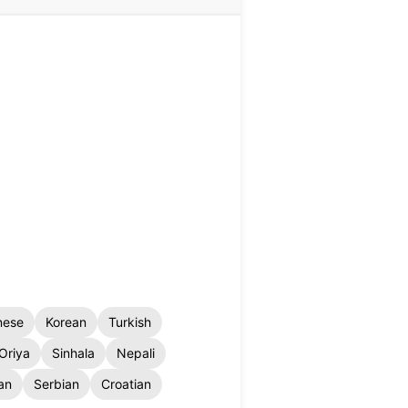
nese
Korean
Turkish
Oriya
Sinhala
Nepali
an
Serbian
Croatian