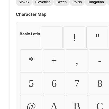
Slovak
Slovenian
Czech
Polish
Hungarian
Character Map
Basic Latin
!
"
*
+
,
-
5
6
7
8
@
A
B
C