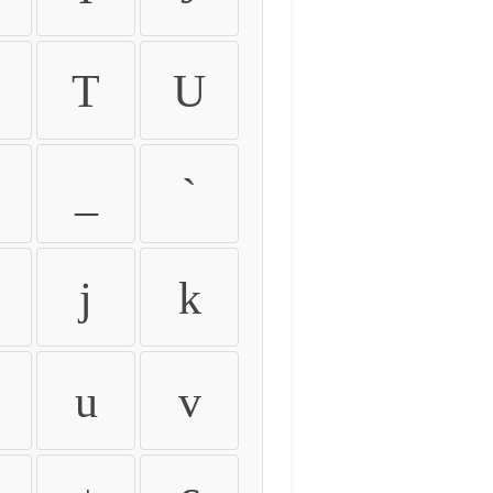
T
U
_
`
j
k
u
v