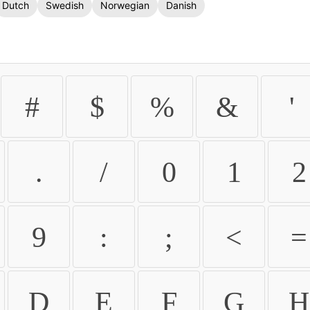
Dutch
Swedish
Norwegian
Danish
#
$
%
&
'
.
/
0
1
2
9
:
;
<
=
D
E
F
G
H