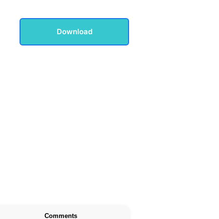
Download
Comments