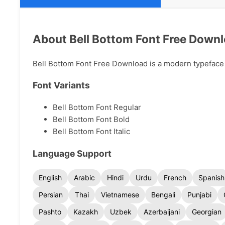
About Bell Bottom Font Free Down
Bell Bottom Font Free Download is a modern typeface av
Font Variants
Bell Bottom Font Regular
Bell Bottom Font Bold
Bell Bottom Font Italic
Language Support
English
Arabic
Hindi
Urdu
French
Spanish
Persian
Thai
Vietnamese
Bengali
Punjabi
Pashto
Kazakh
Uzbek
Azerbaijani
Georgian