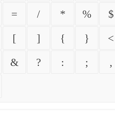
=
/
*
%
$
[
]
{
}
<
&
?
:
;
,