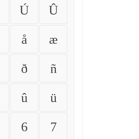
Ú
Û
å
æ
ð
ñ
û
ü
6
7