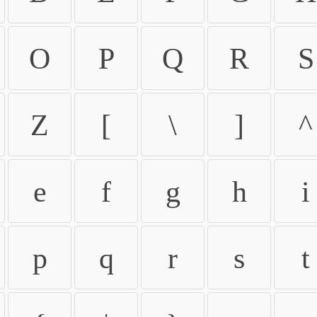
O
P
Q
R
S
Z
[
\
]
^
e
f
g
h
i
p
q
r
s
t