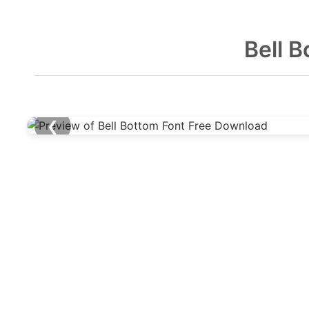
Bell 
❮