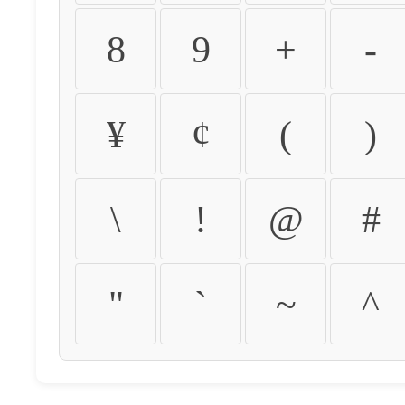
8
9
+
-
¥
¢
(
)
\
!
@
#
"
`
~
^