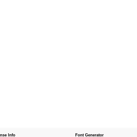
nse Info
Font Generator