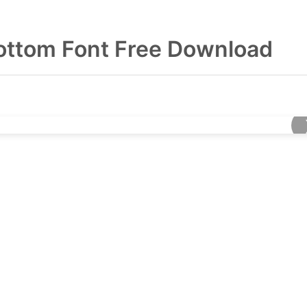
Bottom Font Free Download