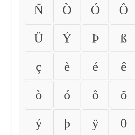
Ñ
Ò
Ó
Ô
Ü
Ý
Þ
ß
ç
è
é
ê
ò
ó
ô
õ
ý
þ
ÿ
0