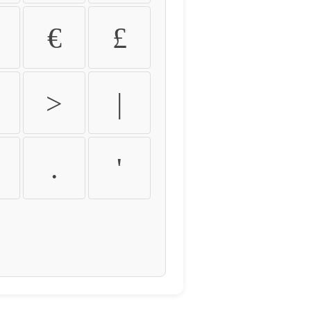
€
£
>
|
.
'