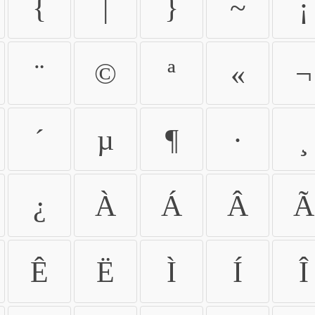
{
|
}
~
¡
¨
©
ª
«
¬
´
µ
¶
·
¸
¿
À
Á
Â
Ã
Ê
Ë
Ì
Í
Î