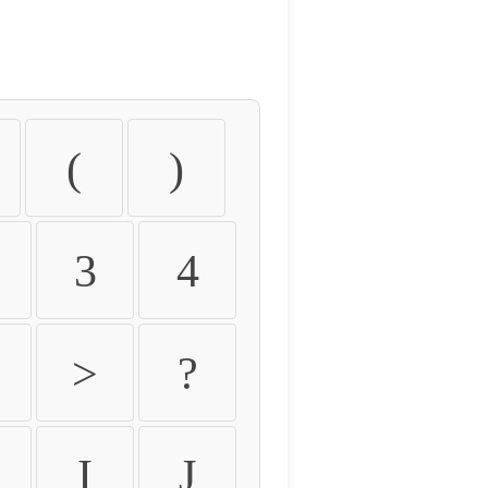
(
)
3
4
>
?
I
J