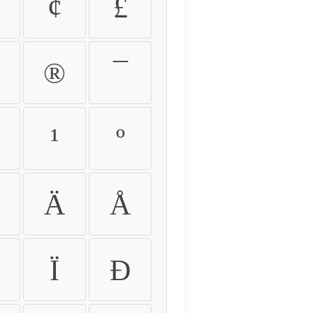
¢
£
®
¯
¹
º
Ä
Å
Ï
Ð