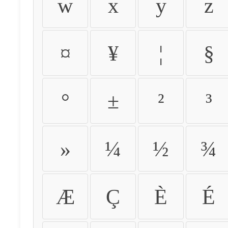
w
x
y
z
¤
¥
¦
§
°
±
²
³
»
¼
½
¾
Æ
Ç
È
É