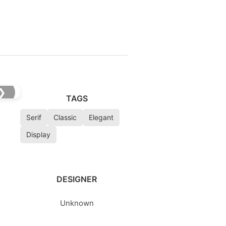
❯
TAGS
Serif
Classic
Elegant
Display
DESIGNER
Unknown