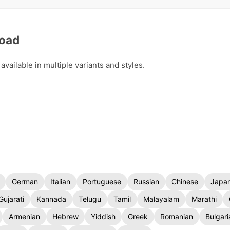
load
ailable in multiple variants and styles.
German
Italian
Portuguese
Russian
Chinese
Japa
Gujarati
Kannada
Telugu
Tamil
Malayalam
Marathi
Armenian
Hebrew
Yiddish
Greek
Romanian
Bulgari