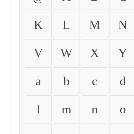
K
L
M
N
V
W
X
Y
a
b
c
d
l
m
n
o