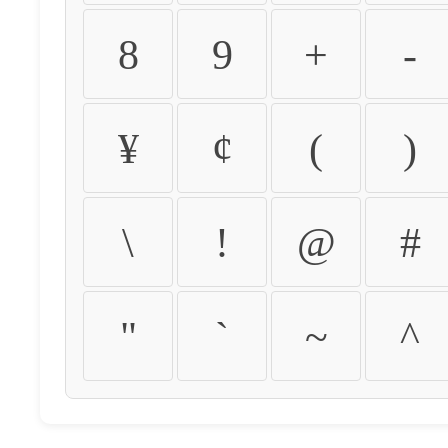
8
9
+
-
¥
¢
(
)
\
!
@
#
"
`
~
^