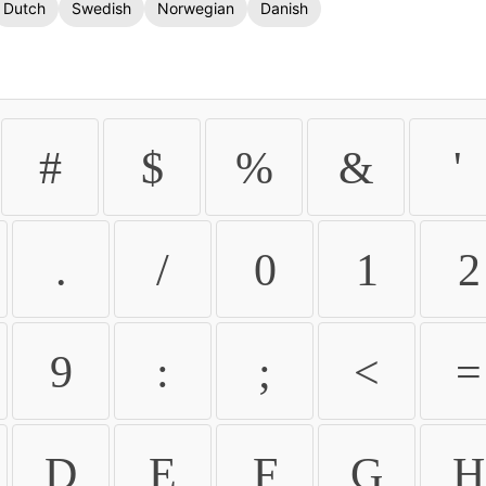
Dutch
Swedish
Norwegian
Danish
#
$
%
&
'
.
/
0
1
2
9
:
;
<
=
D
E
F
G
H