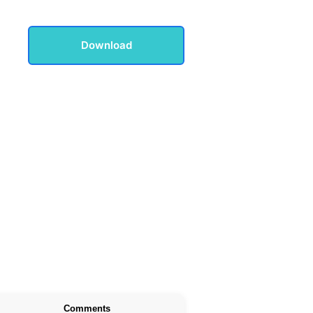
Download
Comments