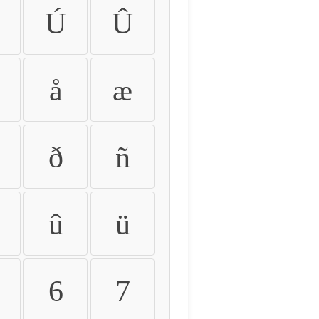
Ú
Û
å
æ
ð
ñ
û
ü
6
7