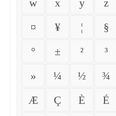
w
x
y
z
¤
¥
¦
§
°
±
²
³
»
¼
½
¾
Æ
Ç
È
É