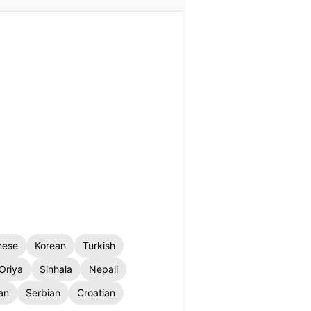
nese
Korean
Turkish
Oriya
Sinhala
Nepali
an
Serbian
Croatian