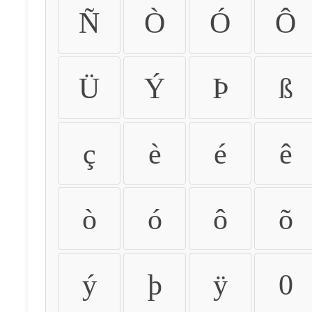
Ñ
Ò
Ó
Ô
Ü
Ý
Þ
ß
ç
è
é
ê
ò
ó
ô
õ
ý
þ
ÿ
0