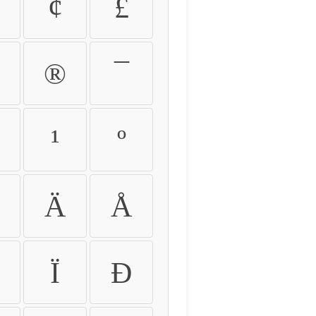
¢
£
®
¯
¹
º
Ä
Å
Ï
Ð