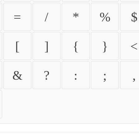
=
/
*
%
$
[
]
{
}
<
&
?
:
;
,