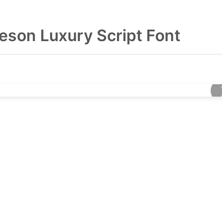
leson Luxury Script Font