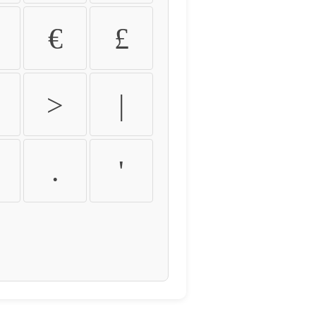
€
£
>
|
.
'