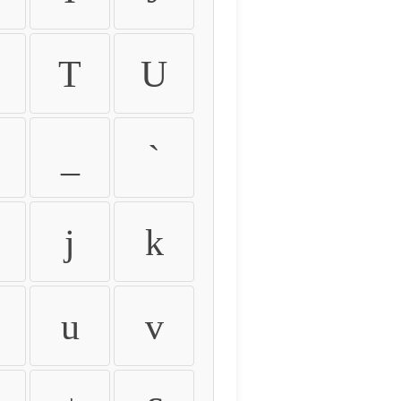
T
U
_
`
j
k
u
v