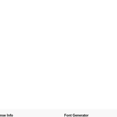
nse Info
Font Generator