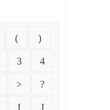
(
)
3
4
>
?
I
J