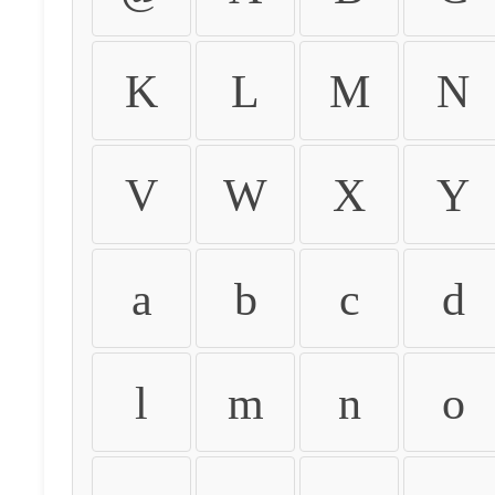
K
L
M
N
V
W
X
Y
a
b
c
d
l
m
n
o