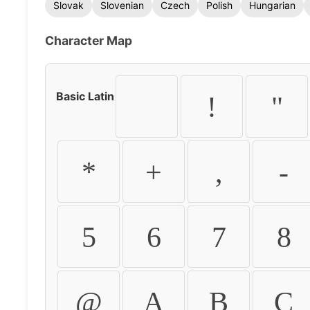
Slovak
Slovenian
Czech
Polish
Hungarian
Character Map
Basic Latin
!
"
*
+
,
-
5
6
7
8
@
A
B
C