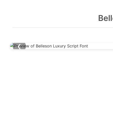
Bel
❮