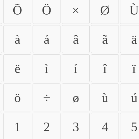
Õ
Ö
×
Ø
Ù
à
á
â
ã
ä
ë
ì
í
î
ï
ö
÷
ø
ù
ú
1
2
3
4
5