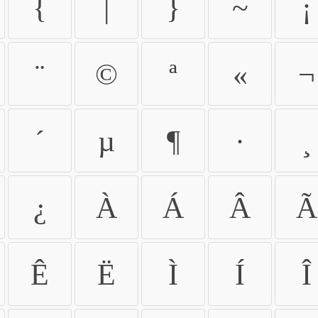
{
|
}
~
¡
¨
©
ª
«
¬
´
µ
¶
·
¸
¿
À
Á
Â
Ã
Ê
Ë
Ì
Í
Î