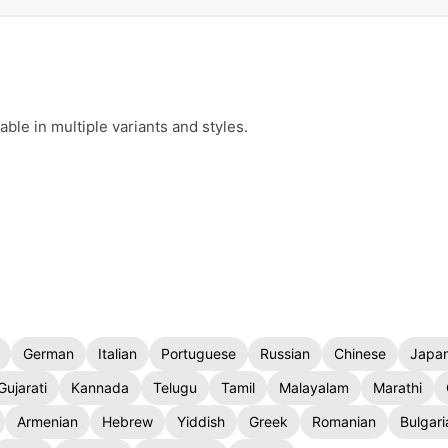
ble in multiple variants and styles.
German
Italian
Portuguese
Russian
Chinese
Japa
Gujarati
Kannada
Telugu
Tamil
Malayalam
Marathi
Armenian
Hebrew
Yiddish
Greek
Romanian
Bulgari