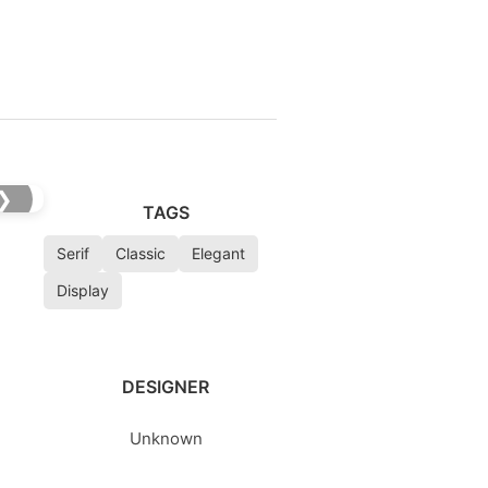
❯
TAGS
Serif
Classic
Elegant
Display
DESIGNER
Unknown