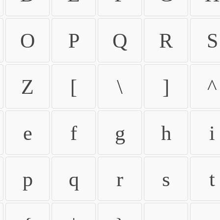
O
P
Q
R
S
Z
[
\
]
^
e
f
g
h
i
p
q
r
s
t