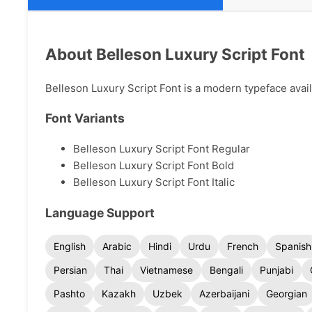
About Belleson Luxury Script Font
Belleson Luxury Script Font is a modern typeface availa
Font Variants
Belleson Luxury Script Font Regular
Belleson Luxury Script Font Bold
Belleson Luxury Script Font Italic
Language Support
English
Arabic
Hindi
Urdu
French
Spanish
Persian
Thai
Vietnamese
Bengali
Punjabi
Pashto
Kazakh
Uzbek
Azerbaijani
Georgian