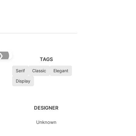
❯
TAGS
Serif
Classic
Elegant
Display
DESIGNER
Unknown