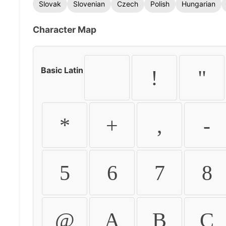
Slovak
Slovenian
Czech
Polish
Hungarian
Character Map
Basic Latin
!
"
*
+
,
-
5
6
7
8
@
A
B
C