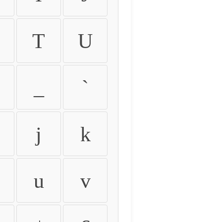
T
U
_
`
j
k
u
v