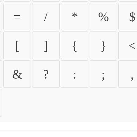
=
/
*
%
$
[
]
{
}
<
&
?
:
;
,