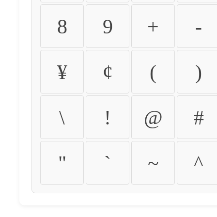
8
9
+
-
¥
¢
(
)
\
!
@
#
"
`
~
^