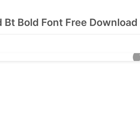
 Bt Bold Font Free Download