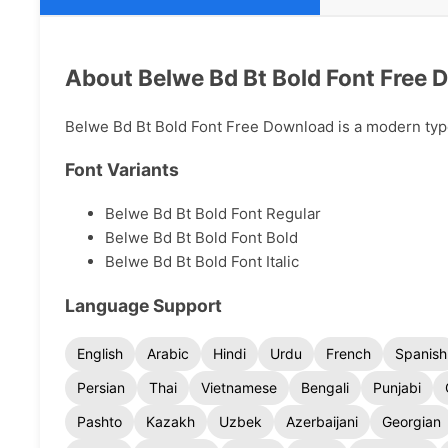
About Belwe Bd Bt Bold Font Free
Belwe Bd Bt Bold Font Free Download is a modern typef
Font Variants
Belwe Bd Bt Bold Font Regular
Belwe Bd Bt Bold Font Bold
Belwe Bd Bt Bold Font Italic
Language Support
English
Arabic
Hindi
Urdu
French
Spanish
Persian
Thai
Vietnamese
Bengali
Punjabi
Pashto
Kazakh
Uzbek
Azerbaijani
Georgian