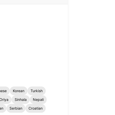
nese
Korean
Turkish
Oriya
Sinhala
Nepali
an
Serbian
Croatian