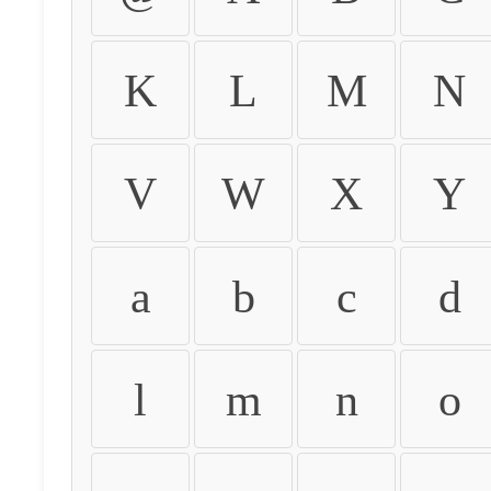
K
L
M
N
V
W
X
Y
a
b
c
d
l
m
n
o