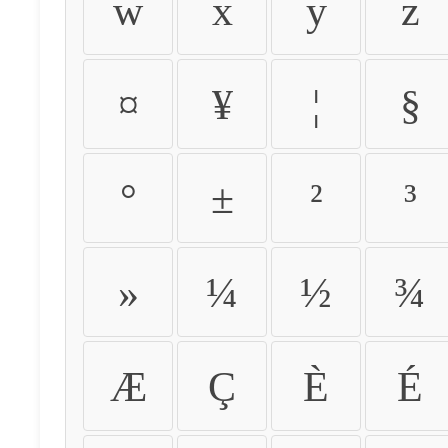
w
x
y
z
¤
¥
¦
§
°
±
²
³
»
¼
½
¾
Æ
Ç
È
É