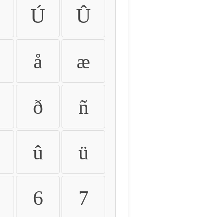
Ú
Û
å
æ
ð
ñ
û
ü
6
7