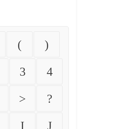
(
)
3
4
>
?
I
J