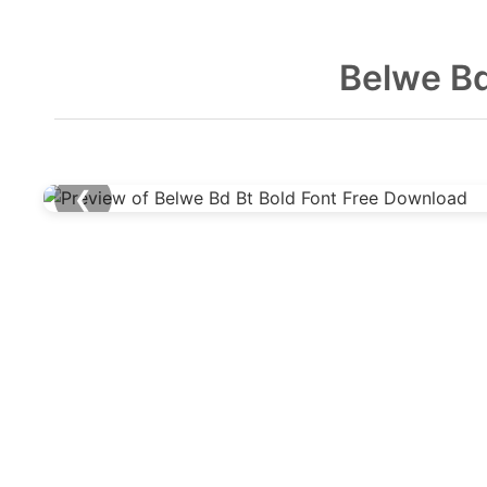
Belwe Bd
❮