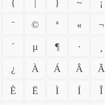
{
|
}
~
¡
¨
©
ª
«
¬
´
µ
¶
·
¸
¿
À
Á
Â
Ã
Ê
Ë
Ì
Í
Î