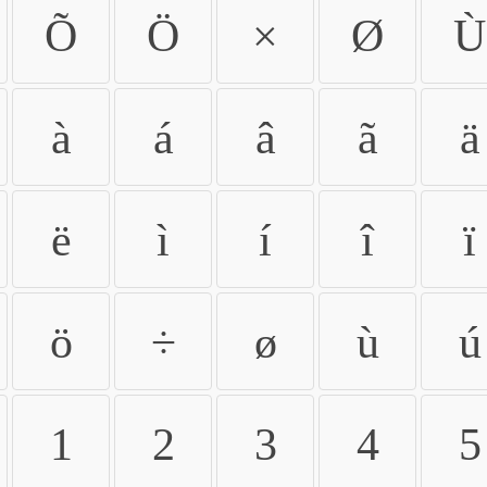
Õ
Ö
×
Ø
Ù
à
á
â
ã
ä
ë
ì
í
î
ï
ö
÷
ø
ù
ú
1
2
3
4
5