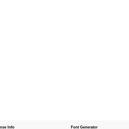
nse Info
Font Generator