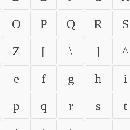
O
P
Q
R
S
Z
[
\
]
^
e
f
g
h
i
p
q
r
s
t