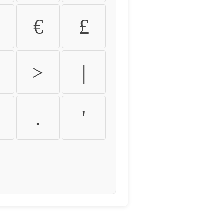
€
£
>
|
.
'