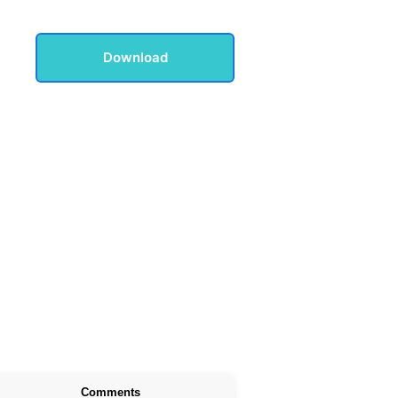
Download
Comments