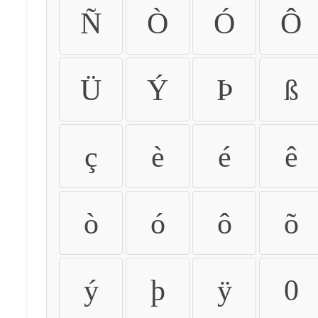
Ñ
Ò
Ó
Ô
Ü
Ý
Þ
ß
ç
è
é
ê
ò
ó
ô
õ
ý
þ
ÿ
0