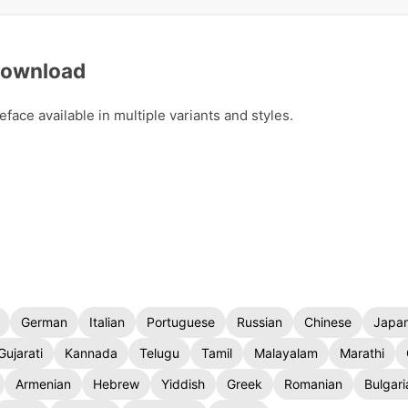
 Download
ace available in multiple variants and styles.
German
Italian
Portuguese
Russian
Chinese
Japa
Gujarati
Kannada
Telugu
Tamil
Malayalam
Marathi
Armenian
Hebrew
Yiddish
Greek
Romanian
Bulgari