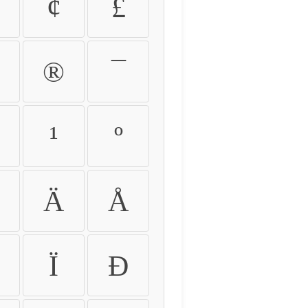
¢
£
®
¯
¹
º
Ä
Å
Ï
Ð