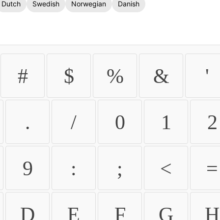
Dutch
Swedish
Norwegian
Danish
#
$
%
&
'
.
/
0
1
2
9
:
;
<
=
D
E
F
G
H