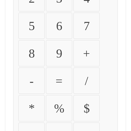
5
6
7
8
9
+
-
=
/
*
%
$