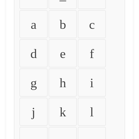
a
b
c
d
e
f
g
h
i
j
k
l