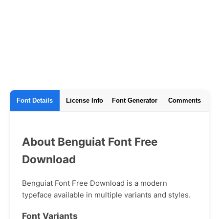
Font Details
License Info
Font Generator
Comments
About Benguiat Font Free
Download
Benguiat Font Free Download is a modern
typeface available in multiple variants and styles.
Font Variants