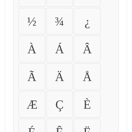
½
¾
¿
À
Á
Â
Ã
Ä
Å
Æ
Ç
È