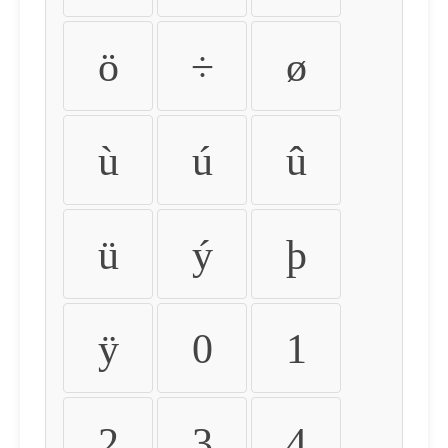
ö
÷
ø
ù
ú
û
ü
ý
þ
ÿ
0
1
2
3
4