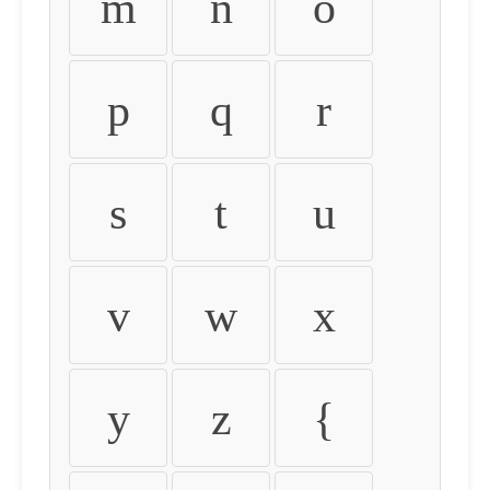
m
n
o
p
q
r
s
t
u
v
w
x
y
z
{