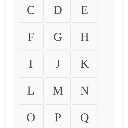
C
D
E
F
G
H
I
J
K
L
M
N
O
P
Q