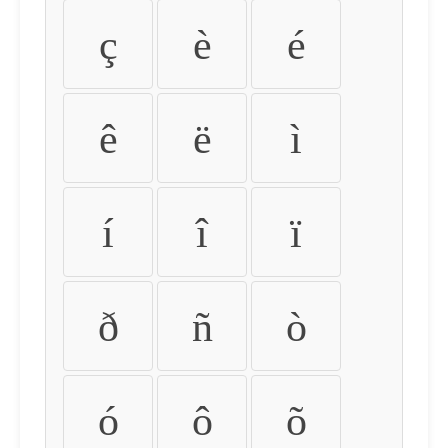
ç
è
é
ê
ë
ì
í
î
ï
ð
ñ
ò
ó
ô
õ