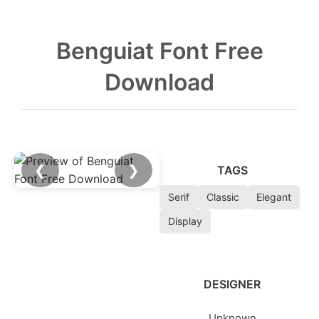
Benguiat Font Free
Download
❮
❯
TAGS
Serif
Classic
Elegant
Display
DESIGNER
Unknown