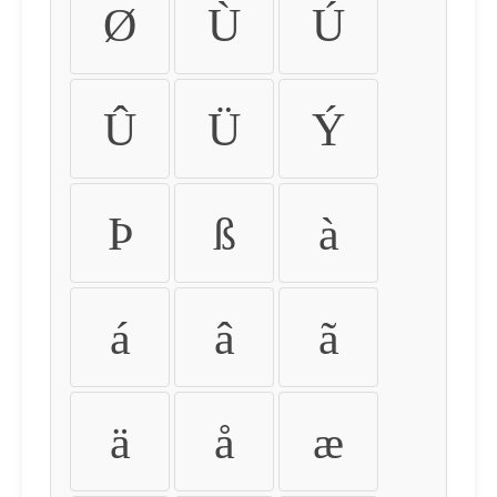
Ø
Ù
Ú
Û
Ü
Ý
Þ
ß
à
á
â
ã
ä
å
æ