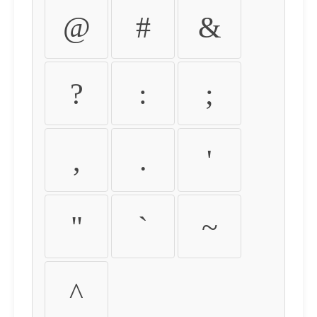
@
#
&
?
:
;
,
.
'
"
`
~
^