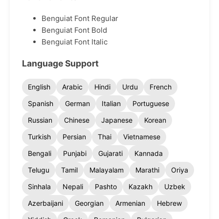
Benguiat Font Regular
Benguiat Font Bold
Benguiat Font Italic
Language Support
English
Arabic
Hindi
Urdu
French
Spanish
German
Italian
Portuguese
Russian
Chinese
Japanese
Korean
Turkish
Persian
Thai
Vietnamese
Bengali
Punjabi
Gujarati
Kannada
Telugu
Tamil
Malayalam
Marathi
Oriya
Sinhala
Nepali
Pashto
Kazakh
Uzbek
Azerbaijani
Georgian
Armenian
Hebrew