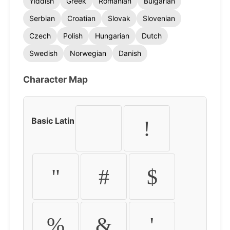
Yiddish
Greek
Romanian
Bulgarian
Serbian
Croatian
Slovak
Slovenian
Czech
Polish
Hungarian
Dutch
Swedish
Norwegian
Danish
Character Map
Basic Latin
!
"
#
$
%
&
'