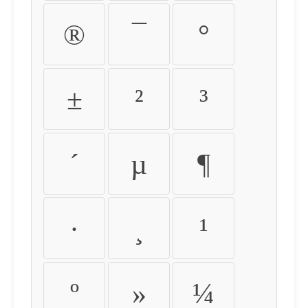
®
¯
°
±
²
³
´
µ
¶
·
¸
¹
º
»
¼