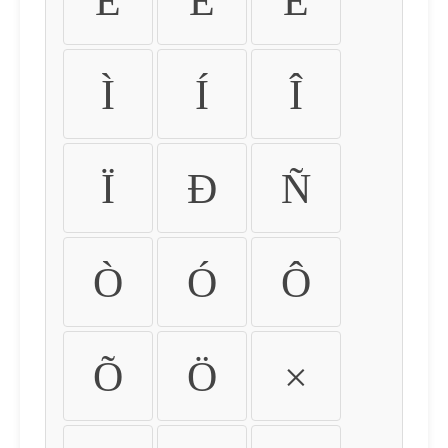
É
Ê
Ë
Ì
Í
Î
Ï
Ð
Ñ
Ò
Ó
Ô
Õ
Ö
×