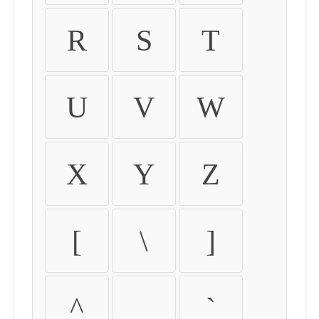
R
S
T
U
V
W
X
Y
Z
[
\
]
^
_
`