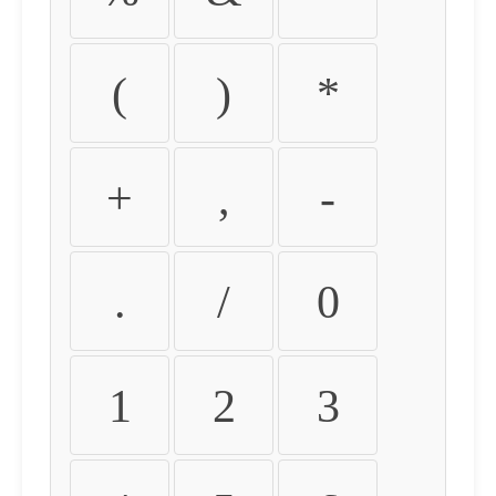
(
)
*
+
,
-
.
/
0
1
2
3