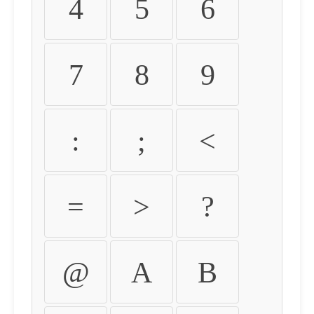
4
5
6
7
8
9
:
;
<
=
>
?
@
A
B