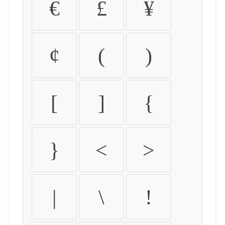
€
£
¥
¢
(
)
[
]
{
}
<
>
|
\
!