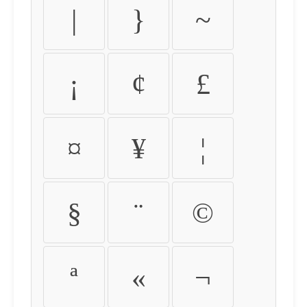
|
}
~
¡
¢
£
¤
¥
¦
§
¨
©
ª
«
¬