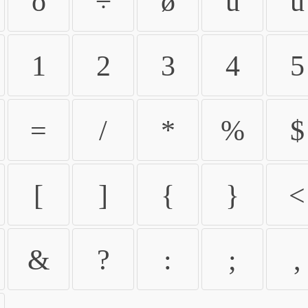
ö
÷
ø
ù
ú
1
2
3
4
5
=
/
*
%
$
[
]
{
}
<
&
?
:
;
,