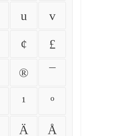
u
v
¢
£
®
¯
¹
º
Ä
Å