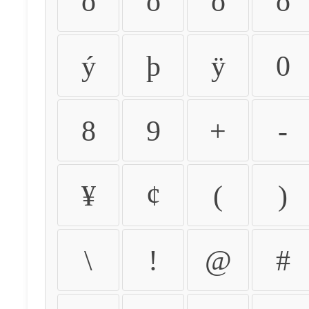
ò
ó
ô
õ
ý
þ
ÿ
0
8
9
+
-
¥
¢
(
)
\
!
@
#