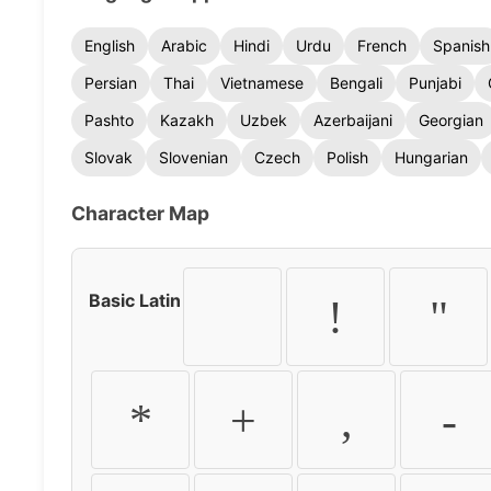
English
Arabic
Hindi
Urdu
French
Spanish
Persian
Thai
Vietnamese
Bengali
Punjabi
Pashto
Kazakh
Uzbek
Azerbaijani
Georgian
Slovak
Slovenian
Czech
Polish
Hungarian
Character Map
Basic Latin
!
"
*
+
,
-