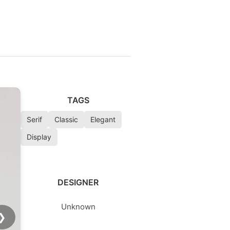
TAGS
Serif
Classic
Elegant
Display
DESIGNER
Unknown
❯