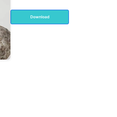
Download