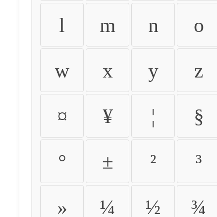
l
m
n
o
w
x
y
z
¤
¥
¦
§
°
±
²
³
»
¼
½
¾