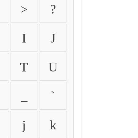
>
?
I
J
T
U
_
`
j
k