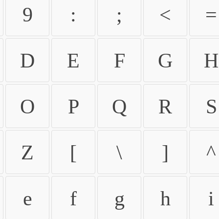
9
:
;
<
=
D
E
F
G
H
O
P
Q
R
S
Z
[
\
]
^
e
f
g
h
i