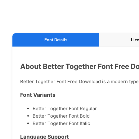
Font Details
Lice
About Better Together Font Free 
Better Together Font Free Download is a modern typefa
Font Variants
Better Together Font Regular
Better Together Font Bold
Better Together Font Italic
Language Support