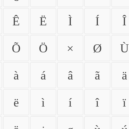
Ê
Ë
Ì
Í
Î
Õ
Ö
×
Ø
Ù
à
á
â
ã
ä
ë
ì
í
î
ï