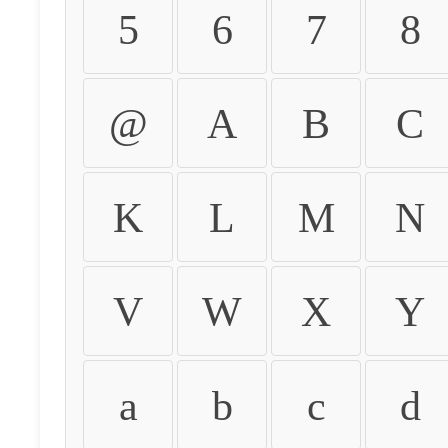
5
6
7
8
@
A
B
C
K
L
M
N
V
W
X
Y
a
b
c
d