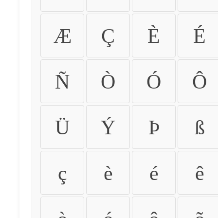
Æ
Ç
È
É
Ñ
Ò
Ó
Ô
Ü
Ý
Þ
ß
ç
è
é
ê