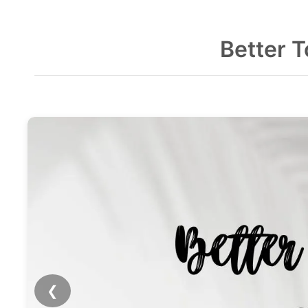
Better 
❮