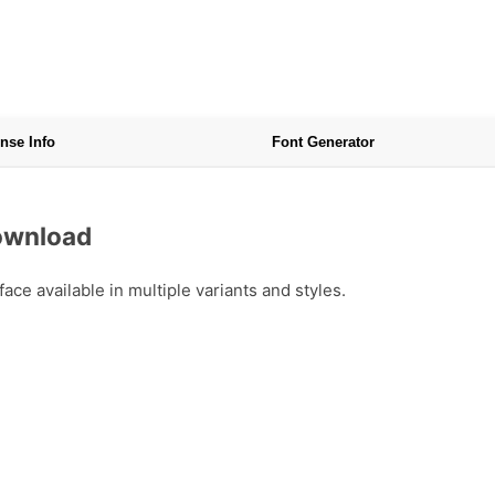
nse Info
Font Generator
Download
ce available in multiple variants and styles.