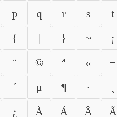
p
q
r
s
t
{
|
}
~
¡
¨
©
ª
«
¬
´
µ
¶
·
¸
¿
À
Á
Â
Ã