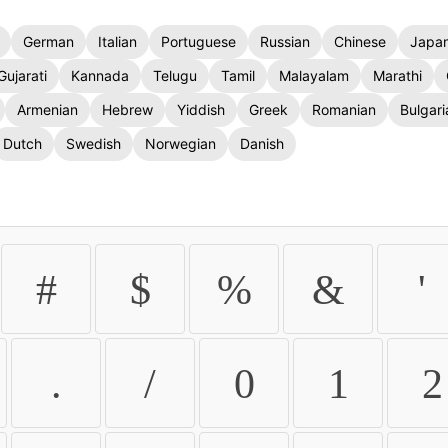
German
Italian
Portuguese
Russian
Chinese
Japa
Gujarati
Kannada
Telugu
Tamil
Malayalam
Marathi
Armenian
Hebrew
Yiddish
Greek
Romanian
Bulgari
Dutch
Swedish
Norwegian
Danish
#
$
%
&
'
.
/
0
1
2