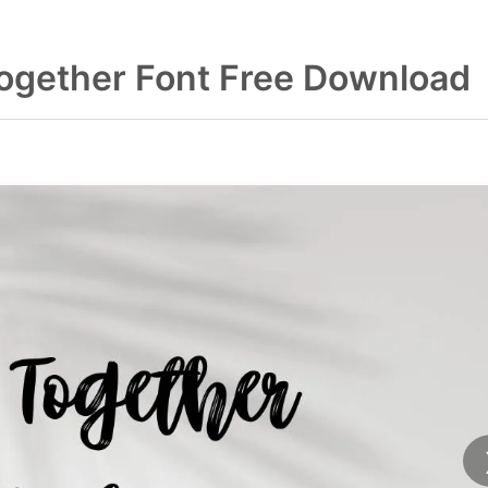
Together Font Free Download