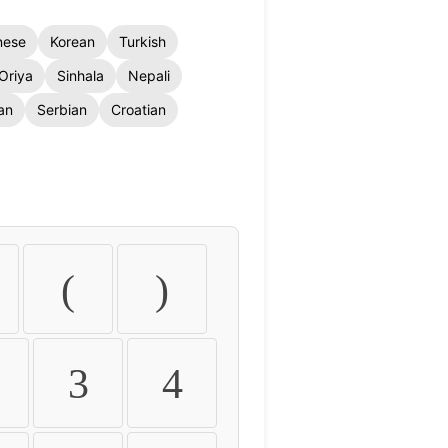
nese
Korean
Turkish
Oriya
Sinhala
Nepali
an
Serbian
Croatian
(
)
3
4