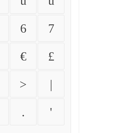
û
ü
6
7
€
£
>
|
.
'