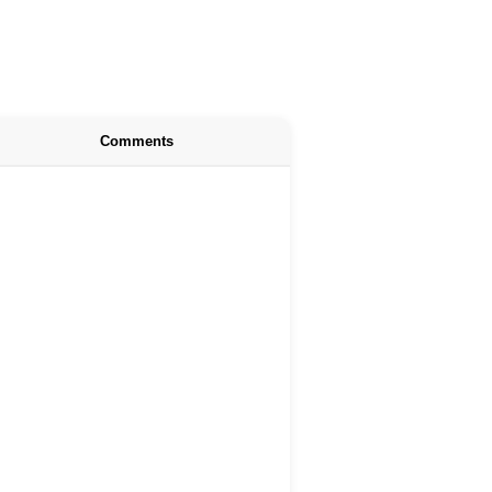
Comments