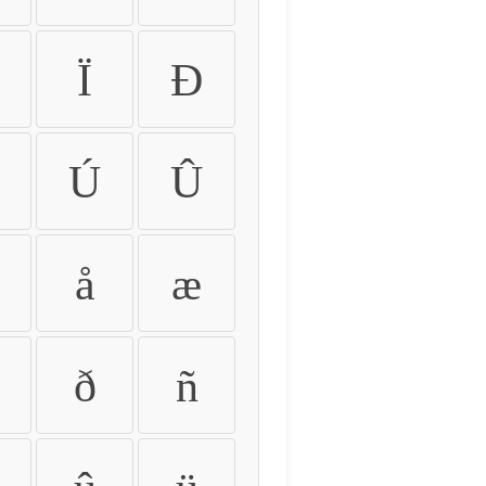
Ï
Ð
Ú
Û
å
æ
ð
ñ