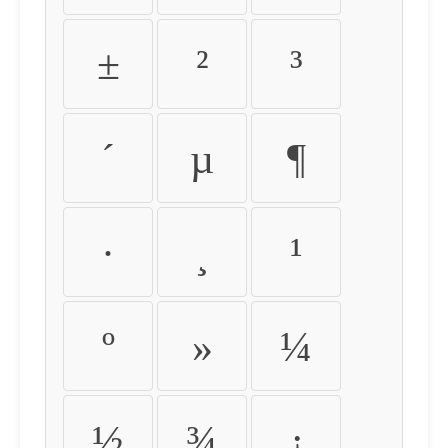
±
²
³
´
µ
¶
·
¸
¹
º
»
¼
½
¾
¿