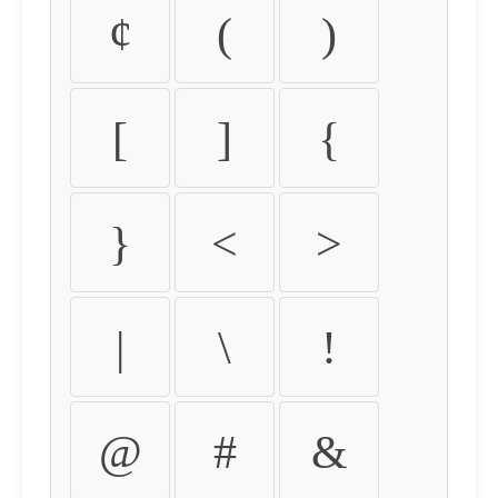
¢
(
)
[
]
{
}
<
>
|
\
!
@
#
&