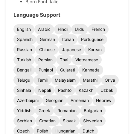
Bjorn Font Italic
Language Support
English
Arabic
Hindi
Urdu
French
Spanish
German
Italian
Portuguese
Russian
Chinese
Japanese
Korean
Turkish
Persian
Thai
Vietnamese
Bengali
Punjabi
Gujarati
Kannada
Telugu
Tamil
Malayalam
Marathi
Oriya
Sinhala
Nepali
Pashto
Kazakh
Uzbek
Azerbaijani
Georgian
Armenian
Hebrew
Yiddish
Greek
Romanian
Bulgarian
Serbian
Croatian
Slovak
Slovenian
Czech
Polish
Hungarian
Dutch