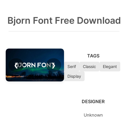
Bjorn Font Free Download
TAGS
❮
❯
Serif
Classic
Elegant
Display
DESIGNER
Unknown