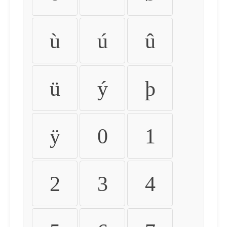
ù
ú
û
ü
ý
þ
ÿ
0
1
2
3
4