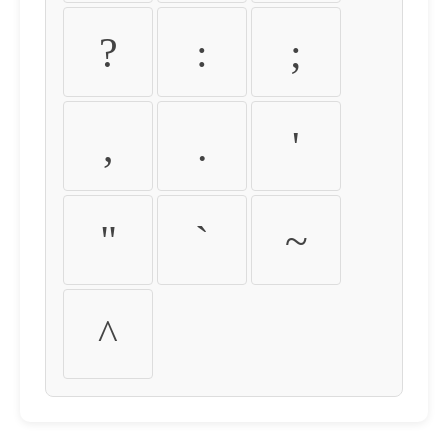
?
:
;
,
.
'
"
`
~
^