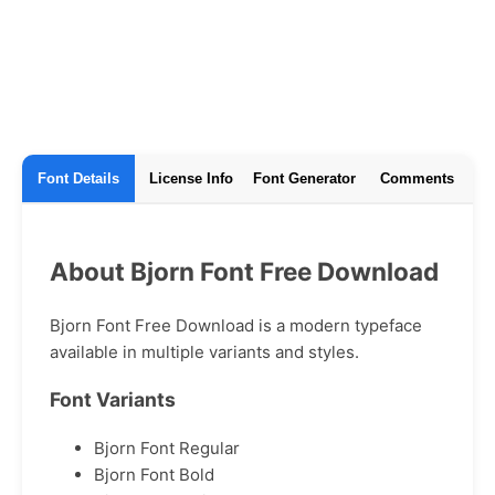
Font Details
License Info
Font Generator
Comments
About Bjorn Font Free Download
Bjorn Font Free Download is a modern typeface
available in multiple variants and styles.
Font Variants
Bjorn Font Regular
Bjorn Font Bold