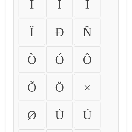
Ì
Í
Î
Ï
Ð
Ñ
Ò
Ó
Ô
Õ
Ö
×
Ø
Ù
Ú