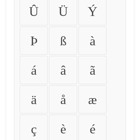
Û
Ü
Ý
Þ
ß
à
á
â
ã
ä
å
æ
ç
è
é