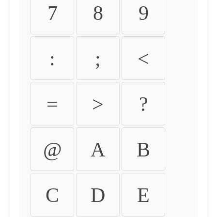
7
8
9
:
;
<
=
>
?
@
A
B
C
D
E