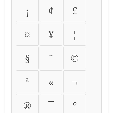
¡
¢
£
¤
¥
¦
§
¨
©
ª
«
¬
®
¯
°