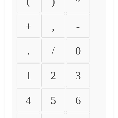
(
)
*
+
,
-
.
/
0
1
2
3
4
5
6