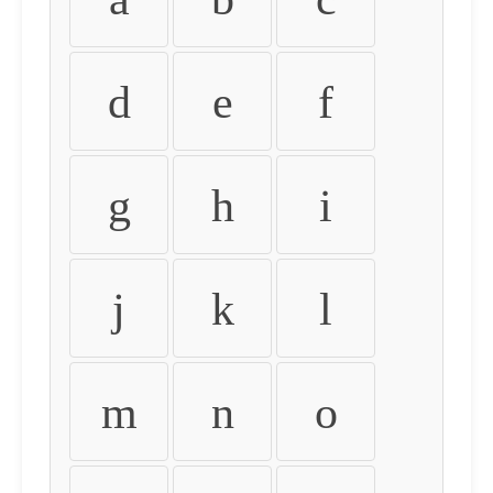
d
e
f
g
h
i
j
k
l
m
n
o