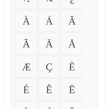
À
Á
Â
Ã
Ä
Å
Æ
Ç
È
É
Ê
Ë