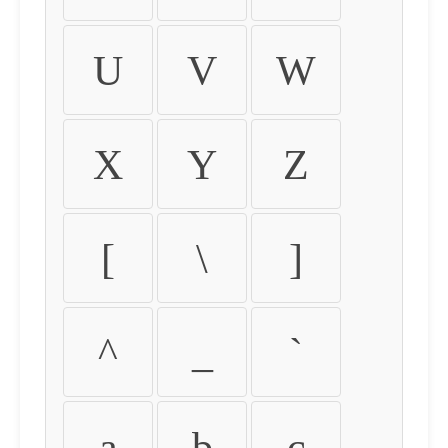
U
V
W
X
Y
Z
[
\
]
^
_
`
a
b
c