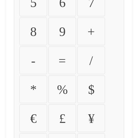
5
6
7
8
9
+
-
=
/
*
%
$
€
£
¥