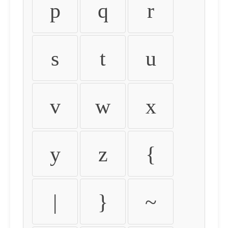
p
q
r
s
t
u
v
w
x
y
z
{
|
}
~