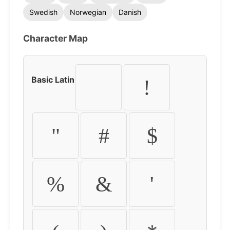
Swedish
Norwegian
Danish
Character Map
Basic Latin
!
"
#
$
%
&
'