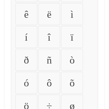
ê
ë
ì
í
î
ï
ð
ñ
ò
ó
ô
õ
ö
÷
ø