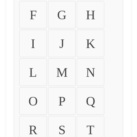
F
G
H
I
J
K
L
M
N
O
P
Q
R
S
T