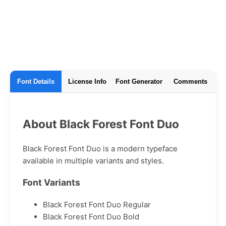
Font Details
License Info
Font Generator
Comments
About Black Forest Font Duo
Black Forest Font Duo is a modern typeface
available in multiple variants and styles.
Font Variants
Black Forest Font Duo Regular
Black Forest Font Duo Bold