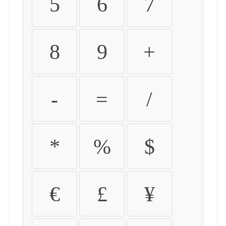
5
6
7
8
9
+
-
=
/
*
%
$
€
£
¥