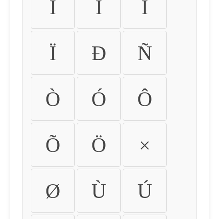
Ì
Í
Î
Ï
Ð
Ñ
Ò
Ó
Ô
Õ
Ö
×
Ø
Ù
Ú