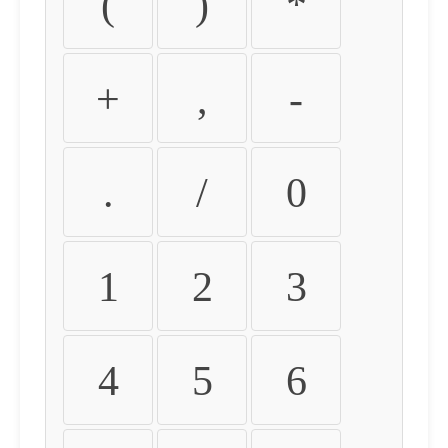
(
)
*
+
,
-
.
/
0
1
2
3
4
5
6