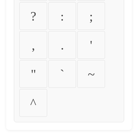
?
:
;
,
.
'
"
`
~
^