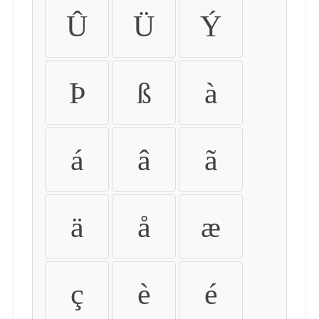
Û
Ü
Ý
Þ
ß
à
á
â
ã
ä
å
æ
ç
è
é