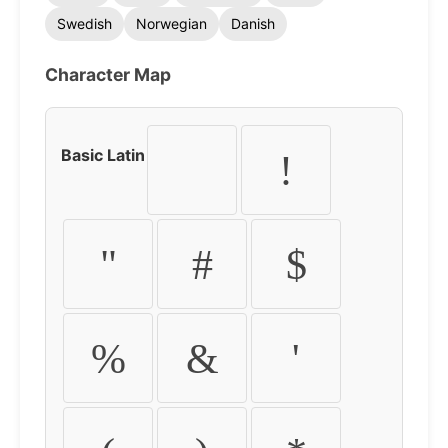
Swedish
Norwegian
Danish
Character Map
Basic Latin
!
"
#
$
%
&
'