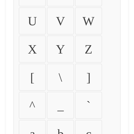
U
V
W
X
Y
Z
[
\
]
^
_
`
a
b
c