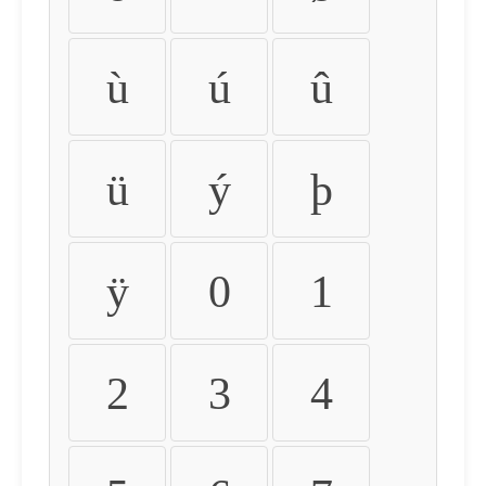
ù
ú
û
ü
ý
þ
ÿ
0
1
2
3
4