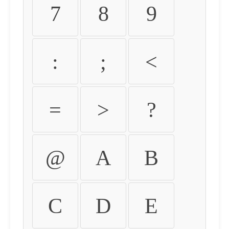
7
8
9
:
;
<
=
>
?
@
A
B
C
D
E