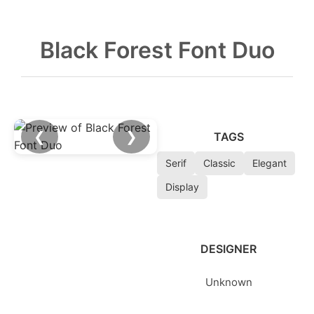
Black Forest Font Duo
❮
❯
TAGS
Serif
Classic
Elegant
Display
DESIGNER
Unknown