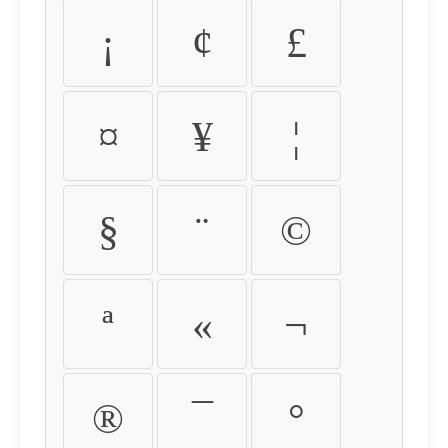
¡
¢
£
¤
¥
¦
§
¨
©
ª
«
¬
®
¯
°