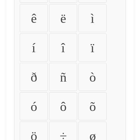
ê
ë
ì
í
î
ï
ð
ñ
ò
ó
ô
õ
ö
÷
ø