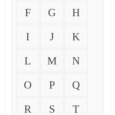
F
G
H
I
J
K
L
M
N
O
P
Q
R
S
T