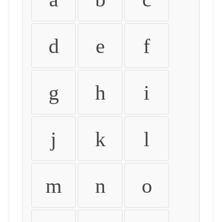
d
e
f
g
h
i
j
k
l
m
n
o