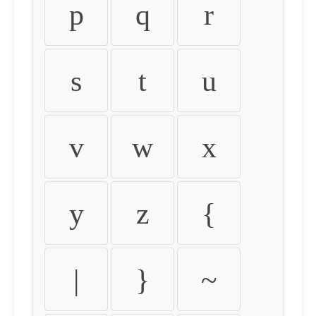
p
q
r
s
t
u
v
w
x
y
z
{
|
}
~