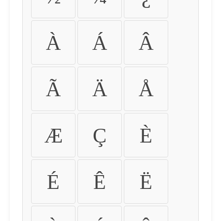
À
Á
Â
Ã
Ä
Å
Æ
Ç
È
É
Ê
Ë