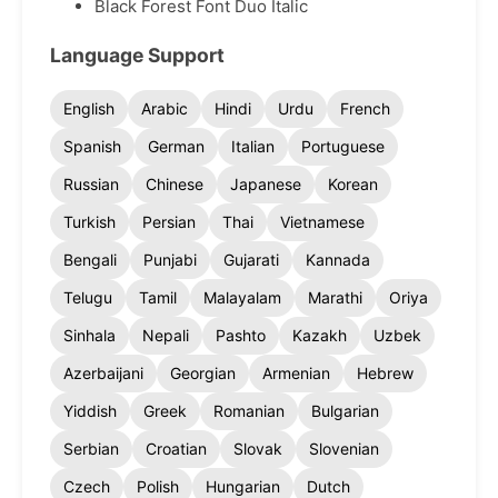
Black Forest Font Duo Italic
Language Support
English
Arabic
Hindi
Urdu
French
Spanish
German
Italian
Portuguese
Russian
Chinese
Japanese
Korean
Turkish
Persian
Thai
Vietnamese
Bengali
Punjabi
Gujarati
Kannada
Telugu
Tamil
Malayalam
Marathi
Oriya
Sinhala
Nepali
Pashto
Kazakh
Uzbek
Azerbaijani
Georgian
Armenian
Hebrew
Yiddish
Greek
Romanian
Bulgarian
Serbian
Croatian
Slovak
Slovenian
Czech
Polish
Hungarian
Dutch