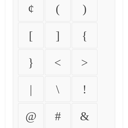
¢
(
)
[
]
{
}
<
>
|
\
!
@
#
&