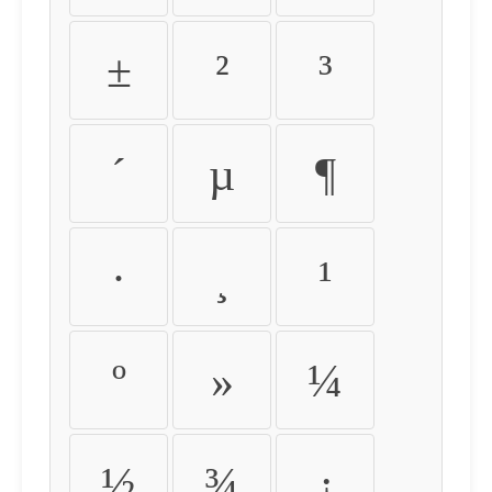
±
²
³
´
µ
¶
·
¸
¹
º
»
¼
½
¾
¿