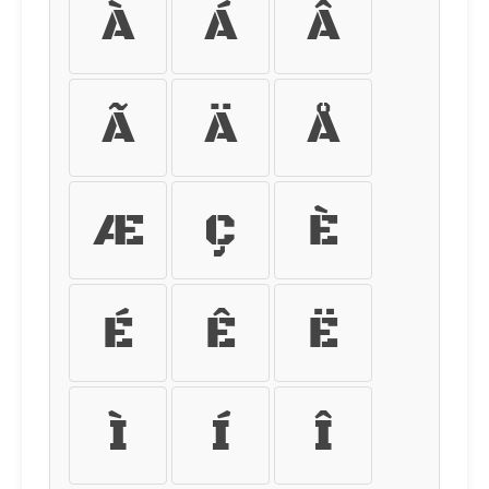
À
Á
Â
Ã
Ä
Å
Æ
Ç
È
É
Ê
Ë
Ì
Í
Î