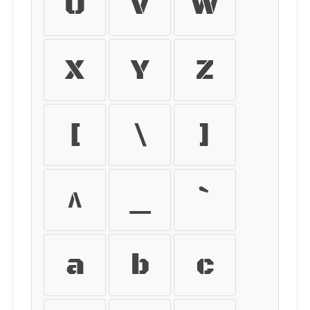
U
V
W
X
Y
Z
[
\
]
^
_
`
a
b
c