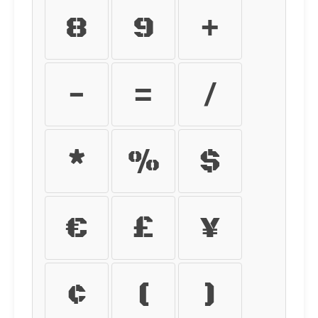
8
9
+
-
=
/
*
%
$
€
£
¥
¢
(
)