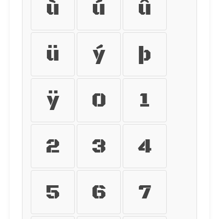
ù
ú
û
ü
ý
þ
ÿ
0
1
2
3
4
5
6
7