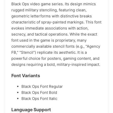
Black Ops video game series. Its design mimics
rugged military stenciling, featuring clean,
geometric letterforms with distinctive breaks
characteristic of spray-painted markings. This font
evokes immediate associations with action,
secrecy, and tactical operations. While the exact
font used in the game is proprietary, many
commercially available stencil fonts (e.g., "Agency
FB," "Stencil") replicate its aesthetic. It is a
powerful choice for posters, gaming content, and
designs requiring a bold, military-inspired impact.
Font Variants
Black Ops Font Regular
Black Ops Font Bold
Black Ops Font Italic
Language Support