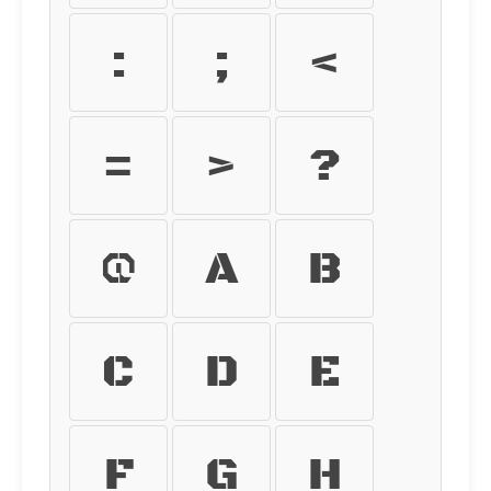
:
;
<
=
>
?
@
A
B
C
D
E
F
G
H