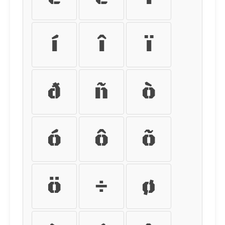
í
î
ï
ð
ñ
ò
ó
ô
õ
ö
÷
ø