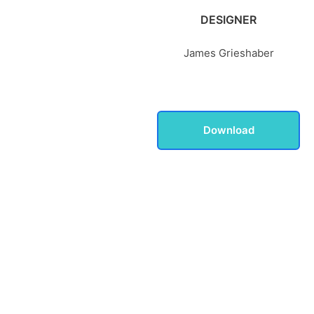
DESIGNER
James Grieshaber
Download