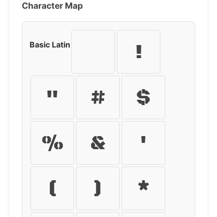
Character Map
Basic Latin
!
"
#
$
%
&
'
(
)
*