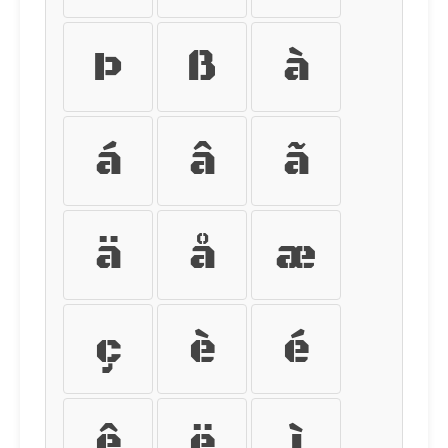
Þ
ß
à
á
â
ã
ä
å
æ
ç
è
é
ê
ë
ì