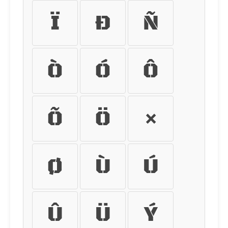
Ï
Ð
Ñ
Ò
Ó
Ô
Õ
Ö
×
Ø
Ù
Ú
Û
Ü
Ý