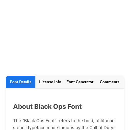
Font Details
License Info
Font Generator
Comments
About Black Ops Font
The "Black Ops Font" refers to the bold, utilitarian
stencil typeface made famous by the Call of Duty: