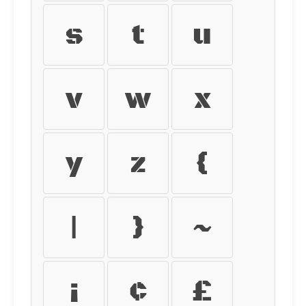
s
t
u
v
w
x
y
z
{
|
}
~
¡
¢
£