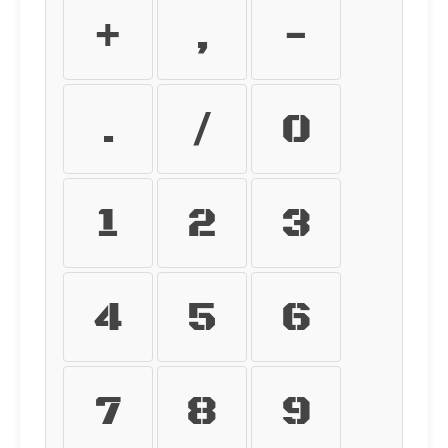
+
,
-
.
/
0
1
2
3
4
5
6
7
8
9