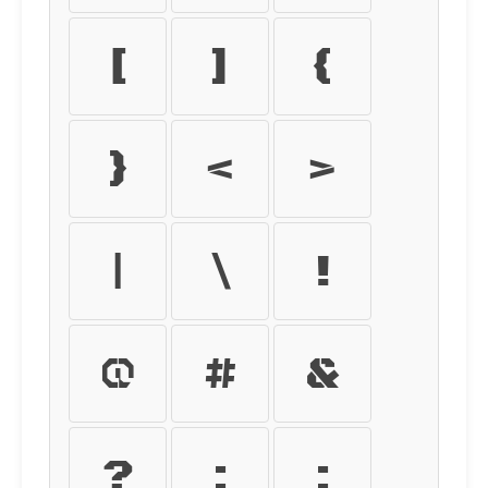
[
]
{
}
<
>
|
\
!
@
#
&
?
:
;