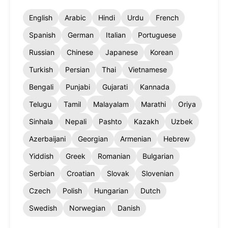
English
Arabic
Hindi
Urdu
French
Spanish
German
Italian
Portuguese
Russian
Chinese
Japanese
Korean
Turkish
Persian
Thai
Vietnamese
Bengali
Punjabi
Gujarati
Kannada
Telugu
Tamil
Malayalam
Marathi
Oriya
Sinhala
Nepali
Pashto
Kazakh
Uzbek
Azerbaijani
Georgian
Armenian
Hebrew
Yiddish
Greek
Romanian
Bulgarian
Serbian
Croatian
Slovak
Slovenian
Czech
Polish
Hungarian
Dutch
Swedish
Norwegian
Danish