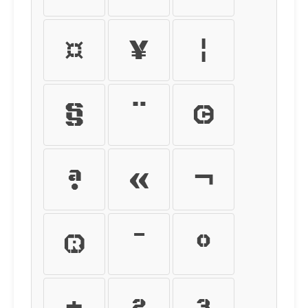
¤
¥
¦
§
¨
©
ª
«
¬
®
¯
°