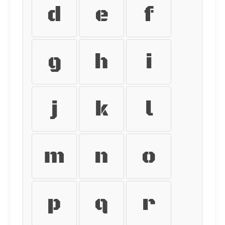
d
e
f
g
h
i
j
k
l
m
n
o
p
q
r