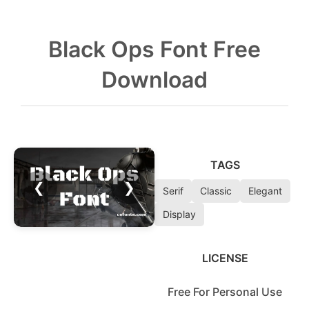
Black Ops Font Free
Download
TAGS
❮
❯
Serif
Classic
Elegant
Display
LICENSE
Free For Personal Use