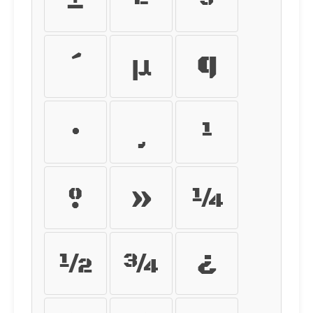
±
²
³
´
µ
¶
·
¸
¹
º
»
¼
½
¾
¿