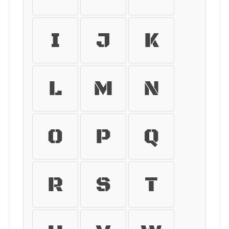
I
J
K
L
M
N
O
P
Q
R
S
T