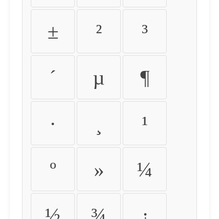
±
²
³
´
µ
¶
·
¸
¹
º
»
¼
½
¾
¿