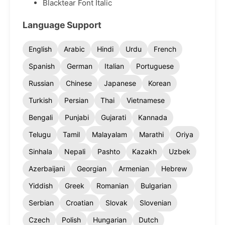
Blacktear Font Italic
Language Support
English
Arabic
Hindi
Urdu
French
Spanish
German
Italian
Portuguese
Russian
Chinese
Japanese
Korean
Turkish
Persian
Thai
Vietnamese
Bengali
Punjabi
Gujarati
Kannada
Telugu
Tamil
Malayalam
Marathi
Oriya
Sinhala
Nepali
Pashto
Kazakh
Uzbek
Azerbaijani
Georgian
Armenian
Hebrew
Yiddish
Greek
Romanian
Bulgarian
Serbian
Croatian
Slovak
Slovenian
Czech
Polish
Hungarian
Dutch