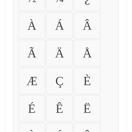
À
Á
Â
Ã
Ä
Å
Æ
Ç
È
É
Ê
Ë