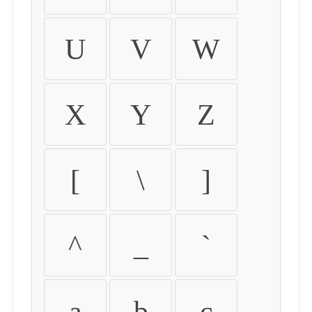
U
V
W
X
Y
Z
[
\
]
^
_
`
a
b
c