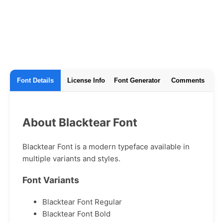
Font Details
License Info
Font Generator
Comments
About Blacktear Font
Blacktear Font is a modern typeface available in
multiple variants and styles.
Font Variants
Blacktear Font Regular
Blacktear Font Bold