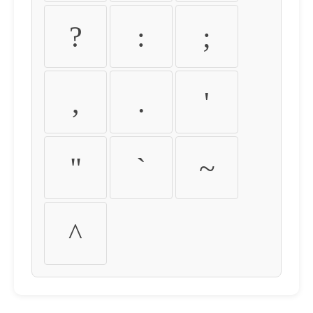
?
:
;
,
.
'
"
`
~
^