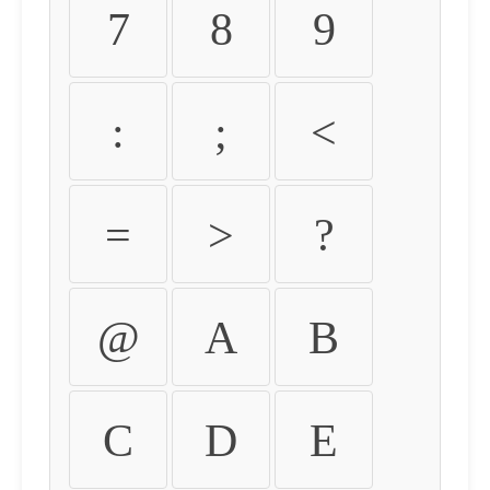
7
8
9
:
;
<
=
>
?
@
A
B
C
D
E