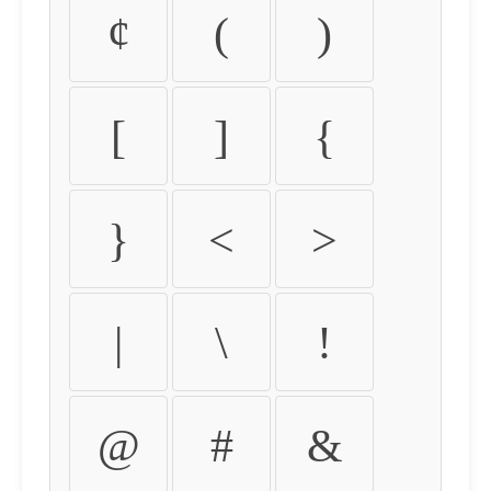
¢
(
)
[
]
{
}
<
>
|
\
!
@
#
&