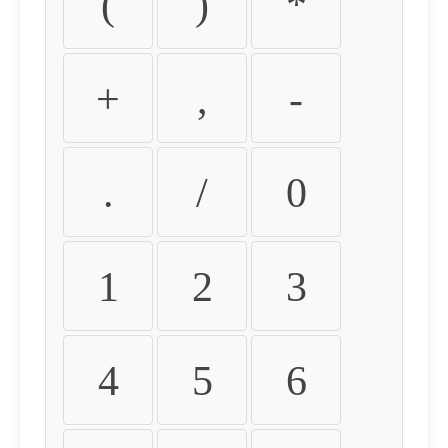
(
)
*
+
,
-
.
/
0
1
2
3
4
5
6