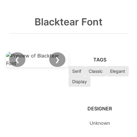
Blacktear Font
❮
❯
TAGS
Serif
Classic
Elegant
Display
DESIGNER
Unknown