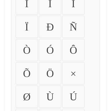
Ì
Í
Î
Ï
Ð
Ñ
Ò
Ó
Ô
Õ
Ö
×
Ø
Ù
Ú