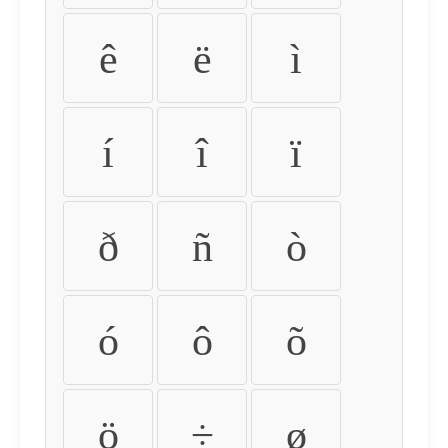
ê
ë
ì
í
î
ï
ð
ñ
ò
ó
ô
õ
ö
÷
ø