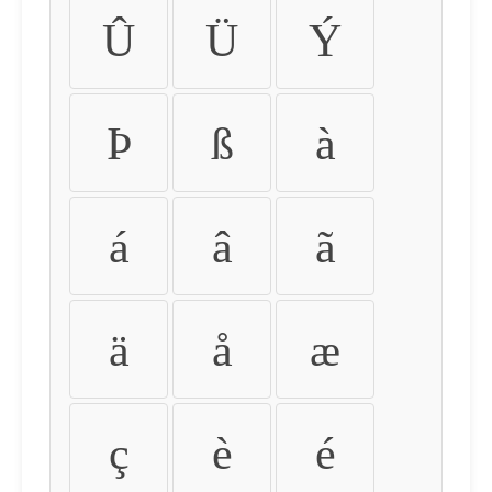
Û
Ü
Ý
Þ
ß
à
á
â
ã
ä
å
æ
ç
è
é