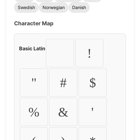
Swedish
Norwegian
Danish
Character Map
Basic Latin
!
"
#
$
%
&
'