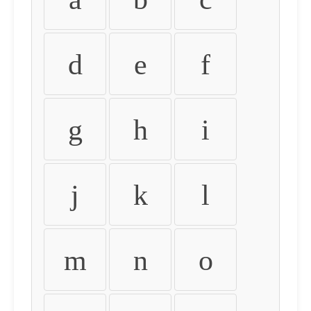
d
e
f
g
h
i
j
k
l
m
n
o