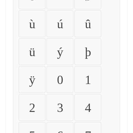
ù
ú
û
ü
ý
þ
ÿ
0
1
2
3
4