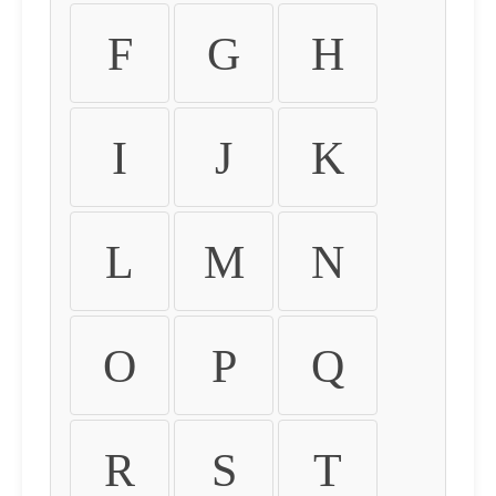
F
G
H
I
J
K
L
M
N
O
P
Q
R
S
T