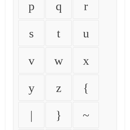
p
q
r
s
t
u
v
w
x
y
z
{
|
}
~