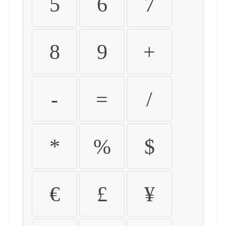
5
6
7
8
9
+
-
=
/
*
%
$
€
£
¥