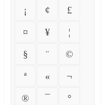
¡
¢
£
¤
¥
¦
§
¨
©
ª
«
¬
®
¯
°