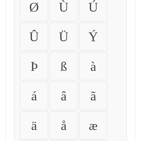
Ø
Ù
Ú
Û
Ü
Ý
Þ
ß
à
á
â
ã
ä
å
æ