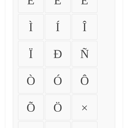
É
Ê
Ë
Ì
Í
Î
Ï
Ð
Ñ
Ò
Ó
Ô
Õ
Ö
×