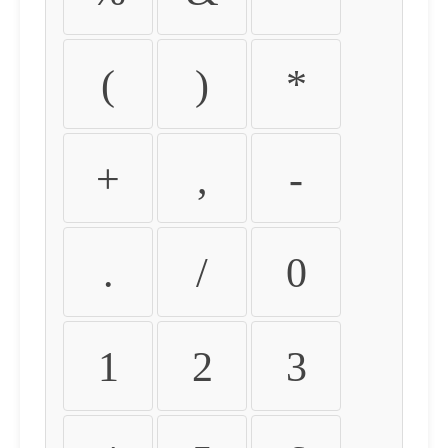
(
)
*
+
,
-
.
/
0
1
2
3