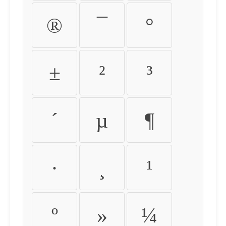
®
¯
°
±
²
³
´
µ
¶
·
¸
¹
º
»
¼