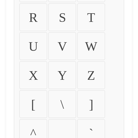
R
S
T
U
V
W
X
Y
Z
[
\
]
^
_
`