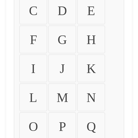
C
D
E
F
G
H
I
J
K
L
M
N
O
P
Q