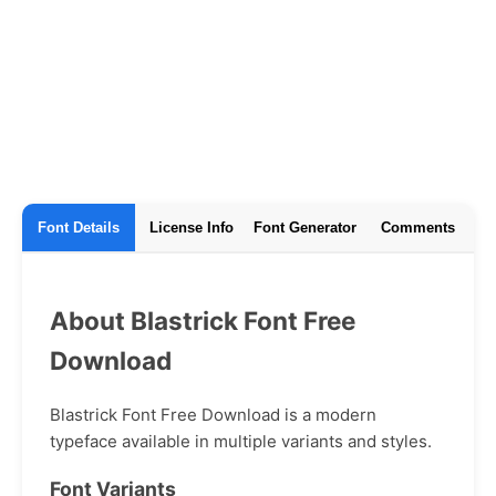
Font Details
License Info
Font Generator
Comments
About Blastrick Font Free
Download
Blastrick Font Free Download is a modern
typeface available in multiple variants and styles.
Font Variants