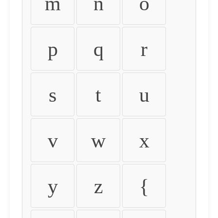
m
n
o
p
q
r
s
t
u
v
w
x
y
z
{