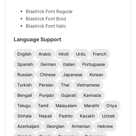
Blastrick Font Regular
Blastrick Font Bold
Blastrick Font Italic
Language Support
English
Arabic
Hindi
Urdu
French
Spanish
German
Italian
Portuguese
Russian
Chinese
Japanese
Korean
Turkish
Persian
Thai
Vietnamese
Bengali
Punjabi
Gujarati
Kannada
Telugu
Tamil
Malayalam
Marathi
Oriya
Sinhala
Nepali
Pashto
Kazakh
Uzbek
Azerbaijani
Georgian
Armenian
Hebrew