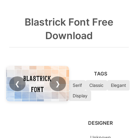
Blastrick Font Free
Download
TAGS
❮
❯
Serif
Classic
Elegant
Display
DESIGNER
Unknown