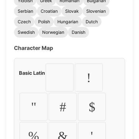
Yiddish
Greek
Romanian
Bulgarian
Serbian
Croatian
Slovak
Slovenian
Czech
Polish
Hungarian
Dutch
Swedish
Norwegian
Danish
Character Map
Basic Latin
!
"
#
$
%
&
'