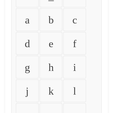
a
b
c
d
e
f
g
h
i
j
k
l