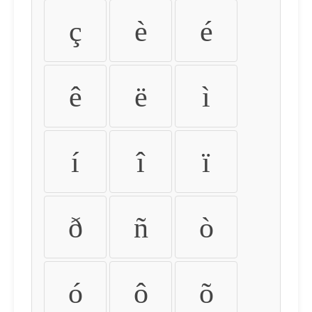
ç
è
é
ê
ë
ì
í
î
ï
ð
ñ
ò
ó
ô
õ