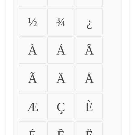
½
¾
¿
À
Á
Â
Ã
Ä
Å
Æ
Ç
È