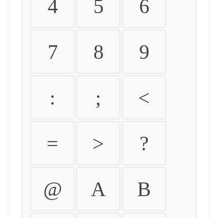
4
5
6
7
8
9
:
;
<
=
>
?
@
A
B