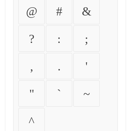
@
#
&
?
:
;
,
.
'
"
`
~
^