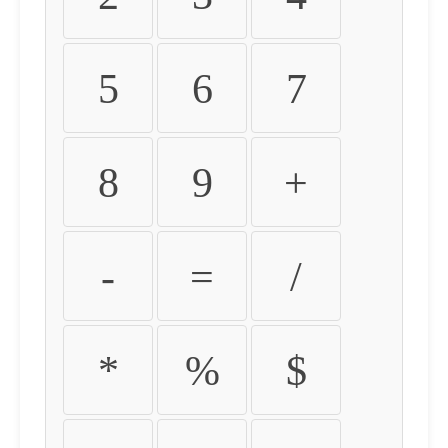
5
6
7
8
9
+
-
=
/
*
%
$