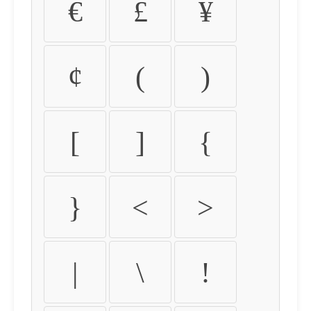
€
£
¥
¢
(
)
[
]
{
}
<
>
|
\
!