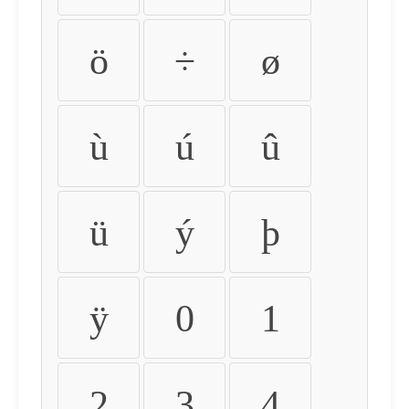
ö
÷
ø
ù
ú
û
ü
ý
þ
ÿ
0
1
2
3
4