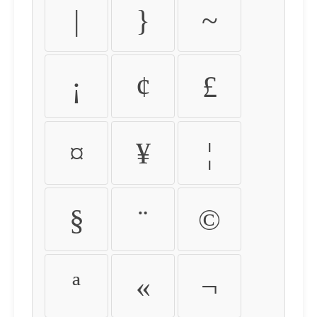
|
}
~
¡
¢
£
¤
¥
¦
§
¨
©
ª
«
¬