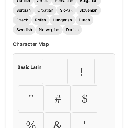
Yiddish
Greek
Romanian
Bulgarian
Serbian
Croatian
Slovak
Slovenian
Czech
Polish
Hungarian
Dutch
Swedish
Norwegian
Danish
Character Map
Basic Latin
!
"
#
$
%
&
'