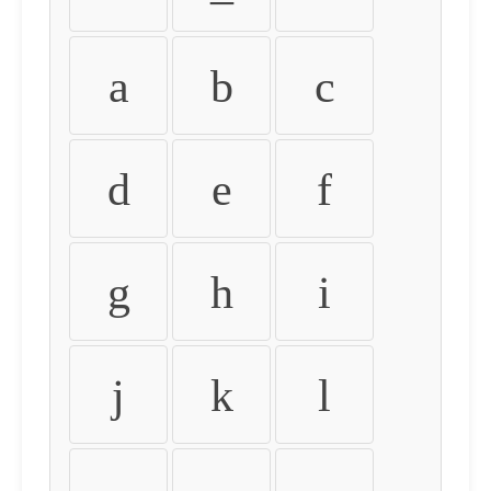
a
b
c
d
e
f
g
h
i
j
k
l