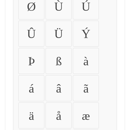
Ø
Ù
Ú
Û
Ü
Ý
Þ
ß
à
á
â
ã
ä
å
æ