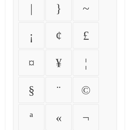
|
}
~
¡
¢
£
¤
¥
¦
§
¨
©
ª
«
¬