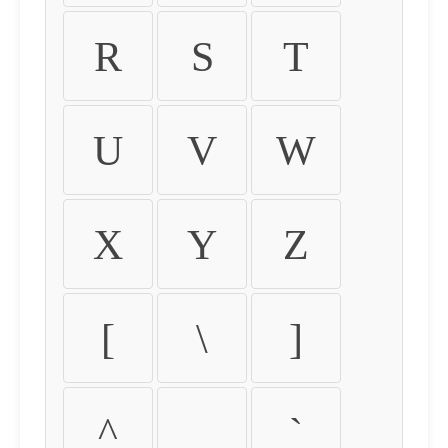
R
S
T
U
V
W
X
Y
Z
[
\
]
^
_
`