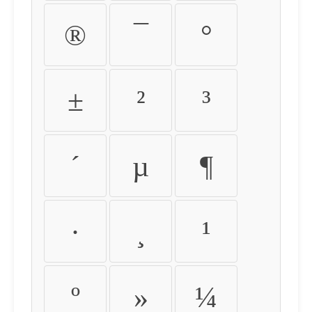
®
¯
°
±
²
³
´
µ
¶
·
¸
¹
º
»
¼