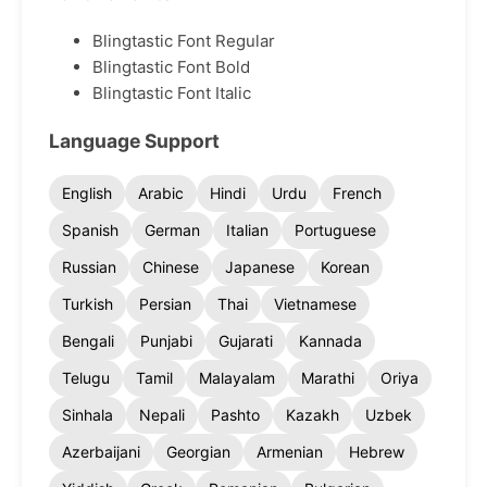
Blingtastic Font Regular
Blingtastic Font Bold
Blingtastic Font Italic
Language Support
English
Arabic
Hindi
Urdu
French
Spanish
German
Italian
Portuguese
Russian
Chinese
Japanese
Korean
Turkish
Persian
Thai
Vietnamese
Bengali
Punjabi
Gujarati
Kannada
Telugu
Tamil
Malayalam
Marathi
Oriya
Sinhala
Nepali
Pashto
Kazakh
Uzbek
Azerbaijani
Georgian
Armenian
Hebrew