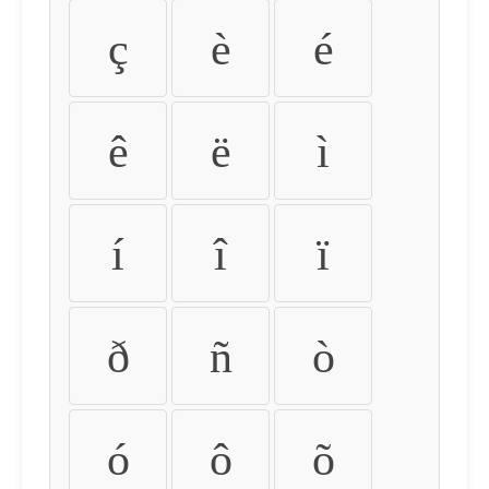
ç
è
é
ê
ë
ì
í
î
ï
ð
ñ
ò
ó
ô
õ