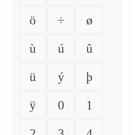
ö
÷
ø
ù
ú
û
ü
ý
þ
ÿ
0
1
2
3
4