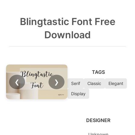
Blingtastic Font Free
Download
TAGS
❮
❯
Serif
Classic
Elegant
Display
DESIGNER
Unknown