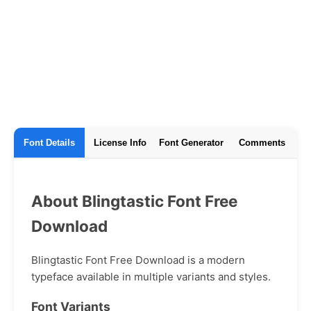
Font Details
License Info
Font Generator
Comments
About Blingtastic Font Free
Download
Blingtastic Font Free Download is a modern
typeface available in multiple variants and styles.
Font Variants