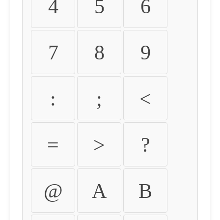
4
5
6
7
8
9
:
;
<
=
>
?
@
A
B