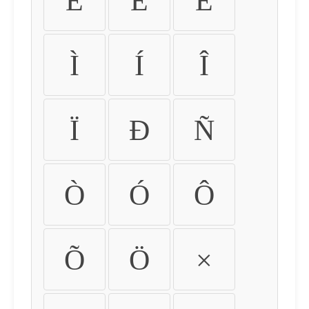
É
Ê
Ë
Ì
Í
Î
Ï
Ð
Ñ
Ò
Ó
Ô
Õ
Ö
×