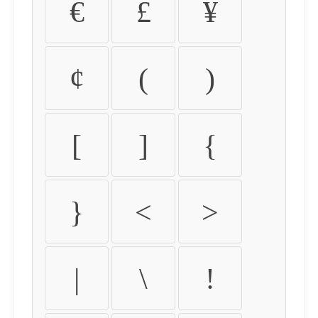
€
£
¥
¢
(
)
[
]
{
}
<
>
|
\
!