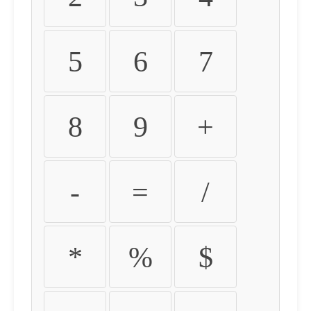
5
6
7
8
9
+
-
=
/
*
%
$