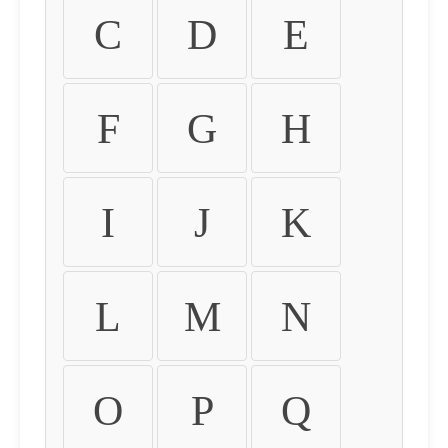
C
D
E
F
G
H
I
J
K
L
M
N
O
P
Q