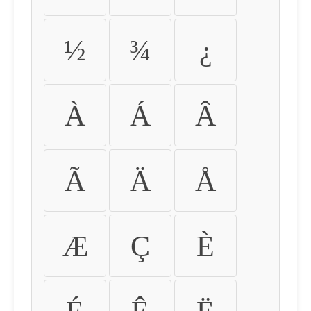
½
¾
¿
À
Á
Â
Ã
Ä
Å
Æ
Ç
È