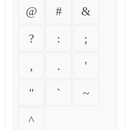
@
#
&
?
:
;
,
.
'
"
`
~
^