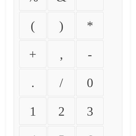
(
)
*
+
,
-
.
/
0
1
2
3