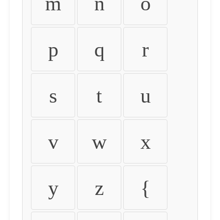
m
n
o
p
q
r
s
t
u
v
w
x
y
z
{