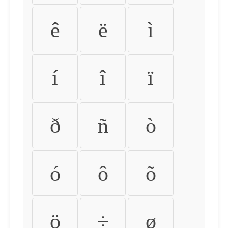
ê
ë
ì
í
î
ï
ð
ñ
ò
ó
ô
õ
ö
÷
ø