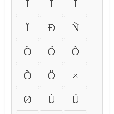
Ì
Í
Î
Ï
Ð
Ñ
Ò
Ó
Ô
Õ
Ö
×
Ø
Ù
Ú