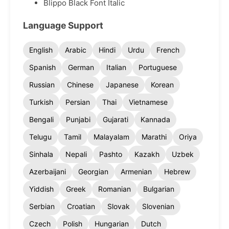
Blippo Black Font Italic
Language Support
English
Arabic
Hindi
Urdu
French
Spanish
German
Italian
Portuguese
Russian
Chinese
Japanese
Korean
Turkish
Persian
Thai
Vietnamese
Bengali
Punjabi
Gujarati
Kannada
Telugu
Tamil
Malayalam
Marathi
Oriya
Sinhala
Nepali
Pashto
Kazakh
Uzbek
Azerbaijani
Georgian
Armenian
Hebrew
Yiddish
Greek
Romanian
Bulgarian
Serbian
Croatian
Slovak
Slovenian
Czech
Polish
Hungarian
Dutch