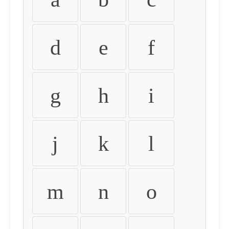
d
e
f
g
h
i
j
k
l
m
n
o