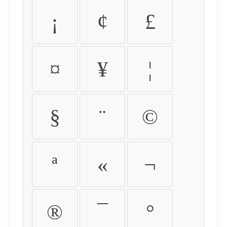
¡
¢
£
¤
¥
¦
§
¨
©
ª
«
¬
®
¯
°