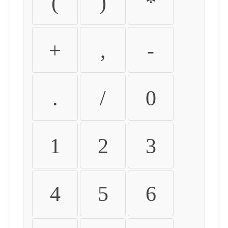
(
)
*
+
,
-
.
/
0
1
2
3
4
5
6