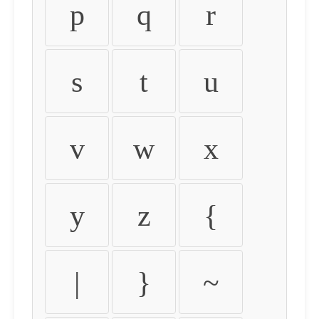
p
q
r
s
t
u
v
w
x
y
z
{
|
}
~