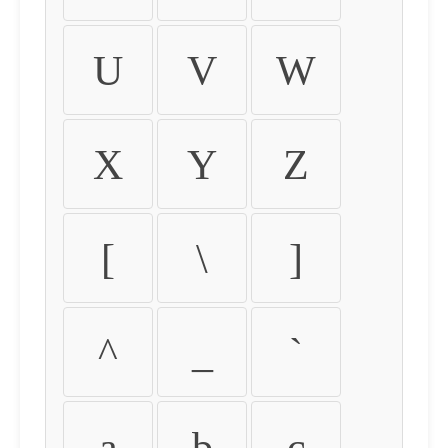
U
V
W
X
Y
Z
[
\
]
^
_
`
a
b
c