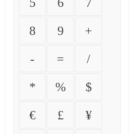
5
6
7
8
9
+
-
=
/
*
%
$
€
£
¥