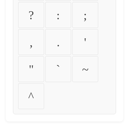
?
:
;
,
.
'
"
`
~
^