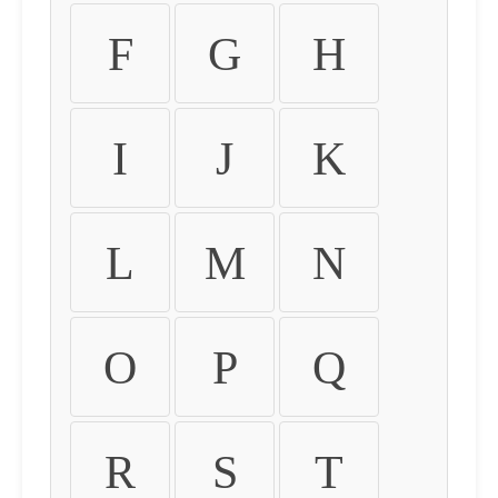
F
G
H
I
J
K
L
M
N
O
P
Q
R
S
T