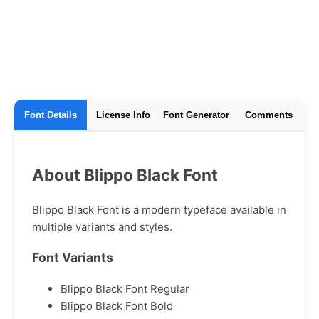
Font Details
License Info
Font Generator
Comments
About Blippo Black Font
Blippo Black Font is a modern typeface available in
multiple variants and styles.
Font Variants
Blippo Black Font Regular
Blippo Black Font Bold