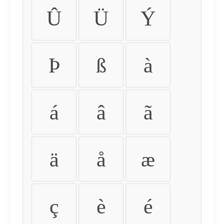
Û
Ü
Ý
Þ
ß
à
á
â
ã
ä
å
æ
ç
è
é