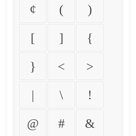
¢
(
)
[
]
{
}
<
>
|
\
!
@
#
&