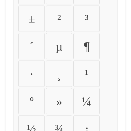
±
²
³
´
µ
¶
·
¸
¹
º
»
¼
½
¾
¿