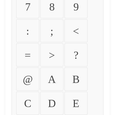
7
8
9
:
;
<
=
>
?
@
A
B
C
D
E