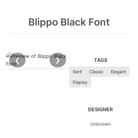
Blippo Black Font
❮
❯
TAGS
Serif
Classic
Elegant
Display
DESIGNER
Unknown