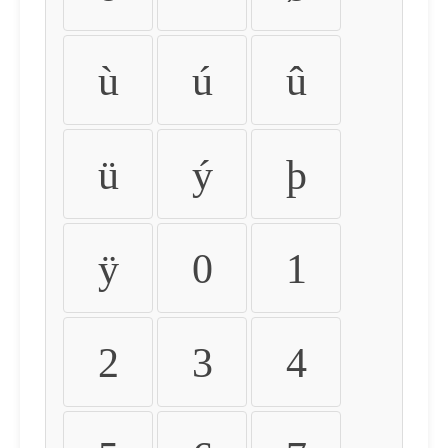
ù
ú
û
ü
ý
þ
ÿ
0
1
2
3
4