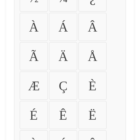
À
Á
Â
Ã
Ä
Å
Æ
Ç
È
É
Ê
Ë