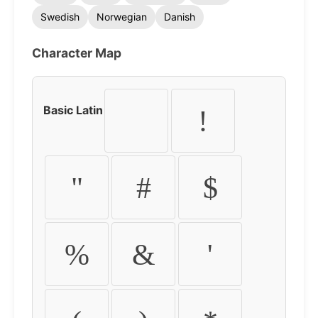
Swedish
Norwegian
Danish
Character Map
Basic Latin
!
"
#
$
%
&
'