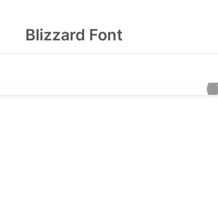
Blizzard Font