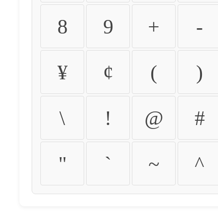
8
9
+
-
¥
¢
(
)
\
!
@
#
"
`
~
^