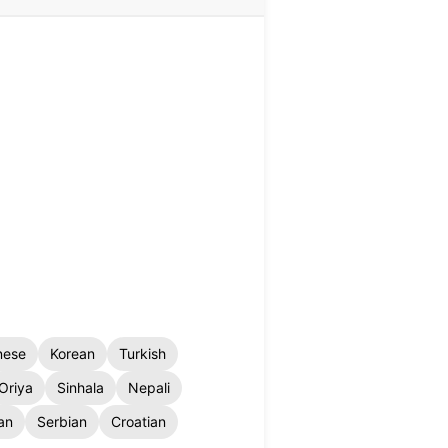
nese
Korean
Turkish
Oriya
Sinhala
Nepali
an
Serbian
Croatian