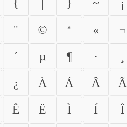
{
|
}
~
¡
¨
©
ª
«
¬
´
µ
¶
·
¸
¿
À
Á
Â
Ã
Ê
Ë
Ì
Í
Î