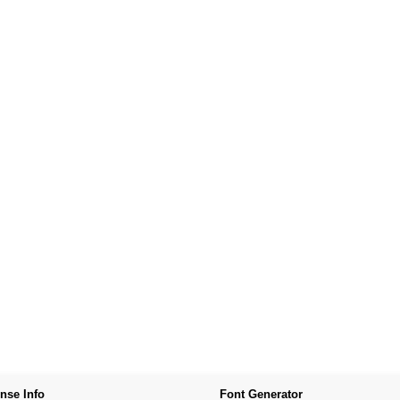
nse Info
Font Generator