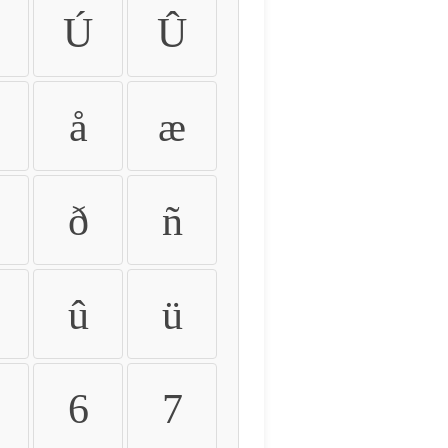
Ú
Û
å
æ
ð
ñ
û
ü
6
7