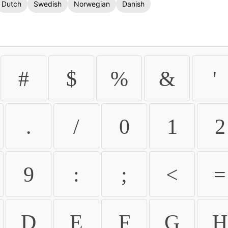
Dutch
Swedish
Norwegian
Danish
#
$
%
&
'
.
/
0
1
2
9
:
;
<
=
D
E
F
G
H