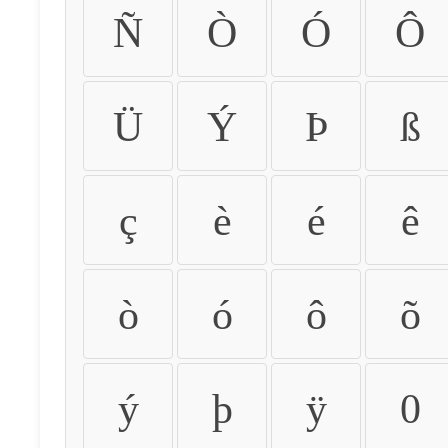
Ñ
Ò
Ó
Ô
Ü
Ý
Þ
ß
ç
è
é
ê
ò
ó
ô
õ
ý
þ
ÿ
0