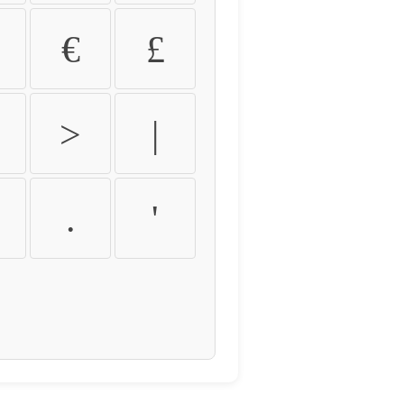
€
£
>
|
.
'