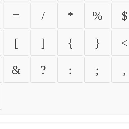
=
/
*
%
$
[
]
{
}
<
&
?
:
;
,