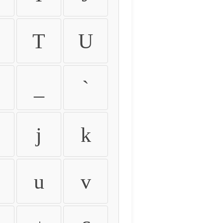
T
U
_
`
j
k
u
v