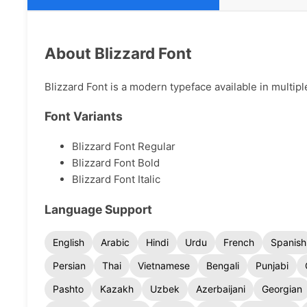
About Blizzard Font
Blizzard Font is a modern typeface available in multipl
Font Variants
Blizzard Font Regular
Blizzard Font Bold
Blizzard Font Italic
Language Support
English
Arabic
Hindi
Urdu
French
Spanish
Persian
Thai
Vietnamese
Bengali
Punjabi
Pashto
Kazakh
Uzbek
Azerbaijani
Georgian