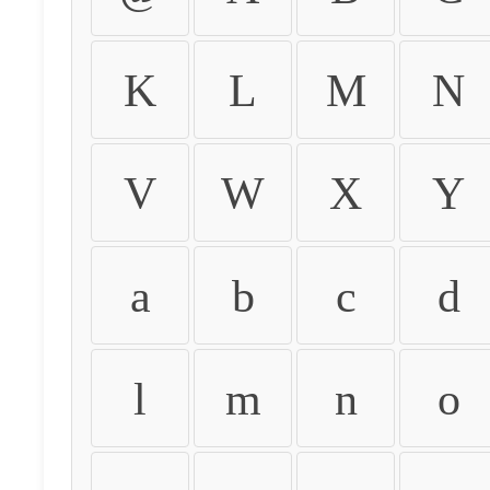
K
L
M
N
V
W
X
Y
a
b
c
d
l
m
n
o