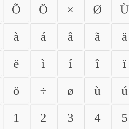
Õ
Ö
×
Ø
Ù
à
á
â
ã
ä
ë
ì
í
î
ï
ö
÷
ø
ù
ú
1
2
3
4
5