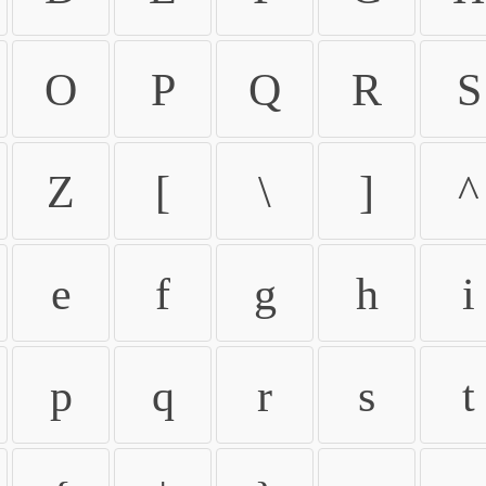
O
P
Q
R
S
Z
[
\
]
^
e
f
g
h
i
p
q
r
s
t