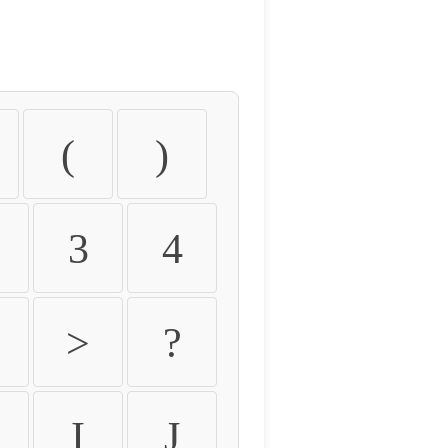
(
)
3
4
>
?
I
J