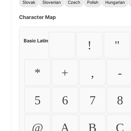
Slovak
Slovenian
Czech
Polish
Hungarian
Character Map
Basic Latin
!
"
*
+
,
-
5
6
7
8
@
A
B
C