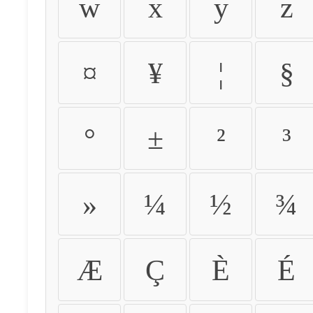
w
x
y
z
¤
¥
¦
§
°
±
²
³
»
¼
½
¾
Æ
Ç
È
É