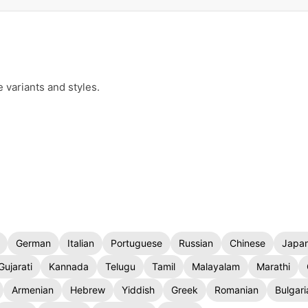
e variants and styles.
German
Italian
Portuguese
Russian
Chinese
Japa
Gujarati
Kannada
Telugu
Tamil
Malayalam
Marathi
Armenian
Hebrew
Yiddish
Greek
Romanian
Bulgari