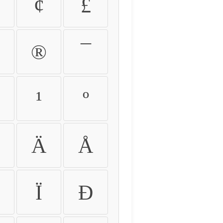
¢
£
®
¯
¹
º
Ä
Å
Ï
Ð