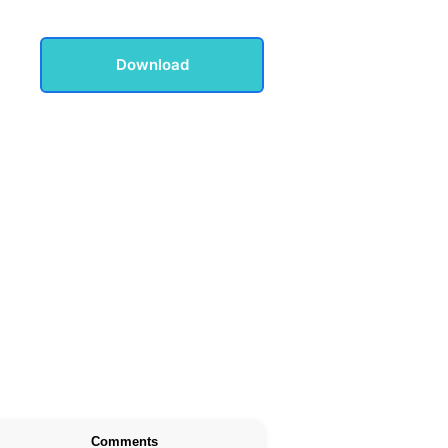
Download
Comments