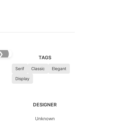
❯
TAGS
Serif
Classic
Elegant
Display
DESIGNER
Unknown