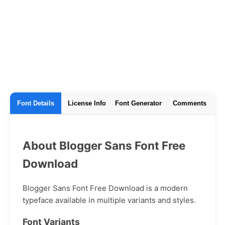
Font Details
License Info
Font Generator
Comments
About Blogger Sans Font Free
Download
Blogger Sans Font Free Download is a modern
typeface available in multiple variants and styles.
Font Variants