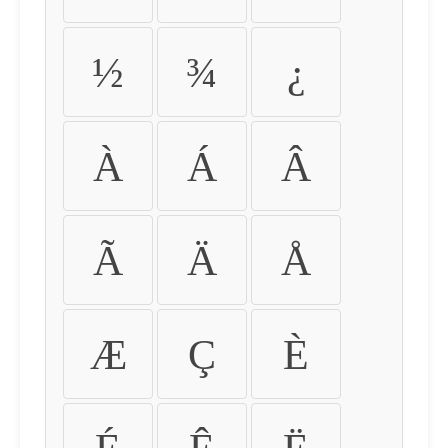
½
¾
¿
À
Á
Â
Ã
Ä
Å
Æ
Ç
È