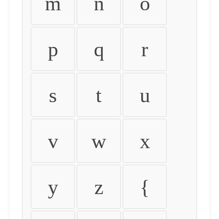
m
n
o
p
q
r
s
t
u
v
w
x
y
z
{