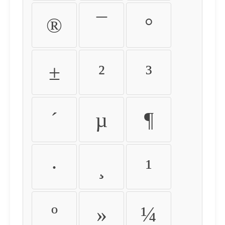
®
¯
°
±
²
³
´
µ
¶
·
¸
¹
º
»
¼