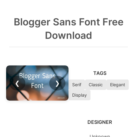
Blogger Sans Font Free
Download
TAGS
❮
❯
Serif
Classic
Elegant
Display
DESIGNER
Unknown