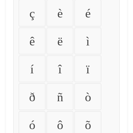
ç
è
é
ê
ë
ì
í
î
ï
ð
ñ
ò
ó
ô
õ