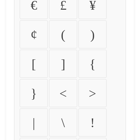
€
£
¥
¢
(
)
[
]
{
}
<
>
|
\
!