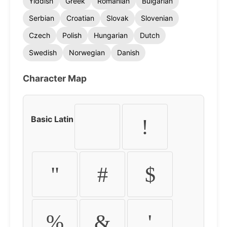
Yiddish
Greek
Romanian
Bulgarian
Serbian
Croatian
Slovak
Slovenian
Czech
Polish
Hungarian
Dutch
Swedish
Norwegian
Danish
Character Map
Basic Latin
!
"
#
$
%
&
'