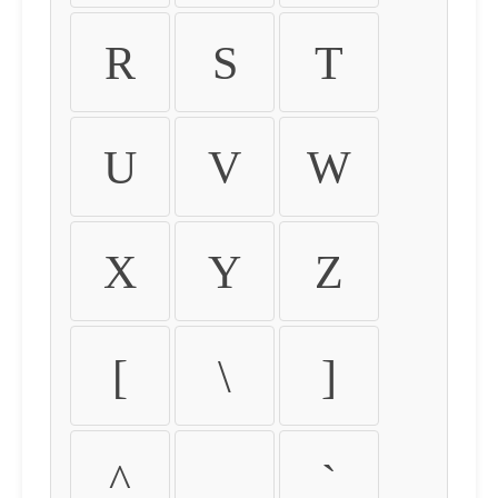
R
S
T
U
V
W
X
Y
Z
[
\
]
^
_
`