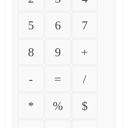
5
6
7
8
9
+
-
=
/
*
%
$