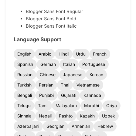
Blogger Sans Font Regular
Blogger Sans Font Bold
Blogger Sans Font Italic
Language Support
English
Arabic
Hindi
Urdu
French
Spanish
German
Italian
Portuguese
Russian
Chinese
Japanese
Korean
Turkish
Persian
Thai
Vietnamese
Bengali
Punjabi
Gujarati
Kannada
Telugu
Tamil
Malayalam
Marathi
Oriya
Sinhala
Nepali
Pashto
Kazakh
Uzbek
Azerbaijani
Georgian
Armenian
Hebrew