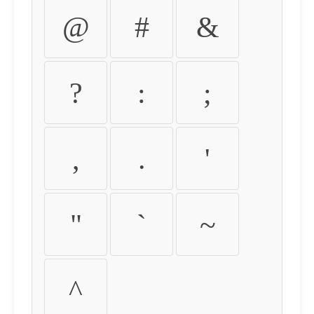
@
#
&
?
:
;
,
.
'
"
`
~
^