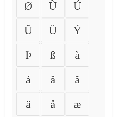
Ø
Ù
Ú
Û
Ü
Ý
Þ
ß
à
á
â
ã
ä
å
æ