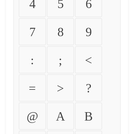
4
5
6
7
8
9
:
;
<
=
>
?
@
A
B