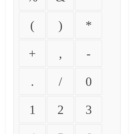
(
)
*
+
,
-
.
/
0
1
2
3