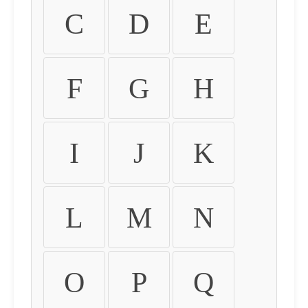
C
D
E
F
G
H
I
J
K
L
M
N
O
P
Q