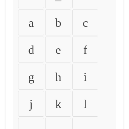
a
b
c
d
e
f
g
h
i
j
k
l