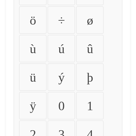
ö
÷
ø
ù
ú
û
ü
ý
þ
ÿ
0
1
2
3
4