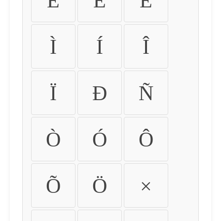
É
Ê
Ë
Ì
Í
Î
Ï
Ð
Ñ
Ò
Ó
Ô
Õ
Ö
×