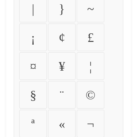
|
}
~
¡
¢
£
¤
¥
¦
§
¨
©
ª
«
¬