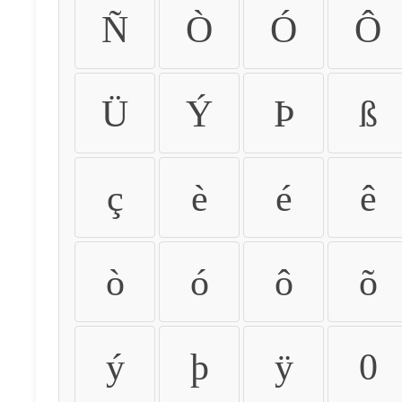
Ñ
Ò
Ó
Ô
Ü
Ý
Þ
ß
ç
è
é
ê
ò
ó
ô
õ
ý
þ
ÿ
0