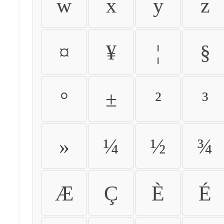
w
x
y
z
¤
¥
¦
§
°
±
²
³
»
¼
½
¾
Æ
Ç
È
É