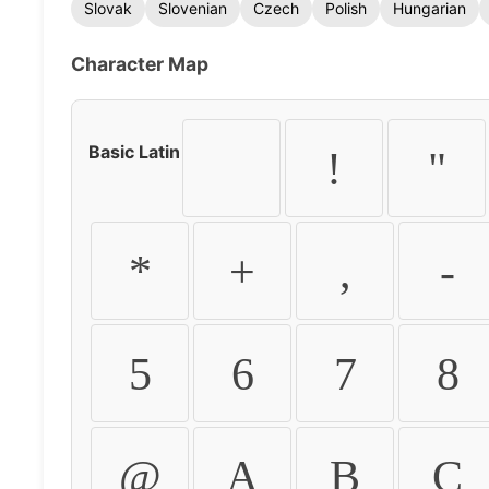
Slovak
Slovenian
Czech
Polish
Hungarian
Character Map
Basic Latin
!
"
*
+
,
-
5
6
7
8
@
A
B
C