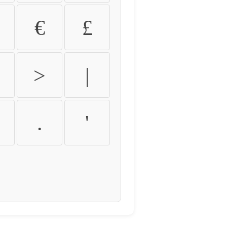
€
£
>
|
.
'