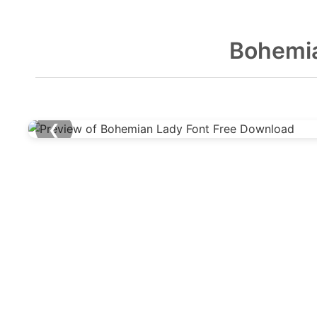
Bohemia
❮