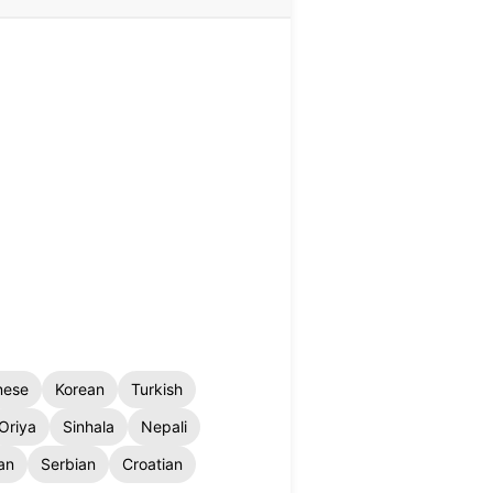
nese
Korean
Turkish
Oriya
Sinhala
Nepali
an
Serbian
Croatian