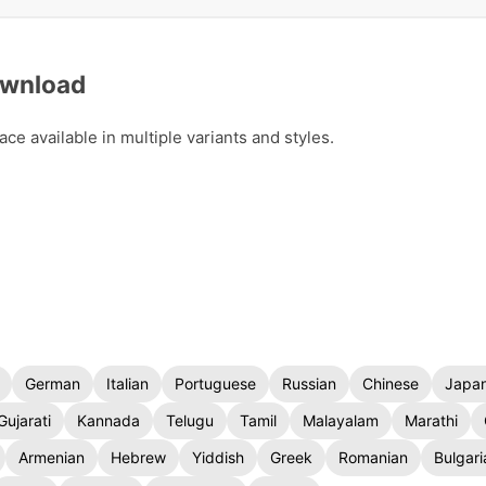
ownload
 available in multiple variants and styles.
German
Italian
Portuguese
Russian
Chinese
Japa
Gujarati
Kannada
Telugu
Tamil
Malayalam
Marathi
Armenian
Hebrew
Yiddish
Greek
Romanian
Bulgari