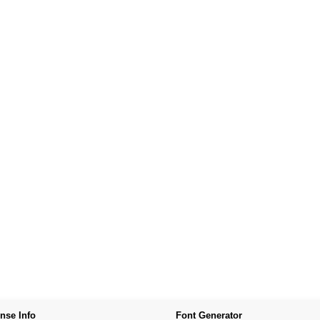
nse Info
Font Generator