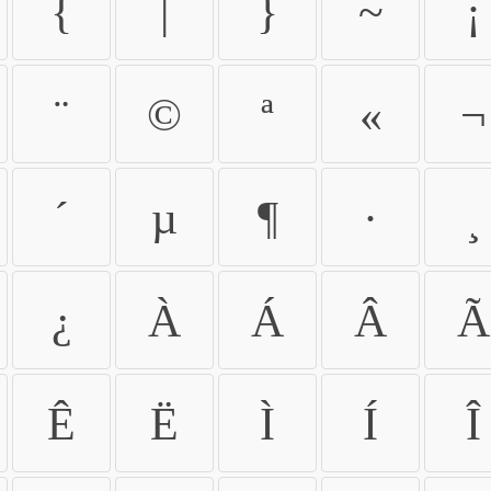
{
|
}
~
¡
¨
©
ª
«
¬
´
µ
¶
·
¸
¿
À
Á
Â
Ã
Ê
Ë
Ì
Í
Î