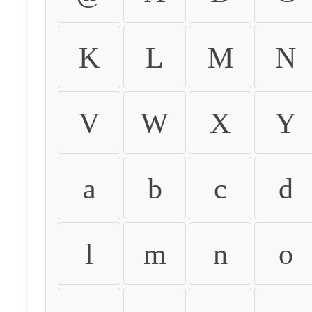
K
L
M
N
V
W
X
Y
a
b
c
d
l
m
n
o