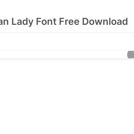
n Lady Font Free Download