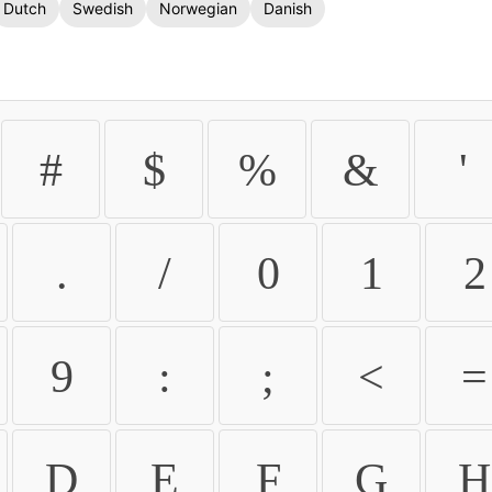
Dutch
Swedish
Norwegian
Danish
#
$
%
&
'
.
/
0
1
2
9
:
;
<
=
D
E
F
G
H