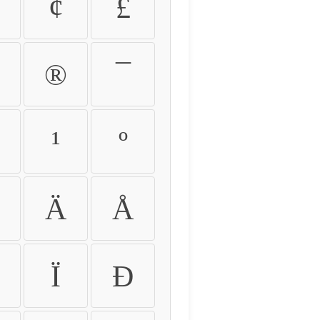
¢
£
®
¯
¹
º
Ä
Å
Ï
Ð