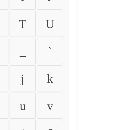
T
U
_
`
j
k
u
v