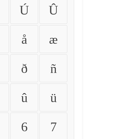
Ú
Û
å
æ
ð
ñ
û
ü
6
7