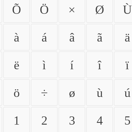
Õ
Ö
×
Ø
Ù
à
á
â
ã
ä
ë
ì
í
î
ï
ö
÷
ø
ù
ú
1
2
3
4
5