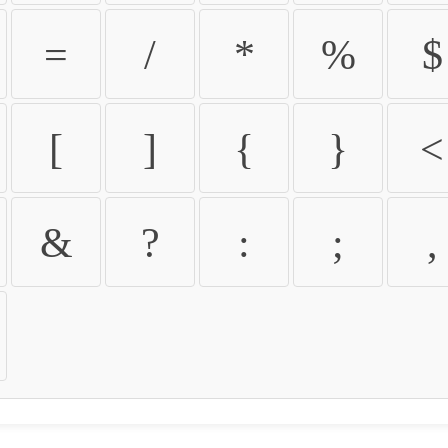
=
/
*
%
$
[
]
{
}
<
&
?
:
;
,