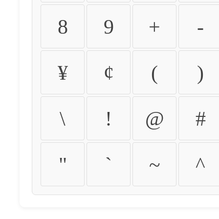
8
9
+
-
¥
¢
(
)
\
!
@
#
"
`
~
^