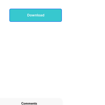
Download
Comments