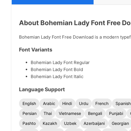
About Bohemian Lady Font Free D
Bohemian Lady Font Free Download is a modern typeface
Font Variants
Bohemian Lady Font Regular
Bohemian Lady Font Bold
Bohemian Lady Font Italic
Language Support
English
Arabic
Hindi
Urdu
French
Spanish
Persian
Thai
Vietnamese
Bengali
Punjabi
Pashto
Kazakh
Uzbek
Azerbaijani
Georgian