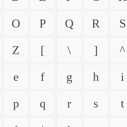
O
P
Q
R
S
Z
[
\
]
^
e
f
g
h
i
p
q
r
s
t