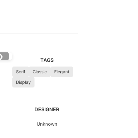
❯
TAGS
Serif
Classic
Elegant
Display
DESIGNER
Unknown