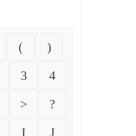
(
)
3
4
>
?
I
J