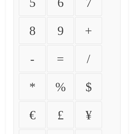
5
6
7
8
9
+
-
=
/
*
%
$
€
£
¥