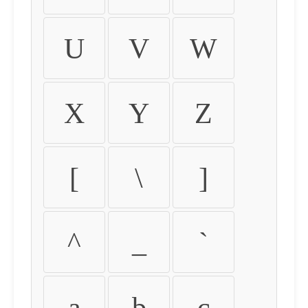
U
V
W
X
Y
Z
[
\
]
^
_
`
a
b
c