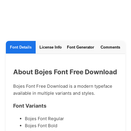
Font Details
License Info
Font Generator
Comments
About Bojes Font Free Download
Bojes Font Free Download is a modern typeface
available in multiple variants and styles.
Font Variants
Bojes Font Regular
Bojes Font Bold