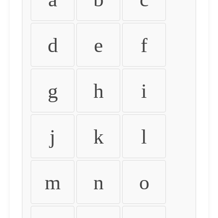
d
e
f
g
h
i
j
k
l
m
n
o