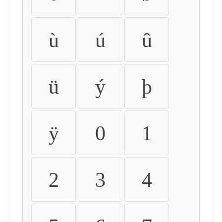
ù
ú
û
ü
ý
þ
ÿ
0
1
2
3
4