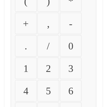
(
)
*
+
,
-
.
/
0
1
2
3
4
5
6