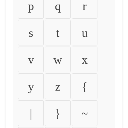
p
q
r
s
t
u
v
w
x
y
z
{
|
}
~