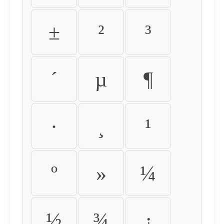
±
²
³
´
µ
¶
·
¸
¹
º
»
¼
½
¾
¿