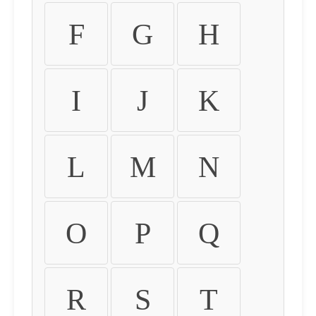
F
G
H
I
J
K
L
M
N
O
P
Q
R
S
T