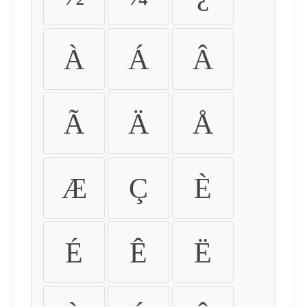
À
Á
Â
Ã
Ä
Å
Æ
Ç
È
É
Ê
Ë