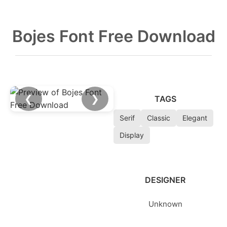
Bojes Font Free Download
❮
❯
TAGS
Serif
Classic
Elegant
Display
DESIGNER
Unknown