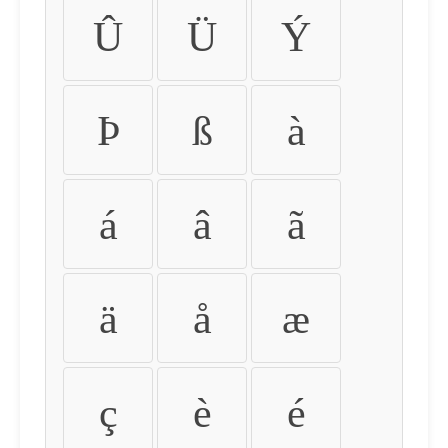
Û
Ü
Ý
Þ
ß
à
á
â
ã
ä
å
æ
ç
è
é