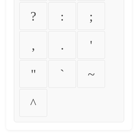
?
:
;
,
.
'
"
`
~
^