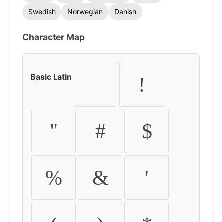
Swedish
Norwegian
Danish
Character Map
Basic Latin
!
"
#
$
%
&
'