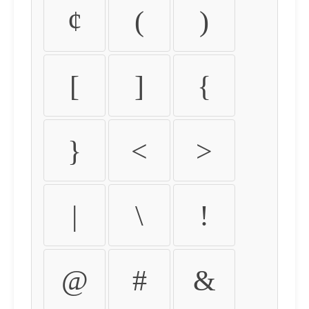
¢
(
)
[
]
{
}
<
>
|
\
!
@
#
&