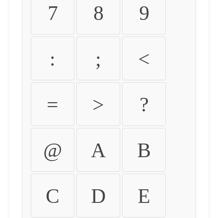
7
8
9
:
;
<
=
>
?
@
A
B
C
D
E