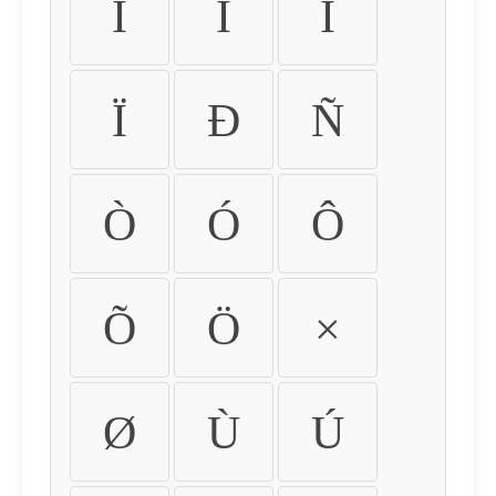
Ì
Í
Î
Ï
Ð
Ñ
Ò
Ó
Ô
Õ
Ö
×
Ø
Ù
Ú