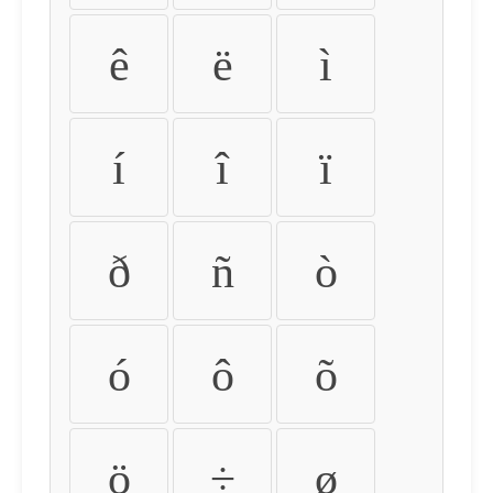
ê
ë
ì
í
î
ï
ð
ñ
ò
ó
ô
õ
ö
÷
ø