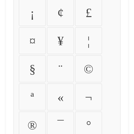
¡
¢
£
¤
¥
¦
§
¨
©
ª
«
¬
®
¯
°