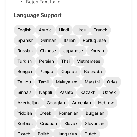
Bojes Font Italic
Language Support
English
Arabic
Hindi
Urdu
French
Spanish
German
Italian
Portuguese
Russian
Chinese
Japanese
Korean
Turkish
Persian
Thai
Vietnamese
Bengali
Punjabi
Gujarati
Kannada
Telugu
Tamil
Malayalam
Marathi
Oriya
Sinhala
Nepali
Pashto
Kazakh
Uzbek
Azerbaijani
Georgian
Armenian
Hebrew
Yiddish
Greek
Romanian
Bulgarian
Serbian
Croatian
Slovak
Slovenian
Czech
Polish
Hungarian
Dutch