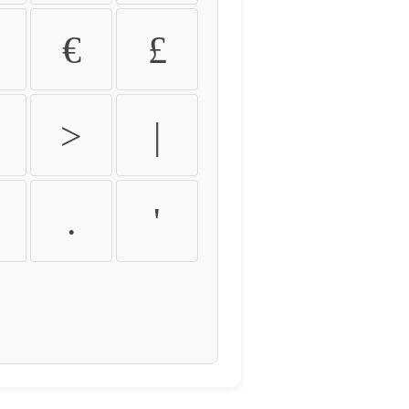
€
£
>
|
.
'