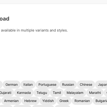
load
vailable in multiple variants and styles.
German
Italian
Portuguese
Russian
Chinese
Japa
Gujarati
Kannada
Telugu
Tamil
Malayalam
Marathi
Armenian
Hebrew
Yiddish
Greek
Romanian
Bulgari