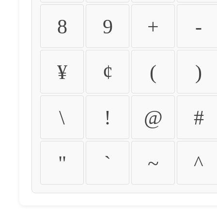
8
9
+
-
¥
¢
(
)
\
!
@
#
"
`
~
^