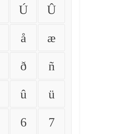
Ú
Û
å
æ
ð
ñ
û
ü
6
7