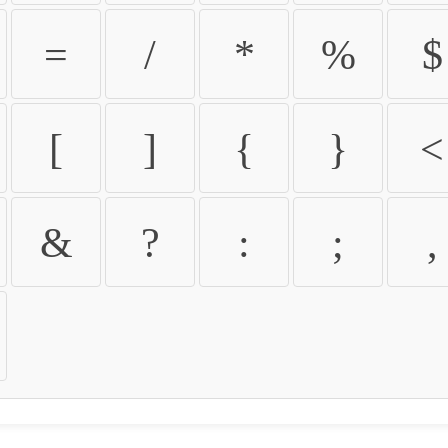
=
/
*
%
$
[
]
{
}
<
&
?
:
;
,