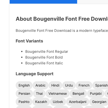
About Bougenville Font Free Down
Bougenville Font Free Download is a modern typeface a
Font Variants
Bougenville Font Regular
Bougenville Font Bold
Bougenville Font Italic
Language Support
English
Arabic
Hindi
Urdu
French
Spanish
Persian
Thai
Vietnamese
Bengali
Punjabi
Pashto
Kazakh
Uzbek
Azerbaijani
Georgian