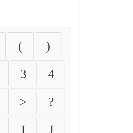
(
)
3
4
>
?
I
J