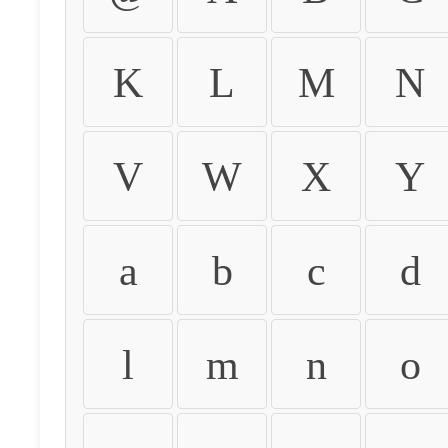
K
L
M
N
V
W
X
Y
a
b
c
d
l
m
n
o