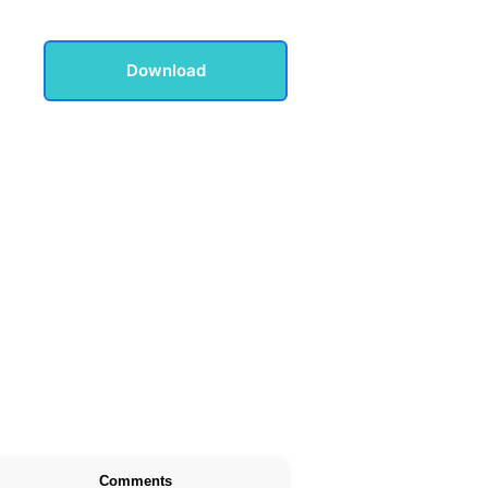
Download
Comments