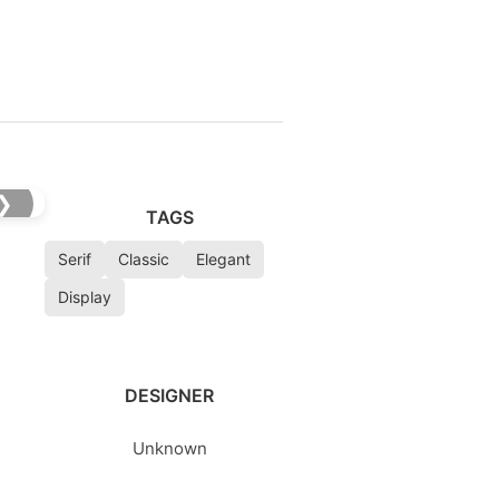
❯
TAGS
Serif
Classic
Elegant
Display
DESIGNER
Unknown