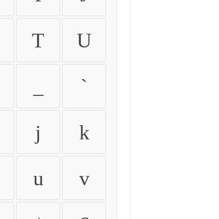
T
U
_
`
j
k
u
v