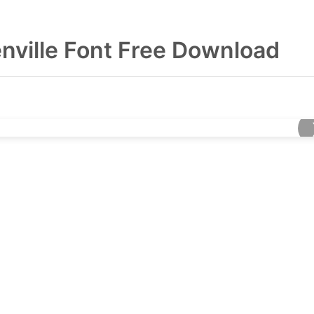
nville Font Free Download