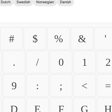
Dutch
Swedish
Norwegian
Danish
#
$
%
&
'
.
/
0
1
2
9
:
;
<
=
D
E
F
G
H