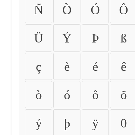
Ñ
Ò
Ó
Ô
Ü
Ý
Þ
ß
ç
è
é
ê
ò
ó
ô
õ
ý
þ
ÿ
0