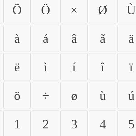
Õ
Ö
×
Ø
Ù
à
á
â
ã
ä
ë
ì
í
î
ï
ö
÷
ø
ù
ú
1
2
3
4
5