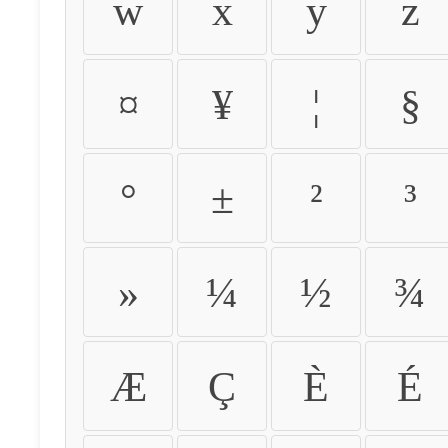
w
x
y
z
¤
¥
¦
§
°
±
²
³
»
¼
½
¾
Æ
Ç
È
É