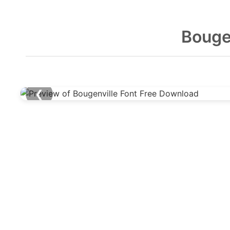
Bouge
❮