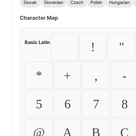
Slovak
Slovenian
Czech
Polish
Hungarian
Character Map
Basic Latin
!
"
*
+
,
-
5
6
7
8
@
A
B
C