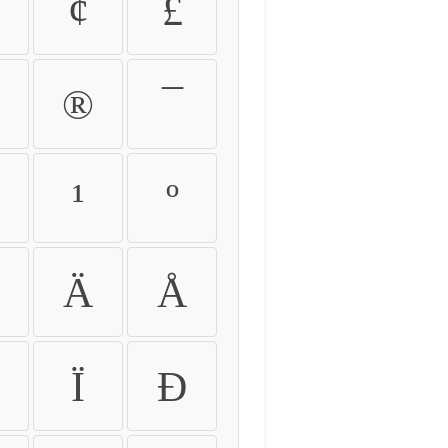
¢
£
®
¯
¹
º
Ä
Å
Ï
Ð