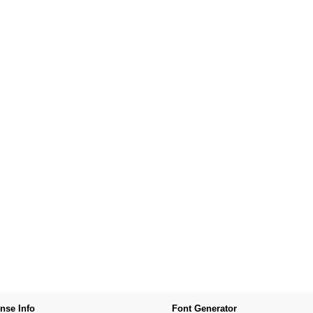
nse Info
Font Generator