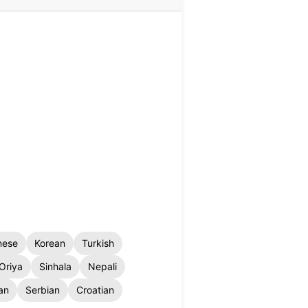
nese
Korean
Turkish
Oriya
Sinhala
Nepali
an
Serbian
Croatian