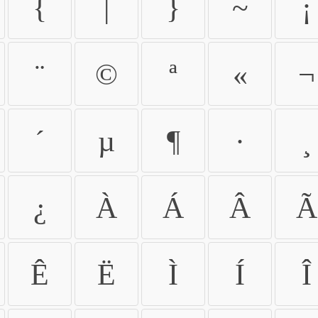
{
|
}
~
¡
¨
©
ª
«
¬
´
µ
¶
·
¸
¿
À
Á
Â
Ã
Ê
Ë
Ì
Í
Î