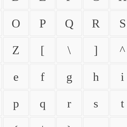
O
P
Q
R
S
Z
[
\
]
^
e
f
g
h
i
p
q
r
s
t