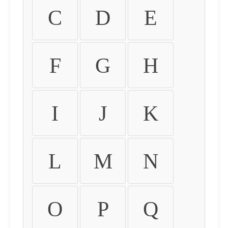
C
D
E
F
G
H
I
J
K
L
M
N
O
P
Q