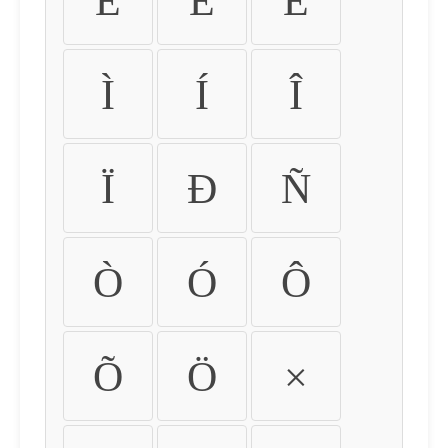
É
Ê
Ë
Ì
Í
Î
Ï
Ð
Ñ
Ò
Ó
Ô
Õ
Ö
×