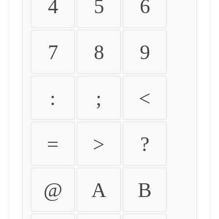
4
5
6
7
8
9
:
;
<
=
>
?
@
A
B