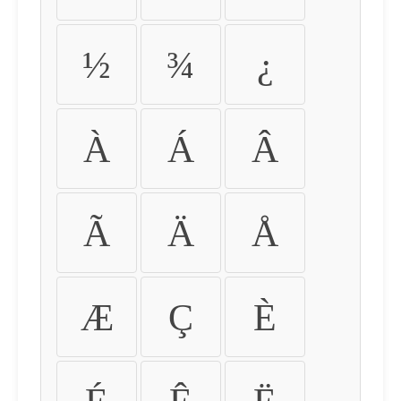
½
¾
¿
À
Á
Â
Ã
Ä
Å
Æ
Ç
È