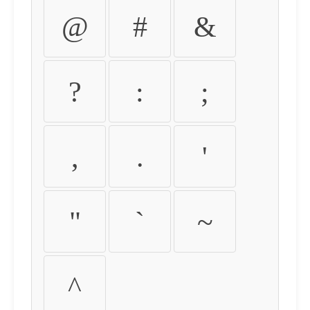
@
#
&
?
:
;
,
.
'
"
`
~
^