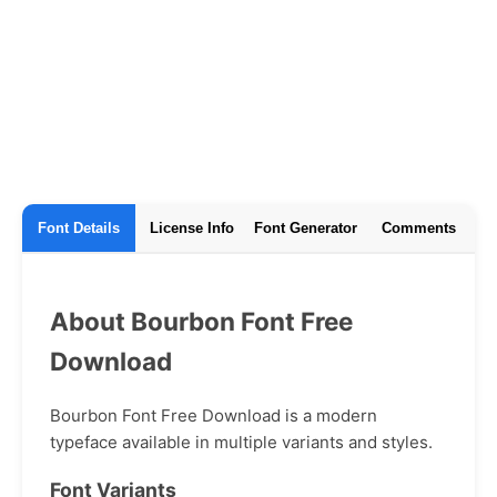
Font Details
License Info
Font Generator
Comments
About Bourbon Font Free
Download
Bourbon Font Free Download is a modern
typeface available in multiple variants and styles.
Font Variants