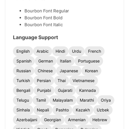
Bourbon Font Regular
Bourbon Font Bold
Bourbon Font Italic
Language Support
English
Arabic
Hindi
Urdu
French
Spanish
German
Italian
Portuguese
Russian
Chinese
Japanese
Korean
Turkish
Persian
Thai
Vietnamese
Bengali
Punjabi
Gujarati
Kannada
Telugu
Tamil
Malayalam
Marathi
Oriya
Sinhala
Nepali
Pashto
Kazakh
Uzbek
Azerbaijani
Georgian
Armenian
Hebrew