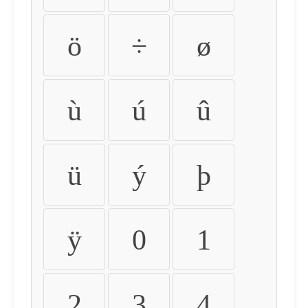
ö
÷
ø
ù
ú
û
ü
ý
þ
ÿ
0
1
2
3
4