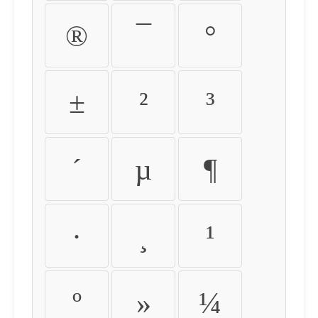
®
¯
°
±
²
³
´
µ
¶
·
¸
¹
º
»
¼