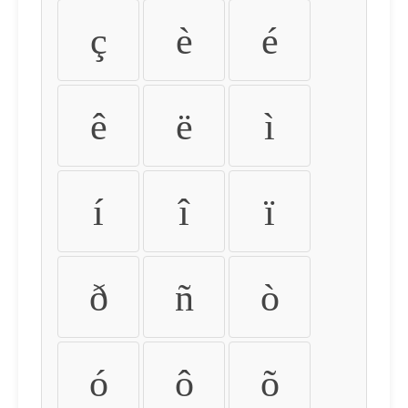
ç
è
é
ê
ë
ì
í
î
ï
ð
ñ
ò
ó
ô
õ