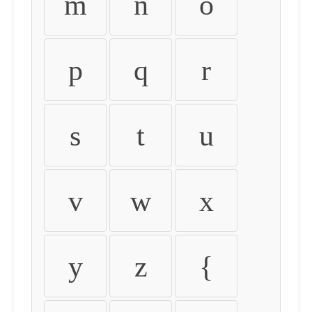
m
n
o
p
q
r
s
t
u
v
w
x
y
z
{