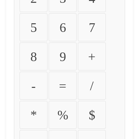
5
6
7
8
9
+
-
=
/
*
%
$