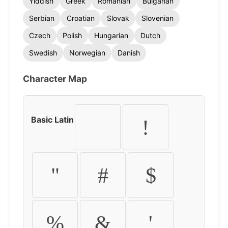
Yiddish
Greek
Romanian
Bulgarian
Serbian
Croatian
Slovak
Slovenian
Czech
Polish
Hungarian
Dutch
Swedish
Norwegian
Danish
Character Map
Basic Latin
!
"
#
$
%
&
'