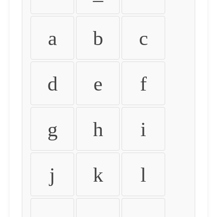
a
b
c
d
e
f
g
h
i
j
k
l