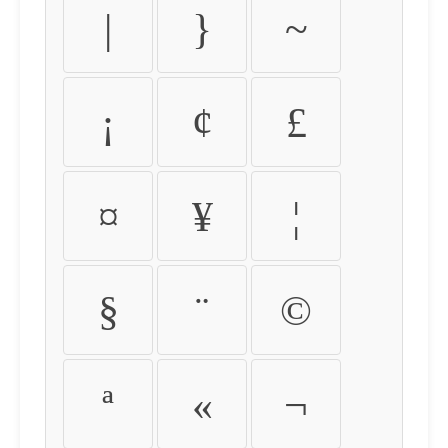
|
}
~
¡
¢
£
¤
¥
¦
§
¨
©
ª
«
¬