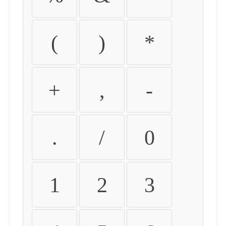
(
)
*
+
,
-
.
/
0
1
2
3