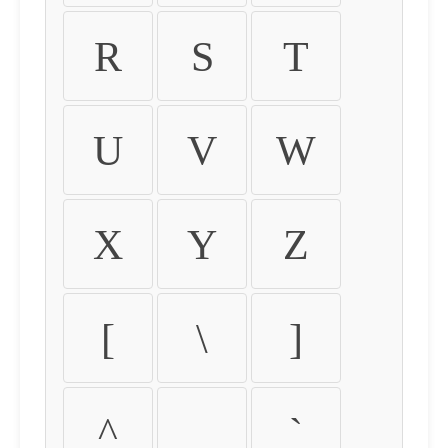
R
S
T
U
V
W
X
Y
Z
[
\
]
^
_
`