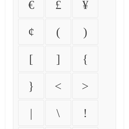
€
£
¥
¢
(
)
[
]
{
}
<
>
|
\
!