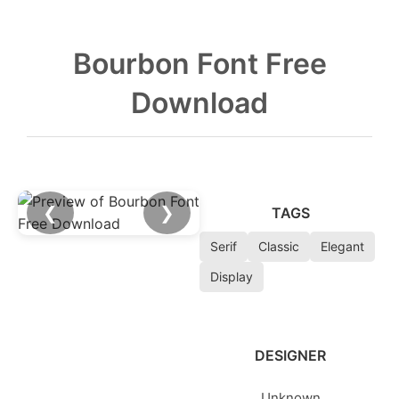
Bourbon Font Free
Download
❮
❯
TAGS
Serif
Classic
Elegant
Display
DESIGNER
Unknown