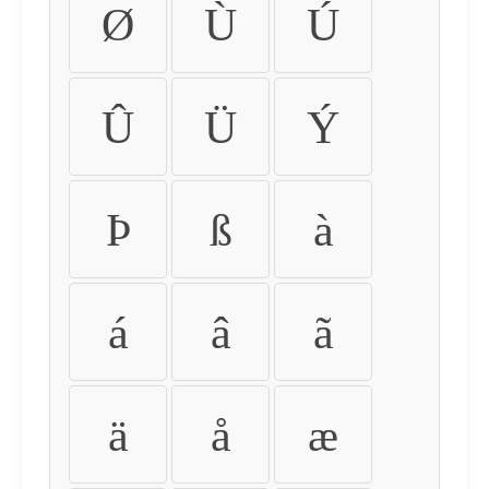
Ø
Ù
Ú
Û
Ü
Ý
Þ
ß
à
á
â
ã
ä
å
æ