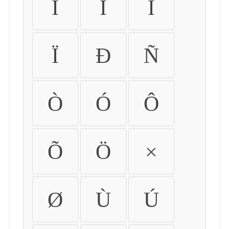
Ì
Í
Î
Ï
Ð
Ñ
Ò
Ó
Ô
Õ
Ö
×
Ø
Ù
Ú