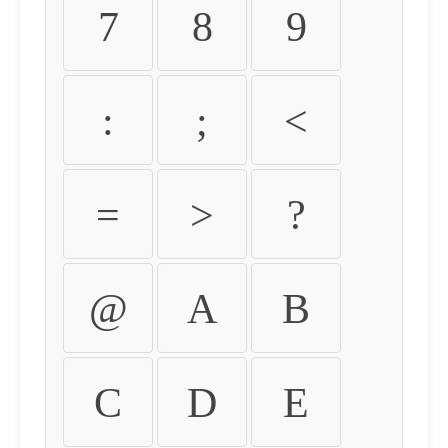
7
8
9
:
;
<
=
>
?
@
A
B
C
D
E