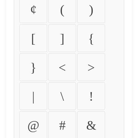
¢
(
)
[
]
{
}
<
>
|
\
!
@
#
&