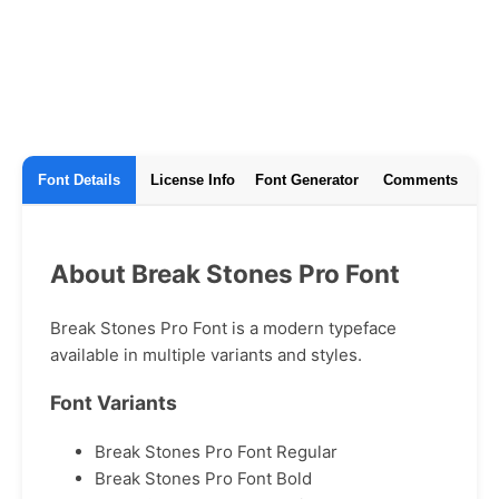
Font Details
License Info
Font Generator
Comments
About Break Stones Pro Font
Break Stones Pro Font is a modern typeface
available in multiple variants and styles.
Font Variants
Break Stones Pro Font Regular
Break Stones Pro Font Bold