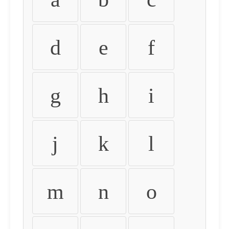
d
e
f
g
h
i
j
k
l
m
n
o