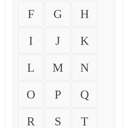
F
G
H
I
J
K
L
M
N
O
P
Q
R
S
T