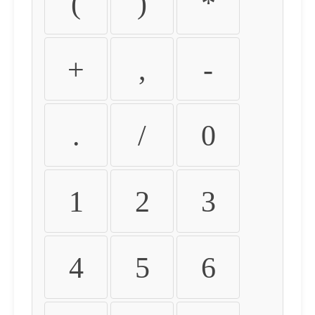
(
)
*
+
,
-
.
/
0
1
2
3
4
5
6