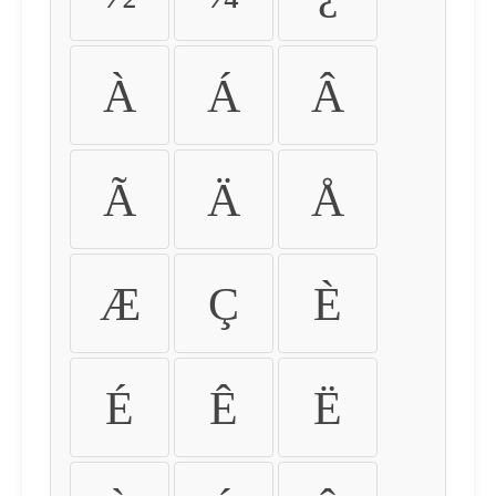
À
Á
Â
Ã
Ä
Å
Æ
Ç
È
É
Ê
Ë