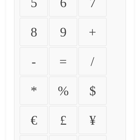
5
6
7
8
9
+
-
=
/
*
%
$
€
£
¥