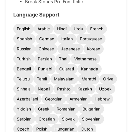
Break Stones Pro Font Italic
Language Support
English
Arabic
Hindi
Urdu
French
Spanish
German
Italian
Portuguese
Russian
Chinese
Japanese
Korean
Turkish
Persian
Thai
Vietnamese
Bengali
Punjabi
Gujarati
Kannada
Telugu
Tamil
Malayalam
Marathi
Oriya
Sinhala
Nepali
Pashto
Kazakh
Uzbek
Azerbaijani
Georgian
Armenian
Hebrew
Yiddish
Greek
Romanian
Bulgarian
Serbian
Croatian
Slovak
Slovenian
Czech
Polish
Hungarian
Dutch