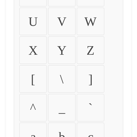
U
V
W
X
Y
Z
[
\
]
^
_
`
a
b
c