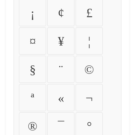
¡
¢
£
¤
¥
¦
§
¨
©
ª
«
¬
®
¯
°