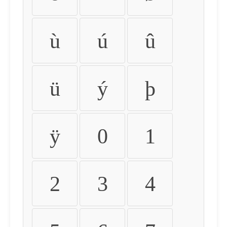
ù
ú
û
ü
ý
þ
ÿ
0
1
2
3
4