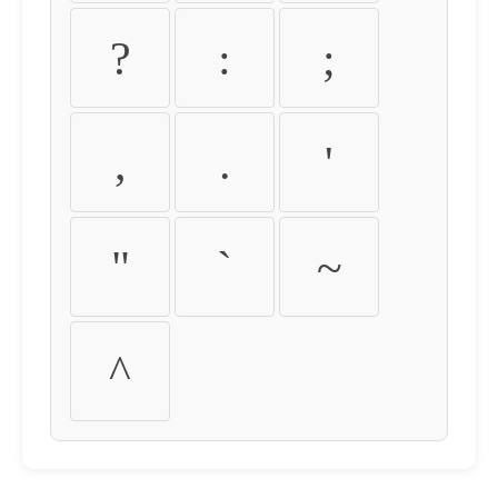
?
:
;
,
.
'
"
`
~
^