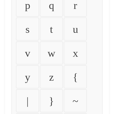
p
q
r
s
t
u
v
w
x
y
z
{
|
}
~