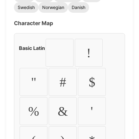
Swedish
Norwegian
Danish
Character Map
Basic Latin
!
"
#
$
%
&
'