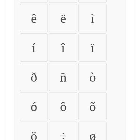
ê
ë
ì
í
î
ï
ð
ñ
ò
ó
ô
õ
ö
÷
ø