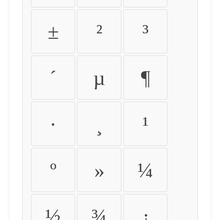
±
²
³
´
µ
¶
·
¸
¹
º
»
¼
½
¾
¿