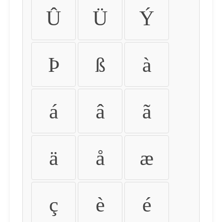
Û
Ü
Ý
Þ
ß
à
á
â
ã
ä
å
æ
ç
è
é