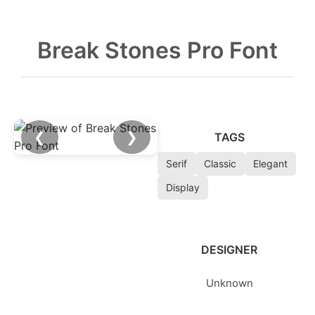
Break Stones Pro Font
❮
❯
TAGS
Serif
Classic
Elegant
Display
DESIGNER
Unknown