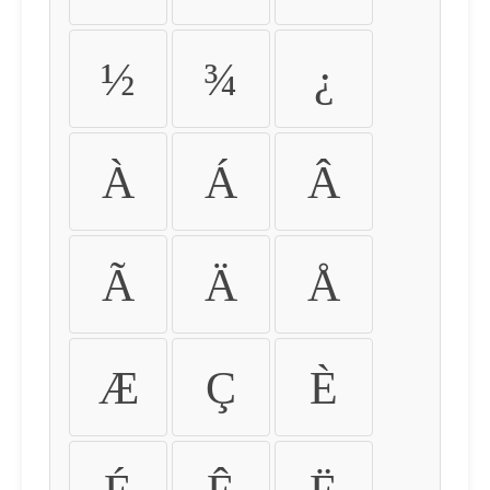
½
¾
¿
À
Á
Â
Ã
Ä
Å
Æ
Ç
È