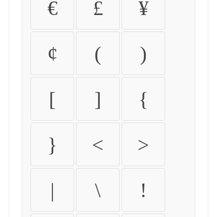
€
£
¥
¢
(
)
[
]
{
}
<
>
|
\
!