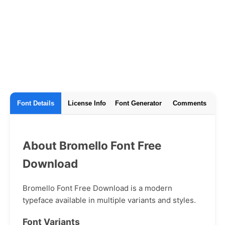
Font Details
License Info
Font Generator
Comments
About Bromello Font Free
Download
Bromello Font Free Download is a modern
typeface available in multiple variants and styles.
Font Variants