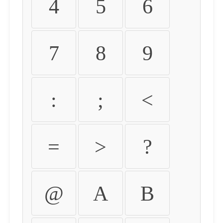
4
5
6
7
8
9
:
;
<
=
>
?
@
A
B