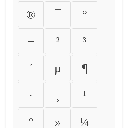
®
¯
°
±
²
³
´
µ
¶
·
¸
¹
º
»
¼