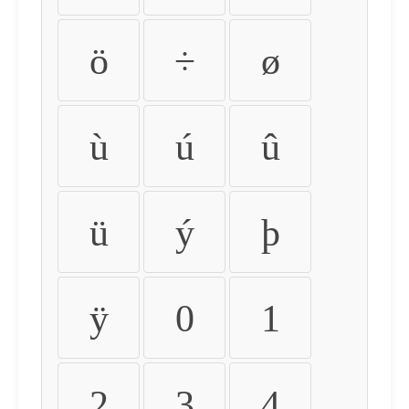
ö
÷
ø
ù
ú
û
ü
ý
þ
ÿ
0
1
2
3
4