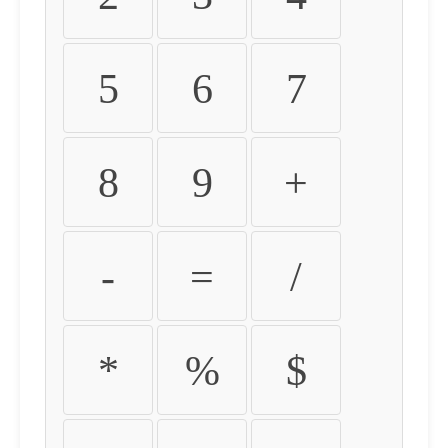
5
6
7
8
9
+
-
=
/
*
%
$