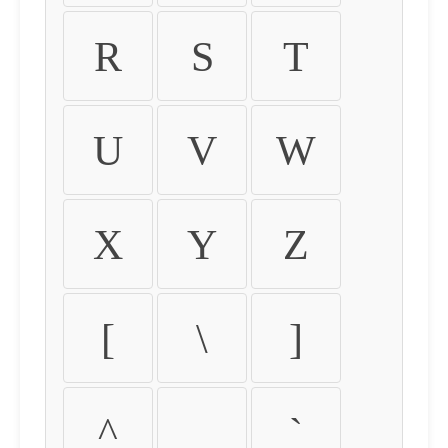
R
S
T
U
V
W
X
Y
Z
[
\
]
^
_
`