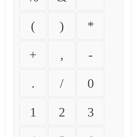
(
)
*
+
,
-
.
/
0
1
2
3