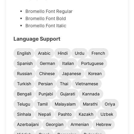
Bromello Font Regular
Bromello Font Bold
Bromello Font Italic
Language Support
English
Arabic
Hindi
Urdu
French
Spanish
German
Italian
Portuguese
Russian
Chinese
Japanese
Korean
Turkish
Persian
Thai
Vietnamese
Bengali
Punjabi
Gujarati
Kannada
Telugu
Tamil
Malayalam
Marathi
Oriya
Sinhala
Nepali
Pashto
Kazakh
Uzbek
Azerbaijani
Georgian
Armenian
Hebrew