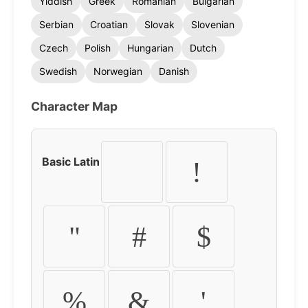
Yiddish
Greek
Romanian
Bulgarian
Serbian
Croatian
Slovak
Slovenian
Czech
Polish
Hungarian
Dutch
Swedish
Norwegian
Danish
Character Map
Basic Latin
!
"
#
$
%
&
'