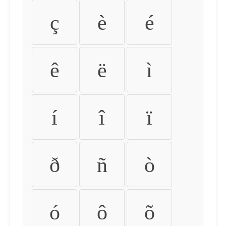
ç
è
é
ê
ë
ì
í
î
ï
ð
ñ
ò
ó
ô
õ