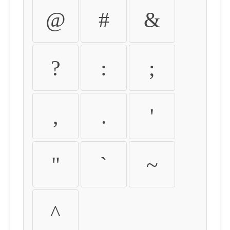
@
#
&
?
:
;
,
.
'
"
`
~
^