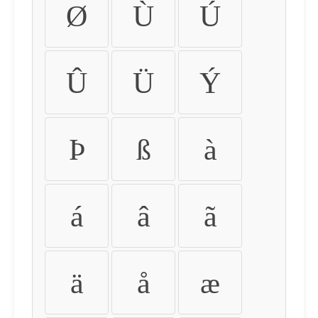
Ø
Ù
Ú
Û
Ü
Ý
Þ
ß
à
á
â
ã
ä
å
æ