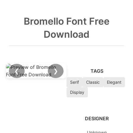
Bromello Font Free
Download
❮
❯
TAGS
Serif
Classic
Elegant
Display
DESIGNER
Unknown