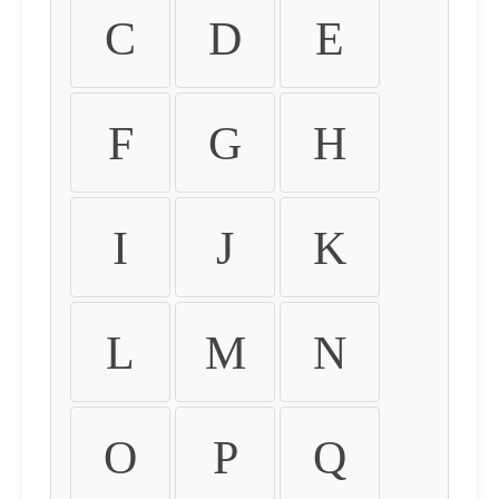
C
D
E
F
G
H
I
J
K
L
M
N
O
P
Q