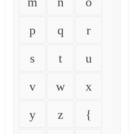
m
n
o
p
q
r
s
t
u
v
w
x
y
z
{