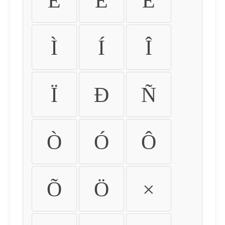
É
Ê
Ë
Ì
Í
Î
Ï
Ð
Ñ
Ò
Ó
Ô
Õ
Ö
×