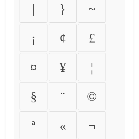
|
}
~
¡
¢
£
¤
¥
¦
§
¨
©
ª
«
¬