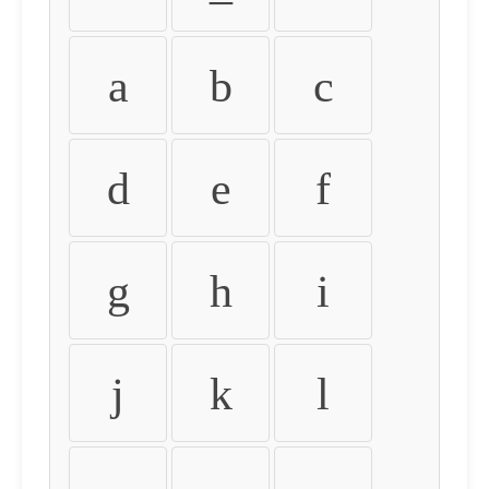
a
b
c
d
e
f
g
h
i
j
k
l