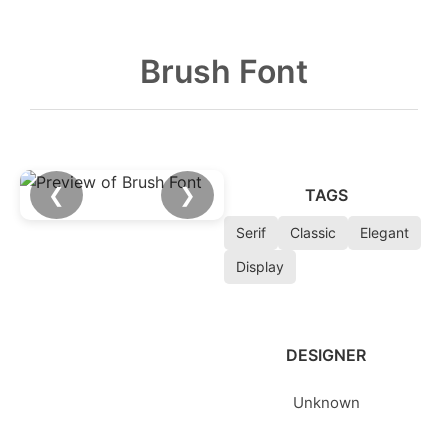
Brush Font
❮
❯
TAGS
Serif
Classic
Elegant
Display
DESIGNER
Unknown