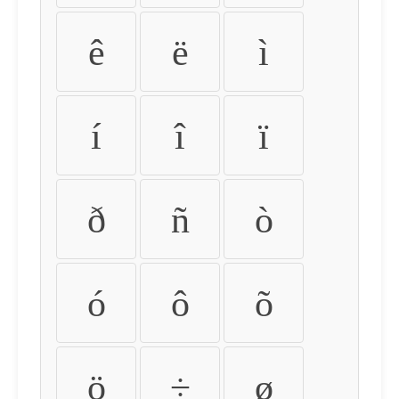
ê
ë
ì
í
î
ï
ð
ñ
ò
ó
ô
õ
ö
÷
ø