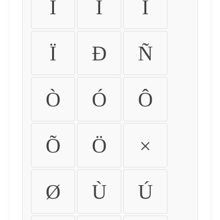
Ì
Í
Î
Ï
Ð
Ñ
Ò
Ó
Ô
Õ
Ö
×
Ø
Ù
Ú