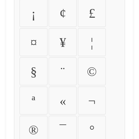
¡
¢
£
¤
¥
¦
§
¨
©
ª
«
¬
®
¯
°