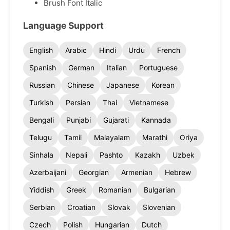
Brush Font Italic
Language Support
English
Arabic
Hindi
Urdu
French
Spanish
German
Italian
Portuguese
Russian
Chinese
Japanese
Korean
Turkish
Persian
Thai
Vietnamese
Bengali
Punjabi
Gujarati
Kannada
Telugu
Tamil
Malayalam
Marathi
Oriya
Sinhala
Nepali
Pashto
Kazakh
Uzbek
Azerbaijani
Georgian
Armenian
Hebrew
Yiddish
Greek
Romanian
Bulgarian
Serbian
Croatian
Slovak
Slovenian
Czech
Polish
Hungarian
Dutch