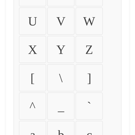
U
V
W
X
Y
Z
[
\
]
^
_
`
a
b
c