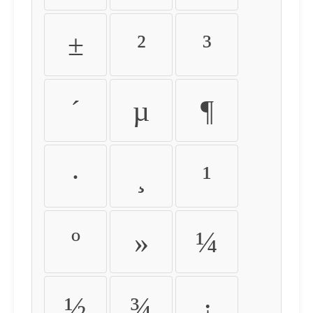
±
²
³
´
µ
¶
·
¸
¹
º
»
¼
½
¾
¿