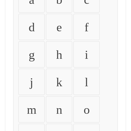
d
e
f
g
h
i
j
k
l
m
n
o