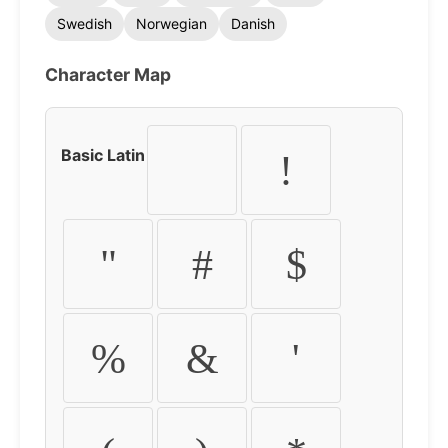
Swedish
Norwegian
Danish
Character Map
Basic Latin
!
"
#
$
%
&
'