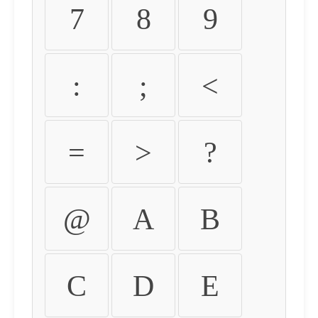
7
8
9
:
;
<
=
>
?
@
A
B
C
D
E