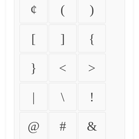
¢
(
)
[
]
{
}
<
>
|
\
!
@
#
&