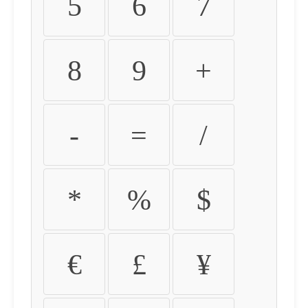
5
6
7
8
9
+
-
=
/
*
%
$
€
£
¥