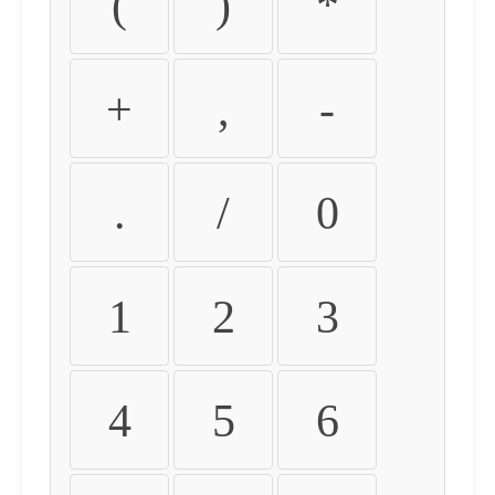
(
)
*
+
,
-
.
/
0
1
2
3
4
5
6