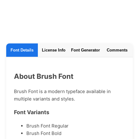
Font Details
License Info
Font Generator
Comments
About Brush Font
Brush Font is a modern typeface available in
multiple variants and styles.
Font Variants
Brush Font Regular
Brush Font Bold