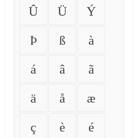
Û
Ü
Ý
Þ
ß
à
á
â
ã
ä
å
æ
ç
è
é