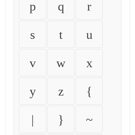
p
q
r
s
t
u
v
w
x
y
z
{
|
}
~