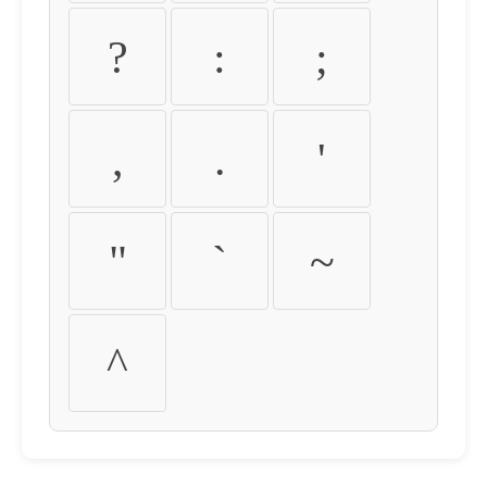
?
:
;
,
.
'
"
`
~
^