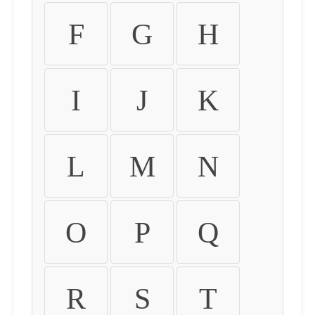
F
G
H
I
J
K
L
M
N
O
P
Q
R
S
T