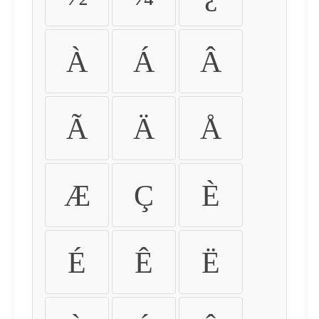
À
Á
Â
Ã
Ä
Å
Æ
Ç
È
É
Ê
Ë