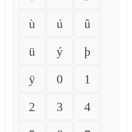
ù
ú
û
ü
ý
þ
ÿ
0
1
2
3
4