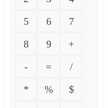
5
6
7
8
9
+
-
=
/
*
%
$