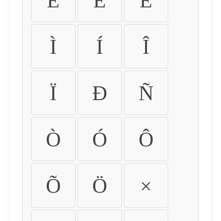
É
Ê
Ë
Ì
Í
Î
Ï
Ð
Ñ
Ò
Ó
Ô
Õ
Ö
×