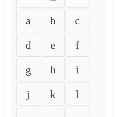
a
b
c
d
e
f
g
h
i
j
k
l