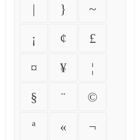
|
}
~
¡
¢
£
¤
¥
¦
§
¨
©
ª
«
¬