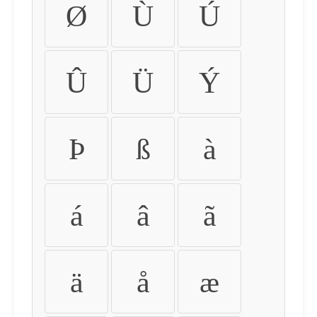
Ø
Ù
Ú
Û
Ü
Ý
Þ
ß
à
á
â
ã
ä
å
æ