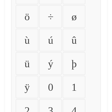
ö
÷
ø
ù
ú
û
ü
ý
þ
ÿ
0
1
2
3
4