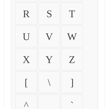
R
S
T
U
V
W
X
Y
Z
[
\
]
^
_
`