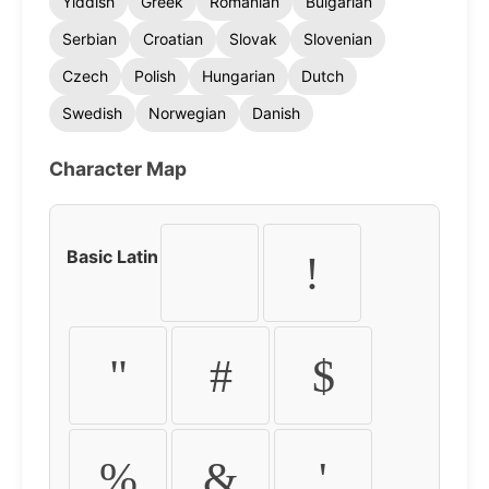
Yiddish
Greek
Romanian
Bulgarian
Serbian
Croatian
Slovak
Slovenian
Czech
Polish
Hungarian
Dutch
Swedish
Norwegian
Danish
Character Map
Basic Latin
!
"
#
$
%
&
'