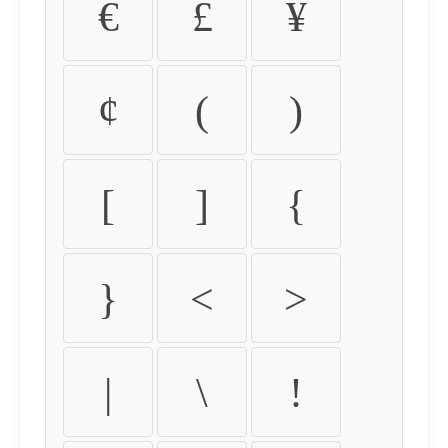
€
£
¥
¢
(
)
[
]
{
}
<
>
|
\
!