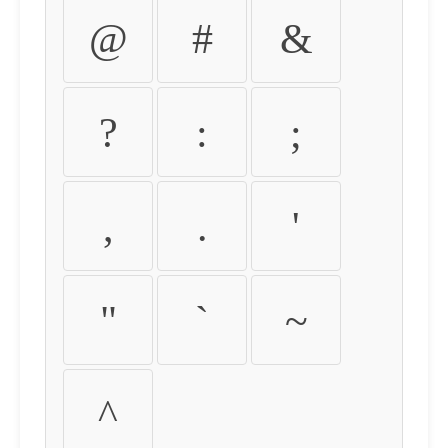
@
#
&
?
:
;
,
.
'
"
`
~
^