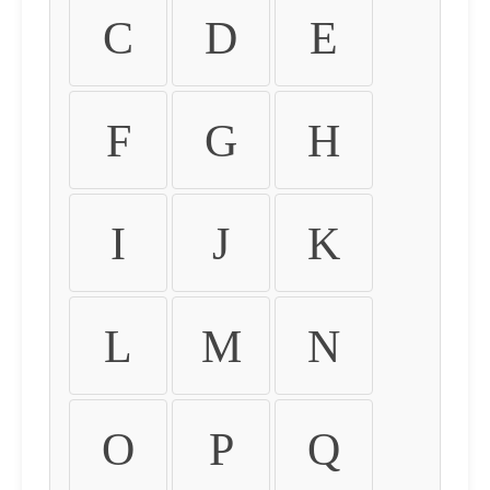
C
D
E
F
G
H
I
J
K
L
M
N
O
P
Q