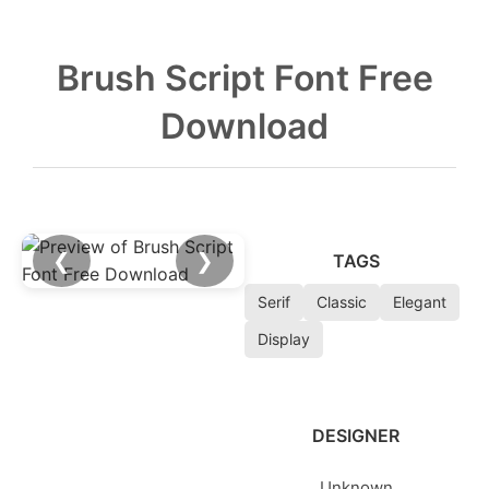
Brush Script Font Free
Download
❮
❯
TAGS
Serif
Classic
Elegant
Display
DESIGNER
Unknown