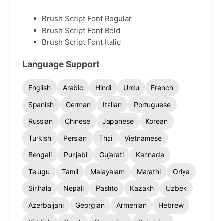
Brush Script Font Regular
Brush Script Font Bold
Brush Script Font Italic
Language Support
English
Arabic
Hindi
Urdu
French
Spanish
German
Italian
Portuguese
Russian
Chinese
Japanese
Korean
Turkish
Persian
Thai
Vietnamese
Bengali
Punjabi
Gujarati
Kannada
Telugu
Tamil
Malayalam
Marathi
Oriya
Sinhala
Nepali
Pashto
Kazakh
Uzbek
Azerbaijani
Georgian
Armenian
Hebrew