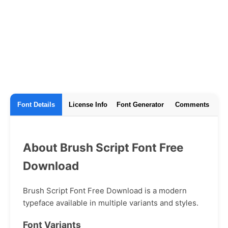
Font Details
License Info
Font Generator
Comments
About Brush Script Font Free
Download
Brush Script Font Free Download is a modern
typeface available in multiple variants and styles.
Font Variants