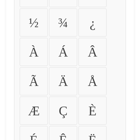
½
¾
¿
À
Á
Â
Ã
Ä
Å
Æ
Ç
È