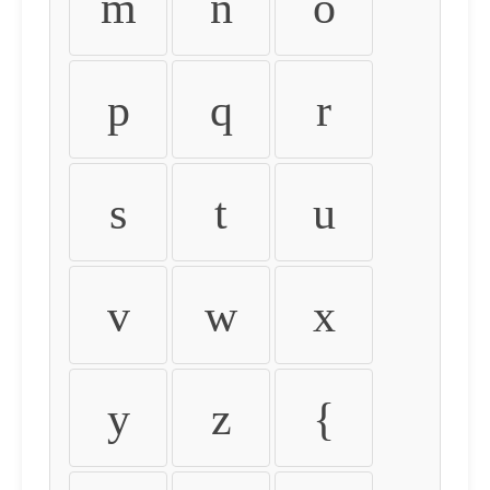
m
n
o
p
q
r
s
t
u
v
w
x
y
z
{