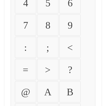
4
5
6
7
8
9
:
;
<
=
>
?
@
A
B