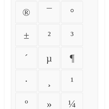
®
¯
°
±
²
³
´
µ
¶
·
¸
¹
º
»
¼