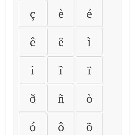
ç
è
é
ê
ë
ì
í
î
ï
ð
ñ
ò
ó
ô
õ