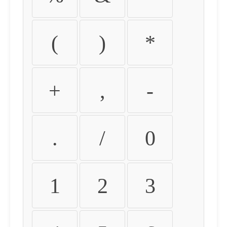
(
)
*
+
,
-
.
/
0
1
2
3