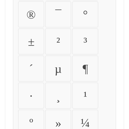
®
¯
°
±
²
³
´
µ
¶
·
¸
¹
º
»
¼