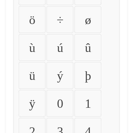
ö
÷
ø
ù
ú
û
ü
ý
þ
ÿ
0
1
2
3
4