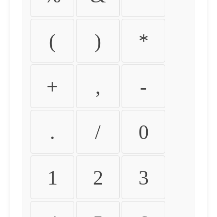
(
)
*
+
,
-
.
/
0
1
2
3