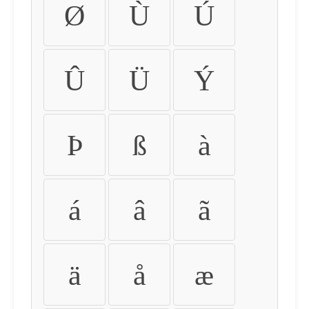
Ø
Ù
Ú
Û
Ü
Ý
Þ
ß
à
á
â
ã
ä
å
æ