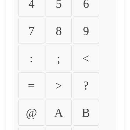
4
5
6
7
8
9
:
;
<
=
>
?
@
A
B