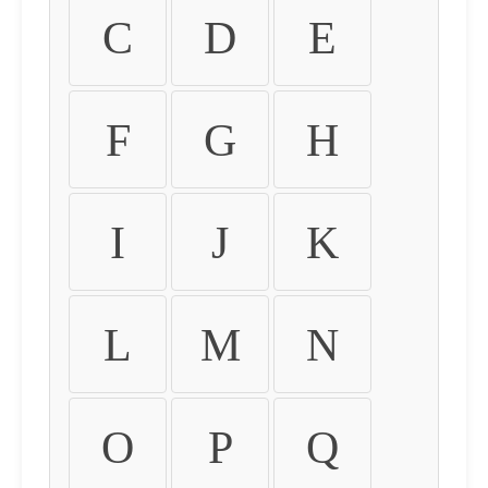
C
D
E
F
G
H
I
J
K
L
M
N
O
P
Q