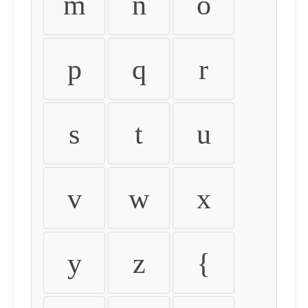
m
n
o
p
q
r
s
t
u
v
w
x
y
z
{