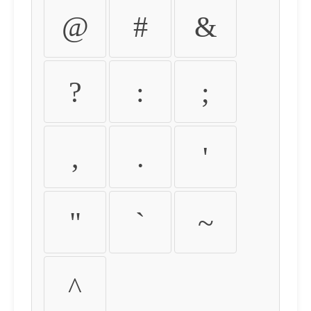
@
#
&
?
:
;
,
.
'
"
`
~
^