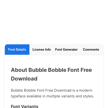
Font Details
License Info
Font Generator
Comments
About Bubble Bobble Font Free
Download
Bubble Bobble Font Free Download is a modern
typeface available in multiple variants and styles.
Font Variants