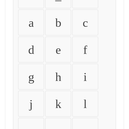
a
b
c
d
e
f
g
h
i
j
k
l