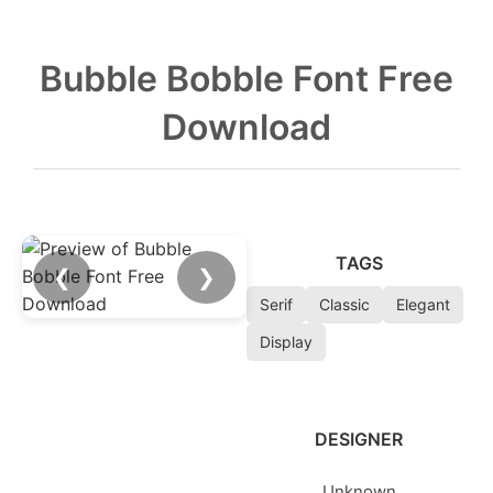
Bubble Bobble Font Free
Download
TAGS
❮
❯
Serif
Classic
Elegant
Display
DESIGNER
Unknown