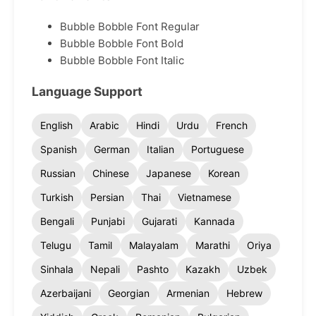
Bubble Bobble Font Regular
Bubble Bobble Font Bold
Bubble Bobble Font Italic
Language Support
English
Arabic
Hindi
Urdu
French
Spanish
German
Italian
Portuguese
Russian
Chinese
Japanese
Korean
Turkish
Persian
Thai
Vietnamese
Bengali
Punjabi
Gujarati
Kannada
Telugu
Tamil
Malayalam
Marathi
Oriya
Sinhala
Nepali
Pashto
Kazakh
Uzbek
Azerbaijani
Georgian
Armenian
Hebrew