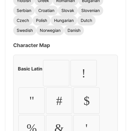
Yiddish
Greek
Romanian
Bulgarian
Serbian
Croatian
Slovak
Slovenian
Czech
Polish
Hungarian
Dutch
Swedish
Norwegian
Danish
Character Map
Basic Latin
!
"
#
$
%
&
'