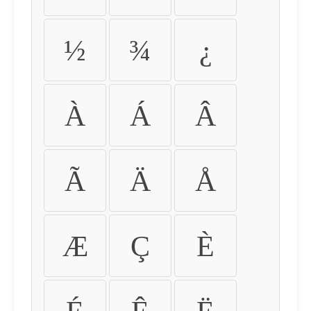
½
¾
¿
À
Á
Â
Ã
Ä
Å
Æ
Ç
È