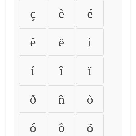
ç
è
é
ê
ë
ì
í
î
ï
ð
ñ
ò
ó
ô
õ