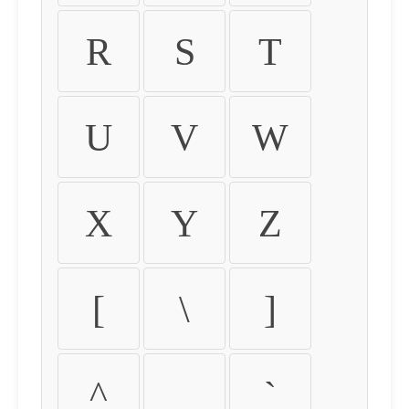
R
S
T
U
V
W
X
Y
Z
[
\
]
^
_
`