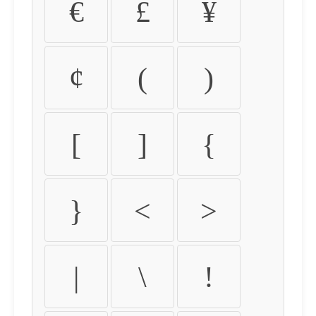
€
£
¥
¢
(
)
[
]
{
}
<
>
|
\
!