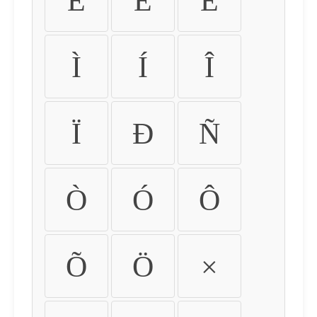
É
Ê
Ë
Ì
Í
Î
Ï
Ð
Ñ
Ò
Ó
Ô
Õ
Ö
×