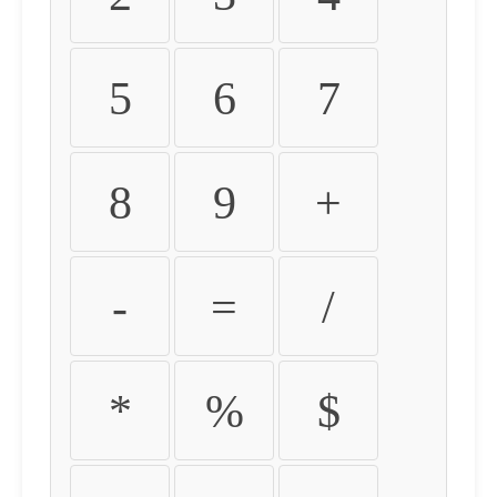
5
6
7
8
9
+
-
=
/
*
%
$