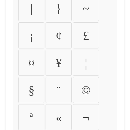
|
}
~
¡
¢
£
¤
¥
¦
§
¨
©
ª
«
¬