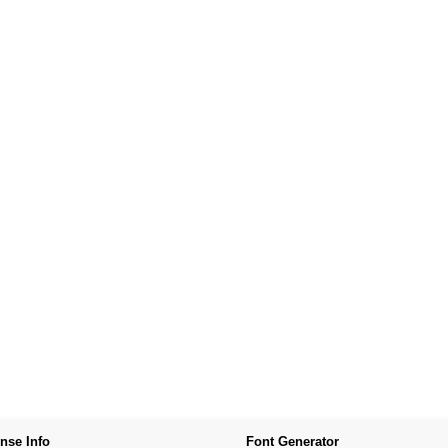
nse Info
Font Generator