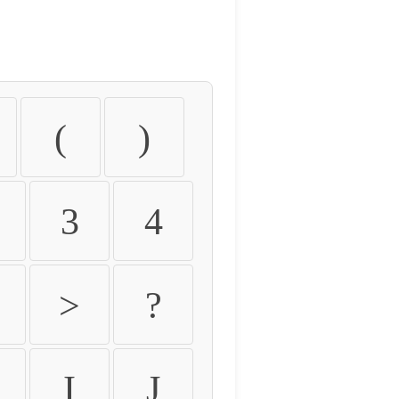
(
)
3
4
>
?
I
J