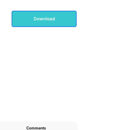
Download
Comments