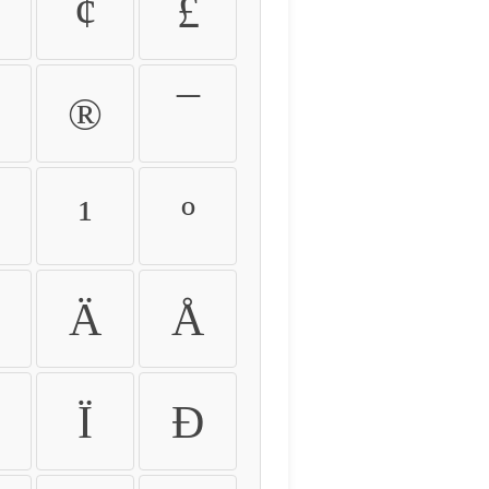
¢
£
®
¯
¹
º
Ä
Å
Ï
Ð