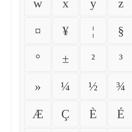
w
x
y
z
¤
¥
¦
§
°
±
²
³
»
¼
½
¾
Æ
Ç
È
É