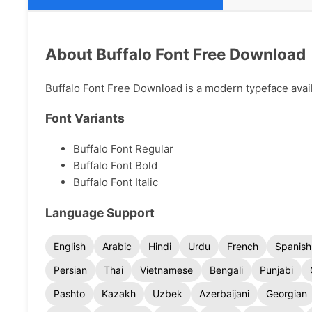
About Buffalo Font Free Download
Buffalo Font Free Download is a modern typeface availa
Font Variants
Buffalo Font Regular
Buffalo Font Bold
Buffalo Font Italic
Language Support
English
Arabic
Hindi
Urdu
French
Spanish
Persian
Thai
Vietnamese
Bengali
Punjabi
Pashto
Kazakh
Uzbek
Azerbaijani
Georgian