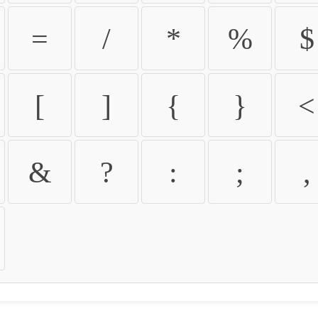
=
/
*
%
$
[
]
{
}
<
&
?
:
;
,