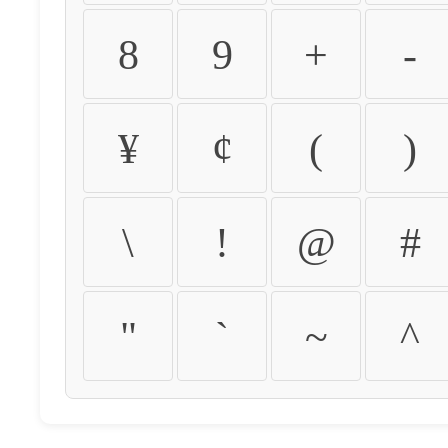
8
9
+
-
¥
¢
(
)
\
!
@
#
"
`
~
^