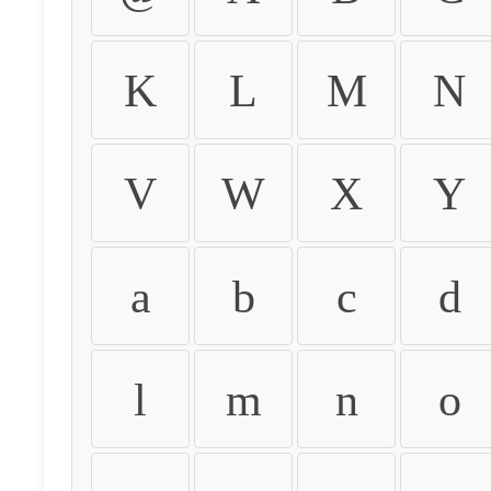
K
L
M
N
V
W
X
Y
a
b
c
d
l
m
n
o