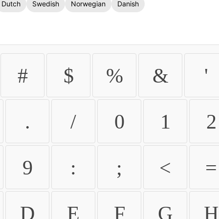
Dutch
Swedish
Norwegian
Danish
#
$
%
&
'
.
/
0
1
2
9
:
;
<
=
D
E
F
G
H