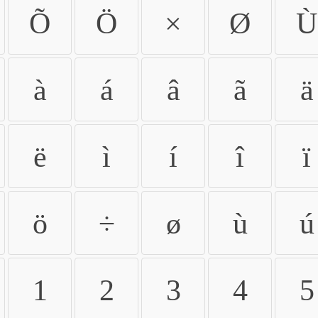
Õ
Ö
×
Ø
Ù
à
á
â
ã
ä
ë
ì
í
î
ï
ö
÷
ø
ù
ú
1
2
3
4
5