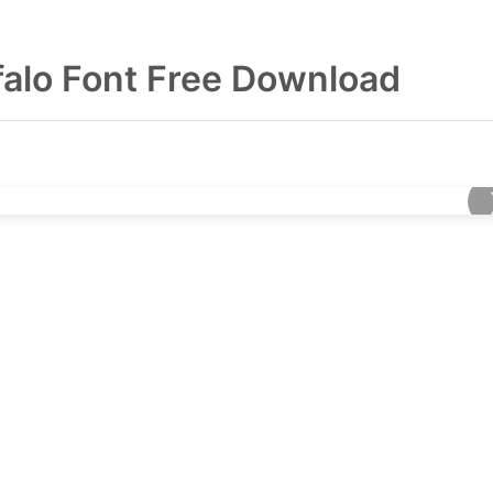
falo Font Free Download