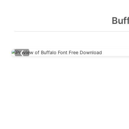
Buf
❮