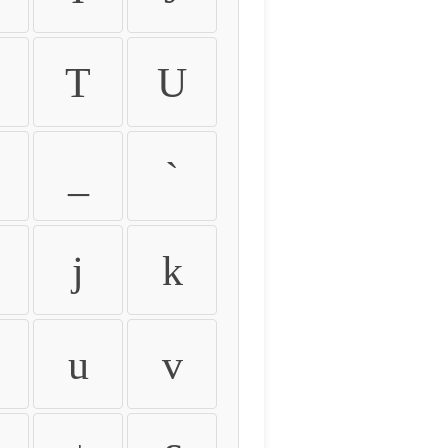
T
U
_
`
j
k
u
v