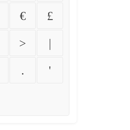
€
£
>
|
.
'