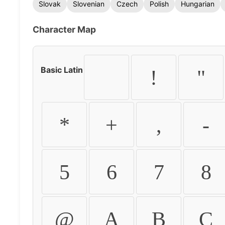
Slovak
Slovenian
Czech
Polish
Hungarian
Character Map
Basic Latin
!
"
*
+
,
-
5
6
7
8
@
A
B
C