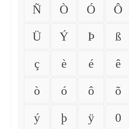
Ñ
Ò
Ó
Ô
Ü
Ý
Þ
ß
ç
è
é
ê
ò
ó
ô
õ
ý
þ
ÿ
0