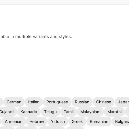
ble in multiple variants and styles.
German
Italian
Portuguese
Russian
Chinese
Japa
Gujarati
Kannada
Telugu
Tamil
Malayalam
Marathi
Armenian
Hebrew
Yiddish
Greek
Romanian
Bulgari