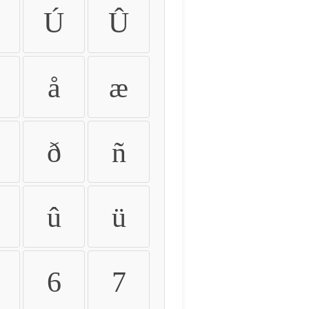
Ú
Û
å
æ
ð
ñ
û
ü
6
7