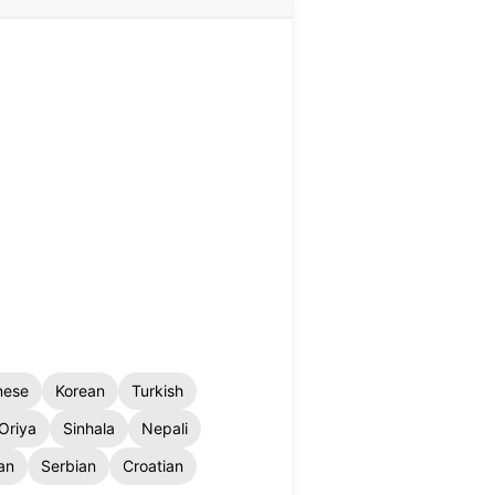
nese
Korean
Turkish
Oriya
Sinhala
Nepali
an
Serbian
Croatian