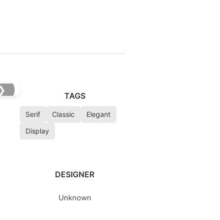
❯
TAGS
Serif
Classic
Elegant
Display
DESIGNER
Unknown