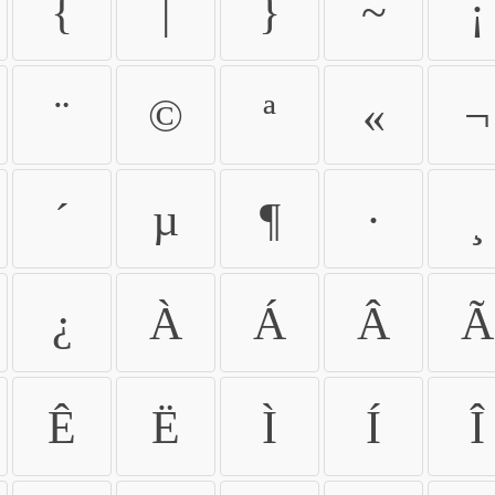
{
|
}
~
¡
¨
©
ª
«
¬
´
µ
¶
·
¸
¿
À
Á
Â
Ã
Ê
Ë
Ì
Í
Î