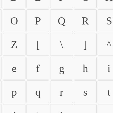
O
P
Q
R
S
Z
[
\
]
^
e
f
g
h
i
p
q
r
s
t