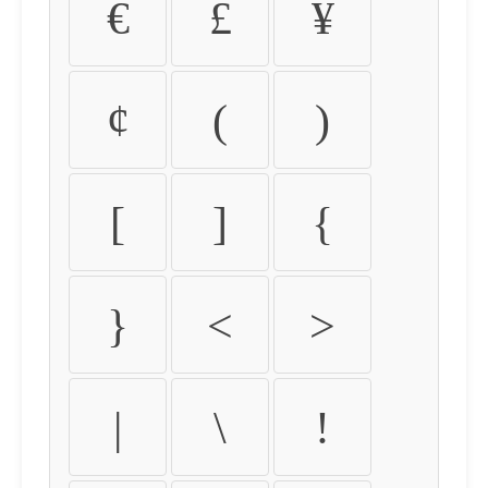
€
£
¥
¢
(
)
[
]
{
}
<
>
|
\
!