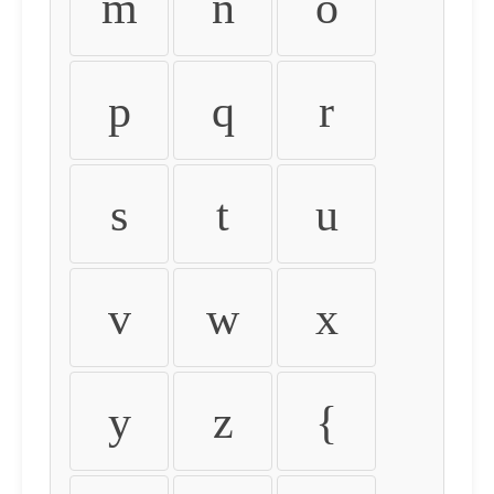
m
n
o
p
q
r
s
t
u
v
w
x
y
z
{