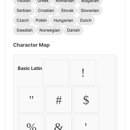
Yiddish
Greek
Romanian
Bulgarian
Serbian
Croatian
Slovak
Slovenian
Czech
Polish
Hungarian
Dutch
Swedish
Norwegian
Danish
Character Map
Basic Latin
!
"
#
$
%
&
'