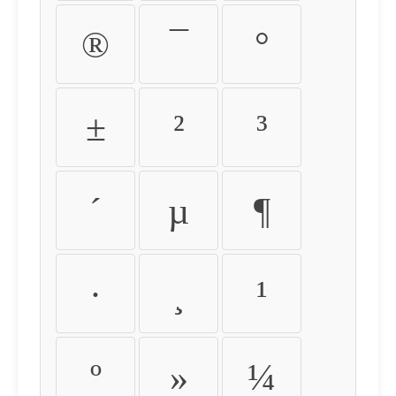
®
¯
°
±
²
³
´
µ
¶
·
¸
¹
º
»
¼