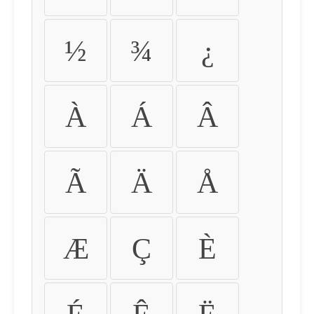
½
¾
¿
À
Á
Â
Ã
Ä
Å
Æ
Ç
È