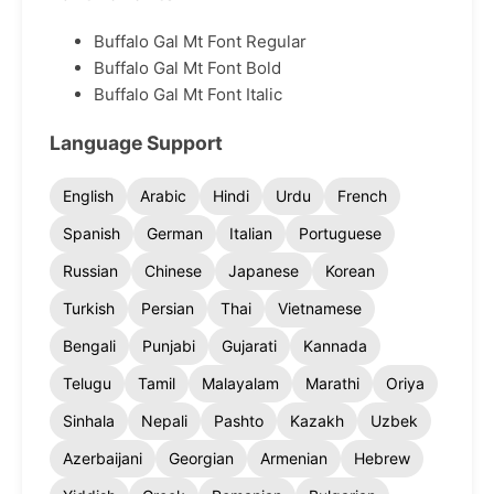
Buffalo Gal Mt Font Regular
Buffalo Gal Mt Font Bold
Buffalo Gal Mt Font Italic
Language Support
English
Arabic
Hindi
Urdu
French
Spanish
German
Italian
Portuguese
Russian
Chinese
Japanese
Korean
Turkish
Persian
Thai
Vietnamese
Bengali
Punjabi
Gujarati
Kannada
Telugu
Tamil
Malayalam
Marathi
Oriya
Sinhala
Nepali
Pashto
Kazakh
Uzbek
Azerbaijani
Georgian
Armenian
Hebrew