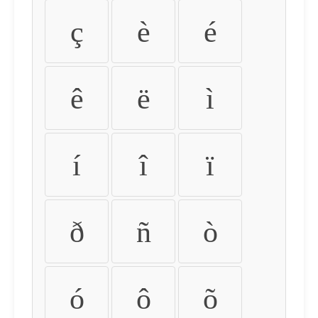
ç
è
é
ê
ë
ì
í
î
ï
ð
ñ
ò
ó
ô
õ