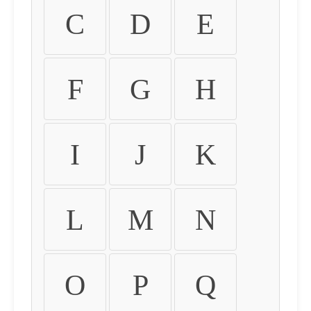
C
D
E
F
G
H
I
J
K
L
M
N
O
P
Q