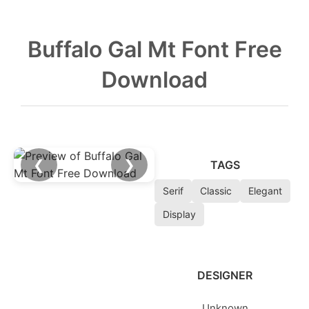
Buffalo Gal Mt Font Free
Download
❮
❯
TAGS
Serif
Classic
Elegant
Display
DESIGNER
Unknown