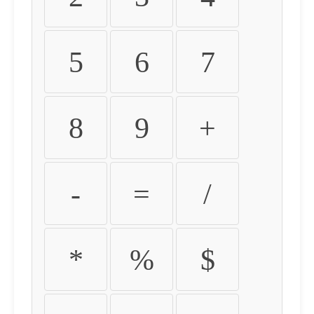
5
6
7
8
9
+
-
=
/
*
%
$