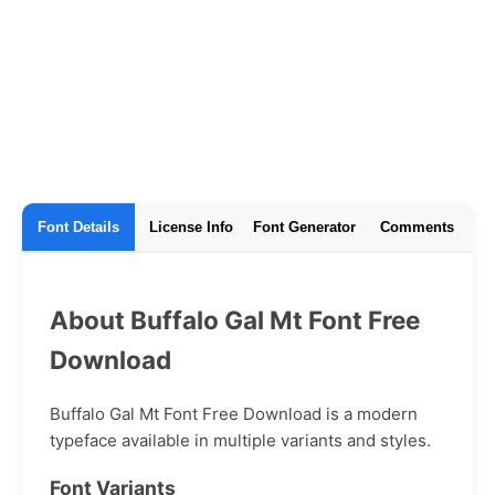
Font Details
License Info
Font Generator
Comments
About Buffalo Gal Mt Font Free
Download
Buffalo Gal Mt Font Free Download is a modern
typeface available in multiple variants and styles.
Font Variants