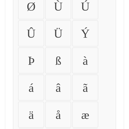
Ø
Ù
Ú
Û
Ü
Ý
Þ
ß
à
á
â
ã
ä
å
æ