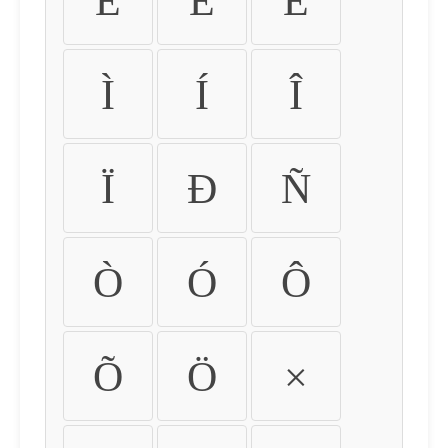
É
Ê
Ë
Ì
Í
Î
Ï
Ð
Ñ
Ò
Ó
Ô
Õ
Ö
×