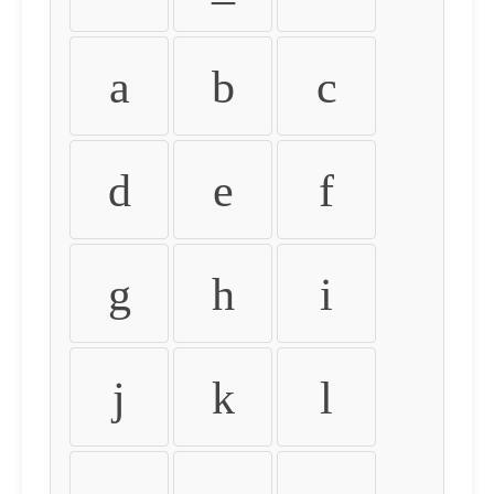
a
b
c
d
e
f
g
h
i
j
k
l