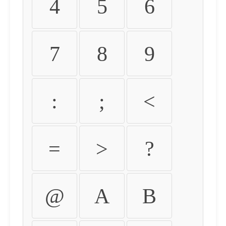
4
5
6
7
8
9
:
;
<
=
>
?
@
A
B