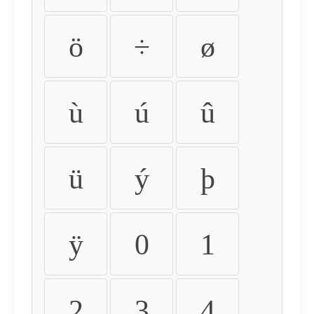
ö
÷
ø
ù
ú
û
ü
ý
þ
ÿ
0
1
2
3
4