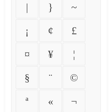
|
}
~
¡
¢
£
¤
¥
¦
§
¨
©
ª
«
¬