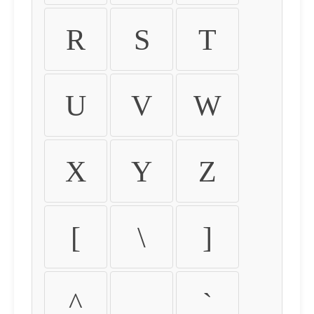
R
S
T
U
V
W
X
Y
Z
[
\
]
^
_
`