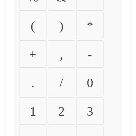
(
)
*
+
,
-
.
/
0
1
2
3