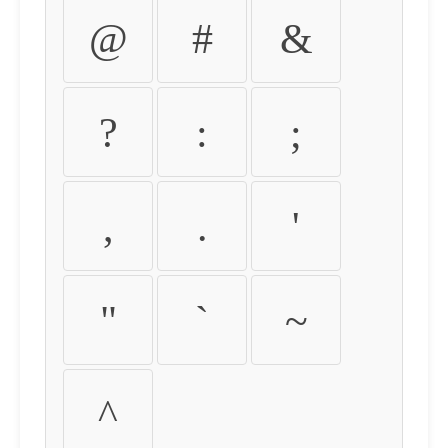
@
#
&
?
:
;
,
.
'
"
`
~
^